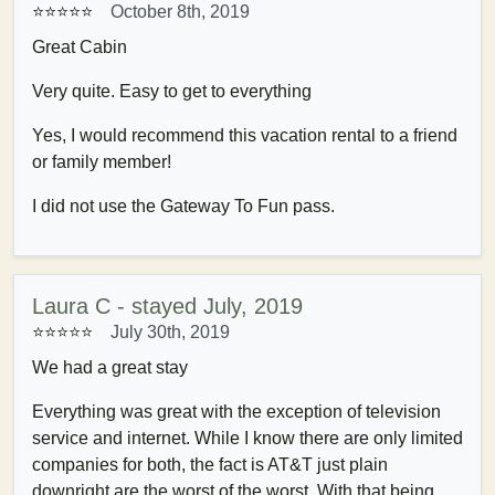
⭐⭐⭐⭐⭐
October 8th, 2019
Great Cabin
Very quite. Easy to get to everything
Yes, I would recommend this vacation rental to a friend
or family member!
I did not use the Gateway To Fun pass.
Laura C - stayed July, 2019
⭐⭐⭐⭐⭐
July 30th, 2019
We had a great stay
Everything was great with the exception of television
service and internet. While I know there are only limited
companies for both, the fact is AT&T just plain
downright are the worst of the worst. With that being