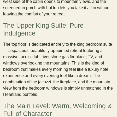
west side of the cabin opens to mountain views, and the
screened-in porch with hot tub lets you take it all in without
leaving the comfort of your retreat.
The Upper King Suite: Pure
Indulgence
The top floor is dedicated entirely to the king bedroom suite
— a spacious, beautifully appointed retreat featuring a
massive jacuzzi tub, river stone gas fireplace, TV, and
windows overlooking the mountains. This is the kind of
bedroom that makes every morning feel like a luxury hotel
experience and every evening feel like a dream. The
combination of the jacuzzi, the fireplace, and the mountain
view from the bedroom windows is simply unmatched in the
Heartland portfolio.
The Main Level: Warm, Welcoming &
Full of Character