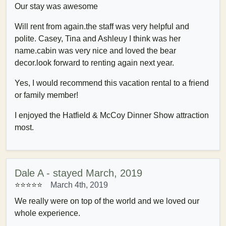
Our stay was awesome
Will rent from again.the staff was very helpful and
polite. Casey, Tina and Ashleuy I think was her
name.cabin was very nice and loved the bear
decor.look forward to renting again next year.
Yes, I would recommend this vacation rental to a friend
or family member!
I enjoyed the Hatfield & McCoy Dinner Show attraction
most.
Dale A - stayed March, 2019
⭐⭐⭐⭐⭐
March 4th, 2019
We really were on top of the world and we loved our
whole experience.