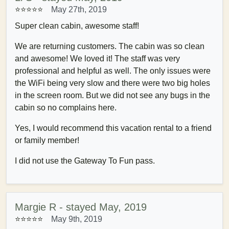
⭐⭐⭐⭐
⭐
May 27th, 2019
Super clean cabin, awesome staff!
We are returning customers. The cabin was so clean
and awesome! We loved it! The staff was very
professional and helpful as well. The only issues were
the WiFi being very slow and there were two big holes
in the screen room. But we did not see any bugs in the
cabin so no complains here.
Yes, I would recommend this vacation rental to a friend
or family member!
I did not use the Gateway To Fun pass.
Margie R - stayed May, 2019
⭐⭐⭐⭐⭐
May 9th, 2019