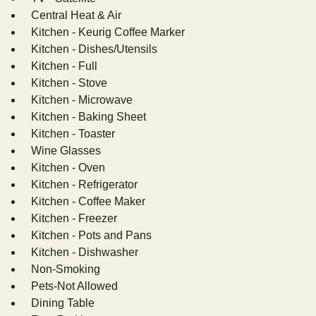
Central Heat & Air
Kitchen - Keurig Coffee Marker
Kitchen - Dishes/Utensils
Kitchen - Full
Kitchen - Stove
Kitchen - Microwave
Kitchen - Baking Sheet
Kitchen - Toaster
Wine Glasses
Kitchen - Oven
Kitchen - Refrigerator
Kitchen - Coffee Maker
Kitchen - Freezer
Kitchen - Pots and Pans
Kitchen - Dishwasher
Non-Smoking
Pets-Not Allowed
Dining Table