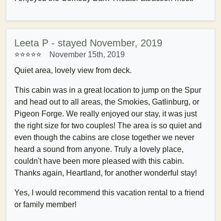
Leeta P - stayed November, 2019
⭐⭐⭐⭐⭐
November 15th, 2019
Quiet area, lovely view from deck.
This cabin was in a great location to jump on the Spur
and head out to all areas, the Smokies, Gatlinburg, or
Pigeon Forge. We really enjoyed our stay, it was just
the right size for two couples! The area is so quiet and
even though the cabins are close together we never
heard a sound from anyone. Truly a lovely place,
couldn't have been more pleased with this cabin.
Thanks again, Heartland, for another wonderful stay!
Yes, I would recommend this vacation rental to a friend
or family member!