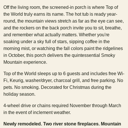
Off the living room, the screened-in porch is where Top of
the World truly earns its name. The hot tub is ready year-
round, the mountain views stretch as far as the eye can see,
and the rockers on the back porch invite you to sit, breathe,
and remember what actually matters. Whether you're
soaking under a sky full of stars, sipping coffee in the
morning mist, or watching the fall colors paint the ridgelines
in October, this porch delivers the quintessential Smoky
Mountain experience.
Top of the World sleeps up to 6 guests and includes free Wi-
Fi, Keurig, washer/dryer, charcoal grill, and free parking. No
pets. No smoking. Decorated for Christmas during the
holiday season.
4-wheel drive or chains required November through March
in the event of inclement weather.
Newly remodeled. Two river stone fireplaces. Mountain