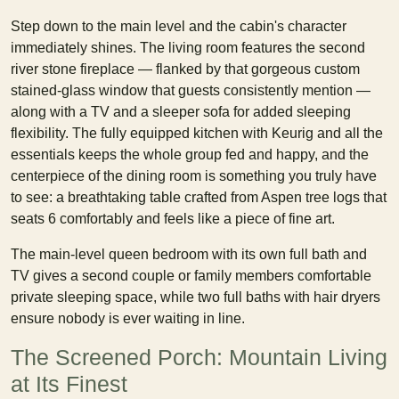
Step down to the main level and the cabin's character
immediately shines. The living room features the second
river stone fireplace — flanked by that gorgeous custom
stained-glass window that guests consistently mention —
along with a TV and a sleeper sofa for added sleeping
flexibility. The fully equipped kitchen with Keurig and all the
essentials keeps the whole group fed and happy, and the
centerpiece of the dining room is something you truly have
to see: a breathtaking table crafted from Aspen tree logs that
seats 6 comfortably and feels like a piece of fine art.
The main-level queen bedroom with its own full bath and
TV gives a second couple or family members comfortable
private sleeping space, while two full baths with hair dryers
ensure nobody is ever waiting in line.
The Screened Porch: Mountain Living
at Its Finest