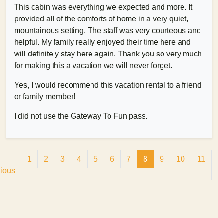
This cabin was everything we expected and more. It
provided all of the comforts of home in a very quiet,
mountainous setting. The staff was very courteous and
helpful. My family really enjoyed their time here and
will definitely stay here again. Thank you so very much
for making this a vacation we will never forget.
Yes, I would recommend this vacation rental to a friend
or family member!
I did not use the Gateway To Fun pass.
1
2
3
4
5
6
7
8
9
10
11
ious