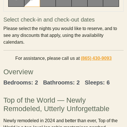
Select check-in and check-out dates
Please select the nights you would like to reserve, and to
see any discounts that apply, using the availability
calendars.
For assistance, please call us at
(865) 430-9093
Overview
Bedrooms: 2 Bathrooms: 2 Sleeps: 6
Top of the World — Newly
Remodeled, Utterly Unforgettable
Newly remodeled in 2024 and better than ever, Top of the