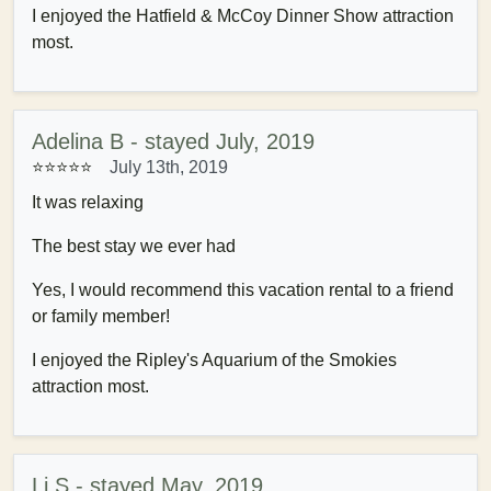
I enjoyed the Hatfield & McCoy Dinner Show attraction
most.
Adelina B - stayed July, 2019
⭐⭐⭐⭐⭐
July 13th, 2019
It was relaxing
The best stay we ever had
Yes, I would recommend this vacation rental to a friend
or family member!
I enjoyed the Ripley's Aquarium of the Smokies
attraction most.
Li S - stayed May, 2019