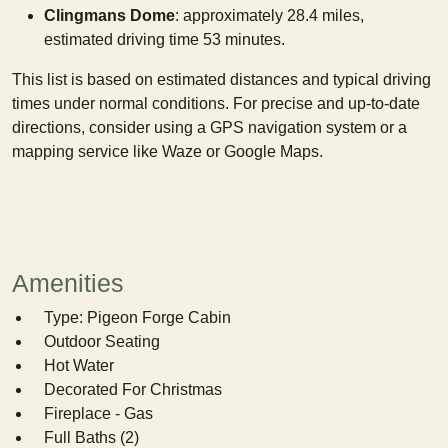
Clingmans Dome
: approximately 28.4 miles,
estimated driving time 53 minutes.
This list is based on estimated distances and typical driving
times under normal conditions. For precise and up-to-date
directions, consider using a GPS navigation system or a
mapping service like Waze or Google Maps.
Amenities
Type: Pigeon Forge Cabin
Outdoor Seating
Hot Water
Decorated For Christmas
Fireplace - Gas
Full Baths (2)