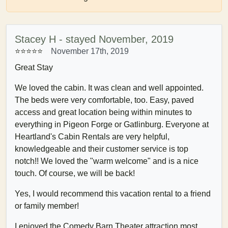
Stacey H - stayed November, 2019
⭐⭐⭐⭐⭐
November 17th, 2019
Great Stay
We loved the cabin. It was clean and well appointed.
The beds were very comfortable, too. Easy, paved
access and great location being within minutes to
everything in Pigeon Forge or Gatlinburg. Everyone at
Heartland's Cabin Rentals are very helpful,
knowledgeable and their customer service is top
notch!! We loved the "warm welcome" and is a nice
touch. Of course, we will be back!
Yes, I would recommend this vacation rental to a friend
or family member!
I enjoyed the Comedy Barn Theater attraction most.