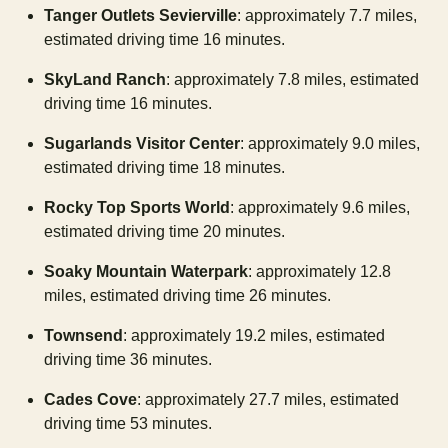
Tanger Outlets Sevierville
: approximately 7.7 miles,
estimated driving time 16 minutes.
SkyLand Ranch
: approximately 7.8 miles, estimated
driving time 16 minutes.
Sugarlands Visitor Center
: approximately 9.0 miles,
estimated driving time 18 minutes.
Rocky Top Sports World
: approximately 9.6 miles,
estimated driving time 20 minutes.
Soaky Mountain Waterpark
: approximately 12.8
miles, estimated driving time 26 minutes.
Townsend
: approximately 19.2 miles, estimated
driving time 36 minutes.
Cades Cove
: approximately 27.7 miles, estimated
driving time 53 minutes.