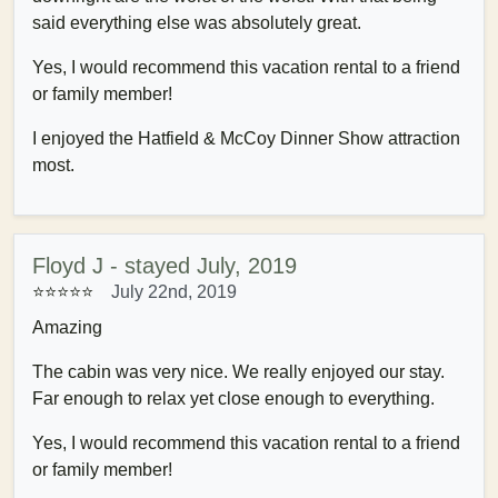
said everything else was absolutely great.
Yes, I would recommend this vacation rental to a friend
or family member!
I enjoyed the Hatfield & McCoy Dinner Show attraction
most.
Floyd J - stayed July, 2019
⭐⭐⭐⭐⭐
July 22nd, 2019
Amazing
The cabin was very nice. We really enjoyed our stay.
Far enough to relax yet close enough to everything.
Yes, I would recommend this vacation rental to a friend
or family member!