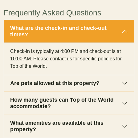
Frequently Asked Questions
What are the check-in and check-out
times?
Check-in is typically at 4:00 PM and check-out is at
10:00 AM. Please contact us for specific policies for
Top of the World.
Are pets allowed at this property?
How many guests can Top of the World
accommodate?
What amenities are available at this
property?