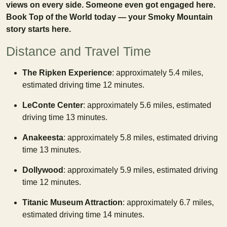
views on every side. Someone even got engaged here.
Book Top of the World today — your Smoky Mountain
story starts here.
Distance and Travel Time
The Ripken Experience
: approximately 5.4 miles,
estimated driving time 12 minutes.
LeConte Center
: approximately 5.6 miles, estimated
driving time 13 minutes.
Anakeesta
: approximately 5.8 miles, estimated driving
time 13 minutes.
Dollywood
: approximately 5.9 miles, estimated driving
time 12 minutes.
Titanic Museum Attraction
: approximately 6.7 miles,
estimated driving time 14 minutes.