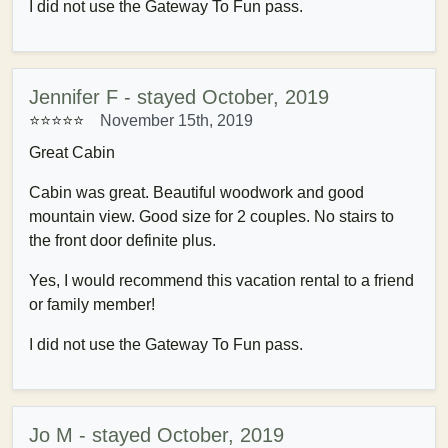
I did not use the Gateway To Fun pass.
Jennifer F - stayed October, 2019
⭐⭐⭐⭐⭐
November 15th, 2019
Great Cabin
Cabin was great. Beautiful woodwork and good
mountain view. Good size for 2 couples. No stairs to
the front door definite plus.
Yes, I would recommend this vacation rental to a friend
or family member!
I did not use the Gateway To Fun pass.
Jo M - stayed October, 2019