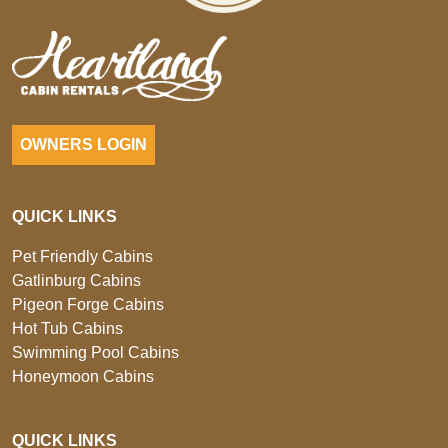
OWNERS LOGIN
QUICK LINKS
Pet Friendly Cabins
Gatlinburg Cabins
Pigeon Forge Cabins
Hot Tub Cabins
Swimming Pool Cabins
Honeymoon Cabins
QUICK LINKS