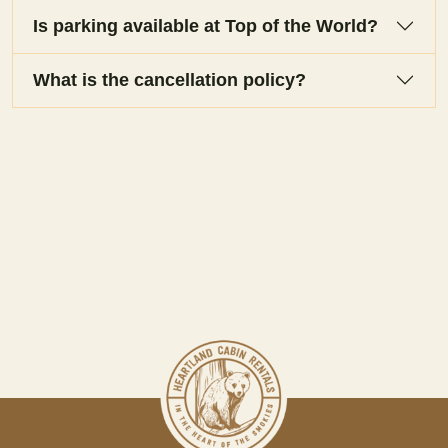
Is parking available at Top of the World?
What is the cancellation policy?