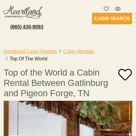
CABIN SEARCH
(865) 430-9093
Heartland Cabin Rentals
Cabin Rentals
Top Of The World
Top of the World a Cabin
Rental Between Gatlinburg
and Pigeon Forge, TN