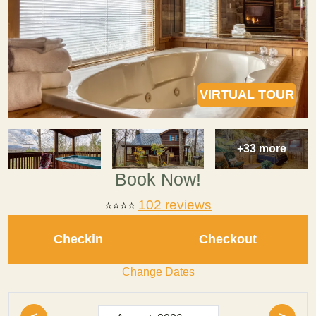
VIRTUAL TOUR
+33 more
Book Now!
102 reviews
⭐⭐⭐⭐
Checkin
Checkout
Change Dates