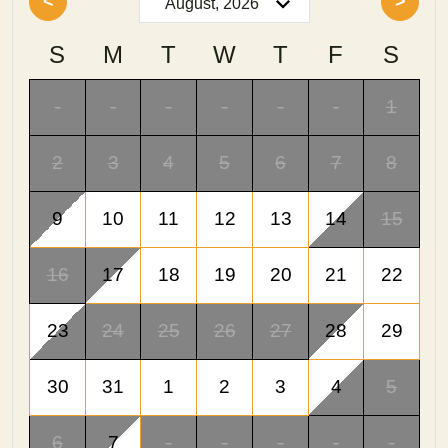
<
>
S
M
T
W
T
F
S
-
-
-
-
-
-
1
2
3
4
5
6
7
8
9
10
11
12
13
14
15
16
17
18
19
20
21
22
23
24
25
26
27
28
29
30
31
1
2
3
4
5
6
7
-
-
-
-
-