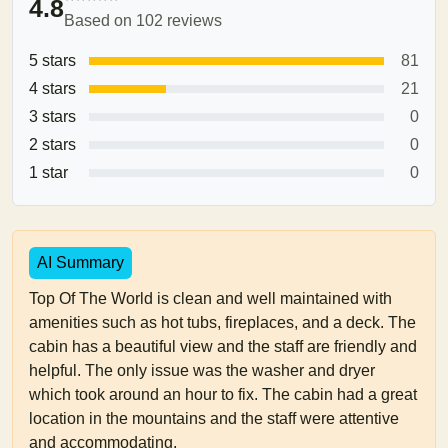
4.8
Based on 102 reviews
5 stars
81
4 stars
21
3 stars
0
2 stars
0
1 star
0
AI Summary
Top Of The World is clean and well maintained with
amenities such as hot tubs, fireplaces, and a deck. The
cabin has a beautiful view and the staff are friendly and
helpful. The only issue was the washer and dryer
which took around an hour to fix. The cabin had a great
location in the mountains and the staff were attentive
and accommodating.