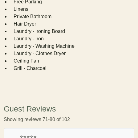
Free Parking
Linens
Private Bathroom
Hair Dryer
Laundry - Ironing Board
Laundry - Iron
Laundry - Washing Machine
Laundry - Clothes Dryer
Ceiling Fan
Grill - Charcoal
Guest Reviews
Showing reviews 71-80 of 102
⭐⭐⭐⭐⭐