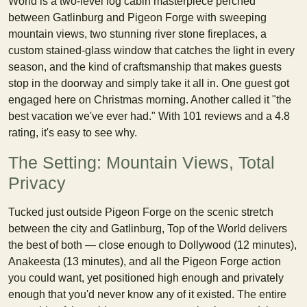
World is a two-level log cabin masterpiece perched
between Gatlinburg and Pigeon Forge with sweeping
mountain views, two stunning river stone fireplaces, a
custom stained-glass window that catches the light in every
season, and the kind of craftsmanship that makes guests
stop in the doorway and simply take it all in. One guest got
engaged here on Christmas morning. Another called it "the
best vacation we've ever had." With 101 reviews and a 4.8
rating, it's easy to see why.
The Setting: Mountain Views, Total
Privacy
Tucked just outside Pigeon Forge on the scenic stretch
between the city and Gatlinburg, Top of the World delivers
the best of both — close enough to Dollywood (12 minutes),
Anakeesta (13 minutes), and all the Pigeon Forge action
you could want, yet positioned high enough and privately
enough that you'd never know any of it existed. The entire