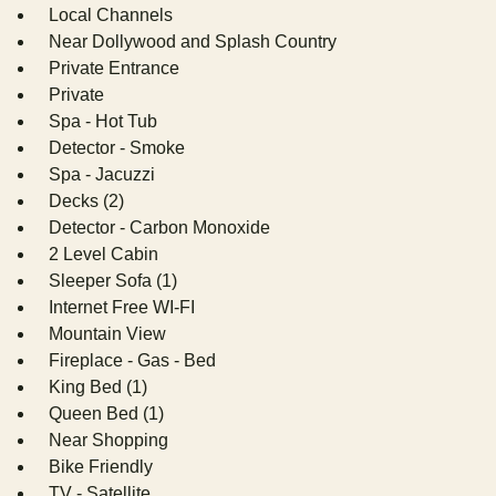
Local Channels
Near Dollywood and Splash Country
Private Entrance
Private
Spa - Hot Tub
Detector - Smoke
Spa - Jacuzzi
Decks (2)
Detector - Carbon Monoxide
2 Level Cabin
Sleeper Sofa (1)
Internet Free WI-FI
Mountain View
Fireplace - Gas - Bed
King Bed (1)
Queen Bed (1)
Near Shopping
Bike Friendly
TV - Satellite