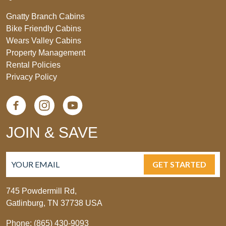
Gnatty Branch Cabins
Bike Friendly Cabins
Wears Valley Cabins
Property Management
Rental Policies
Privacy Policy
JOIN & SAVE
GET STARTED
745 Powdermill Rd,
Gatlinburg, TN 37738 USA
Phone: (865) 430-9093