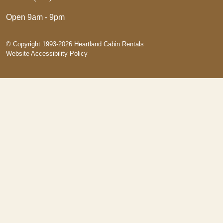
Open 9am - 9pm
© Copyright 1993-2026 Heartland Cabin Rentals
Website Accessibility Policy