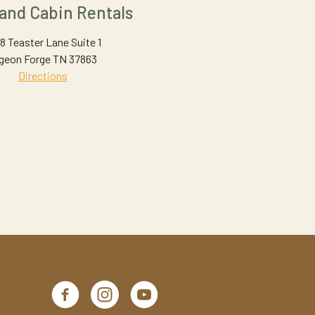
land Cabin Rentals
8 Teaster Lane Suite 1
geon Forge TN 37863
Directions