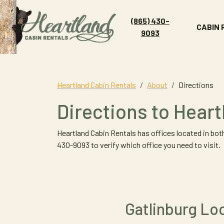
(865) 430-
CABIN
9093
Heartland Cabin Rentals
About
Directions
Directions to Hear
Heartland Cabin Rentals has offices located in both
430-9093 to verify which office you need to visit.
Gatlinburg Lo