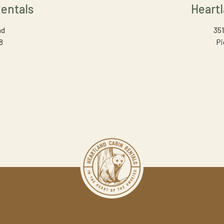
entals
Heart
ad
351
8
Pi