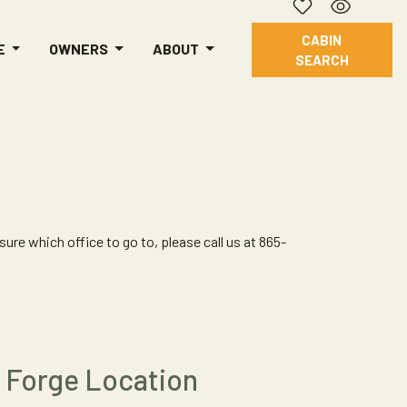
CABIN
E
OWNERS
ABOUT
SEARCH
ure which office to go to, please call us at 865-
 Forge Location