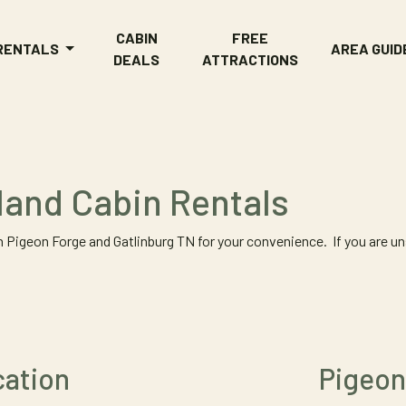
CABIN
FREE
 RENTALS
AREA GUID
DEALS
ATTRACTIONS
tland Cabin Rentals
 Pigeon Forge and Gatlinburg TN for your convenience. If you are uns
cation
Pigeon