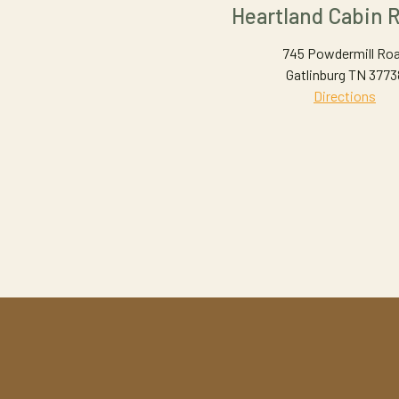
Heartland Cabin R
745 Powdermill Ro
Gatlinburg TN 3773
Directions