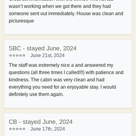
wasn’t working when we got there and they had
someone sent out immediately. House was clean and
picturesque
SBC - stayed June, 2024
⭐⭐⭐⭐⭐
June 21st, 2024
The staff was extremely nice a and answered my
questions (all three times I called!!!) with patience and
kindness. The cabin was very clean and had
everything you need for an enjoyable stay. I would
definitely use them again.
CB - stayed June, 2024
⭐⭐⭐⭐⭐
June 17th, 2024