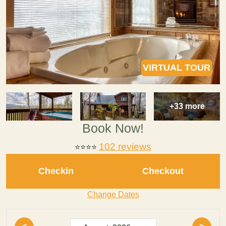
VIRTUAL TOUR
+33 more
Book Now!
102 reviews
⭐⭐⭐⭐
Checkin
Checkout
Change Dates