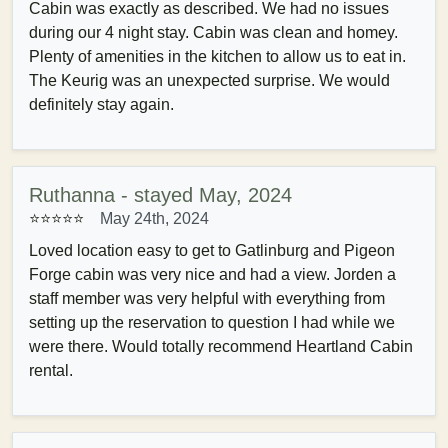
Cabin was exactly as described. We had no issues
during our 4 night stay. Cabin was clean and homey.
Plenty of amenities in the kitchen to allow us to eat in.
The Keurig was an unexpected surprise. We would
definitely stay again.
Ruthanna - stayed May, 2024
⭐⭐⭐⭐⭐
May 24th, 2024
Loved location easy to get to Gatlinburg and Pigeon
Forge cabin was very nice and had a view. Jorden a
staff member was very helpful with everything from
setting up the reservation to question I had while we
were there. Would totally recommend Heartland Cabin
rental.