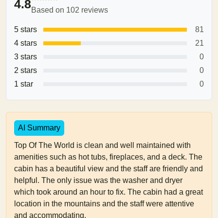
4.8
Based on 102 reviews
5 stars
81
4 stars
21
3 stars
0
2 stars
0
1 star
0
AI Summary
Top Of The World is clean and well maintained with
amenities such as hot tubs, fireplaces, and a deck. The
cabin has a beautiful view and the staff are friendly and
helpful. The only issue was the washer and dryer
which took around an hour to fix. The cabin had a great
location in the mountains and the staff were attentive
and accommodating.