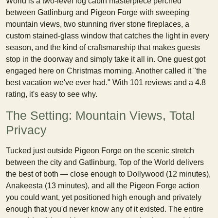
World is a two-level log cabin masterpiece perched
between Gatlinburg and Pigeon Forge with sweeping
mountain views, two stunning river stone fireplaces, a
custom stained-glass window that catches the light in every
season, and the kind of craftsmanship that makes guests
stop in the doorway and simply take it all in. One guest got
engaged here on Christmas morning. Another called it "the
best vacation we've ever had." With 101 reviews and a 4.8
rating, it's easy to see why.
The Setting: Mountain Views, Total
Privacy
Tucked just outside Pigeon Forge on the scenic stretch
between the city and Gatlinburg, Top of the World delivers
the best of both — close enough to Dollywood (12 minutes),
Anakeesta (13 minutes), and all the Pigeon Forge action
you could want, yet positioned high enough and privately
enough that you'd never know any of it existed. The entire