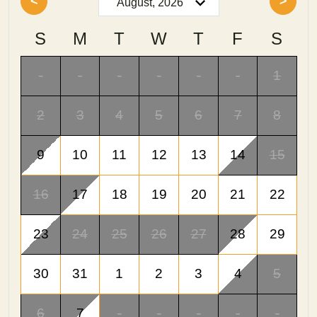
<
>
S
M
T
W
T
F
S
-
-
-
-
-
-
1
2
3
4
5
6
7
8
9
10
11
12
13
14
15
16
17
18
19
20
21
22
23
24
25
26
27
28
29
30
31
1
2
3
4
5
6
7
-
-
-
-
-