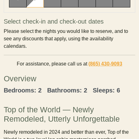
Select check-in and check-out dates
Please select the nights you would like to reserve, and to
see any discounts that apply, using the availability
calendars.
For assistance, please call us at
(865) 430-9093
Overview
Bedrooms: 2 Bathrooms: 2 Sleeps: 6
Top of the World — Newly
Remodeled, Utterly Unforgettable
Newly remodeled in 2024 and better than ever, Top of the