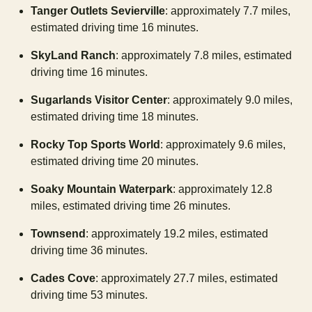
Tanger Outlets Sevierville
: approximately 7.7 miles,
estimated driving time 16 minutes.
SkyLand Ranch
: approximately 7.8 miles, estimated
driving time 16 minutes.
Sugarlands Visitor Center
: approximately 9.0 miles,
estimated driving time 18 minutes.
Rocky Top Sports World
: approximately 9.6 miles,
estimated driving time 20 minutes.
Soaky Mountain Waterpark
: approximately 12.8
miles, estimated driving time 26 minutes.
Townsend
: approximately 19.2 miles, estimated
driving time 36 minutes.
Cades Cove
: approximately 27.7 miles, estimated
driving time 53 minutes.