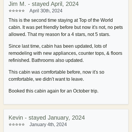
Jim M. - stayed April, 2024
⭐⭐⭐⭐
⭐
April 30th, 2024
This is the second time staying at Top of the World
cabin. It was pet friendly before but now it's not, no pets
allowed. That my reason for a 4 stars, not 5 stars.
Since last time, cabin has been updated, lots of
remodeling with new appliances, counter tops, & floors
refinished. Bathrooms also updated.
This cabin was comfortable before, now it's so
comfortable, we didn't want to leave.
Booked this cabin again for an October trip.
Kevin - stayed January, 2024
⭐⭐⭐⭐⭐
January 4th, 2024