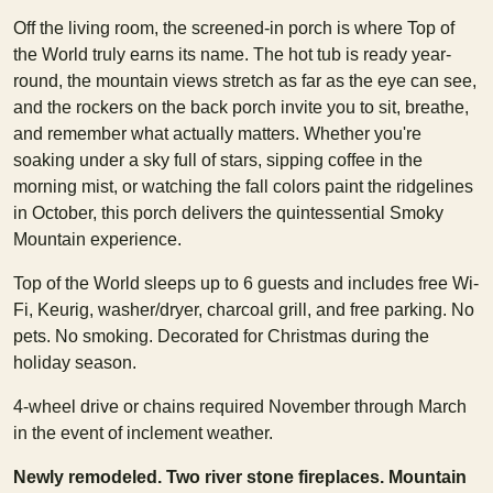
Off the living room, the screened-in porch is where Top of
the World truly earns its name. The hot tub is ready year-
round, the mountain views stretch as far as the eye can see,
and the rockers on the back porch invite you to sit, breathe,
and remember what actually matters. Whether you're
soaking under a sky full of stars, sipping coffee in the
morning mist, or watching the fall colors paint the ridgelines
in October, this porch delivers the quintessential Smoky
Mountain experience.
Top of the World sleeps up to 6 guests and includes free Wi-
Fi, Keurig, washer/dryer, charcoal grill, and free parking. No
pets. No smoking. Decorated for Christmas during the
holiday season.
4-wheel drive or chains required November through March
in the event of inclement weather.
Newly remodeled. Two river stone fireplaces. Mountain