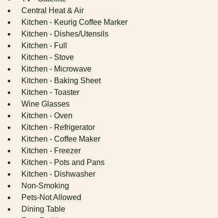
Central Heat & Air
Kitchen - Keurig Coffee Marker
Kitchen - Dishes/Utensils
Kitchen - Full
Kitchen - Stove
Kitchen - Microwave
Kitchen - Baking Sheet
Kitchen - Toaster
Wine Glasses
Kitchen - Oven
Kitchen - Refrigerator
Kitchen - Coffee Maker
Kitchen - Freezer
Kitchen - Pots and Pans
Kitchen - Dishwasher
Non-Smoking
Pets-Not Allowed
Dining Table