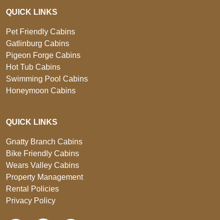
QUICK LINKS
Pet Friendly Cabins
Gatlinburg Cabins
Pigeon Forge Cabins
Hot Tub Cabins
Swimming Pool Cabins
Honeymoon Cabins
QUICK LINKS
Gnatty Branch Cabins
Bike Friendly Cabins
Wears Valley Cabins
Property Management
Rental Policies
Privacy Policy