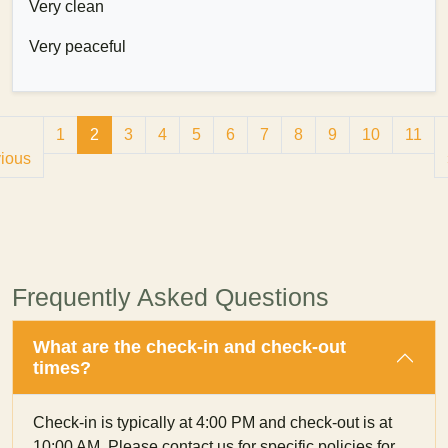
Very clean
Very peaceful
1
2
3
4
5
6
7
8
9
10
11
ious
Frequently Asked Questions
What are the check-in and check-out
times?
Check-in is typically at 4:00 PM and check-out is at
10:00 AM. Please contact us for specific policies for