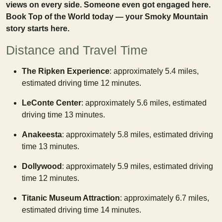
views on every side. Someone even got engaged here.
Book Top of the World today — your Smoky Mountain
story starts here.
Distance and Travel Time
The Ripken Experience
: approximately 5.4 miles,
estimated driving time 12 minutes.
LeConte Center
: approximately 5.6 miles, estimated
driving time 13 minutes.
Anakeesta
: approximately 5.8 miles, estimated driving
time 13 minutes.
Dollywood
: approximately 5.9 miles, estimated driving
time 12 minutes.
Titanic Museum Attraction
: approximately 6.7 miles,
estimated driving time 14 minutes.