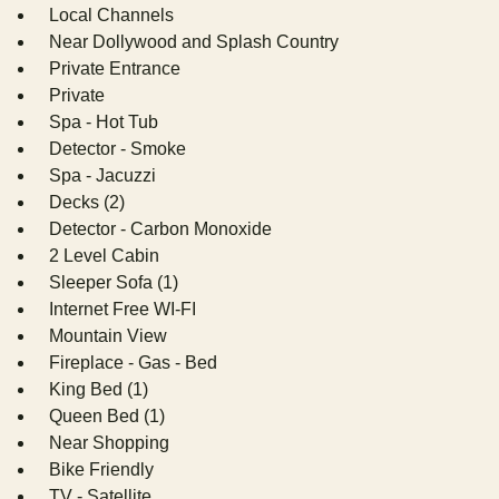
Local Channels
Near Dollywood and Splash Country
Private Entrance
Private
Spa - Hot Tub
Detector - Smoke
Spa - Jacuzzi
Decks (2)
Detector - Carbon Monoxide
2 Level Cabin
Sleeper Sofa (1)
Internet Free WI-FI
Mountain View
Fireplace - Gas - Bed
King Bed (1)
Queen Bed (1)
Near Shopping
Bike Friendly
TV - Satellite