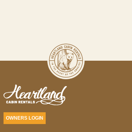
OWNERS LOGIN