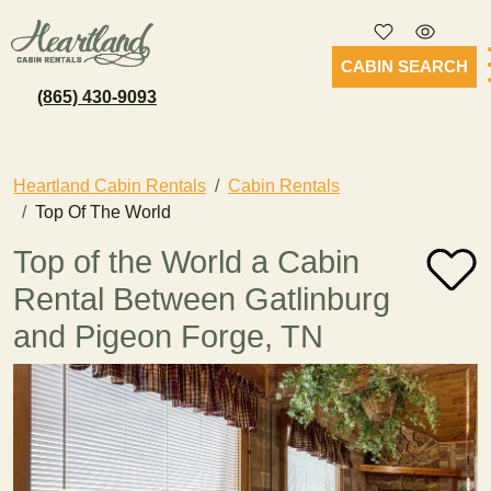
CABIN SEARCH
(865) 430-9093
Heartland Cabin Rentals
Cabin Rentals
Top Of The World
Top of the World a Cabin
Rental Between Gatlinburg
and Pigeon Forge, TN