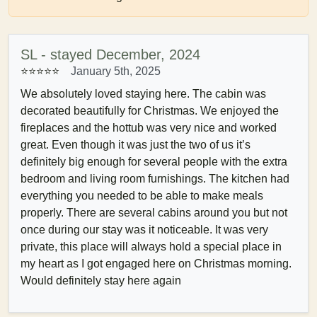
SL - stayed December, 2024
⭐⭐⭐⭐⭐
January 5th, 2025
We absolutely loved staying here. The cabin was
decorated beautifully for Christmas. We enjoyed the
fireplaces and the hottub was very nice and worked
great. Even though it was just the two of us it’s
definitely big enough for several people with the extra
bedroom and living room furnishings. The kitchen had
everything you needed to be able to make meals
properly. There are several cabins around you but not
once during our stay was it noticeable. It was very
private, this place will always hold a special place in
my heart as I got engaged here on Christmas morning.
Would definitely stay here again