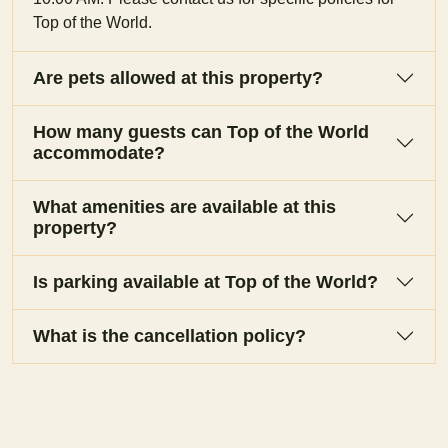
Top of the World.
Are pets allowed at this property?
How many guests can Top of the World
accommodate?
What amenities are available at this
property?
Is parking available at Top of the World?
What is the cancellation policy?