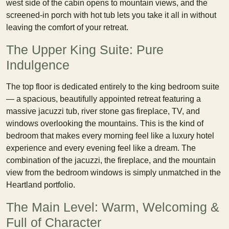
west side of the cabin opens to mountain views, and the
screened-in porch with hot tub lets you take it all in without
leaving the comfort of your retreat.
The Upper King Suite: Pure
Indulgence
The top floor is dedicated entirely to the king bedroom suite
— a spacious, beautifully appointed retreat featuring a
massive jacuzzi tub, river stone gas fireplace, TV, and
windows overlooking the mountains. This is the kind of
bedroom that makes every morning feel like a luxury hotel
experience and every evening feel like a dream. The
combination of the jacuzzi, the fireplace, and the mountain
view from the bedroom windows is simply unmatched in the
Heartland portfolio.
The Main Level: Warm, Welcoming &
Full of Character