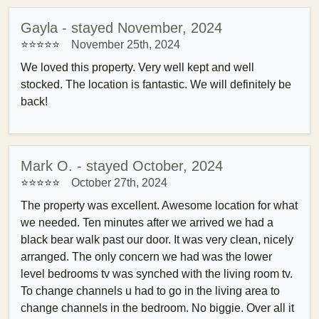
Gayla - stayed November, 2024
⭐⭐⭐⭐⭐
November 25th, 2024
We loved this property. Very well kept and well
stocked. The location is fantastic. We will definitely be
back!
Mark O. - stayed October, 2024
⭐⭐⭐⭐⭐
October 27th, 2024
The property was excellent. Awesome location for what
we needed. Ten minutes after we arrived we had a
black bear walk past our door. It was very clean, nicely
arranged. The only concern we had was the lower
level bedrooms tv was synched with the living room tv.
To change channels u had to go in the living area to
change channels in the bedroom. No biggie. Over all it