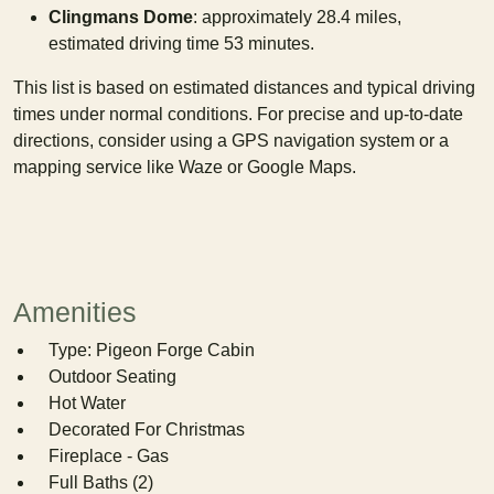
Clingmans Dome
: approximately 28.4 miles,
estimated driving time 53 minutes.
This list is based on estimated distances and typical driving
times under normal conditions. For precise and up-to-date
directions, consider using a GPS navigation system or a
mapping service like Waze or Google Maps.
Amenities
Type: Pigeon Forge Cabin
Outdoor Seating
Hot Water
Decorated For Christmas
Fireplace - Gas
Full Baths (2)