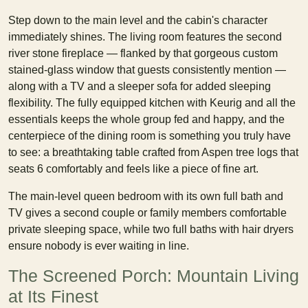
Step down to the main level and the cabin's character
immediately shines. The living room features the second
river stone fireplace — flanked by that gorgeous custom
stained-glass window that guests consistently mention —
along with a TV and a sleeper sofa for added sleeping
flexibility. The fully equipped kitchen with Keurig and all the
essentials keeps the whole group fed and happy, and the
centerpiece of the dining room is something you truly have
to see: a breathtaking table crafted from Aspen tree logs that
seats 6 comfortably and feels like a piece of fine art.
The main-level queen bedroom with its own full bath and
TV gives a second couple or family members comfortable
private sleeping space, while two full baths with hair dryers
ensure nobody is ever waiting in line.
The Screened Porch: Mountain Living
at Its Finest