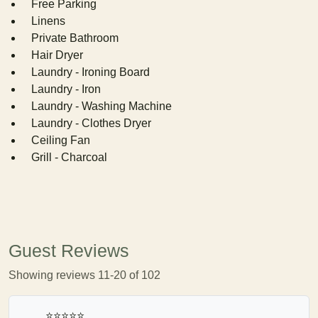
Free Parking
Linens
Private Bathroom
Hair Dryer
Laundry - Ironing Board
Laundry - Iron
Laundry - Washing Machine
Laundry - Clothes Dryer
Ceiling Fan
Grill - Charcoal
Guest Reviews
Showing reviews 11-20 of 102
⭐⭐⭐⭐⭐