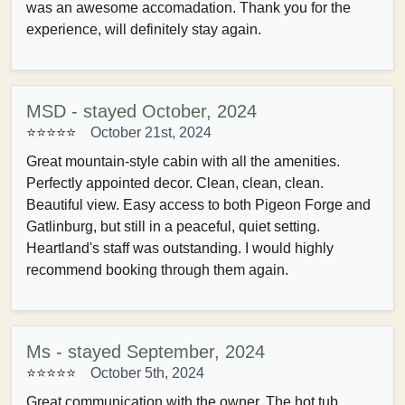
was an awesome accomadation. Thank you for the
experience, will definitely stay again.
MSD - stayed October, 2024
⭐⭐⭐⭐⭐
October 21st, 2024
Great mountain-style cabin with all the amenities.
Perfectly appointed decor. Clean, clean, clean.
Beautiful view. Easy access to both Pigeon Forge and
Gatlinburg, but still in a peaceful, quiet setting.
Heartland's staff was outstanding. I would highly
recommend booking through them again.
Ms - stayed September, 2024
⭐⭐⭐⭐⭐
October 5th, 2024
Great communication with the owner. The hot tub