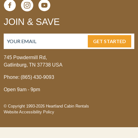
JOIN & SAVE
GET STARTED
745 Powdermill Rd,
Gatlinburg, TN 37738 USA
Phone: (865) 430-9093
Open 9am - 9pm
© Copyright 1993-2026 Heartland Cabin Rentals
Website Accessibility Policy