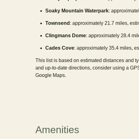
Soaky Mountain Waterpark
: approximatel
Townsend
: approximately 21.7 miles, est
Clingmans Dome
: approximately 28.4 mil
Cades Cove
: approximately 35.4 miles, es
This list is based on estimated distances and t
and up-to-date directions, consider using a GP
Google Maps.
Amenities