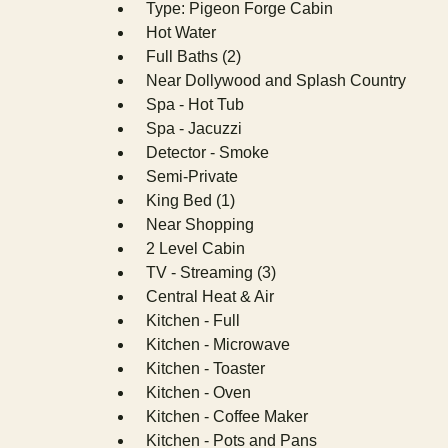
Type: Pigeon Forge Cabin
Hot Water
Full Baths (2)
Near Dollywood and Splash Country
Spa - Hot Tub
Spa - Jacuzzi
Detector - Smoke
Semi-Private
King Bed (1)
Near Shopping
2 Level Cabin
TV - Streaming (3)
Central Heat & Air
Kitchen - Full
Kitchen - Microwave
Kitchen - Toaster
Kitchen - Oven
Kitchen - Coffee Maker
Kitchen - Pots and Pans