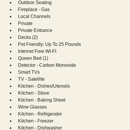
Outdoor Seating
Fireplace - Gas
Local Channels
Private
Private Entrance
Decks (2)
Pet Friendly: Up To 25 Pounds
Internet Free WI-FI
Queen Bed (1)
Detector - Carbon Monoxide
Smart TVs
TV - Satellite
Kitchen - Dishes/Utensils
Kitchen - Stove
Kitchen - Baking Sheet
Wine Glasses
Kitchen - Refrigerator
Kitchen - Freezer
Kitchen - Dishwasher