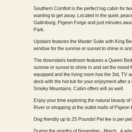
Southern Comfort is the perfect log cabin for tw
wanting to get away. Located in the quiet, pea
Gatlinburg, Pigeon Forge and just minutes aw
Park.
Upstairs features the Master Suite with King Be
window for the sunrise or sunset to shine in and
The downstairs bedroom features a Queen Bed, 
sunrise or sunset to shine in and set the mood fo
equipped and the living room has the 3rd, TV and
deck with the hot tub for your enjoyment after a f
Smoky Mountains. Cabin offers wifi as well.
Enjoy your time exploring the natural beauty of
River or shopping at the outlet malls of Pigeon
Dog friendly up to 25 Pounds! Pet fee is per pet! 
During the months of November - March , 4 whee