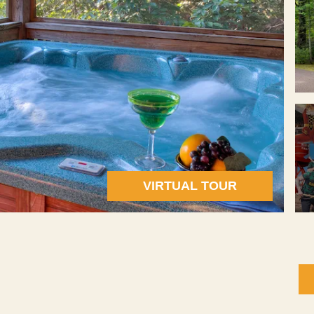
VIRTUAL TOUR