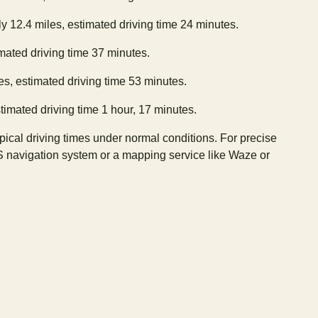
y 12.4 miles, estimated driving time 24 minutes.
imated driving time 37 minutes.
es, estimated driving time 53 minutes.
timated driving time 1 hour, 17 minutes.
ypical driving times under normal conditions. For precise
S navigation system or a mapping service like Waze or