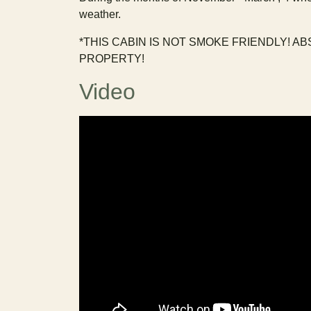
weather.
*THIS CABIN IS NOT SMOKE FRIENDLY! A
PROPERTY!
Video