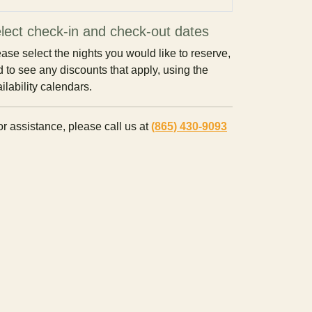
lect check-in and check-out dates
ase select the nights you would like to reserve,
 to see any discounts that apply, using the
ilability calendars.
r assistance, please call us at
(865) 430-9093