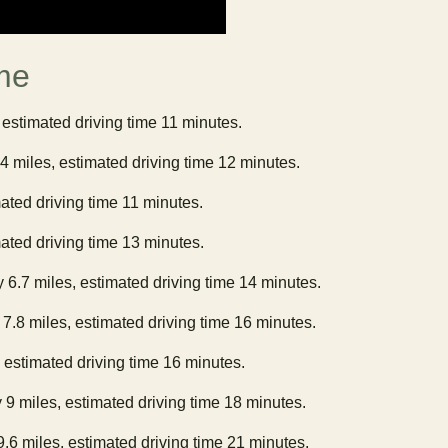
me
 estimated driving time 11 minutes.
.4 miles, estimated driving time 12 minutes.
mated driving time 11 minutes.
mated driving time 13 minutes.
y 6.7 miles, estimated driving time 14 minutes.
 7.8 miles, estimated driving time 16 minutes.
, estimated driving time 16 minutes.
 9 miles, estimated driving time 18 minutes.
9.6 miles, estimated driving time 21 minutes.