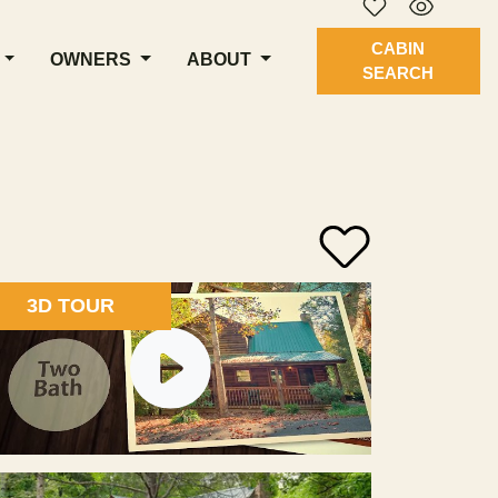
CABIN
OWNERS
ABOUT
SEARCH
3D TOUR