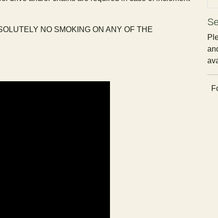
Se
BSOLUTELY NO SMOKING ON ANY OF THE
Ple
and
ava
Fo