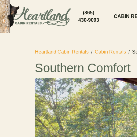
(865)
CABIN R
430-9093
Heartland Cabin Rentals
Cabin Rentals
So
Southern Comfort