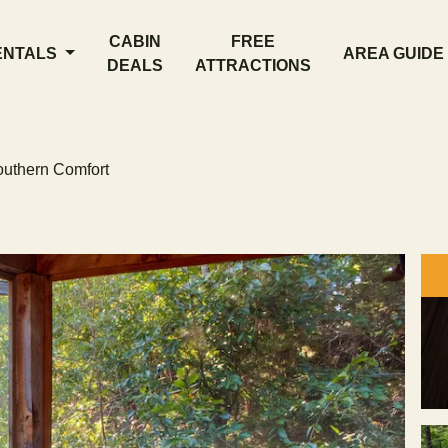
CABIN
FREE
ENTALS
AREA GUIDE
DEALS
ATTRACTIONS
uthern Comfort