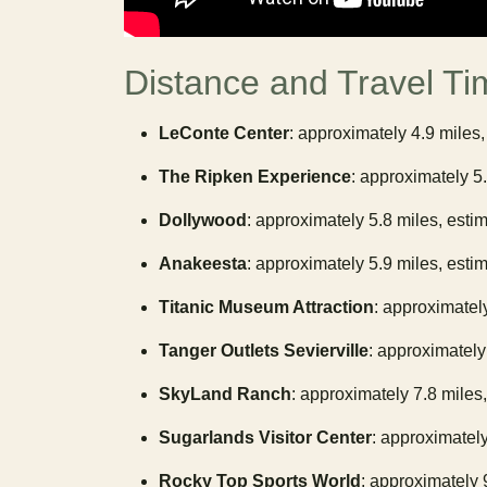
Distance and Travel Ti
LeConte Center
: approximately 4.9 miles,
The Ripken Experience
: approximately 5
Dollywood
: approximately 5.8 miles, esti
Anakeesta
: approximately 5.9 miles, esti
Titanic Museum Attraction
: approximatel
Tanger Outlets Sevierville
: approximately
SkyLand Ranch
: approximately 7.8 miles
Sugarlands Visitor Center
: approximately
Rocky Top Sports World
: approximately 