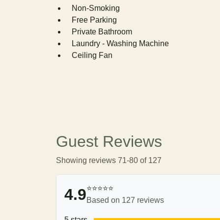
Non-Smoking
Free Parking
Private Bathroom
Laundry - Washing Machine
Ceiling Fan
Guest Reviews
Showing reviews 71-80 of 127
⭐⭐⭐⭐⭐
4.9
Based on 127 reviews
5 stars