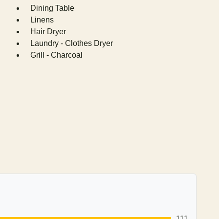
Dining Table
Linens
Hair Dryer
Laundry - Clothes Dryer
Grill - Charcoal
111