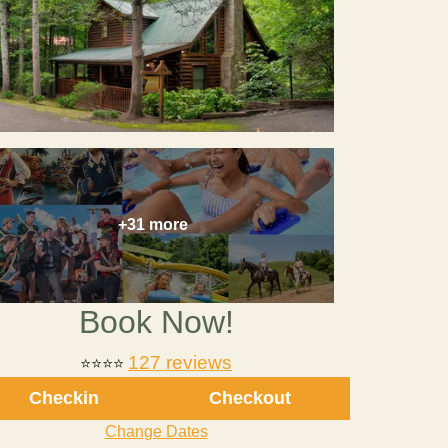
+31 more
Book Now!
127 reviews
⭐⭐⭐⭐
Checkin
Checkout
Change Dates