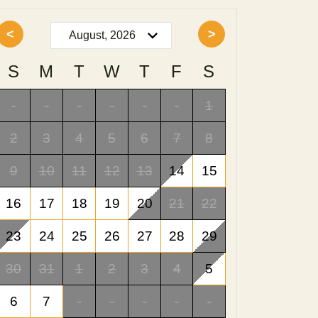
<
>
S
M
T
W
T
F
S
-
-
-
-
-
-
1
2
3
4
5
6
7
8
9
10
11
12
13
14
15
16
17
18
19
20
21
22
23
24
25
26
27
28
29
30
31
1
2
3
4
5
6
7
-
-
-
-
-