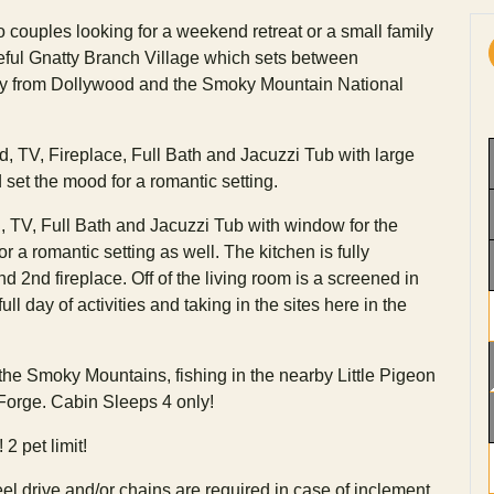
o couples looking for a weekend retreat or a small family
ceful Gnatty Branch Village which sets between
ay from Dollywood and the Smoky Mountain National
d, TV, Fireplace, Full Bath and Jacuzzi Tub with large
 set the mood for a romantic setting.
TV, Full Bath and Jacuzzi Tub with window for the
r a romantic setting as well. The kitchen is fully
 2nd fireplace. Off of the living room is a screened in
ull day of activities and taking in the sites here in the
 the Smoky Mountains, fishing in the nearby Little Pigeon
 Forge. Cabin Sleeps 4 only!
2 pet limit!
l drive and/or chains are required in case of inclement