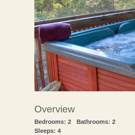
Overview
Bedrooms: 2 Bathrooms: 2
Sleeps: 4