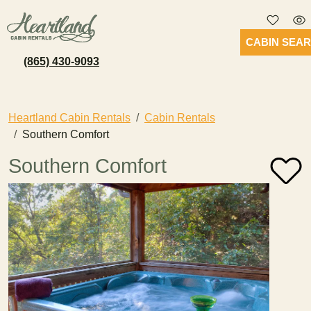
CABIN SEA
(865) 430-9093
Heartland Cabin Rentals
Cabin Rentals
Southern Comfort
Southern Comfort