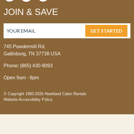
JOIN & SAVE
GET STARTED
745 Powdermill Rd,
Gatlinburg, TN 37738 USA
Phone: (865) 430-9093
Open 9am - 9pm
© Copyright 1993-2026 Heartland Cabin Rentals
Website Accessibility Policy