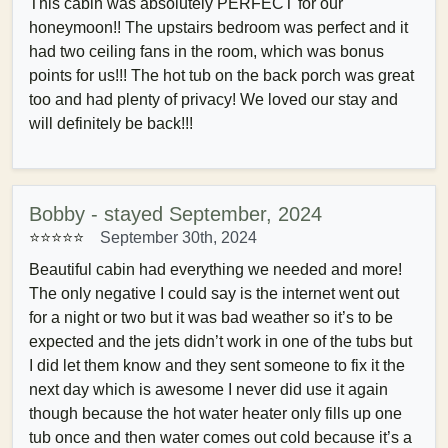
This cabin was absolutely PERFECT for our
honeymoon!! The upstairs bedroom was perfect and it
had two ceiling fans in the room, which was bonus
points for us!!! The hot tub on the back porch was great
too and had plenty of privacy! We loved our stay and
will definitely be back!!!
Bobby - stayed September, 2024
⭐⭐⭐⭐⭐
September 30th, 2024
Beautiful cabin had everything we needed and more!
The only negative I could say is the internet went out
for a night or two but it was bad weather so it’s to be
expected and the jets didn’t work in one of the tubs but
I did let them know and they sent someone to fix it the
next day which is awesome I never did use it again
though because the hot water heater only fills up one
tub once and then water comes out cold because it’s a