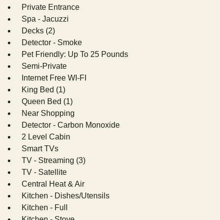
Private Entrance
Spa - Jacuzzi
Decks (2)
Detector - Smoke
Pet Friendly: Up To 25 Pounds
Semi-Private
Internet Free WI-FI
King Bed (1)
Queen Bed (1)
Near Shopping
Detector - Carbon Monoxide
2 Level Cabin
Smart TVs
TV - Streaming (3)
TV - Satellite
Central Heat & Air
Kitchen - Dishes/Utensils
Kitchen - Full
Kitchen - Stove