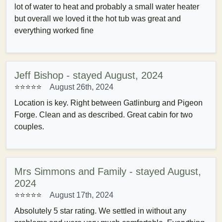
lot of water to heat and probably a small water heater
but overall we loved it the hot tub was great and
everything worked fine
Jeff Bishop - stayed August, 2024
⭐⭐⭐⭐⭐
August 26th, 2024
Location is key. Right between Gatlinburg and Pigeon
Forge. Clean and as described. Great cabin for two
couples.
Mrs Simmons and Family - stayed August,
2024
⭐⭐⭐⭐⭐
August 17th, 2024
Absolutely 5 star rating. We settled in without any