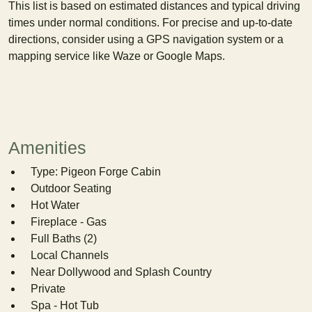
This list is based on estimated distances and typical driving
times under normal conditions. For precise and up-to-date
directions, consider using a GPS navigation system or a
mapping service like Waze or Google Maps.
Amenities
Type: Pigeon Forge Cabin
Outdoor Seating
Hot Water
Fireplace - Gas
Full Baths (2)
Local Channels
Near Dollywood and Splash Country
Private
Spa - Hot Tub