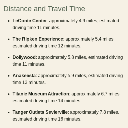
Distance and Travel Time
LeConte Center
: approximately 4.9 miles, estimated
driving time 11 minutes.
The Ripken Experience
: approximately 5.4 miles,
estimated driving time 12 minutes.
Dollywood
: approximately 5.8 miles, estimated driving
time 11 minutes.
Anakeesta
: approximately 5.9 miles, estimated driving
time 13 minutes.
Titanic Museum Attraction
: approximately 6.7 miles,
estimated driving time 14 minutes.
Tanger Outlets Sevierville
: approximately 7.8 miles,
estimated driving time 16 minutes.