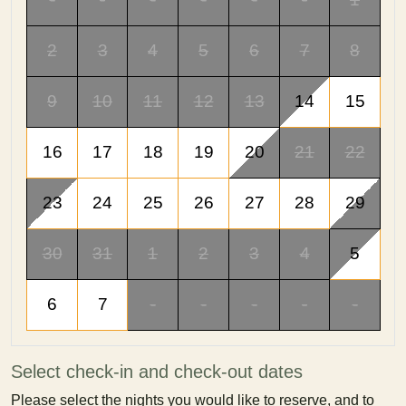
2
3
4
5
6
7
8
9
10
11
12
13
14
15
16
17
18
19
20
21
22
23
24
25
26
27
28
29
30
31
1
2
3
4
5
6
7
-
-
-
-
-
Select check-in and check-out dates
Please select the nights you would like to reserve, and to