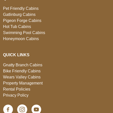
Pet Friendly Cabins
Gatlinburg Cabins
Pigeon Forge Cabins
Hot Tub Cabins
Swimming Pool Cabins
Honeymoon Cabins
QUICK LINKS
Gnatty Branch Cabins
Bike Friendly Cabins
Wears Valley Cabins
Property Management
Rental Policies
Privacy Policy