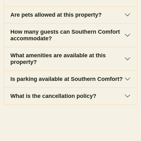
Are pets allowed at this property?
How many guests can Southern Comfort
accommodate?
What amenities are available at this
property?
Is parking available at Southern Comfort?
What is the cancellation policy?