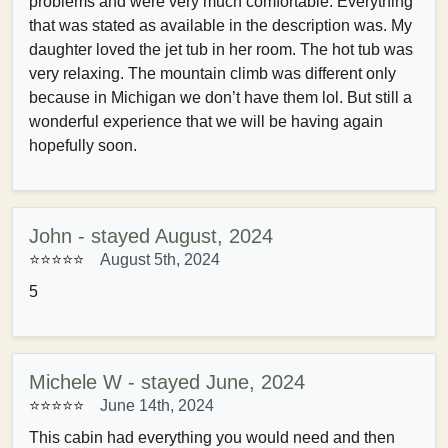
problems and were very much comfortable. Everything
that was stated as available in the description was. My
daughter loved the jet tub in her room. The hot tub was
very relaxing. The mountain climb was different only
because in Michigan we don’t have them lol. But still a
wonderful experience that we will be having again
hopefully soon.
John - stayed August, 2024
⭐⭐⭐⭐⭐
August 5th, 2024
5
Michele W - stayed June, 2024
⭐⭐⭐⭐⭐
June 14th, 2024
This cabin had everything you would need and then