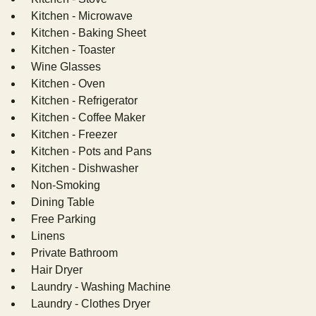
Kitchen - Microwave
Kitchen - Baking Sheet
Kitchen - Toaster
Wine Glasses
Kitchen - Oven
Kitchen - Refrigerator
Kitchen - Coffee Maker
Kitchen - Freezer
Kitchen - Pots and Pans
Kitchen - Dishwasher
Non-Smoking
Dining Table
Free Parking
Linens
Private Bathroom
Hair Dryer
Laundry - Washing Machine
Laundry - Clothes Dryer