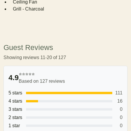
Ceiling Fan
Grill - Charcoal
Guest Reviews
Showing reviews 11-20 of 127
⭐⭐⭐⭐⭐
4.9
Based on 127 reviews
5 stars
111
4 stars
16
3 stars
0
2 stars
0
1 star
0