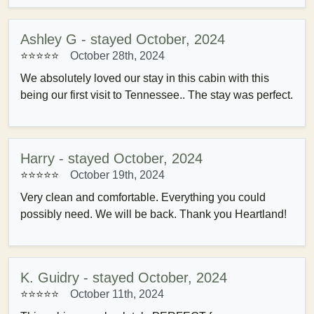
Ashley G - stayed October, 2024
⭐⭐⭐⭐⭐
October 28th, 2024
We absolutely loved our stay in this cabin with this
being our first visit to Tennessee.. The stay was perfect.
Harry - stayed October, 2024
⭐⭐⭐⭐⭐
October 19th, 2024
Very clean and comfortable. Everything you could
possibly need. We will be back. Thank you Heartland!
K. Guidry - stayed October, 2024
⭐⭐⭐⭐⭐
October 11th, 2024