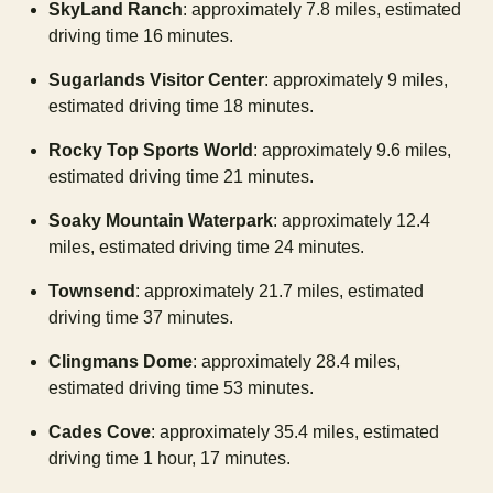
SkyLand Ranch
: approximately 7.8 miles, estimated
driving time 16 minutes.
Sugarlands Visitor Center
: approximately 9 miles,
estimated driving time 18 minutes.
Rocky Top Sports World
: approximately 9.6 miles,
estimated driving time 21 minutes.
Soaky Mountain Waterpark
: approximately 12.4
miles, estimated driving time 24 minutes.
Townsend
: approximately 21.7 miles, estimated
driving time 37 minutes.
Clingmans Dome
: approximately 28.4 miles,
estimated driving time 53 minutes.
Cades Cove
: approximately 35.4 miles, estimated
driving time 1 hour, 17 minutes.