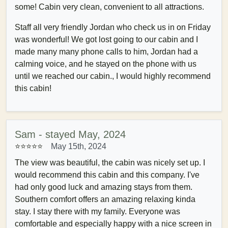
some! Cabin very clean, convenient to all attractions.
Staff all very friendly Jordan who check us in on Friday
was wonderful! We got lost going to our cabin and I
made many many phone calls to him, Jordan had a
calming voice, and he stayed on the phone with us
until we reached our cabin., I would highly recommend
this cabin!
Sam - stayed May, 2024
⭐⭐⭐⭐⭐
May 15th, 2024
The view was beautiful, the cabin was nicely set up. I
would recommend this cabin and this company. I've
had only good luck and amazing stays from them.
Southern comfort offers an amazing relaxing kinda
stay. I stay there with my family. Everyone was
comfortable and especially happy with a nice screen in