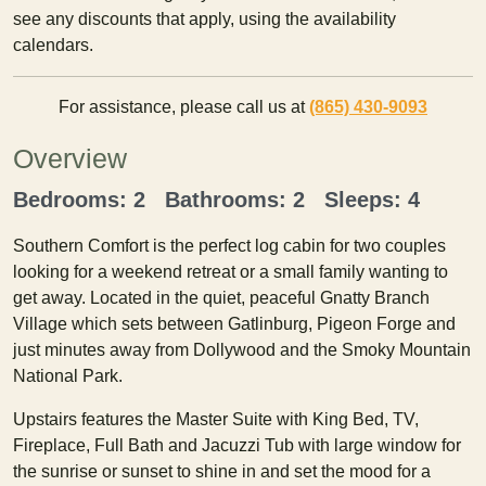
see any discounts that apply, using the availability
calendars.
For assistance, please call us at
(865) 430-9093
Overview
Bedrooms: 2 Bathrooms: 2 Sleeps: 4
Southern Comfort is the perfect log cabin for two couples
looking for a weekend retreat or a small family wanting to
get away. Located in the quiet, peaceful Gnatty Branch
Village which sets between Gatlinburg, Pigeon Forge and
just minutes away from Dollywood and the Smoky Mountain
National Park.
Upstairs features the Master Suite with King Bed, TV,
Fireplace, Full Bath and Jacuzzi Tub with large window for
the sunrise or sunset to shine in and set the mood for a