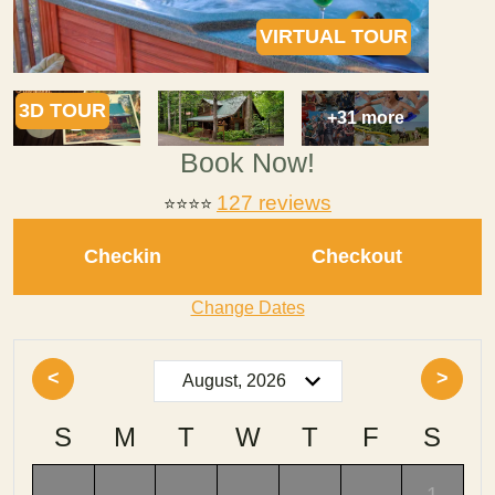
VIRTUAL TOUR
3D TOUR
+31 more
Book Now!
127 reviews
⭐⭐⭐⭐
Checkin
Checkout
Change Dates
<
>
S
M
T
W
T
F
S
-
-
-
-
-
-
1