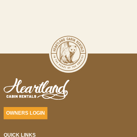
OWNERS LOGIN
QUICK LINKS