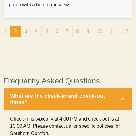
porch with a hotub and view.
1
2
3
4
5
6
7
8
9
10
11
12
Frequently Asked Questions
What are the check-in and check-out
times?
Check-in is typically at 4:00 PM and check-out is at
10:00 AM. Please contact us for specific policies for
Southern Comfort.