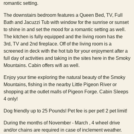
romantic setting.
The downstairs bedroom features a Queen Bed, TV, Full
Bath and Jacuzzi Tub with window for the sunrise or sunset
to shine in and set the mood for a romantic setting as well.
The kitchen is fully equipped and the living room has the
3rd, TV and 2nd fireplace. Off of the living room is a
screened in deck with the hot tub for your enjoyment after a
full day of activities and taking in the sites here in the Smoky
Mountains. Cabin offers wifi as well.
Enjoy your time exploring the natural beauty of the Smoky
Mountains, fishing in the nearby Little Pigeon River or
shopping at the outlet malls of Pigeon Forge. Cabin Sleeps
4 only!
Dog friendly up to 25 Pounds! Pet fee is per pet! 2 pet limit!
During the months of November - March , 4 wheel drive
and/or chains are required in case of inclement weather.