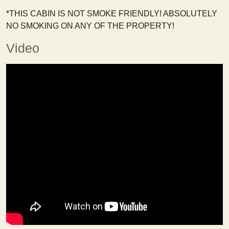
*THIS CABIN IS NOT SMOKE FRIENDLY! ABSOLUTELY
NO SMOKING ON ANY OF THE PROPERTY!
Video