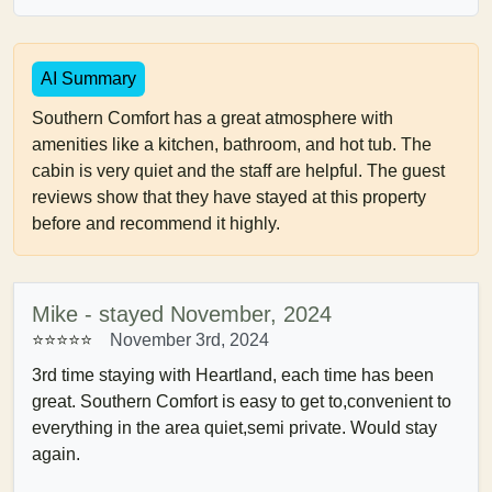
AI Summary
Southern Comfort has a great atmosphere with
amenities like a kitchen, bathroom, and hot tub. The
cabin is very quiet and the staff are helpful. The guest
reviews show that they have stayed at this property
before and recommend it highly.
Mike - stayed November, 2024
⭐⭐⭐⭐⭐
November 3rd, 2024
3rd time staying with Heartland, each time has been
great. Southern Comfort is easy to get to,convenient to
everything in the area quiet,semi private. Would stay
again.