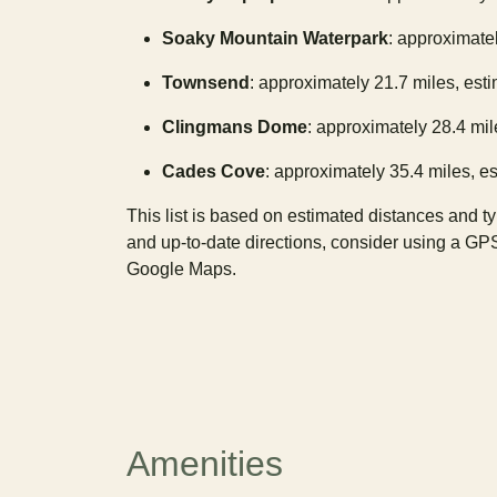
Soaky Mountain Waterpark
: approximatel
Townsend
: approximately 21.7 miles, est
Clingmans Dome
: approximately 28.4 mil
Cades Cove
: approximately 35.4 miles, es
This list is based on estimated distances and t
and up-to-date directions, consider using a GP
Google Maps.
Amenities