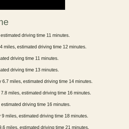
me
 estimated driving time 11 minutes.
.4 miles, estimated driving time 12 minutes.
mated driving time 11 minutes.
mated driving time 13 minutes.
y 6.7 miles, estimated driving time 14 minutes.
 7.8 miles, estimated driving time 16 minutes.
, estimated driving time 16 minutes.
 9 miles, estimated driving time 18 minutes.
9.6 miles, estimated driving time 21 minutes.