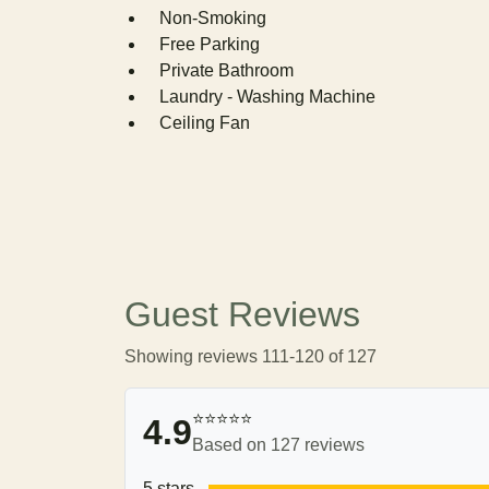
Non-Smoking
Free Parking
Private Bathroom
Laundry - Washing Machine
Ceiling Fan
Guest Reviews
Showing reviews 111-120 of 127
⭐⭐⭐⭐⭐
4.9
Based on 127 reviews
5 stars