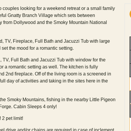
o couples looking for a weekend retreat or a small family
ceful Gnatty Branch Village which sets between
ay from Dollywood and the Smoky Mountain National
d, TV, Fireplace, Full Bath and Jacuzzi Tub with large
 set the mood for a romantic setting.
TV, Full Bath and Jacuzzi Tub with window for the
r a romantic setting as well. The kitchen is fully
 2nd fireplace. Off of the living room is a screened in
ull day of activities and taking in the sites here in the
 the Smoky Mountains, fishing in the nearby Little Pigeon
 Forge. Cabin Sleeps 4 only!
2 pet limit!
l drive and/or chains are required in case of inclement