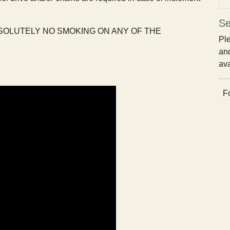
Se
BSOLUTELY NO SMOKING ON ANY OF THE
Ple
and
ava
Fo