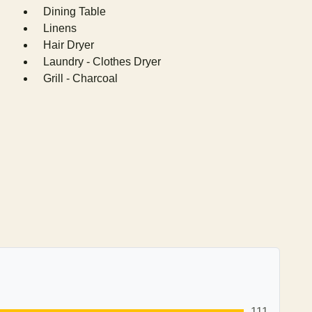
Dining Table
Linens
Hair Dryer
Laundry - Clothes Dryer
Grill - Charcoal
111