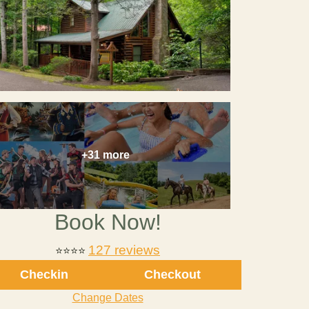
+31 more
Book Now!
127 reviews
⭐⭐⭐⭐
Checkin
Checkout
Change Dates