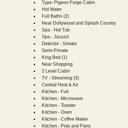
Type: Pigeon Forge Cabin
Hot Water
Full Baths (2)
Near Dollywood and Splash Country
Spa - Hot Tub
Spa - Jacuzzi
Detector - Smoke
Semi-Private
King Bed (1)
Near Shopping
2 Level Cabin
TV - Streaming (3)
Central Heat & Air
Kitchen - Full
Kitchen - Microwave
Kitchen - Toaster
Kitchen - Oven
Kitchen - Coffee Maker
Kitchen - Pots and Pans