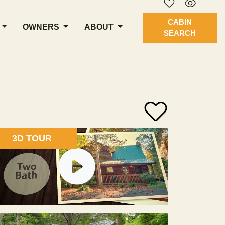
CABIN
OWNERS
ABOUT
SEARCH
3D TOUR