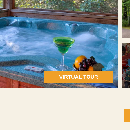
VIRTUAL TOUR