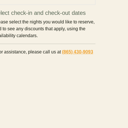
lect check-in and check-out dates
ase select the nights you would like to reserve,
 to see any discounts that apply, using the
ilability calendars.
r assistance, please call us at
(865) 430-9093