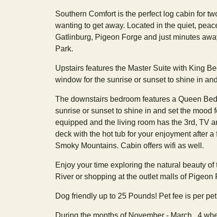
Southern Comfort is the perfect log cabin for tw
wanting to get away. Located in the quiet, pea
Gatlinburg, Pigeon Forge and just minutes aw
Park.
Upstairs features the Master Suite with King Be
window for the sunrise or sunset to shine in and
The downstairs bedroom features a Queen Bed, 
sunrise or sunset to shine in and set the mood fo
equipped and the living room has the 3rd, TV and
deck with the hot tub for your enjoyment after a f
Smoky Mountains. Cabin offers wifi as well.
Enjoy your time exploring the natural beauty of
River or shopping at the outlet malls of Pigeon
Dog friendly up to 25 Pounds! Pet fee is per pet! 
During the months of November - March , 4 whee