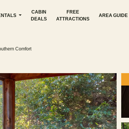
CABIN
FREE
ENTALS
AREA GUIDE
DEALS
ATTRACTIONS
uthern Comfort