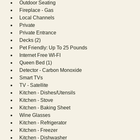
Outdoor Seating
Fireplace - Gas
Local Channels
Private
Private Entrance
Decks (2)
Pet Friendly: Up To 25 Pounds
Internet Free WI-FI
Queen Bed (1)
Detector - Carbon Monoxide
Smart TVs
TV - Satellite
Kitchen - Dishes/Utensils
Kitchen - Stove
Kitchen - Baking Sheet
Wine Glasses
Kitchen - Refrigerator
Kitchen - Freezer
Kitchen - Dishwasher