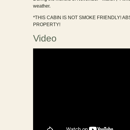
weather.
*THIS CABIN IS NOT SMOKE FRIENDLY! A
PROPERTY!
Video