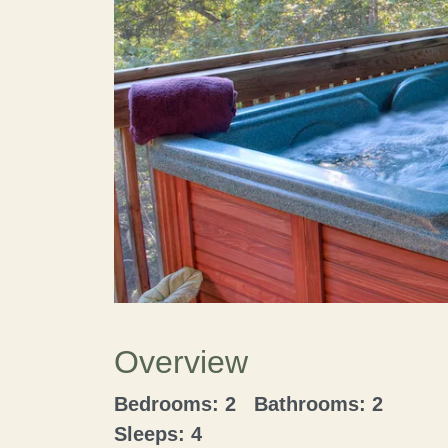
Overview
Bedrooms: 2 Bathrooms: 2
Sleeps: 4