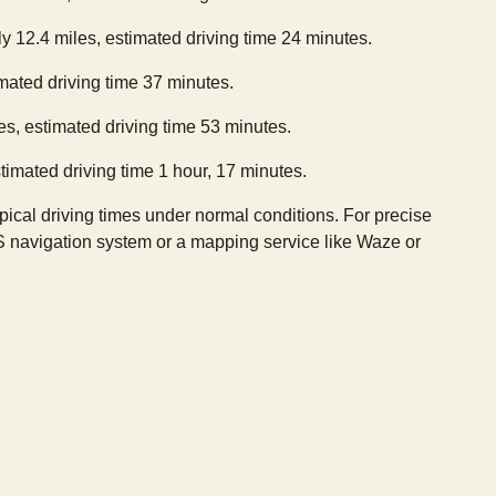
y 12.4 miles, estimated driving time 24 minutes.
imated driving time 37 minutes.
es, estimated driving time 53 minutes.
timated driving time 1 hour, 17 minutes.
ypical driving times under normal conditions. For precise
S navigation system or a mapping service like Waze or