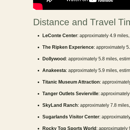
Distance and Travel Ti
LeConte Center
: approximately 4.9 miles,
The Ripken Experience
: approximately 5
Dollywood
: approximately 5.8 miles, esti
Anakeesta
: approximately 5.9 miles, esti
Titanic Museum Attraction
: approximatel
Tanger Outlets Sevierville
: approximately
SkyLand Ranch
: approximately 7.8 miles
Sugarlands Visitor Center
: approximately
Rocky Top Sports World
: approximately 