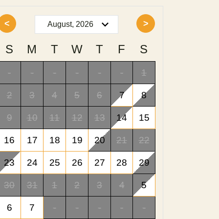
<
>
S
M
T
W
T
F
S
-
-
-
-
-
-
1
2
3
4
5
6
7
8
9
10
11
12
13
14
15
16
17
18
19
20
21
22
23
24
25
26
27
28
29
30
31
1
2
3
4
5
6
7
-
-
-
-
-