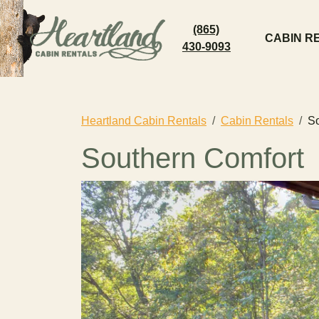
(865)
CABIN R
430-9093
Heartland Cabin Rentals
Cabin Rentals
So
Southern Comfort