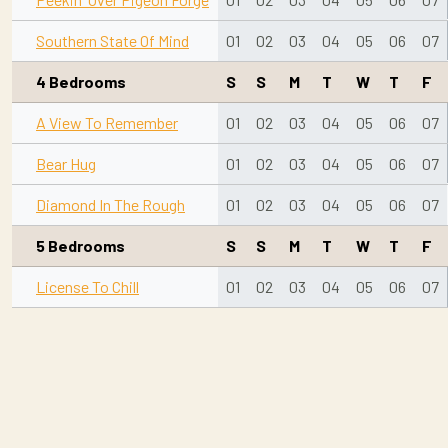
Southern State Of Mind
01
02
03
04
05
06
07
4 Bedrooms
S
S
M
T
W
T
F
A View To Remember
01
02
03
04
05
06
07
Bear Hug
01
02
03
04
05
06
07
Diamond In The Rough
01
02
03
04
05
06
07
5 Bedrooms
S
S
M
T
W
T
F
License To Chill
01
02
03
04
05
06
07