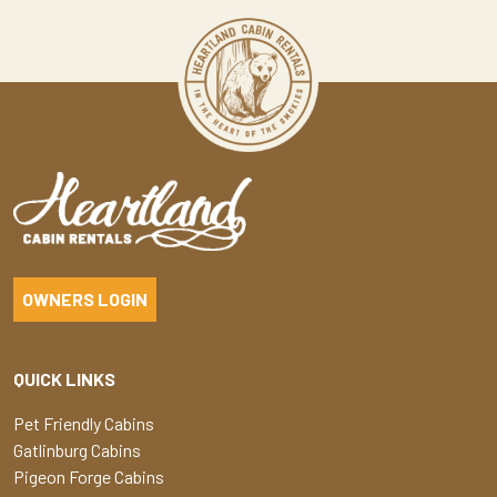
OWNERS LOGIN
QUICK LINKS
Pet Friendly Cabins
Gatlinburg Cabins
Pigeon Forge Cabins