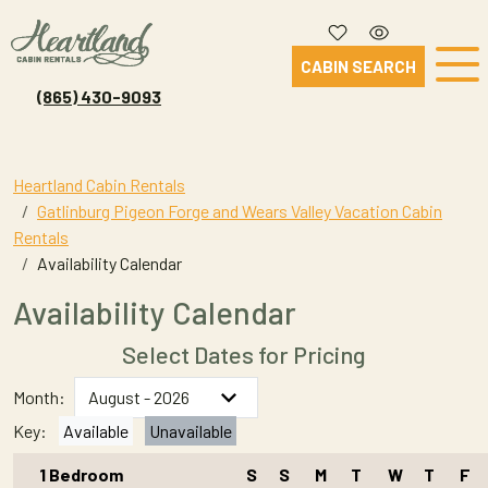
CABIN SEARCH
(865) 430-9093
Heartland Cabin Rentals
Gatlinburg Pigeon Forge and Wears Valley Vacation Cabin
Rentals
Availability Calendar
Availability Calendar
Select Dates for Pricing
Month:
Key:
Available
Unavailable
1 Bedroom
S
S
M
T
W
T
F