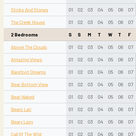
Sticks And Stones
01
02
03
04
05
06
07
The Creek House
01
02
03
04
05
06
07
2 Bedrooms
S
S
M
T
W
T
F
Above The Clouds
01
02
03
04
05
06
07
Amazing Views
01
02
03
04
05
06
07
Barefoot Dreams
01
02
03
04
05
06
07
Bear Bottom View
01
02
03
04
05
06
07
Bear Naked
01
02
03
04
05
06
07
Bears Lair
01
02
03
04
05
06
07
Beary Lazy
01
02
03
04
05
06
07
Call Of The Wild
01
02
03
04
05
06
07