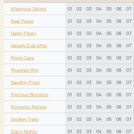
Afternoon Delight
01
02
03
04
05
06
07
Bear Pause
01
02
03
04
05
06
07
Hanky Panky
01
02
03
04
05
06
07
Happily Ever After
01
02
03
04
05
06
07
Monte Casa
01
02
03
04
05
06
07
Mountain Mist
01
02
03
04
05
06
07
Naughty Pines
01
02
03
04
05
06
07
Precious Moments
01
02
03
04
05
06
07
Romantic Retreat
01
02
03
04
05
06
07
Smokey Trails
01
02
03
04
05
06
07
Starry Nights
01
02
03
04
05
06
07