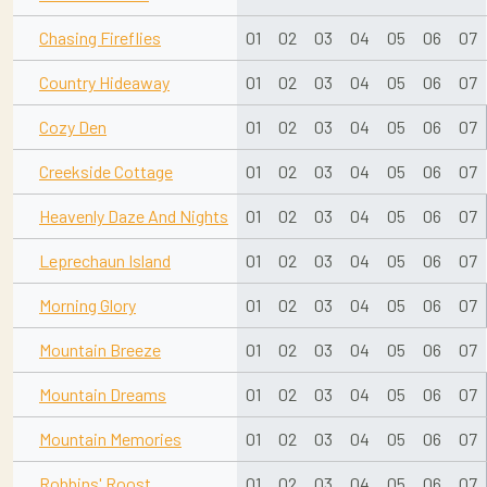
Chasing Fireflies
01
02
03
04
05
06
07
Country Hideaway
01
02
03
04
05
06
07
Cozy Den
01
02
03
04
05
06
07
Creekside Cottage
01
02
03
04
05
06
07
Heavenly Daze And Nights
01
02
03
04
05
06
07
Leprechaun Island
01
02
03
04
05
06
07
Morning Glory
01
02
03
04
05
06
07
Mountain Breeze
01
02
03
04
05
06
07
Mountain Dreams
01
02
03
04
05
06
07
Mountain Memories
01
02
03
04
05
06
07
Robbins' Roost
01
02
03
04
05
06
07