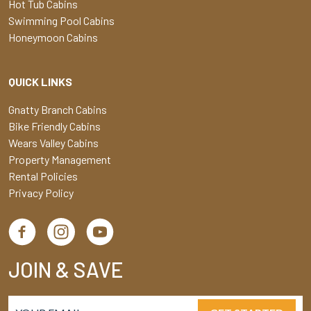
Hot Tub Cabins
Swimming Pool Cabins
Honeymoon Cabins
QUICK LINKS
Gnatty Branch Cabins
Bike Friendly Cabins
Wears Valley Cabins
Property Management
Rental Policies
Privacy Policy
JOIN & SAVE