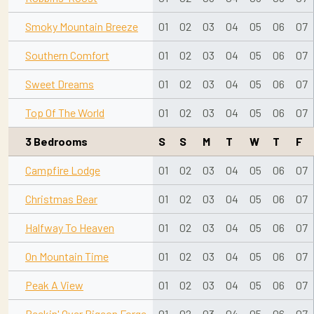
Smoky Mountain Breeze
01
02
03
04
05
06
07
Southern Comfort
01
02
03
04
05
06
07
Sweet Dreams
01
02
03
04
05
06
07
Top Of The World
01
02
03
04
05
06
07
3 Bedrooms
S
S
M
T
W
T
F
Campfire Lodge
01
02
03
04
05
06
07
Christmas Bear
01
02
03
04
05
06
07
Halfway To Heaven
01
02
03
04
05
06
07
On Mountain Time
01
02
03
04
05
06
07
Peak A View
01
02
03
04
05
06
07
Peekin' Over Pigeon Forge
01
02
03
04
05
06
07