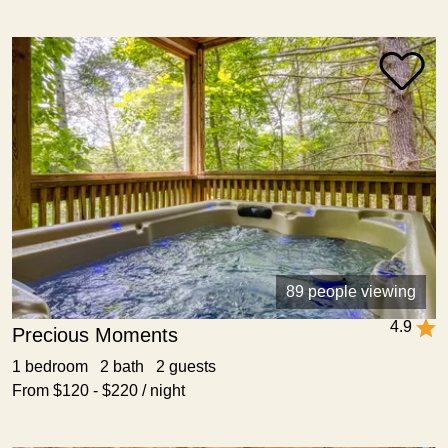
89 people viewing
4.9
Precious Moments
1 bedroom 2 bath 2 guests
From $120 - $220 / night