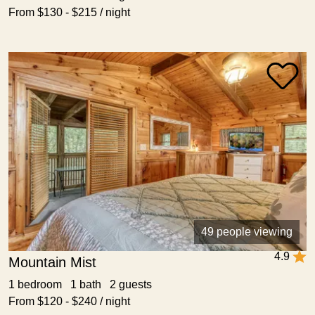
From $130 - $215 / night
49 people viewing
4.9
Mountain Mist
1 bedroom 1 bath 2 guests
From $120 - $240 / night