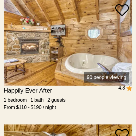
90 people viewing
4.8
Happily Ever After
1 bedroom 1 bath 2 guests
From $110 - $190 / night