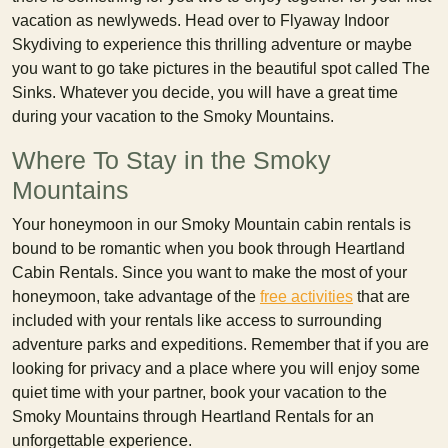
vacation as newlyweds. Head over to Flyaway Indoor
Skydiving to experience this thrilling adventure or maybe
you want to go take pictures in the beautiful spot called The
Sinks. Whatever you decide, you will have a great time
during your vacation to the Smoky Mountains.
Where To Stay in the Smoky
Mountains
Your honeymoon in our Smoky Mountain cabin rentals is
bound to be romantic when you book through Heartland
Cabin Rentals. Since you want to make the most of your
honeymoon, take advantage of the
free activities
that are
included with your rentals like access to surrounding
adventure parks and expeditions. Remember that if you are
looking for privacy and a place where you will enjoy some
quiet time with your partner, book your vacation to the
Smoky Mountains through Heartland Rentals for an
unforgettable experience.