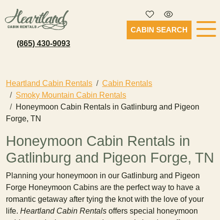
CABIN SEARCH
(865) 430-9093
Heartland Cabin Rentals
Cabin Rentals
Smoky Mountain Cabin Rentals
Honeymoon Cabin Rentals in Gatlinburg and Pigeon
Forge, TN
Honeymoon Cabin Rentals in
Gatlinburg and Pigeon Forge, TN
Planning your honeymoon in our Gatlinburg and Pigeon
Forge Honeymoon Cabins are the perfect way to have a
romantic getaway after tying the knot with the love of your
life.
Heartland Cabin Rentals
offers special honeymoon