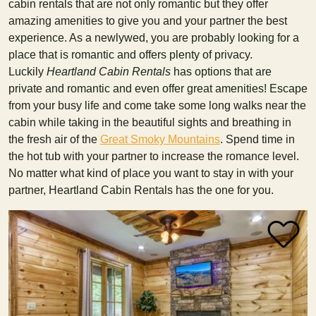
cabin rentals that are not only romantic but they offer
amazing amenities to give you and your partner the best
experience. As a newlywed, you are probably looking for a
place that is romantic and offers plenty of privacy.
Luckily
Heartland Cabin Rentals
has options that are
private and romantic and even offer great amenities! Escape
from your busy life and come take some long walks near the
cabin while taking in the beautiful sights and breathing in
the fresh air of the
Great Smoky Mountains
. Spend time in
the hot tub with your partner to increase the romance level.
No matter what kind of place you want to stay in with your
partner, Heartland Cabin Rentals has the one for you.