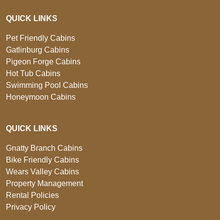
QUICK LINKS
Pet Friendly Cabins
Gatlinburg Cabins
Pigeon Forge Cabins
Hot Tub Cabins
Swimming Pool Cabins
Honeymoon Cabins
QUICK LINKS
Gnatty Branch Cabins
Bike Friendly Cabins
Wears Valley Cabins
Property Management
Rental Policies
Privacy Policy