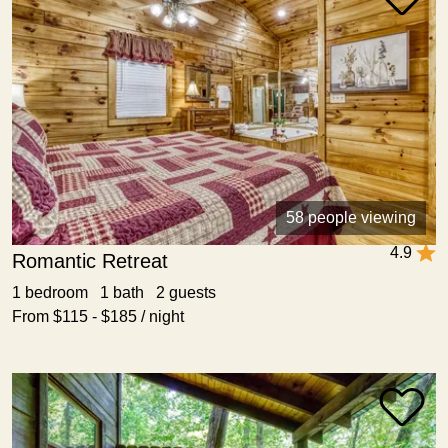
58 people viewing
4.9
Romantic Retreat
1 bedroom 1 bath 2 guests
From $115 - $185 / night