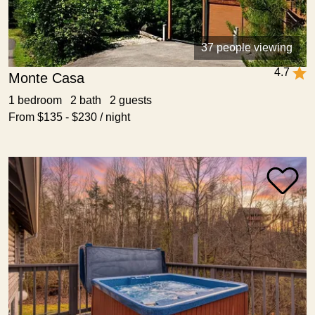
37 people viewing
4.7
Monte Casa
1 bedroom 2 bath 2 guests
From $135 - $230 / night