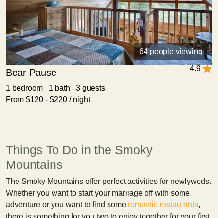
64 people viewing
4.9
Bear Pause
1 bedroom 1 bath 3 guests
From $120 - $220 / night
Things To Do in the Smoky
Mountains
The Smoky Mountains offer perfect activities for newlyweds.
Whether you want to start your marriage off with some
adventure or you want to find some
romantic restaurants
,
there is something for you two to enjoy together for your first