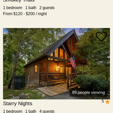
1 bedroom 1 bath 2 guests
From $120 - $200 / night
89 people viewing
5
Starry Nights
1 bedroom 1 bath 4 guests