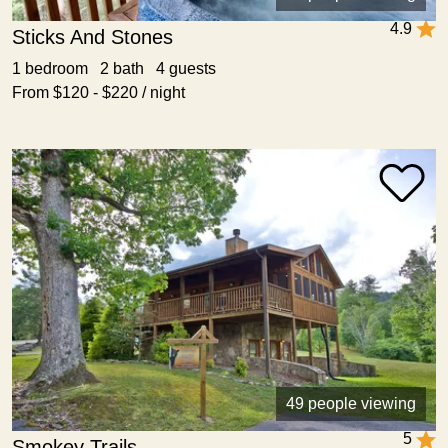
4.9
Sticks And Stones
1 bedroom 2 bath 4 guests
From $120 - $220 / night
49 people viewing
5
Smokey Trails