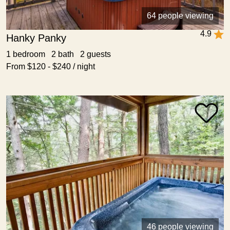
64 people viewing
4.9
Hanky Panky
1 bedroom 2 bath 2 guests
From $120 - $240 / night
46 people viewing