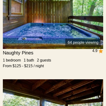
64 people viewing
4.9
Naughty Pines
1 bedroom 1 bath 2 guests
From $125 - $215 / night