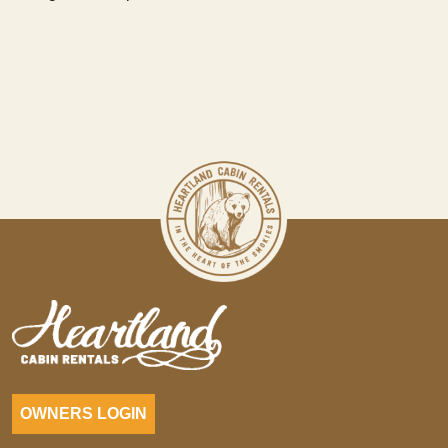
OWNERS LOGIN