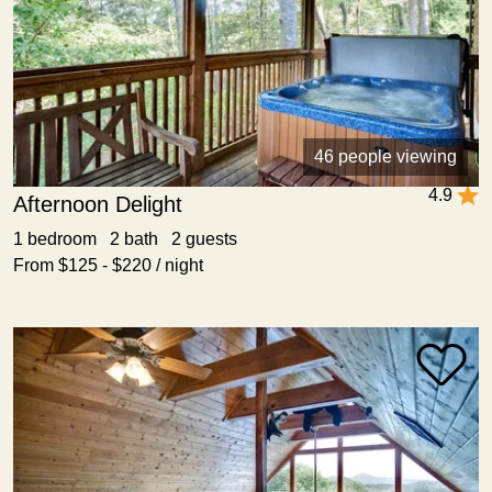
46 people viewing
4.9
Afternoon Delight
1 bedroom 2 bath 2 guests
From $125 - $220 / night