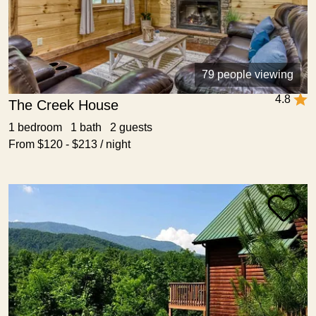
79 people viewing
4.8
The Creek House
1 bedroom 1 bath 2 guests
From $120 - $213 / night