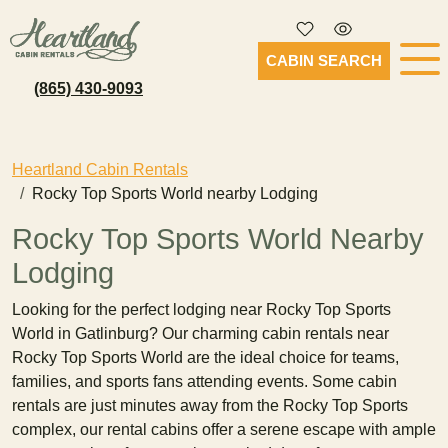
CABIN SEARCH
(865) 430-9093
Heartland Cabin Rentals
Rocky Top Sports World nearby Lodging
Rocky Top Sports World Nearby
Lodging
Looking for the perfect lodging near Rocky Top Sports
World in Gatlinburg? Our charming cabin rentals near
Rocky Top Sports World are the ideal choice for teams,
families, and sports fans attending events. Some cabin
rentals are just minutes away from the Rocky Top Sports
complex, our rental cabins offer a serene escape with ample