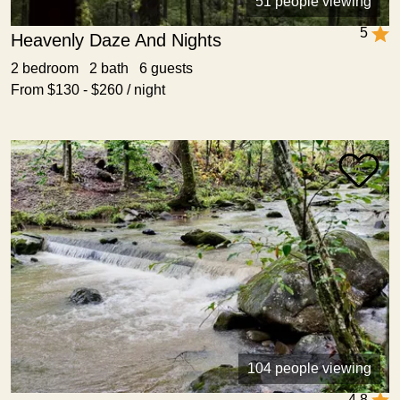
51 people viewing
5
Heavenly Daze And Nights
2 bedroom 2 bath 6 guests
From $130 - $260 / night
104 people viewing
4.8