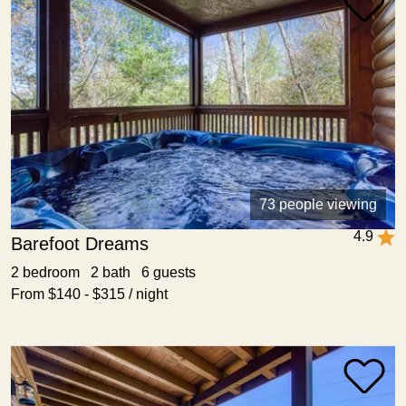
73 people viewing
4.9
Barefoot Dreams
2 bedroom 2 bath 6 guests
From $140 - $315 / night