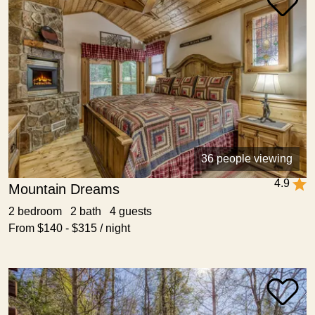
36 people viewing
4.9
Mountain Dreams
2 bedroom 2 bath 4 guests
From $140 - $315 / night