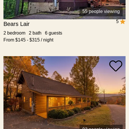
55 people viewing
5
Bears Lair
2 bedroom 2 bath 6 guests
From $145 - $315 / night