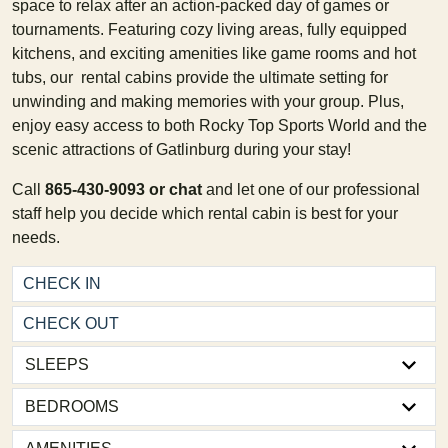
space to relax after an action-packed day of games or
tournaments. Featuring cozy living areas, fully equipped
kitchens, and exciting amenities like game rooms and hot
tubs, our rental cabins provide the ultimate setting for
unwinding and making memories with your group. Plus,
enjoy easy access to both Rocky Top Sports World and the
scenic attractions of Gatlinburg during your stay!
Call
865-430-9093 or chat
and let one of our professional
staff help you decide which rental cabin is best for your
needs.
BEDROOMS