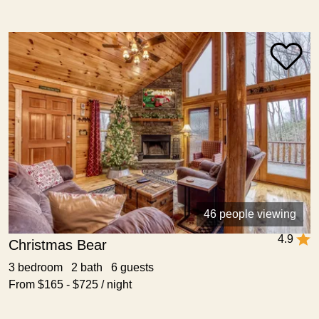
46 people viewing
4.9
Christmas Bear
3 bedroom 2 bath 6 guests
From $165 - $725 / night