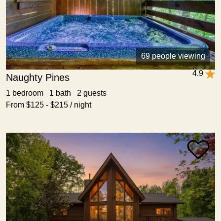
69 people viewing
4.9
Naughty Pines
1 bedroom 1 bath 2 guests
From $125 - $215 / night