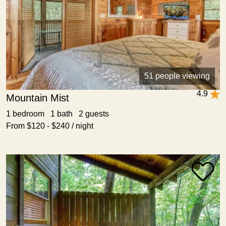
51 people viewing
4.9
Mountain Mist
1 bedroom 1 bath 2 guests
From $120 - $240 / night