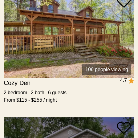
106 people viewing
4.7
Cozy Den
2 bedroom 2 bath 6 guests
From $115 - $255 / night