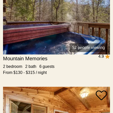
52 people viewing
4.9
Mountain Memories
2 bedroom 2 bath 6 guests
From $130 - $315 / night