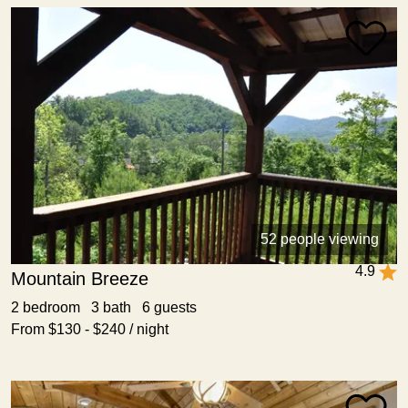
52 people viewing
4.9
Mountain Breeze
2 bedroom 3 bath 6 guests
From $130 - $240 / night