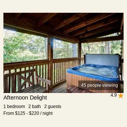
45 people viewing
4.9
Afternoon Delight
1 bedroom 2 bath 2 guests
From $125 - $220 / night