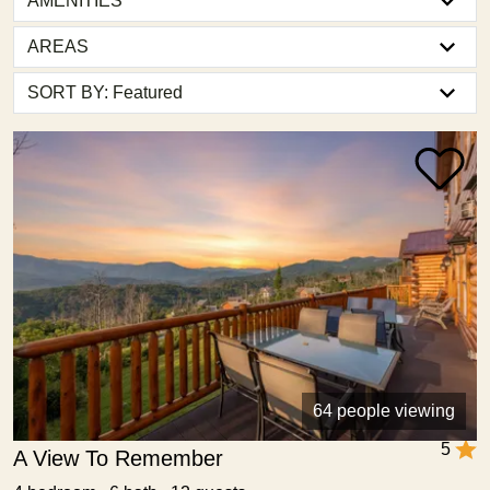
AMENITIES
AREAS
64 people viewing
5
A View To Remember