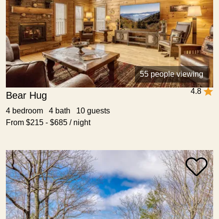
55 people viewing
4.8
Bear Hug
4 bedroom 4 bath 10 guests
From $215 - $685 / night