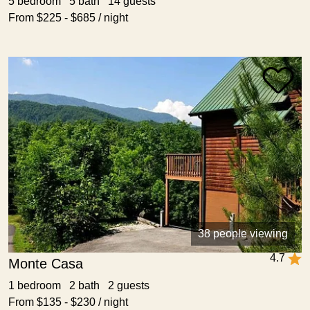
5 bedroom 5 bath 14 guests
From $225 - $685 / night
38 people viewing
4.7
Monte Casa
1 bedroom 2 bath 2 guests
From $135 - $230 / night