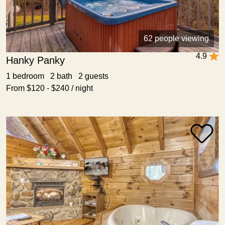
62 people viewing
4.9
Hanky Panky
1 bedroom 2 bath 2 guests
From $120 - $240 / night