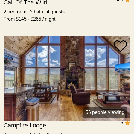
Call Of The Wild
2 bedroom 2 bath 4 guests
From $145 - $265 / night
56 people viewing
5
Campfire Lodge