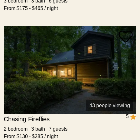
3 bedroom 3 bath 6 guests
From $175 - $465 / night
43 people viewing
5
Chasing Fireflies
2 bedroom 3 bath 7 guests
From $130 - $285 / night