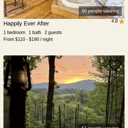
80 people viewing
4.8
Happily Ever After
1 bedroom 1 bath 2 guests
From $110 - $190 / night