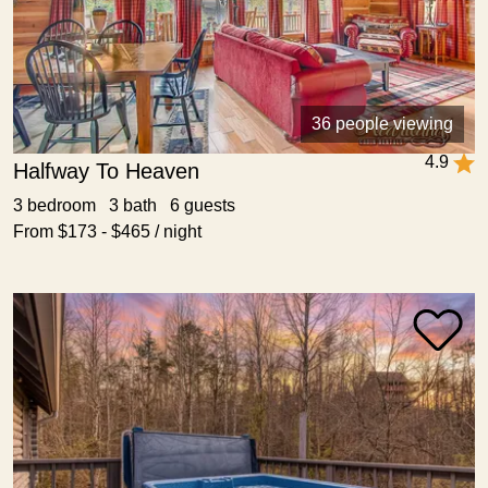
36 people viewing
4.9
Halfway To Heaven
3 bedroom 3 bath 6 guests
From $173 - $465 / night