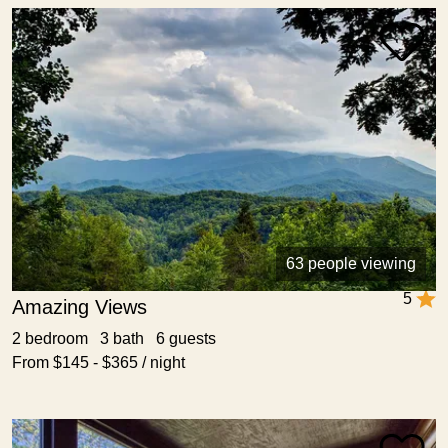
63 people viewing
5
Amazing Views
2 bedroom 3 bath 6 guests
From $145 - $365 / night