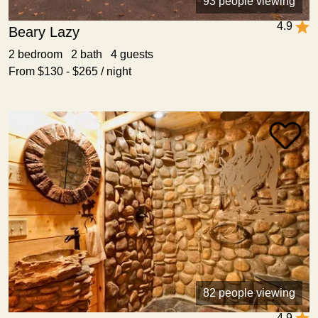
93 people viewing
4.9
Beary Lazy
2 bedroom 2 bath 4 guests
From $130 - $265 / night
82 people viewing
4.9