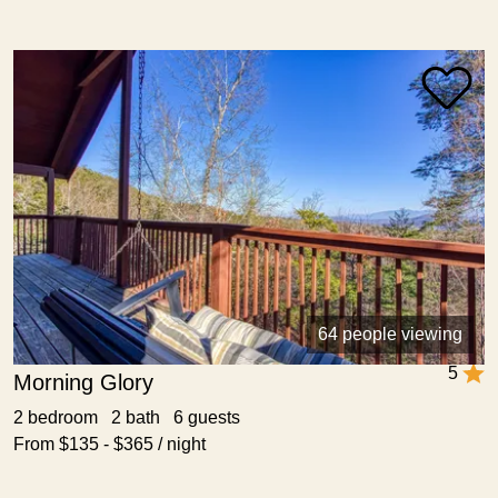
64 people viewing
5
Morning Glory
2 bedroom 2 bath 6 guests
From $135 - $365 / night