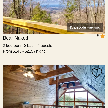
45 people viewing
5
Bear Naked
2 bedroom 2 bath 4 guests
From $145 - $215 / night