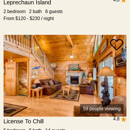
Leprechaun Island
2 bedroom 2 bath 6 guests
From $120 - $230 / night
59 people viewing
4.8
License To Chill