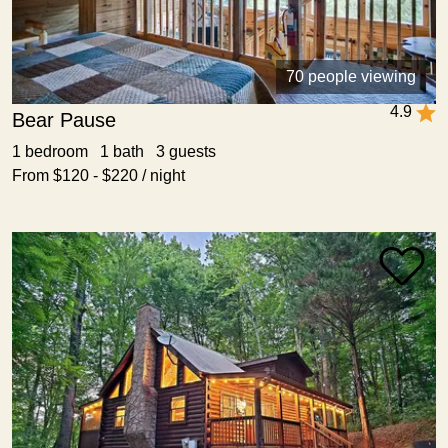
70 people viewing
4.9
Bear Pause
1 bedroom 1 bath 3 guests
From $120 - $220 / night