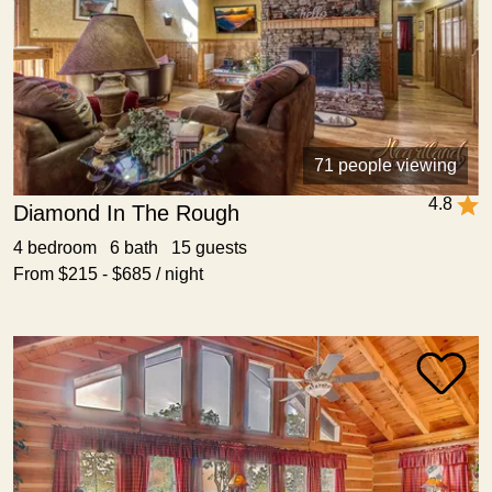
71 people viewing
4.8
Diamond In The Rough
4 bedroom 6 bath 15 guests
From $215 - $685 / night