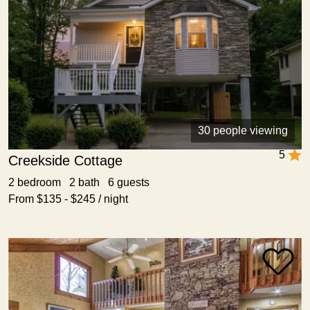
30 people viewing
5
Creekside Cottage
2 bedroom 2 bath 6 guests
From $135 - $245 / night