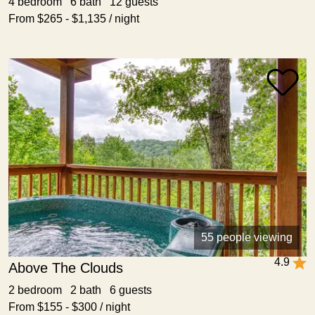
4 bedroom 6 bath 12 guests
From $265 - $1,135 / night
55 people viewing
4.9
Above The Clouds
2 bedroom 2 bath 6 guests
From $155 - $300 / night