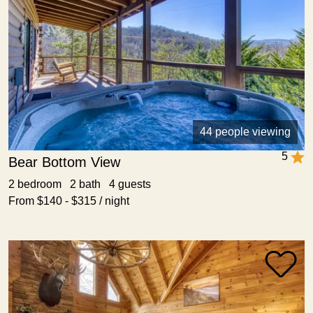
44 people viewing
5
Bear Bottom View
2 bedroom 2 bath 4 guests
From $140 - $315 / night