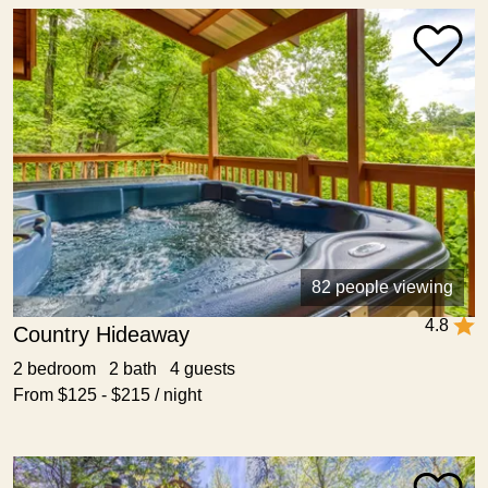
82 people viewing
4.8
Country Hideaway
2 bedroom 2 bath 4 guests
From $125 - $215 / night