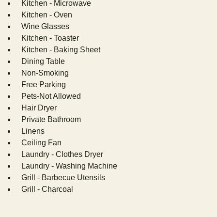
Kitchen - Microwave
Kitchen - Oven
Wine Glasses
Kitchen - Toaster
Kitchen - Baking Sheet
Dining Table
Non-Smoking
Free Parking
Pets-Not Allowed
Hair Dryer
Private Bathroom
Linens
Ceiling Fan
Laundry - Clothes Dryer
Laundry - Washing Machine
Grill - Barbecue Utensils
Grill - Charcoal