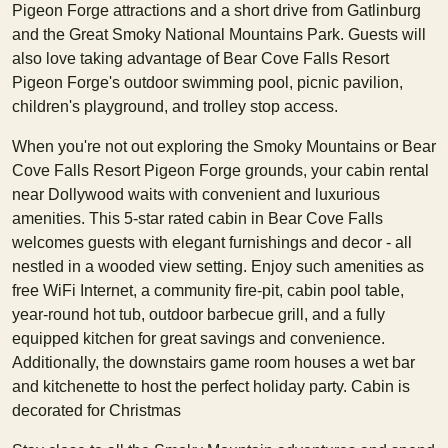
Pigeon Forge attractions and a short drive from Gatlinburg
and the Great Smoky National Mountains Park. Guests will
also love taking advantage of Bear Cove Falls Resort
Pigeon Forge's outdoor swimming pool, picnic pavilion,
children's playground, and trolley stop access.
When you're not out exploring the Smoky Mountains or Bear
Cove Falls Resort Pigeon Forge grounds, your cabin rental
near Dollywood waits with convenient and luxurious
amenities. This 5-star rated cabin in Bear Cove Falls
welcomes guests with elegant furnishings and decor - all
nestled in a wooded view setting. Enjoy such amenities as
free WiFi Internet, a community fire-pit, cabin pool table,
year-round hot tub, outdoor barbecue grill, and a fully
equipped kitchen for great savings and convenience.
Additionally, the downstairs game room houses a wet bar
and kitchenette to host the perfect holiday party. Cabin is
decorated for Christmas