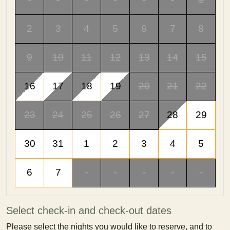
2
3
4
5
6
7
8
9
10
11
12
13
14
15
16
17
18
19
20
21
22
23
24
25
26
27
28
29
30
31
1
2
3
4
5
6
7
-
-
-
-
-
Select check-in and check-out dates
Please select the nights you would like to reserve, and to