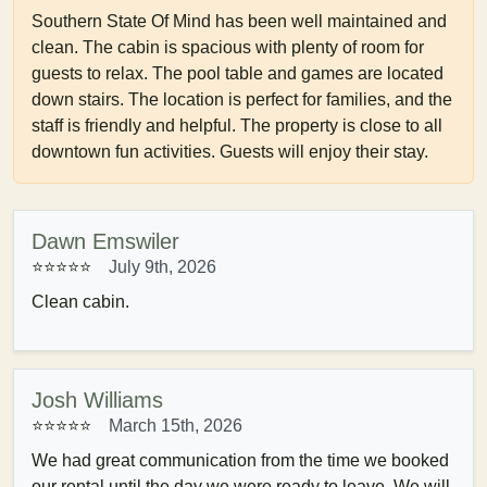
Southern State Of Mind has been well maintained and
clean. The cabin is spacious with plenty of room for
guests to relax. The pool table and games are located
down stairs. The location is perfect for families, and the
staff is friendly and helpful. The property is close to all
downtown fun activities. Guests will enjoy their stay.
Dawn Emswiler
⭐⭐⭐⭐⭐
July 9th, 2026
Clean cabin.
Josh Williams
⭐⭐⭐⭐⭐
March 15th, 2026
We had great communication from the time we booked
our rental until the day we were ready to leave. We will