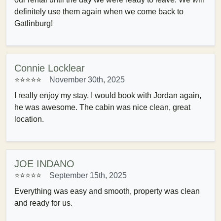
definitely use them again when we come back to
Gatlinburg!
Connie Locklear
⭐⭐⭐⭐⭐
November 30th, 2025
I really enjoy my stay. I would book with Jordan again,
he was awesome. The cabin was nice clean, great
location.
JOE INDANO
⭐⭐⭐⭐⭐
September 15th, 2025
Everything was easy and smooth, property was clean
and ready for us.