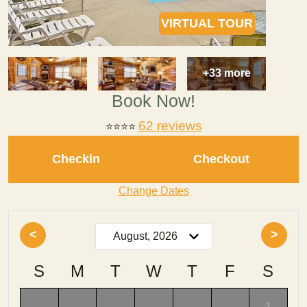
VIRTUAL TOUR
+33 more
Book Now!
62 reviews
⭐
⭐⭐⭐
Checkin
Checkout
Change Dates
<
>
S
M
T
W
T
F
S
-
-
-
-
-
-
1