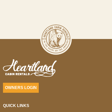
OWNERS LOGIN
QUICK LINKS