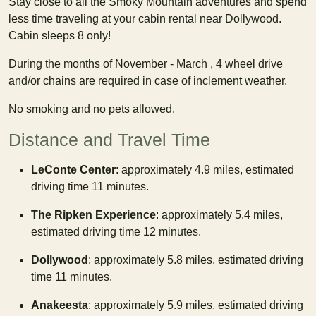
Stay close to all the Smoky Mountain adventures and spend
less time traveling at your cabin rental near Dollywood.
Cabin sleeps 8 only!
During the months of November - March , 4 wheel drive
and/or chains are required in case of inclement weather.
No smoking and no pets allowed.
Distance and Travel Time
LeConte Center
: approximately 4.9 miles, estimated
driving time 11 minutes.
The Ripken Experience
: approximately 5.4 miles,
estimated driving time 12 minutes.
Dollywood
: approximately 5.8 miles, estimated driving
time 11 minutes.
Anakeesta
: approximately 5.9 miles, estimated driving