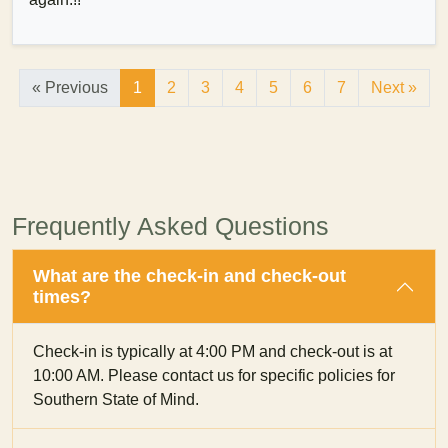
« Previous
1
2
3
4
5
6
7
Next »
Frequently Asked Questions
What are the check-in and check-out
times?
Check-in is typically at 4:00 PM and check-out is at
10:00 AM. Please contact us for specific policies for
Southern State of Mind.