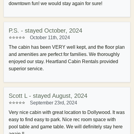
downtown fun! we would stay again for sure!
P.S. - stayed October, 2024
⭐⭐⭐⭐⭐
October 11th, 2024
The cabin has been VERY well kept, and the floor plan
and amenities are perfect for families. We thoroughly
enjoyed our stay. Heartland Cabin Rentals provided
superior service.
Scott L - stayed August, 2024
⭐⭐⭐⭐⭐
September 23rd, 2024
Very nice cabin with great location to Dollywood. It was
easy to find easy to park. Nice rec room space with
pool table and game table. We will definitely stay here
again.!!