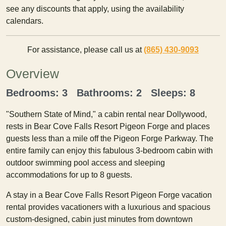
see any discounts that apply, using the availability
calendars.
For assistance, please call us at
(865) 430-9093
Overview
Bedrooms: 3 Bathrooms: 2 Sleeps: 8
"Southern State of Mind," a cabin rental near Dollywood,
rests in Bear Cove Falls Resort Pigeon Forge and places
guests less than a mile off the Pigeon Forge Parkway. The
entire family can enjoy this fabulous 3-bedroom cabin with
outdoor swimming pool access and sleeping
accommodations for up to 8 guests.
A stay in a Bear Cove Falls Resort Pigeon Forge vacation
rental provides vacationers with a luxurious and spacious
custom-designed, cabin just minutes from downtown