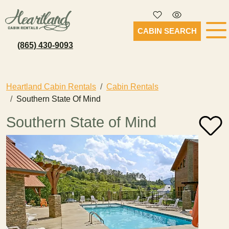
CABIN SEARCH
(865) 430-9093
Heartland Cabin Rentals
Cabin Rentals
Southern State Of Mind
Southern State of Mind