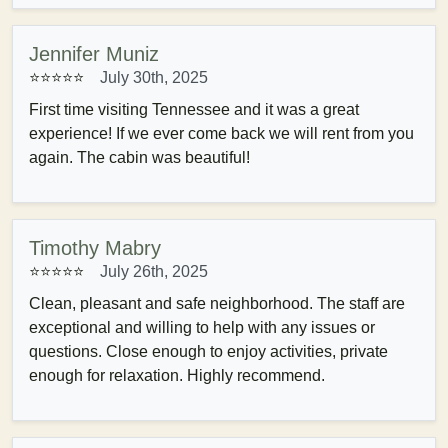
Jennifer Muniz
⭐⭐⭐⭐⭐
July 30th, 2025
First time visiting Tennessee and it was a great
experience! If we ever come back we will rent from you
again. The cabin was beautiful!
Timothy Mabry
⭐⭐⭐⭐⭐
July 26th, 2025
Clean, pleasant and safe neighborhood. The staff are
exceptional and willing to help with any issues or
questions. Close enough to enjoy activities, private
enough for relaxation. Highly recommend.