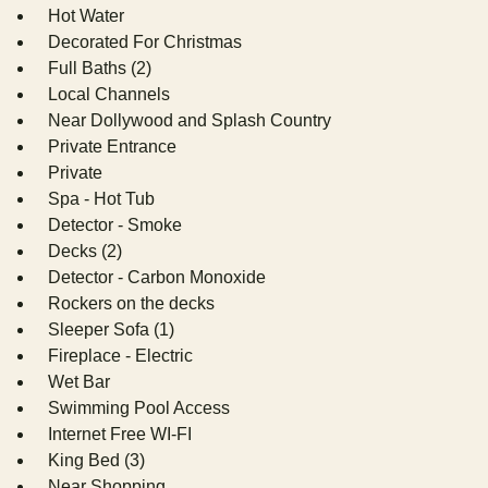
Hot Water
Decorated For Christmas
Full Baths (2)
Local Channels
Near Dollywood and Splash Country
Private Entrance
Private
Spa - Hot Tub
Detector - Smoke
Decks (2)
Detector - Carbon Monoxide
Rockers on the decks
Sleeper Sofa (1)
Fireplace - Electric
Wet Bar
Swimming Pool Access
Internet Free WI-FI
King Bed (3)
Near Shopping