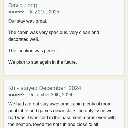
David Long
⭐⭐⭐⭐⭐
July 21st, 2025
Our stay was great.
The cabin was very spacious, very clean and
decorated well.
The location was perfect.
We plan to stat again in the future.
Kh - stayed December, 2024
⭐⭐⭐⭐⭐
December 30th, 2024
We had a great stay awesome cabin plenty of room
pool table and games down stairs the only issue we
had was it was cold in the basement rooms even with
the heat on. loved the hot tub and close to all