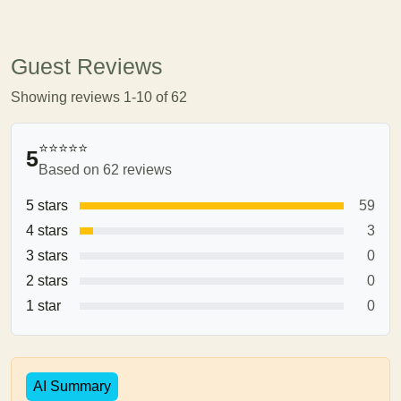
Guest Reviews
Showing reviews 1-10 of 62
⭐⭐⭐⭐⭐
5
Based on 62 reviews
5 stars
59
4 stars
3
3 stars
0
2 stars
0
1 star
0
AI Summary