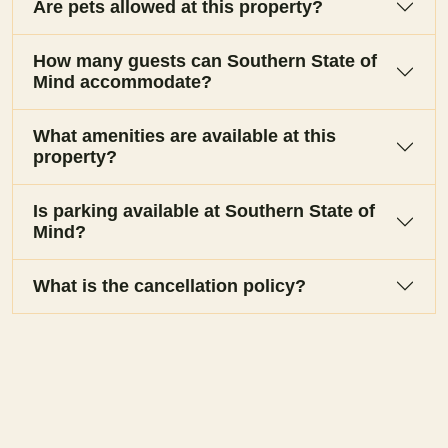
Are pets allowed at this property?
How many guests can Southern State of
Mind accommodate?
What amenities are available at this
property?
Is parking available at Southern State of
Mind?
What is the cancellation policy?