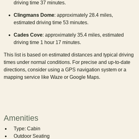
driving time 37 minutes.
Clingmans Dome
: approximately 28.4 miles,
estimated driving time 53 minutes.
Cades Cove
: approximately 35.4 miles, estimated
driving time 1 hour 17 minutes.
This list is based on estimated distances and typical driving
times under normal conditions. For precise and up-to-date
directions, consider using a GPS navigation system or a
mapping service like Waze or Google Maps.
Amenities
Type: Cabin
Outdoor Seating