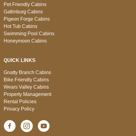
Pet Friendly Cabins
Gatlinburg Cabins
Pigeon Forge Cabins
Hot Tub Cabins
Swimming Pool Cabins
Honeymoon Cabins
QUICK LINKS
Gnatty Branch Cabins
Bike Friendly Cabins
Wears Valley Cabins
Property Management
Rental Policies
Privacy Policy