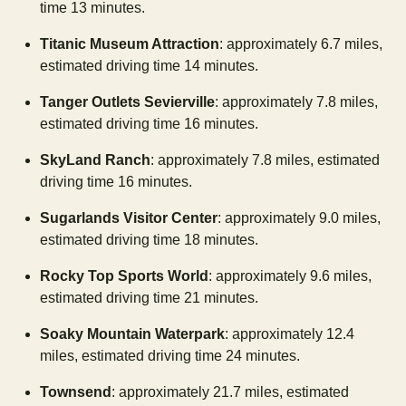
time 13 minutes.
Titanic Museum Attraction
: approximately 6.7 miles,
estimated driving time 14 minutes.
Tanger Outlets Sevierville
: approximately 7.8 miles,
estimated driving time 16 minutes.
SkyLand Ranch
: approximately 7.8 miles, estimated
driving time 16 minutes.
Sugarlands Visitor Center
: approximately 9.0 miles,
estimated driving time 18 minutes.
Rocky Top Sports World
: approximately 9.6 miles,
estimated driving time 21 minutes.
Soaky Mountain Waterpark
: approximately 12.4
miles, estimated driving time 24 minutes.
Townsend
: approximately 21.7 miles, estimated