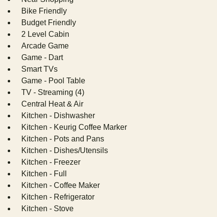
Bike Friendly
Budget Friendly
2 Level Cabin
Arcade Game
Game - Dart
Smart TVs
Game - Pool Table
TV - Streaming (4)
Central Heat & Air
Kitchen - Dishwasher
Kitchen - Keurig Coffee Marker
Kitchen - Pots and Pans
Kitchen - Dishes/Utensils
Kitchen - Freezer
Kitchen - Full
Kitchen - Coffee Maker
Kitchen - Refrigerator
Kitchen - Stove