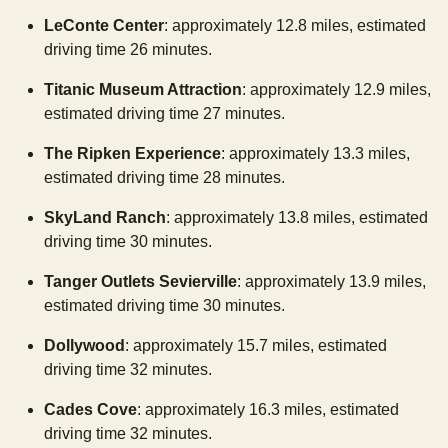
LeConte Center
: approximately 12.8 miles, estimated
driving time 26 minutes.
Titanic Museum Attraction
: approximately 12.9 miles,
estimated driving time 27 minutes.
The Ripken Experience
: approximately 13.3 miles,
estimated driving time 28 minutes.
SkyLand Ranch
: approximately 13.8 miles, estimated
driving time 30 minutes.
Tanger Outlets Sevierville
: approximately 13.9 miles,
estimated driving time 30 minutes.
Dollywood
: approximately 15.7 miles, estimated
driving time 32 minutes.
Cades Cove
: approximately 16.3 miles, estimated
driving time 32 minutes.