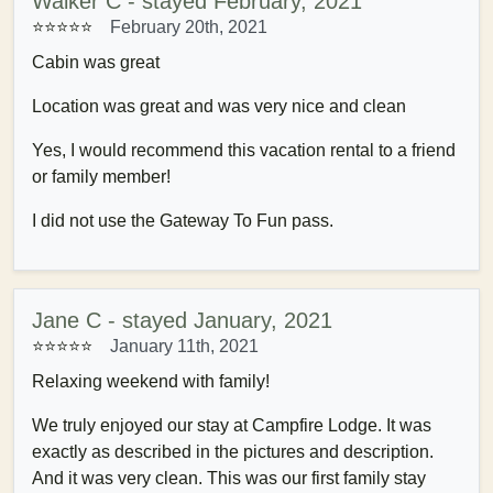
Walker C - stayed February, 2021
⭐⭐⭐⭐⭐
February 20th, 2021
Cabin was great
Location was great and was very nice and clean
Yes, I would recommend this vacation rental to a friend
or family member!
I did not use the Gateway To Fun pass.
Jane C - stayed January, 2021
⭐⭐⭐⭐⭐
January 11th, 2021
Relaxing weekend with family!
We truly enjoyed our stay at Campfire Lodge. It was
exactly as described in the pictures and description.
And it was very clean. This was our first family stay