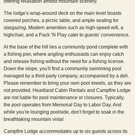
offering relaxation amidst mountain scenery.
The lodge's wrap-around deck on the main level boasts
covered porches, a picnic table, and ample seating for
stargazing. Modern amenities such as high-speed wifi, a
highchair, and a Pack ‘N Play cater to guests' convenience.
At the base of the hill lies a community pond complete with
a fishing pier, where angling enthusiasts can enjoy catch
and release fishing without the need for a fishing license.
Down the slope, you'll find a community swimming pool
managed by a third-party company, accompanied by a deli.
Please remember to bring your own pool towels, as they are
not provided. Heartland Cabin Rentals and Campfire Lodge
are not liable for pool maintenance or closures. Typically,
the pool operates from Memorial Day to Labor Day. And
while you're lounging poolside, don't forget to soak in the
breathtaking mountain vista!
Campfire Lodge accommodates up to six guests across its