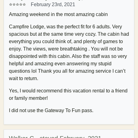
⭐⭐⭐⭐⭐
February 23rd, 2021
Amazing weekend in the most amazing cabin
Campfire Lodge, was the perfect fit for 6 adults. Very
spacious but at the same time very cozy. The cabin had
everything you could think of, and plenty of games to
enjoy. The views, were breathtaking . You will not be
disappointed with this cabin. Also the staff was so very
helpful and amazing even answering my stupid
questions lol Thank you all for amazing service I can’t
wait to return.
Yes, I would recommend this vacation rental to a friend
or family member!
I did not use the Gateway To Fun pass.