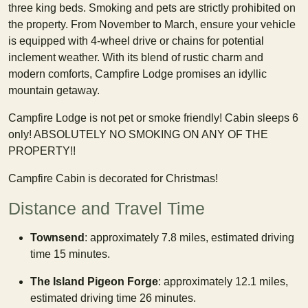
three king beds. Smoking and pets are strictly prohibited on
the property. From November to March, ensure your vehicle
is equipped with 4-wheel drive or chains for potential
inclement weather. With its blend of rustic charm and
modern comforts, Campfire Lodge promises an idyllic
mountain getaway.
Campfire Lodge is not pet or smoke friendly! Cabin sleeps 6
only! ABSOLUTELY NO SMOKING ON ANY OF THE
PROPERTY!!
Campfire Cabin is decorated for Christmas!
Distance and Travel Time
Townsend
: approximately 7.8 miles, estimated driving
time 15 minutes.
The Island Pigeon Forge
: approximately 12.1 miles,
estimated driving time 26 minutes.