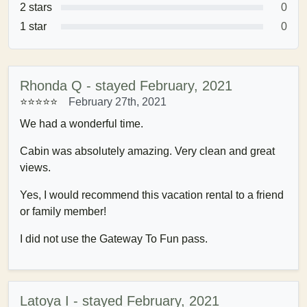
2 stars
0
1 star
0
Rhonda Q - stayed February, 2021
⭐⭐⭐⭐⭐
February 27th, 2021
We had a wonderful time.
Cabin was absolutely amazing. Very clean and great
views.
Yes, I would recommend this vacation rental to a friend
or family member!
I did not use the Gateway To Fun pass.
Latoya I - stayed February, 2021