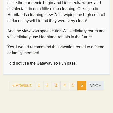
since the pandemic begin and I took extra wipes and
disinfectant to do a little extra cleaning. Great job to
Heartlands cleaning crew. After wiping the high contact
surfaces myself I found they were very clean!
And the view was spectacular! Will definitely return and
will definitely use Heartland rentals in the future.
Yes, I would recommend this vacation rental to a friend
or family member!
I did not use the Gateway To Fun pass.
« Previous
1
2
3
4
5
6
Next »