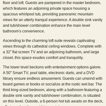
floor and loft. Guests are pampered in the master bedroom,
which features an adjoining private space housing a
spacious whirlpool tub, providing panoramic mountain
views for an utterly tranquil experience. A double sink vanity
and tub/shower combination enhance the main level
bathroom's convenience.
Ascending to the charming loft suite reveals captivating
views through its cathedral ceiling windows. Complete with
a 32” flat screen TV and an adjoining bathroom, and large
closet, this space exudes comfort and tranquility.
The lower level beckons with entertainment options galore.
A 50” Smart TV, pool table, electronic darts, and a DVD
library ensure endless amusement. Guests can unwind with
board games or books or socialize at the rustic wet bar. The
third king-sized bedroom, along with a bathroom featuring a
double sink vanity and tub/shower combination, is situated
on this level. Outside, a 6-person hot tub awaits on the deck,