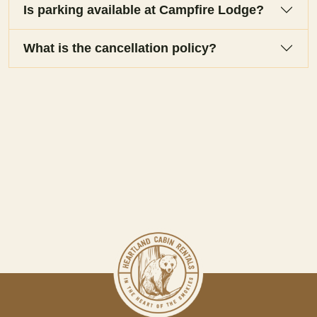
Is parking available at Campfire Lodge?
What is the cancellation policy?