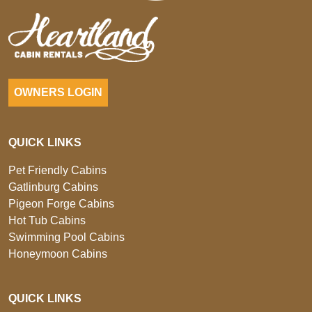
OWNERS LOGIN
QUICK LINKS
Pet Friendly Cabins
Gatlinburg Cabins
Pigeon Forge Cabins
Hot Tub Cabins
Swimming Pool Cabins
Honeymoon Cabins
QUICK LINKS