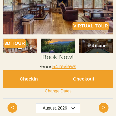
VIRTUAL TOUR
3D TOUR
+64 more
Book Now!
54 reviews
⭐⭐⭐⭐
Checkin
Checkout
Change Dates
<
>