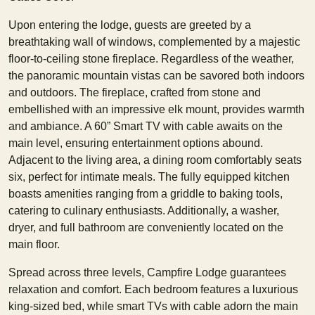
Upon entering the lodge, guests are greeted by a
breathtaking wall of windows, complemented by a majestic
floor-to-ceiling stone fireplace. Regardless of the weather,
the panoramic mountain vistas can be savored both indoors
and outdoors. The fireplace, crafted from stone and
embellished with an impressive elk mount, provides warmth
and ambiance. A 60” Smart TV with cable awaits on the
main level, ensuring entertainment options abound.
Adjacent to the living area, a dining room comfortably seats
six, perfect for intimate meals. The fully equipped kitchen
boasts amenities ranging from a griddle to baking tools,
catering to culinary enthusiasts. Additionally, a washer,
dryer, and full bathroom are conveniently located on the
main floor.
Spread across three levels, Campfire Lodge guarantees
relaxation and comfort. Each bedroom features a luxurious
king-sized bed, while smart TVs with cable adorn the main