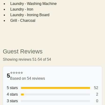
Laundry - Washing Machine
Laundry - Iron
Laundry - Ironing Board
Grill - Charcoal
Guest Reviews
Showing reviews 51-54 of 54
⭐⭐⭐⭐⭐
5
Based on 54 reviews
5 stars
52
4 stars
2
3 stars
0