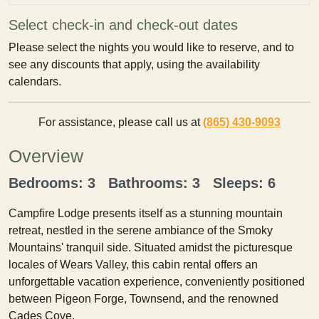
Select check-in and check-out dates
Please select the nights you would like to reserve, and to
see any discounts that apply, using the availability
calendars.
For assistance, please call us at
(865) 430-9093
Overview
Bedrooms: 3 Bathrooms: 3 Sleeps: 6
Campfire Lodge presents itself as a stunning mountain
retreat, nestled in the serene ambiance of the Smoky
Mountains' tranquil side. Situated amidst the picturesque
locales of Wears Valley, this cabin rental offers an
unforgettable vacation experience, conveniently positioned
between Pigeon Forge, Townsend, and the renowned
Cades Cove.