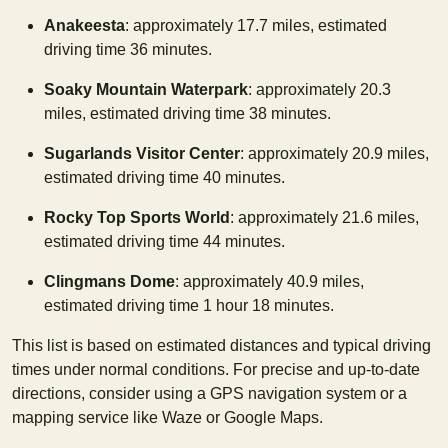
Anakeesta
: approximately 17.7 miles, estimated
driving time 36 minutes.
Soaky Mountain Waterpark
: approximately 20.3
miles, estimated driving time 38 minutes.
Sugarlands Visitor Center
: approximately 20.9 miles,
estimated driving time 40 minutes.
Rocky Top Sports World
: approximately 21.6 miles,
estimated driving time 44 minutes.
Clingmans Dome
: approximately 40.9 miles,
estimated driving time 1 hour 18 minutes.
This list is based on estimated distances and typical driving
times under normal conditions. For precise and up-to-date
directions, consider using a GPS navigation system or a
mapping service like Waze or Google Maps.