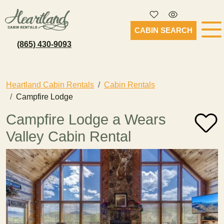
CABIN SEARCH
(865) 430-9093
Heartland Cabin Rentals
Cabin Rentals
Campfire Lodge
Campfire Lodge a Wears
Valley Cabin Rental