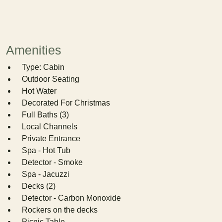
Amenities
Type: Cabin
Outdoor Seating
Hot Water
Decorated For Christmas
Full Baths (3)
Local Channels
Private Entrance
Spa - Hot Tub
Detector - Smoke
Spa - Jacuzzi
Decks (2)
Detector - Carbon Monoxide
Rockers on the decks
Picnic Table