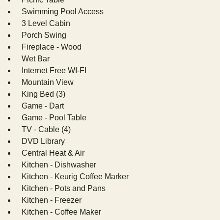
Swimming Pool Access
3 Level Cabin
Porch Swing
Fireplace - Wood
Wet Bar
Internet Free WI-FI
Mountain View
King Bed (3)
Game - Dart
Game - Pool Table
TV - Cable (4)
DVD Library
Central Heat & Air
Kitchen - Dishwasher
Kitchen - Keurig Coffee Marker
Kitchen - Pots and Pans
Kitchen - Freezer
Kitchen - Coffee Maker