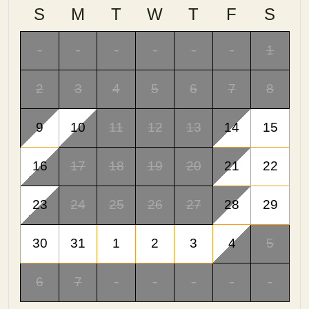
S
M
T
W
T
F
S
-
-
-
-
-
-
1
2
3
4
5
6
7
8
9
10
11
12
13
14
15
16
17
18
19
20
21
22
23
24
25
26
27
28
29
30
31
1
2
3
4
5
6
7
-
-
-
-
-