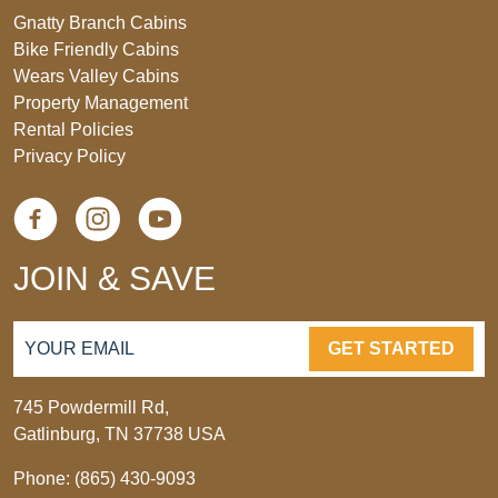
Gnatty Branch Cabins
Bike Friendly Cabins
Wears Valley Cabins
Property Management
Rental Policies
Privacy Policy
JOIN & SAVE
GET STARTED
745 Powdermill Rd,
Gatlinburg, TN 37738 USA
Phone: (865) 430-9093