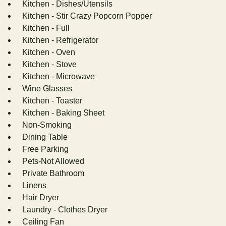
Kitchen - Dishes/Utensils
Kitchen - Stir Crazy Popcorn Popper
Kitchen - Full
Kitchen - Refrigerator
Kitchen - Oven
Kitchen - Stove
Kitchen - Microwave
Wine Glasses
Kitchen - Toaster
Kitchen - Baking Sheet
Non-Smoking
Dining Table
Free Parking
Pets-Not Allowed
Private Bathroom
Linens
Hair Dryer
Laundry - Clothes Dryer
Ceiling Fan