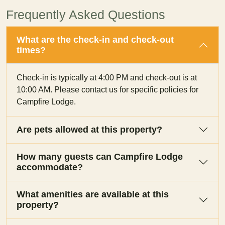
Frequently Asked Questions
What are the check-in and check-out
times?
Check-in is typically at 4:00 PM and check-out is at
10:00 AM. Please contact us for specific policies for
Campfire Lodge.
Are pets allowed at this property?
How many guests can Campfire Lodge
accommodate?
What amenities are available at this
property?