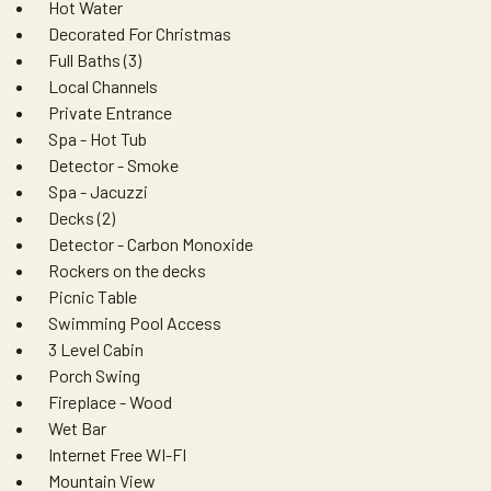
Hot Water
Decorated For Christmas
Full Baths (3)
Local Channels
Private Entrance
Spa - Hot Tub
Detector - Smoke
Spa - Jacuzzi
Decks (2)
Detector - Carbon Monoxide
Rockers on the decks
Picnic Table
Swimming Pool Access
3 Level Cabin
Porch Swing
Fireplace - Wood
Wet Bar
Internet Free WI-FI
Mountain View