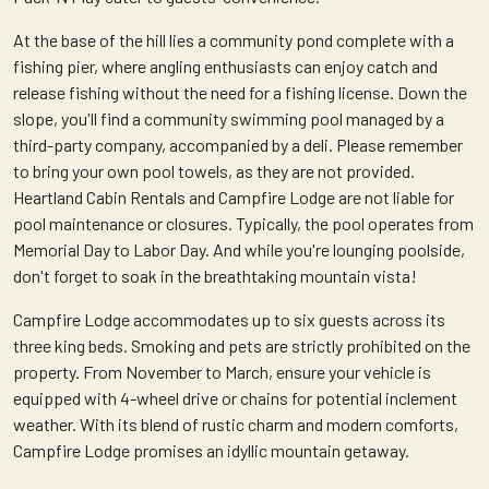
At the base of the hill lies a community pond complete with a
fishing pier, where angling enthusiasts can enjoy catch and
release fishing without the need for a fishing license. Down the
slope, you'll find a community swimming pool managed by a
third-party company, accompanied by a deli. Please remember
to bring your own pool towels, as they are not provided.
Heartland Cabin Rentals and Campfire Lodge are not liable for
pool maintenance or closures. Typically, the pool operates from
Memorial Day to Labor Day. And while you're lounging poolside,
don't forget to soak in the breathtaking mountain vista!
Campfire Lodge accommodates up to six guests across its
three king beds. Smoking and pets are strictly prohibited on the
property. From November to March, ensure your vehicle is
equipped with 4-wheel drive or chains for potential inclement
weather. With its blend of rustic charm and modern comforts,
Campfire Lodge promises an idyllic mountain getaway.