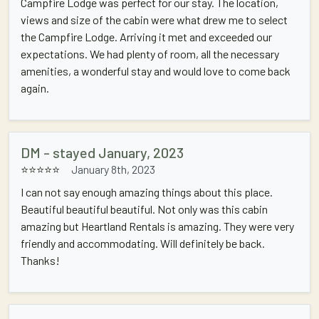
Campfire Lodge was perfect for our stay. The location,
views and size of the cabin were what drew me to select
the Campfire Lodge. Arriving it met and exceeded our
expectations. We had plenty of room, all the necessary
amenities, a wonderful stay and would love to come back
again.
DM - stayed January, 2023
⭐⭐⭐⭐⭐
January 8th, 2023
I can not say enough amazing things about this place.
Beautiful beautiful beautiful. Not only was this cabin
amazing but Heartland Rentals is amazing. They were very
friendly and accommodating. Will definitely be back.
Thanks!