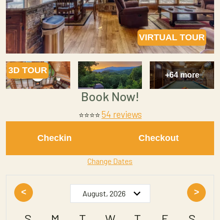
VIRTUAL TOUR
3D TOUR
+64 more
Book Now!
54 reviews
⭐
⭐⭐⭐
Checkin
Checkout
Change Dates
<
>
S
M
T
W
T
F
S