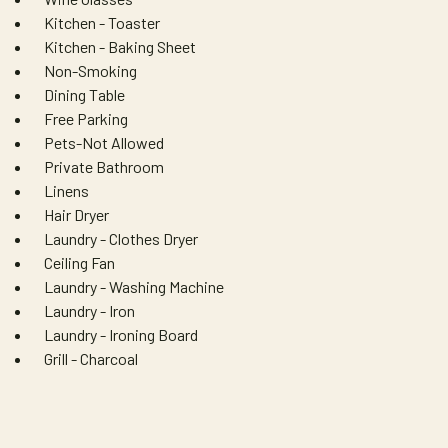
Kitchen - Toaster
Kitchen - Baking Sheet
Non-Smoking
Dining Table
Free Parking
Pets-Not Allowed
Private Bathroom
Linens
Hair Dryer
Laundry - Clothes Dryer
Ceiling Fan
Laundry - Washing Machine
Laundry - Iron
Laundry - Ironing Board
Grill - Charcoal