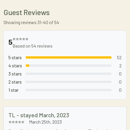
Guest Reviews
Showing reviews 31-40 of 54
⭐⭐⭐⭐⭐
5
Based on 54 reviews
5 stars
52
4 stars
2
3 stars
0
2 stars
0
1 star
0
TL - stayed March, 2023
⭐⭐⭐⭐⭐
March 25th, 2023