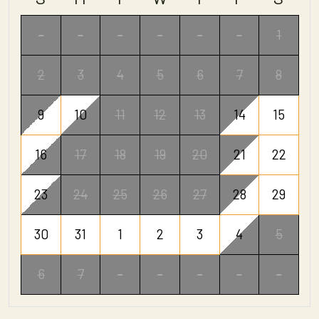
-
-
-
-
-
-
1
2
3
4
5
6
7
8
9
10
11
12
13
14
15
16
17
18
19
20
21
22
23
24
25
26
27
28
29
30
31
1
2
3
4
5
6
7
-
-
-
-
-