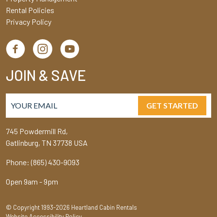
Rental Policies
Privacy Policy
JOIN & SAVE
GET STARTED
745 Powdermill Rd,
Gatlinburg, TN 37738 USA
Phone: (865) 430-9093
Open 9am - 9pm
© Copyright 1993-2026 Heartland Cabin Rentals
Website Accessibility Policy