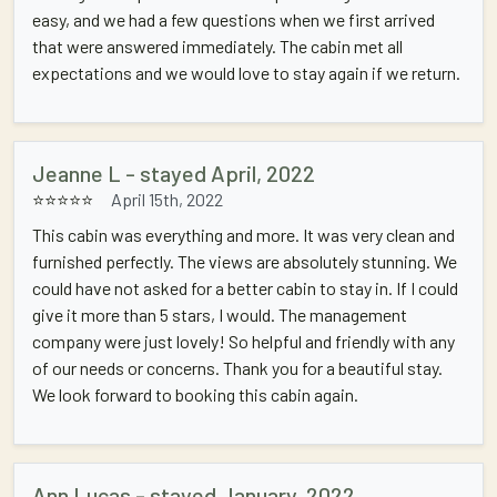
easy, and we had a few questions when we first arrived
that were answered immediately. The cabin met all
expectations and we would love to stay again if we return.
Jeanne L - stayed April, 2022
⭐⭐⭐⭐⭐
April 15th, 2022
This cabin was everything and more. It was very clean and
furnished perfectly. The views are absolutely stunning. We
could have not asked for a better cabin to stay in. If I could
give it more than 5 stars, I would. The management
company were just lovely! So helpful and friendly with any
of our needs or concerns. Thank you for a beautiful stay.
We look forward to booking this cabin again.
Ann Lucas - stayed January, 2022