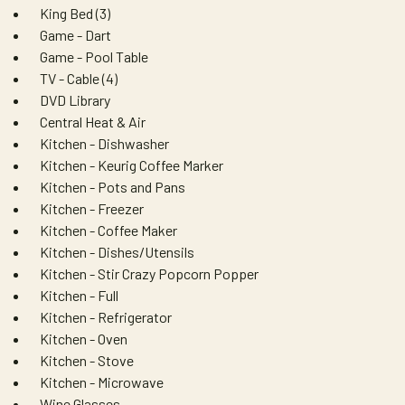
King Bed (3)
Game - Dart
Game - Pool Table
TV - Cable (4)
DVD Library
Central Heat & Air
Kitchen - Dishwasher
Kitchen - Keurig Coffee Marker
Kitchen - Pots and Pans
Kitchen - Freezer
Kitchen - Coffee Maker
Kitchen - Dishes/Utensils
Kitchen - Stir Crazy Popcorn Popper
Kitchen - Full
Kitchen - Refrigerator
Kitchen - Oven
Kitchen - Stove
Kitchen - Microwave
Wine Glasses