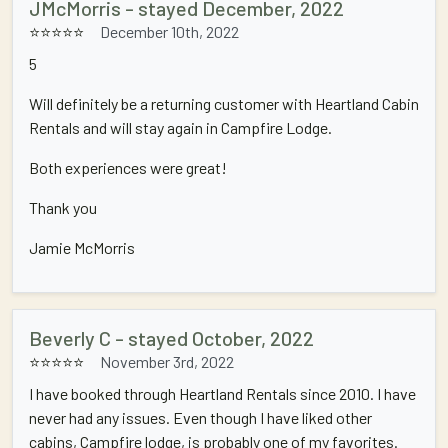
JMcMorris - stayed December, 2022
⭐⭐⭐⭐⭐
December 10th, 2022
5
Will definitely be a returning customer with Heartland Cabin
Rentals and will stay again in Campfire Lodge.
Both experiences were great!
Thank you
Jamie McMorris
Beverly C - stayed October, 2022
⭐⭐⭐⭐⭐
November 3rd, 2022
I have booked through Heartland Rentals since 2010. I have
never had any issues. Even though I have liked other
cabins, Campfire lodge, is probably one of my favorites.