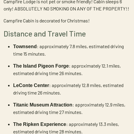
Campfire Lodge is not pet or smoke friendly! Cabin sleeps 6
only! ABSOLUTELY NO SMOKING ON ANY OF THE PROPERTY!!
Campfire Cabin is decorated for Christmas!
Distance and Travel Time
: approximately 7.8 miles, estimated driving
Townsend
time 15 minutes.
: approximately 12.1 miles,
The Island Pigeon Forge
estimated driving time 26 minutes.
: approximately 12.8 miles, estimated
LeConte Center
driving time 26 minutes.
: approximately 12.9 miles,
Titanic Museum Attraction
estimated driving time 27 minutes.
: approximately 13.3 miles,
The Ripken Experience
estimated driving time 28 minutes.