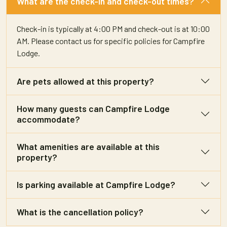
What are the check-in and check-out times?
Check-in is typically at 4:00 PM and check-out is at 10:00
AM. Please contact us for specific policies for Campfire
Lodge.
Are pets allowed at this property?
How many guests can Campfire Lodge
accommodate?
What amenities are available at this
property?
Is parking available at Campfire Lodge?
What is the cancellation policy?