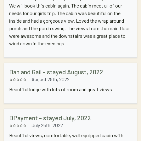
We will book this cabin again. The cabin meet all of our
needs for our girls trip. The cabin was beautiful on the
inside and had a gorgeous view. Loved the wrap around
porch and the porch swing. The views from the main floor
were awesome and the downstairs was a great place to
wind down in the evenings.
Dan and Gail - stayed August, 2022
⭐⭐⭐⭐⭐
August 28th, 2022
Beautiful lodge with lots of room and great views!
DPayment - stayed July, 2022
⭐⭐⭐⭐⭐
July 25th, 2022
Beautiful views, comfortable, well equipped cabin with