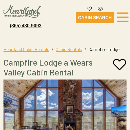
CABIN SEARCH
(865) 430-9093
Heartland Cabin Rentals
Cabin Rentals
Campfire Lodge
Campfire Lodge a Wears
Valley Cabin Rental