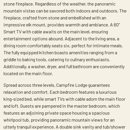
stone fireplace. Regardless of the weather, the panoramic
mountain vistas can be savored both indoors and outdoors. The
fireplace, crafted from stone and embellished with an
impressive elk mount, provides warmth and ambiance. A 60”
Smart TV with cable awaits on the main level, ensuring
entertainment options abound. Adjacent to the living area, a
dining room comfortably seats six, perfect for intimate meals.
The fully equipped kitchen boasts amenities ranging from a
griddle to baking tools, catering to culinary enthusiasts.
Additionally, a washer, dryer, and full bathroom are conveniently
located on the main floor.
Spread across three levels, Campfire Lodge guarantees
relaxation and comfort. Each bedroom features a luxurious
king-sized bed, while smart TVs with cable adorn the main floor
and loft. Guests are pampered in the master bedroom, which
features an adjoining private space housing a spacious
whirlpool tub, providing panoramic mountain views for an
utterly tranquil experience. A double sink vanity and tub/shower