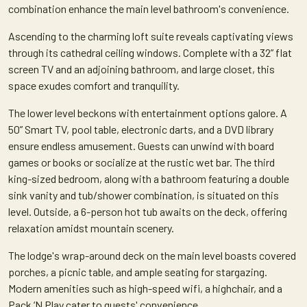
combination enhance the main level bathroom's convenience.
Ascending to the charming loft suite reveals captivating views
through its cathedral ceiling windows. Complete with a 32” flat
screen TV and an adjoining bathroom, and large closet, this
space exudes comfort and tranquility.
The lower level beckons with entertainment options galore. A
50” Smart TV, pool table, electronic darts, and a DVD library
ensure endless amusement. Guests can unwind with board
games or books or socialize at the rustic wet bar. The third
king-sized bedroom, along with a bathroom featuring a double
sink vanity and tub/shower combination, is situated on this
level. Outside, a 6-person hot tub awaits on the deck, offering
relaxation amidst mountain scenery.
The lodge's wrap-around deck on the main level boasts covered
porches, a picnic table, and ample seating for stargazing.
Modern amenities such as high-speed wifi, a highchair, and a
Pack ‘N Play cater to guests' convenience.