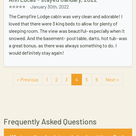
⭐⭐⭐⭐⭐
January 30th, 2022
The Campfire Lodge cabin was very clean and adorable! I
loved that there were 3 king beds to allow for plenty of
sleeping room. The view was beautiful- especially when it
snowed. And the basement- pool table, darts, hot tub- was
a great bonus, as there was always something to do. I
would definitely stay again!
« Previous
1
2
3
4
5
6
Next »
Frequently Asked Questions