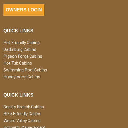
OWNERS LOGIN
QUICK LINKS
Pet Friendly Cabins
Gatlinburg Cabins
Pigeon Forge Cabins
Hot Tub Cabins
Swimming Pool Cabins
Honeymoon Cabins
QUICK LINKS
Gnatty Branch Cabins
Bike Friendly Cabins
Wears Valley Cabins
Property Management