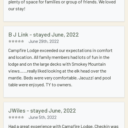
plenty of space for families or group of friends. We loved
our stay!
B J Link - stayed June, 2022
⭐⭐⭐⭐⭐
June 29th, 2022
Campfire Lodge exceeded our expectations in comfort
and location. All family members had lots of fun in the
lodge and on the large decks with Smokey Mountain
views……really liked looking at the elk head over the
mantle. Beds were very comfortable. Jacuzzi and pool
table were enjoyed. TY to owners.
JWiles - stayed June, 2022
⭐⭐⭐⭐⭐
June 5th, 2022
Had a great experience with Campfire Lodge. Checkin was