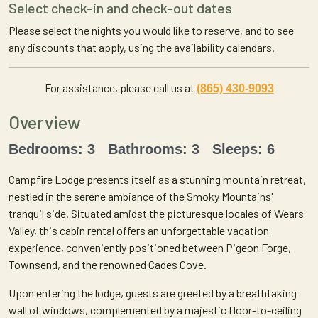
Select check-in and check-out dates
Please select the nights you would like to reserve, and to see
any discounts that apply, using the availability calendars.
For assistance, please call us at
(865) 430-9093
Overview
Bedrooms: 3 Bathrooms: 3 Sleeps: 6
Campfire Lodge presents itself as a stunning mountain retreat,
nestled in the serene ambiance of the Smoky Mountains'
tranquil side. Situated amidst the picturesque locales of Wears
Valley, this cabin rental offers an unforgettable vacation
experience, conveniently positioned between Pigeon Forge,
Townsend, and the renowned Cades Cove.
Upon entering the lodge, guests are greeted by a breathtaking
wall of windows, complemented by a majestic floor-to-ceiling