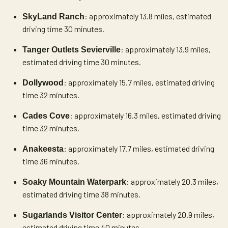
: approximately 13.8 miles, estimated
SkyLand Ranch
driving time 30 minutes.
: approximately 13.9 miles,
Tanger Outlets Sevierville
estimated driving time 30 minutes.
: approximately 15.7 miles, estimated driving
Dollywood
time 32 minutes.
: approximately 16.3 miles, estimated driving
Cades Cove
time 32 minutes.
: approximately 17.7 miles, estimated driving
Anakeesta
time 36 minutes.
: approximately 20.3 miles,
Soaky Mountain Waterpark
estimated driving time 38 minutes.
: approximately 20.9 miles,
Sugarlands Visitor Center
estimated driving time 40 minutes.