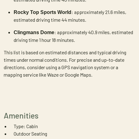
: approximately 21.6 miles,
Rocky Top Sports World
estimated driving time 44 minutes.
: approximately 40.9 miles, estimated
Clingmans Dome
driving time 1 hour 18 minutes.
This list is based on estimated distances and typical driving
times under normal conditions. For precise and up-to-date
directions, consider using a GPS navigation system or a
mapping service like Waze or Google Maps.
Amenities
Type: Cabin
Outdoor Seating