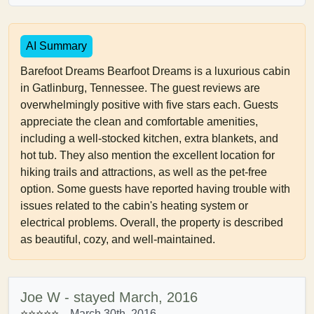
AI Summary
Barefoot Dreams Bearfoot Dreams is a luxurious cabin
in Gatlinburg, Tennessee. The guest reviews are
overwhelmingly positive with five stars each. Guests
appreciate the clean and comfortable amenities,
including a well-stocked kitchen, extra blankets, and
hot tub. They also mention the excellent location for
hiking trails and attractions, as well as the pet-free
option. Some guests have reported having trouble with
issues related to the cabin's heating system or
electrical problems. Overall, the property is described
as beautiful, cozy, and well-maintained.
Joe W - stayed March, 2016
⭐⭐⭐⭐⭐
March 30th, 2016