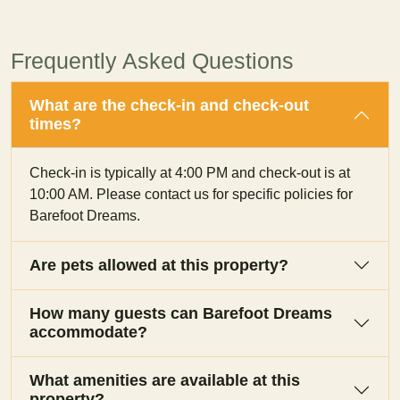
Frequently Asked Questions
What are the check-in and check-out
times?
Check-in is typically at 4:00 PM and check-out is at
10:00 AM. Please contact us for specific policies for
Barefoot Dreams.
Are pets allowed at this property?
How many guests can Barefoot Dreams
accommodate?
What amenities are available at this
property?