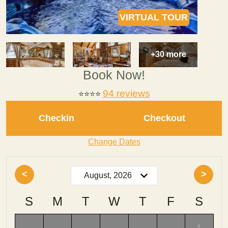
VIRTUAL TOUR
+30 more
Book Now!
94 reviews
⭐
⭐⭐⭐
Checkin
Checkout
Change Dates
<
>
S
M
T
W
T
F
S
-
-
-
-
-
-
1