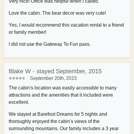
Very nice! Office was helpful when I called.
Love the cabin. The bear decor was very cute!
Yes, I would recommend this vacation rental to a friend
or family member!
I did not use the Gateway To Fun pass.
Blake W - stayed September, 2015
⭐⭐⭐⭐
⭐
September 20th, 2015
The cabin's location was easily accessible to many
attractions and the amenities that it included were
excellent.
We stayed at Barefoot Dreams for 5 nights and
thoroughly enjoyed the cabin's views of the
surrounding mountains. Our family includes a 3 year