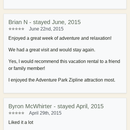
Brian N - stayed June, 2015
⭐⭐⭐⭐⭐
June 22nd, 2015
Enjoyed a great week of adventure and relaxation!
We had a great visit and would stay again.
Yes, I would recommend this vacation rental to a friend
or family member!
I enjoyed the Adventure Park Zipline attraction most.
Byron McWhirter - stayed April, 2015
⭐⭐⭐⭐⭐
April 29th, 2015
Liked it a lot