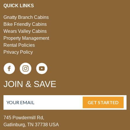
QUICK LINKS
Gnatty Branch Cabins
Bike Friendly Cabins
Wears Valley Cabins
Property Management
Rental Policies
Privacy Policy
JOIN & SAVE
GET STARTED
745 Powdermill Rd,
Gatlinburg, TN 37738 USA