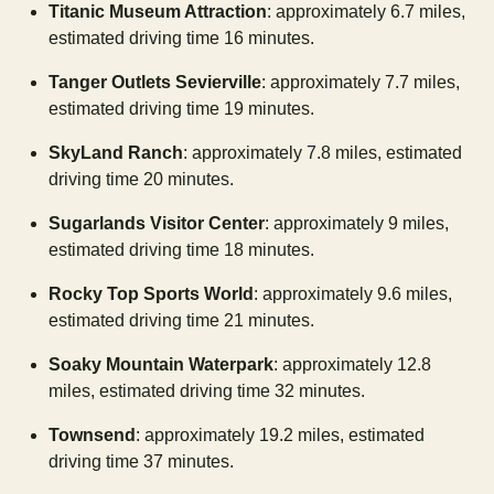
Titanic Museum Attraction
: approximately 6.7 miles,
estimated driving time 16 minutes.
Tanger Outlets Sevierville
: approximately 7.7 miles,
estimated driving time 19 minutes.
SkyLand Ranch
: approximately 7.8 miles, estimated
driving time 20 minutes.
Sugarlands Visitor Center
: approximately 9 miles,
estimated driving time 18 minutes.
Rocky Top Sports World
: approximately 9.6 miles,
estimated driving time 21 minutes.
Soaky Mountain Waterpark
: approximately 12.8
miles, estimated driving time 32 minutes.
Townsend
: approximately 19.2 miles, estimated
driving time 37 minutes.