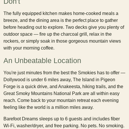
Don't
The fully equipped kitchen makes home-cooked meals a
breeze, and the dining area is the perfect place to gather
before heading out to explore. Two decks give you plenty of
outdoor space — fire up the charcoal grill, relax in the
rockers, or simply soak in those gorgeous mountain views
with your morning coffee.
An Unbeatable Location
You're just minutes from the best the Smokies has to offer —
Dollywood is under 6 miles away, The Island in Pigeon
Forge is a quick drive, and Anakeesta, hiking trails, and the
Great Smoky Mountains National Park are all within easy
reach. Come back to your mountain retreat each evening
feeling like the world is a million miles away.
Barefoot Dreams sleeps up to 6 guests and includes fiber
Wi-Fi, washer/dryer, and free parking. No pets. No smoking.