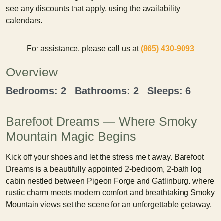
see any discounts that apply, using the availability
calendars.
For assistance, please call us at
(865) 430-9093
Overview
Bedrooms: 2 Bathrooms: 2 Sleeps: 6
Barefoot Dreams — Where Smoky
Mountain Magic Begins
Kick off your shoes and let the stress melt away. Barefoot
Dreams is a beautifully appointed 2-bedroom, 2-bath log
cabin nestled between Pigeon Forge and Gatlinburg, where
rustic charm meets modern comfort and breathtaking Smoky
Mountain views set the scene for an unforgettable getaway.