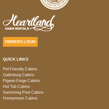
OWNERS LOGIN
QUICK LINKS
Pet Friendly Cabins
Gatlinburg Cabins
Pigeon Forge Cabins
Hot Tub Cabins
Swimming Pool Cabins
Honeymoon Cabins