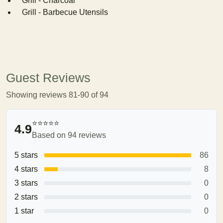
Grill - Charcoal
Grill - Barbecue Utensils
Guest Reviews
Showing reviews 81-90 of 94
⭐⭐⭐⭐⭐
4.9
Based on 94 reviews
5 stars
86
4 stars
8
3 stars
0
2 stars
0
1 star
0