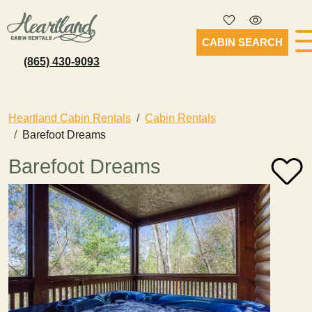
CABIN SEARCH
(865) 430-9093
Heartland Cabin Rentals
Cabin Rentals
Barefoot Dreams
Barefoot Dreams