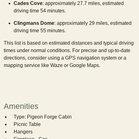
Cades Cove
: approximately 27.7 miles, estimated
driving time 54 minutes.
Clingmans Dome
: approximately 29 miles, estimated
driving time 55 minutes.
This list is based on estimated distances and typical driving
times under normal conditions. For precise and up-to-date
directions, consider using a GPS navigation system or a
mapping service like Waze or Google Maps.
Amenities
Type: Pigeon Forge Cabin
Picnic Table
Hangers