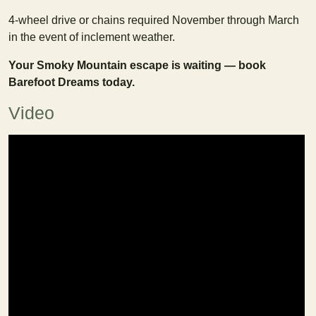
4-wheel drive or chains required November through March
in the event of inclement weather.
Your Smoky Mountain escape is waiting — book
Barefoot Dreams today.
Video