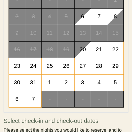
2
3
4
5
6
7
8
9
10
11
12
13
14
15
16
17
18
19
20
21
22
23
24
25
26
27
28
29
30
31
1
2
3
4
5
6
7
-
-
-
-
-
Select check-in and check-out dates
Please select the nights you would like to reserve, and to