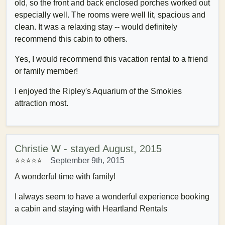
old, so the front and back enclosed porches worked out
especially well. The rooms were well lit, spacious and
clean. It was a relaxing stay -- would definitely
recommend this cabin to others.
Yes, I would recommend this vacation rental to a friend
or family member!
I enjoyed the Ripley's Aquarium of the Smokies
attraction most.
Christie W - stayed August, 2015
⭐⭐⭐⭐⭐
September 9th, 2015
A wonderful time with family!
I always seem to have a wonderful experience booking
a cabin and staying with Heartland Rentals