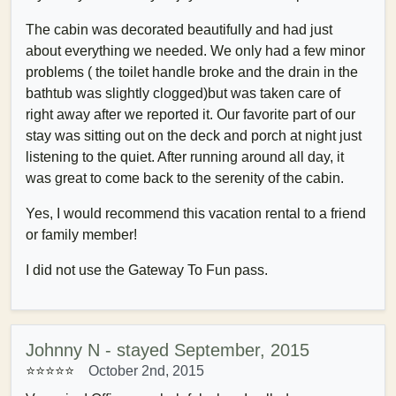
The cabin was decorated beautifully and had just
about everything we needed. We only had a few minor
problems ( the toilet handle broke and the drain in the
bathtub was slightly clogged)but was taken care of
right away after we reported it. Our favorite part of our
stay was sitting out on the deck and porch at night just
listening to the quiet. After running around all day, it
was great to come back to the serenity of the cabin.
Yes, I would recommend this vacation rental to a friend
or family member!
I did not use the Gateway To Fun pass.
Johnny N - stayed September, 2015
⭐⭐⭐⭐⭐
October 2nd, 2015