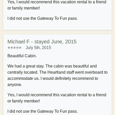
Yes, I would recommend this vacation rental to a friend
or family member!
I did not use the Gateway To Fun pass.
Michael F - stayed June, 2015
⭐⭐⭐⭐⭐
July 5th, 2015
Beautiful Cabin.
We had a great stay. The cabin was beautiful and
centrally located. The Heartland staff went overboard to
accommodate us. I would definitely recommend to
anyone.
Yes, I would recommend this vacation rental to a friend
or family member!
I did not use the Gateway To Fun pass.