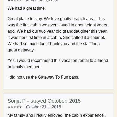
We had a great time.
Great place to stay. We love gnatty branch area. This
was the first cabin we ever stayed in about eight years
ago. We had our two year old granddaughter this year.
It was her first time in a cabin. She called it a cabinet.
We had so much fun. Thank you and the staff for a
great getaway.
Yes, I would recommend this vacation rental to a friend
or family member!
I did not use the Gateway To Fun pass.
Sonja P - stayed October, 2015
⭐⭐⭐⭐⭐
October 21st, 2015
My family and I really enjoyed "the cabin experience".