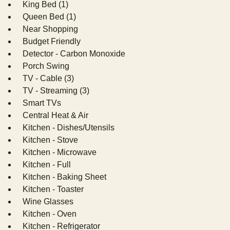
King Bed (1)
Queen Bed (1)
Near Shopping
Budget Friendly
Detector - Carbon Monoxide
Porch Swing
TV - Cable (3)
TV - Streaming (3)
Smart TVs
Central Heat & Air
Kitchen - Dishes/Utensils
Kitchen - Stove
Kitchen - Microwave
Kitchen - Full
Kitchen - Baking Sheet
Kitchen - Toaster
Wine Glasses
Kitchen - Oven
Kitchen - Refrigerator