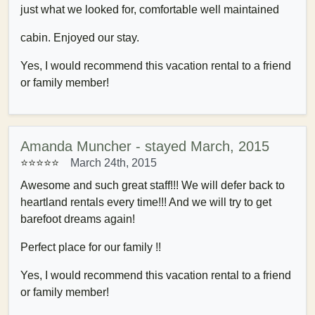
just what we looked for, comfortable well maintained
cabin. Enjoyed our stay.
Yes, I would recommend this vacation rental to a friend
or family member!
Amanda Muncher - stayed March, 2015
⭐⭐⭐⭐⭐
March 24th, 2015
Awesome and such great staff!!! We will defer back to
heartland rentals every time!!! And we will try to get
barefoot dreams again!
Perfect place for our family !!
Yes, I would recommend this vacation rental to a friend
or family member!