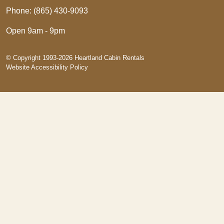
Phone: (865) 430-9093
Open 9am - 9pm
© Copyright 1993-2026 Heartland Cabin Rentals
Website Accessibility Policy