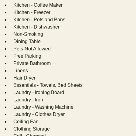
Kitchen - Coffee Maker
Kitchen - Freezer
Kitchen - Pots and Pans
Kitchen - Dishwasher
Non-Smoking
Dining Table
Pets-Not Allowed
Free Parking
Private Bathroom
Linens
Hair Dryer
Essentials - Towels, Bed Sheets
Laundry - Ironing Board
Laundry - Iron
Laundry - Washing Machine
Laundry - Clothes Dryer
Ceiling Fan
Clothing Storage