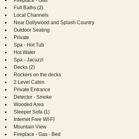
Fireplace - Gas
Full Baths (2)
Local Channels
Near Dollywood and Splash Country
Outdoor Seating
Private
Spa - Hot Tub
Hot Water
Spa - Jacuzzi
Decks (2)
Rockers on the decks
2 Level Cabin
Private Entrance
Detector - Smoke
Wooded Area
Sleeper Sofa (1)
Internet Free WI-FI
Mountain View
Fireplace - Gas - Bed