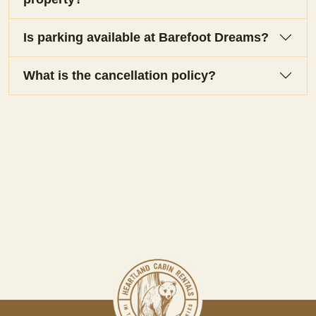
Is parking available at Barefoot Dreams?
What is the cancellation policy?