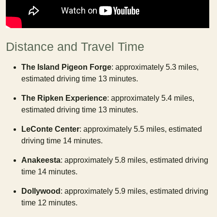
Distance and Travel Time
The Island Pigeon Forge
: approximately 5.3 miles,
estimated driving time 13 minutes.
The Ripken Experience
: approximately 5.4 miles,
estimated driving time 13 minutes.
LeConte Center
: approximately 5.5 miles, estimated
driving time 14 minutes.
Anakeesta
: approximately 5.8 miles, estimated driving
time 14 minutes.
Dollywood
: approximately 5.9 miles, estimated driving
time 12 minutes.