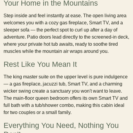
Your Home in the Mountains
Step inside and feel instantly at ease. The open living area
welcomes you with a cozy gas fireplace, Smart TV, and a
sleeper sofa — the perfect spot to curl up after a day of
adventure. Patio doors lead directly to the screened-in deck,
where your private hot tub awaits, ready to soothe tired
muscles while the mountain air wraps around you.
Rest Like You Mean It
The king master suite on the upper level is pure indulgence
— a gas fireplace, jacuzzi tub, Smart TV, and a charming
wicker swing create a sanctuary you won't want to leave.
The main-floor queen bedroom offers its own Smart TV and
full bath with a tub/shower combo, making this cabin ideal
for two couples or a small family.
Everything You Need, Nothing You