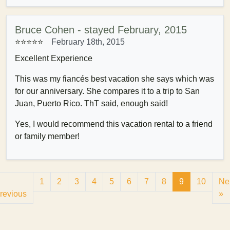
Bruce Cohen - stayed February, 2015
⭐⭐⭐⭐⭐
February 18th, 2015
Excellent Experience
This was my fiancés best vacation she says which was
for our anniversary. She compares it to a trip to San
Juan, Puerto Rico. ThT said, enough said!
Yes, I would recommend this vacation rental to a friend
or family member!
1
2
3
4
5
6
7
8
9
10
Ne
revious
»