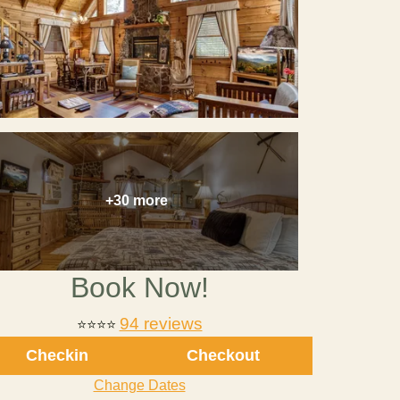
+30 more
Book Now!
94 reviews
⭐
⭐⭐⭐
Checkin
Checkout
Change Dates