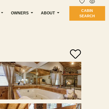
CABIN
OWNERS
ABOUT
SEARCH