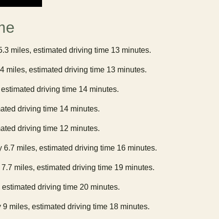
me
5.3 miles, estimated driving time 13 minutes.
.4 miles, estimated driving time 13 minutes.
 estimated driving time 14 minutes.
mated driving time 14 minutes.
mated driving time 12 minutes.
y 6.7 miles, estimated driving time 16 minutes.
 7.7 miles, estimated driving time 19 minutes.
, estimated driving time 20 minutes.
 9 miles, estimated driving time 18 minutes.