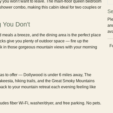
y you won't want to leave. The main-floor queen bedroom
b/shower combo, making this cabin ideal for two couples or
Se
Ple
 You Don't
and
ava
meals a breeze, and the dining area is the perfect place
cks give you plenty of outdoor space — fire up the
Fo
 soak in those gorgeous mountain views with your morning
has to offer — Dollywood is under 6 miles away, The
akeesta, hiking trails, and the Great Smoky Mountains
ack to your mountain retreat each evening feeling like
des fiber Wi-Fi, washer/dryer, and free parking. No pets.