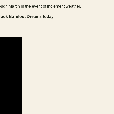
ugh March in the event of inclement weather.
book Barefoot Dreams today.