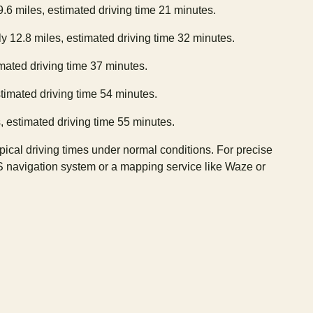
9.6 miles, estimated driving time 21 minutes.
y 12.8 miles, estimated driving time 32 minutes.
imated driving time 37 minutes.
stimated driving time 54 minutes.
, estimated driving time 55 minutes.
ypical driving times under normal conditions. For precise
S navigation system or a mapping service like Waze or