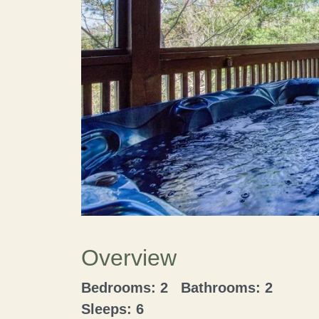
Overview
Bedrooms: 2 Bathrooms: 2
Sleeps: 6