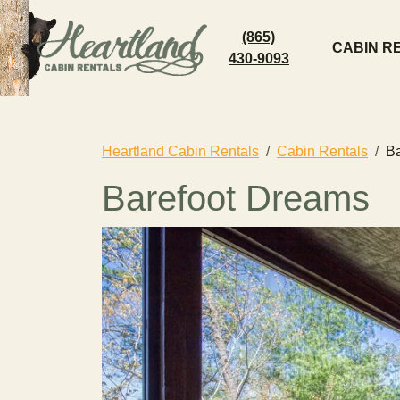
(865)
CABIN R
430-9093
Heartland Cabin Rentals
Cabin Rentals
Ba
Barefoot Dreams