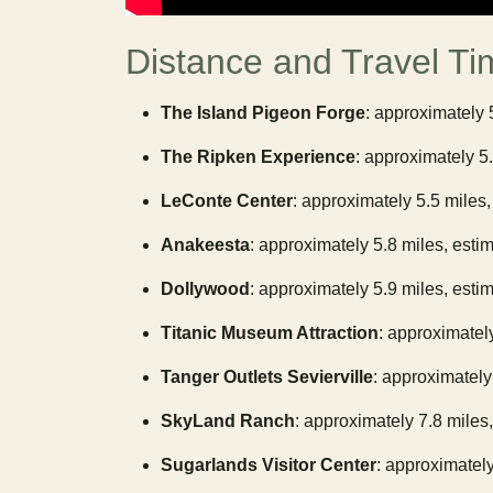
Distance and Travel Ti
The Island Pigeon Forge
: approximately 
The Ripken Experience
: approximately 5
LeConte Center
: approximately 5.5 miles,
Anakeesta
: approximately 5.8 miles, esti
Dollywood
: approximately 5.9 miles, esti
Titanic Museum Attraction
: approximatel
Tanger Outlets Sevierville
: approximately
SkyLand Ranch
: approximately 7.8 miles
Sugarlands Visitor Center
: approximately