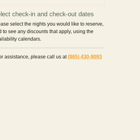
lect check-in and check-out dates
ase select the nights you would like to reserve,
 to see any discounts that apply, using the
ilability calendars.
r assistance, please call us at
(865) 430-9093