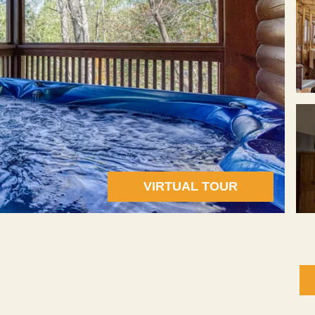
VIRTUAL TOUR