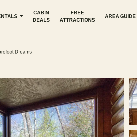
CABIN
FREE
ENTALS
AREA GUIDE
DEALS
ATTRACTIONS
refoot Dreams