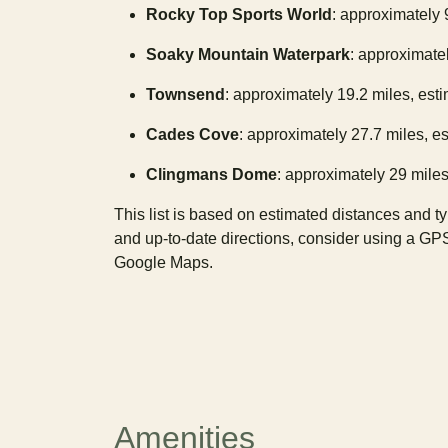
Rocky Top Sports World
: approximately 
Soaky Mountain Waterpark
: approximatel
Townsend
: approximately 19.2 miles, est
Cades Cove
: approximately 27.7 miles, e
Clingmans Dome
: approximately 29 miles
This list is based on estimated distances and t
and up-to-date directions, consider using a GP
Google Maps.
Amenities