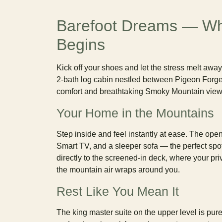
Barefoot Dreams — Wh
Begins
Kick off your shoes and let the stress melt awa
2-bath log cabin nestled between Pigeon Forg
comfort and breathtaking Smoky Mountain views
Your Home in the Mountains
Step inside and feel instantly at ease. The ope
Smart TV, and a sleeper sofa — the perfect spot 
directly to the screened-in deck, where your pri
the mountain air wraps around you.
Rest Like You Mean It
The king master suite on the upper level is pur