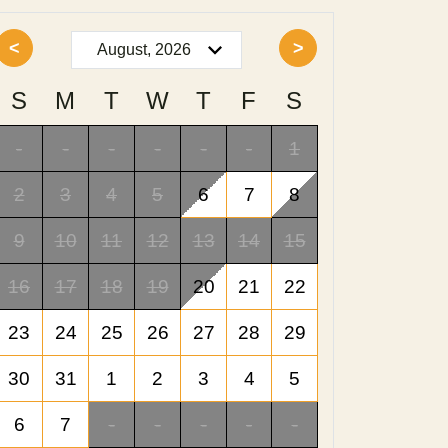
<
>
S
M
T
W
T
F
S
-
-
-
-
-
-
1
2
3
4
5
6
7
8
9
10
11
12
13
14
15
16
17
18
19
20
21
22
23
24
25
26
27
28
29
30
31
1
2
3
4
5
6
7
-
-
-
-
-