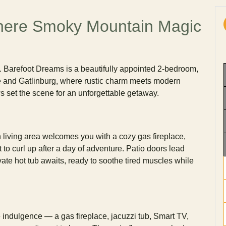
ere Smoky Mountain Magic
y. Barefoot Dreams is a beautifully appointed 2-bedroom,
e and Gatlinburg, where rustic charm meets modern
 set the scene for an unforgettable getaway.
n living area welcomes you with a cozy gas fireplace,
to curl up after a day of adventure. Patio doors lead
vate hot tub awaits, ready to soothe tired muscles while
e indulgence — a gas fireplace, jacuzzi tub, Smart TV,