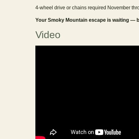
4-wheel drive or chains required November thro
Your Smoky Mountain escape is waiting — 
Video