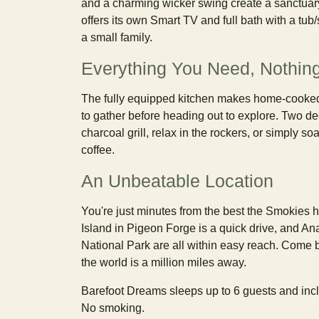
and a charming wicker swing create a sanctuar
offers its own Smart TV and full bath with a tu
a small family.
Everything You Need, Nothing
The fully equipped kitchen makes home-cooked 
to gather before heading out to explore. Two de
charcoal grill, relax in the rockers, or simply
coffee.
An Unbeatable Location
You're just minutes from the best the Smokies 
Island in Pigeon Forge is a quick drive, and An
National Park are all within easy reach. Come b
the world is a million miles away.
Barefoot Dreams sleeps up to 6 guests and inclu
No smoking.