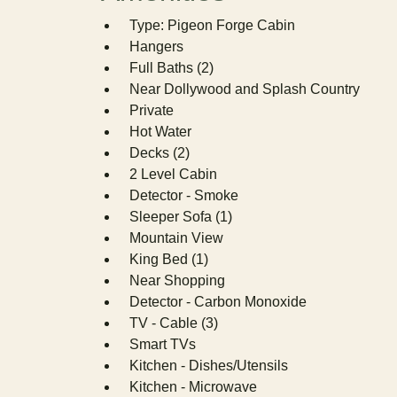
Type: Pigeon Forge Cabin
Hangers
Full Baths (2)
Near Dollywood and Splash Country
Private
Hot Water
Decks (2)
2 Level Cabin
Detector - Smoke
Sleeper Sofa (1)
Mountain View
King Bed (1)
Near Shopping
Detector - Carbon Monoxide
TV - Cable (3)
Smart TVs
Kitchen - Dishes/Utensils
Kitchen - Microwave