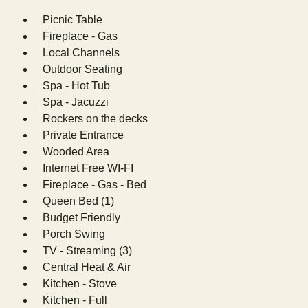
Picnic Table
Fireplace - Gas
Local Channels
Outdoor Seating
Spa - Hot Tub
Spa - Jacuzzi
Rockers on the decks
Private Entrance
Wooded Area
Internet Free WI-FI
Fireplace - Gas - Bed
Queen Bed (1)
Budget Friendly
Porch Swing
TV - Streaming (3)
Central Heat & Air
Kitchen - Stove
Kitchen - Full