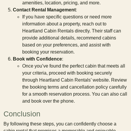
amenities, location, pricing, and more.
Contact Rental Management
:
If you have specific questions or need more
information about a property, reach out to
Heartland Cabin Rentals directly. Their staff can
provide additional details, recommend cabins
based on your preferences, and assist with
booking your reservation.
Book with Confidence
:
Once you’ve found the perfect cabin that meets all
your criteria, proceed with booking securely
through Heartland Cabin Rentals’ website. Review
the booking terms and cancellation policy carefully
for a smooth reservation process. You can also call
and book over the phone.
Conclusion
By following these steps, you can confidently choose a
cabin rental that promises a memorable and enjoyable