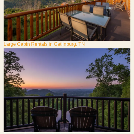
Large Cabin Rentals in Gatlinburg, TN