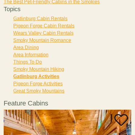
The Best Pet-Friendly Cabins in the Smokies
Topics
Gatlinburg Cabin Rentals
Pigeon Forge Cabin Rentals
Wears Valley Cabin Rentals
Smoky Mountain Romance
Area Dining
Area Information
Things To Do
Smoky Mountain Hiking
Gatlinburg Activities
Pigeon Forge Activities
Great Smoky Mountains
Feature Cabins