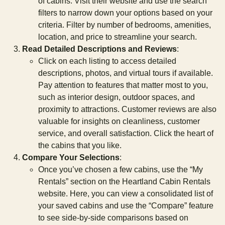
of cabins. Visit their website and use the search
filters to narrow down your options based on your
criteria. Filter by number of bedrooms, amenities,
location, and price to streamline your search.
Read Detailed Descriptions and Reviews
:
Click on each listing to access detailed
descriptions, photos, and virtual tours if available.
Pay attention to features that matter most to you,
such as interior design, outdoor spaces, and
proximity to attractions. Customer reviews are also
valuable for insights on cleanliness, customer
service, and overall satisfaction. Click the heart of
the cabins that you like.
Compare Your Selections
:
Once you’ve chosen a few cabins, use the “My
Rentals” section on the Heartland Cabin Rentals
website. Here, you can view a consolidated list of
your saved cabins and use the “Compare” feature
to see side-by-side comparisons based on