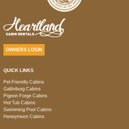
OWNERS LOGIN
QUICK LINKS
Pet Friendly Cabins
Gatlinburg Cabins
Pigeon Forge Cabins
Hot Tub Cabins
Swimming Pool Cabins
Honeymoon Cabins