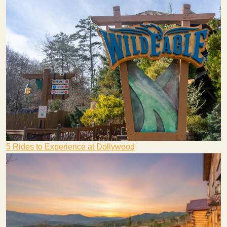
5 Rides to Experience at Dollywood