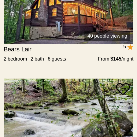
40 people viewing
5
Bears Lair
2 bedroom 2 bath 6 guests
From
$145
/night