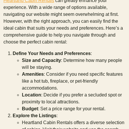
Heartland Cabin Rentals
can greatly enhance your
experience. With a wide range of options available,
navigating our website might seem overwhelming at first.
However, with the right approach, you can easily find the
ideal cabin that suits your needs and preferences. Here’s a
comprehensive guide to help you navigate through and
choose the perfect cabin rental:
Define Your Needs and Preferences
:
Size and Capacity
: Determine how many people
will be staying.
Amenities
: Consider if you need specific features
like a hot tub, fireplace, or pet-friendly
accommodations.
Location
: Decide if you prefer a secluded spot or
proximity to local attractions.
Budget
: Set a price range for your rental.
Explore the Listings
:
Heartland Cabin Rentals offers a diverse selection