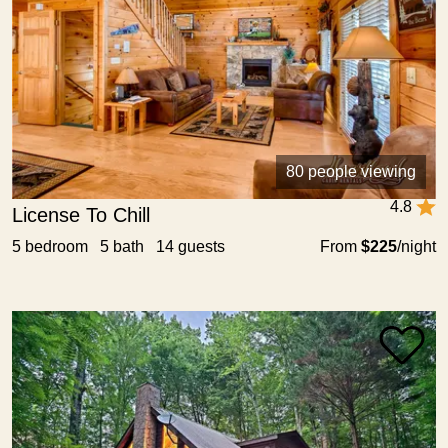
80 people viewing
4.8
License To Chill
5 bedroom 5 bath 14 guests
From
$225
/night