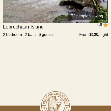
72 people viewing
4.8
Leprechaun Island
2 bedroom 2 bath 6 guests
From
$120
/night