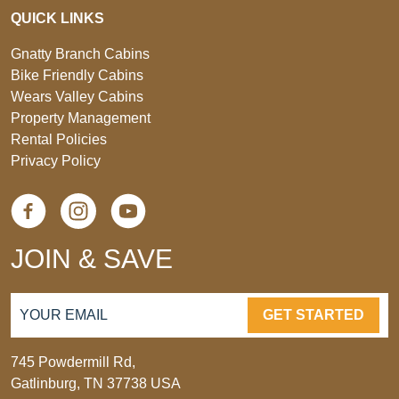
QUICK LINKS
Gnatty Branch Cabins
Bike Friendly Cabins
Wears Valley Cabins
Property Management
Rental Policies
Privacy Policy
JOIN & SAVE
GET STARTED
745 Powdermill Rd,
Gatlinburg, TN 37738 USA