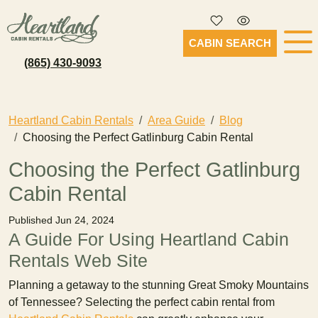
CABIN SEARCH
(865) 430-9093
Heartland Cabin Rentals
Area Guide
Blog
Choosing the Perfect Gatlinburg Cabin Rental
Choosing the Perfect Gatlinburg
Cabin Rental
Published Jun 24, 2024
A Guide For Using Heartland Cabin
Rentals Web Site
Planning a getaway to the stunning Great Smoky Mountains
of Tennessee? Selecting the perfect cabin rental from