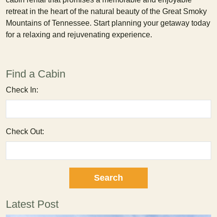
retreat in the heart of the natural beauty of the Great Smoky
Mountains of Tennessee. Start planning your getaway today
for a relaxing and rejuvenating experience.
Find a Cabin
Check In:
Check Out:
Latest Post