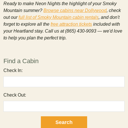
Ready to make Neon Nights the highlight of your Smoky
Mountain summer?
Browse cabins near Dollywood
, check
out our
full list of Smoky Mountain cabin rentals
, and don't
forget to explore all the
free attraction tickets
included with
your Heartland stay. Call us at (865) 430-9093 — we'd love
to help you plan the perfect trip.
Find a Cabin
Check In:
Check Out: