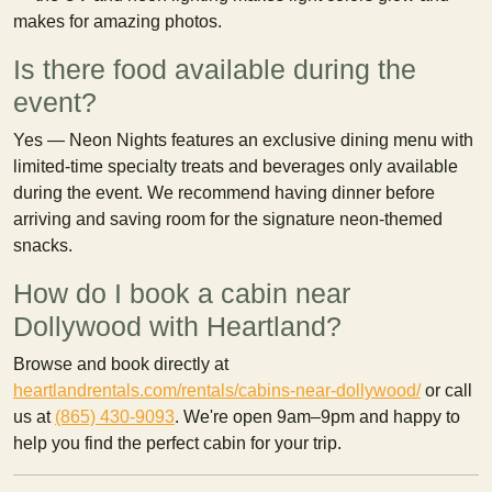
makes for amazing photos.
Is there food available during the
event?
Yes — Neon Nights features an exclusive dining menu with
limited-time specialty treats and beverages only available
during the event. We recommend having dinner before
arriving and saving room for the signature neon-themed
snacks.
How do I book a cabin near
Dollywood with Heartland?
Browse and book directly at
heartlandrentals.com/rentals/cabins-near-dollywood/
or call
us at
(865) 430-9093
. We're open 9am–9pm and happy to
help you find the perfect cabin for your trip.