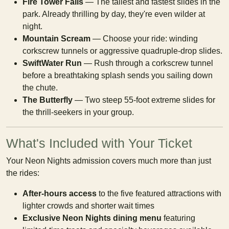
Fire Tower Falls
— The tallest and fastest slides in the
park. Already thrilling by day, they're even wilder at
night.
Mountain Scream
— Choose your ride: winding
corkscrew tunnels or aggressive quadruple-drop slides.
SwiftWater Run
— Rush through a corkscrew tunnel
before a breathtaking splash sends you sailing down
the chute.
The Butterfly
— Two steep 55-foot extreme slides for
the thrill-seekers in your group.
What's Included with Your Ticket
Your Neon Nights admission covers much more than just
the rides:
After-hours access
to the five featured attractions with
lighter crowds and shorter wait times
Exclusive Neon Nights dining menu
featuring