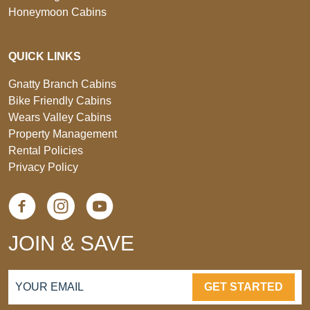
Honeymoon Cabins
QUICK LINKS
Gnatty Branch Cabins
Bike Friendly Cabins
Wears Valley Cabins
Property Management
Rental Policies
Privacy Policy
JOIN & SAVE
GET STARTED