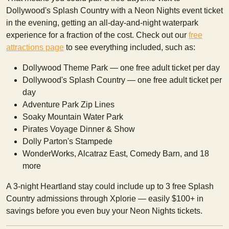
Dollywood's Splash Country with a Neon Nights event ticket
in the evening, getting an all-day-and-night waterpark
experience for a fraction of the cost. Check out our
free
attractions page
to see everything included, such as:
Dollywood Theme Park — one free adult ticket per day
Dollywood's Splash Country — one free adult ticket per
day
Adventure Park Zip Lines
Soaky Mountain Water Park
Pirates Voyage Dinner & Show
Dolly Parton's Stampede
WonderWorks, Alcatraz East, Comedy Barn, and 18
more
A 3-night Heartland stay could include up to 3 free Splash
Country admissions through Xplorie — easily $100+ in
savings before you even buy your Neon Nights tickets.