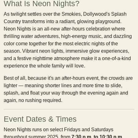
What Is Neon Nights?
As twilight settles over the Smokies, Dollywood's Splash
Country transforms into a radiant, glowing playground.
Neon Nights is an all-new after-hours celebration where
thrilling water adventures, high-energy music, and dazzling
color come together for the most electric nights of the
season. Vibrant neon lights, immersive glow experiences,
and a festive nighttime atmosphere make it a one-of-a-kind
experience the whole family will love.
Best of all, because it's an after-hours event, the crowds are
lighter — meaning shorter lines and more time to slide,
splash, and float your way through the evening again and
again, no rushing required.
Event Dates & Times
Neon Nights runs on select Fridays and Saturdays
throughout summer 2025, from
7:30 p.m. to 10:30 p.m.