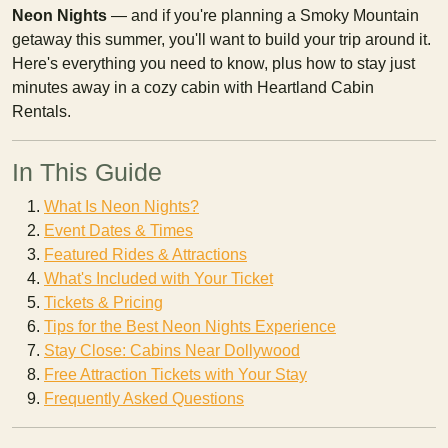
Neon Nights
— and if you're planning a Smoky Mountain
getaway this summer, you'll want to build your trip around it.
Here's everything you need to know, plus how to stay just
minutes away in a cozy cabin with Heartland Cabin
Rentals.
In This Guide
What Is Neon Nights?
Event Dates & Times
Featured Rides & Attractions
What's Included with Your Ticket
Tickets & Pricing
Tips for the Best Neon Nights Experience
Stay Close: Cabins Near Dollywood
Free Attraction Tickets with Your Stay
Frequently Asked Questions