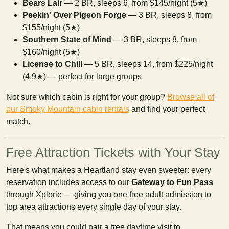
Bears Lair
— 2 BR, sleeps 6, from $145/night (5★)
Peekin' Over Pigeon Forge
— 3 BR, sleeps 8, from
$155/night (5★)
Southern State of Mind
— 3 BR, sleeps 8, from
$160/night (5★)
License to Chill
— 5 BR, sleeps 14, from $225/night
(4.9★) — perfect for large groups
Not sure which cabin is right for your group?
Browse all of
our Smoky Mountain cabin rentals
and find your perfect
match.
Free Attraction Tickets with Your Stay
Here's what makes a Heartland stay even sweeter: every
reservation includes access to our
Gateway to Fun Pass
through Xplorie — giving you one free adult admission to
top area attractions every single day of your stay.
That means you could pair a free daytime visit to