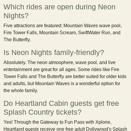
Which rides are open during Neon
Nights?
Five attractions are featured: Mountain Waves wave pool,
Fire Tower Falls, Mountain Scream, SwiftWater Run, and
The Butterfly.
Is Neon Nights family-friendly?
Absolutely. The neon atmosphere, wave pool, and live
entertainment are great for all ages. Some rides like Fire
Tower Falls and The Butterfly are better suited for older kids
and adults, but Mountain Waves is a wonderful option for
the whole family.
Do Heartland Cabin guests get free
Splash Country tickets?
Yes! Through the Gateway to Fun Pass with Xplorie,
Heartland guests receive one free adult Dollywood's Splash