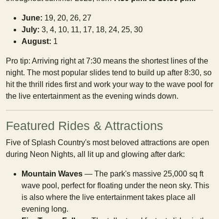
June:
19, 20, 26, 27
July:
3, 4, 10, 11, 17, 18, 24, 25, 30
August:
1
Pro tip: Arriving right at 7:30 means the shortest lines of the
night. The most popular slides tend to build up after 8:30, so
hit the thrill rides first and work your way to the wave pool for
the live entertainment as the evening winds down.
Featured Rides & Attractions
Five of Splash Country's most beloved attractions are open
during Neon Nights, all lit up and glowing after dark:
Mountain Waves
— The park's massive 25,000 sq ft
wave pool, perfect for floating under the neon sky. This
is also where the live entertainment takes place all
evening long.