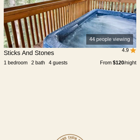
44 people viewing
4.9
Sticks And Stones
1 bedroom 2 bath 4 guests
From
$120
/night