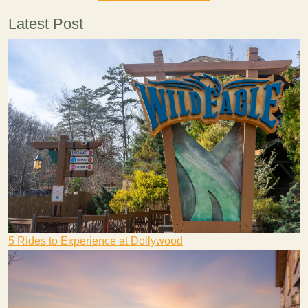
Latest Post
5 Rides to Experience at Dollywood