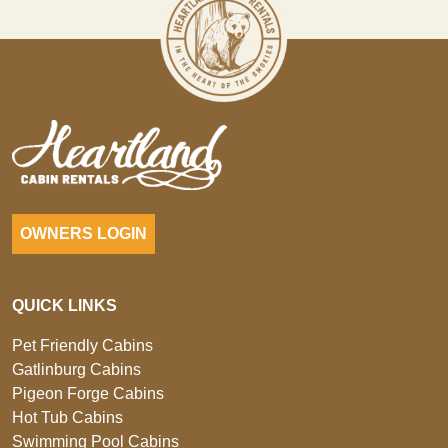
OWNERS LOGIN
QUICK LINKS
Pet Friendly Cabins
Gatlinburg Cabins
Pigeon Forge Cabins
Hot Tub Cabins
Swimming Pool Cabins