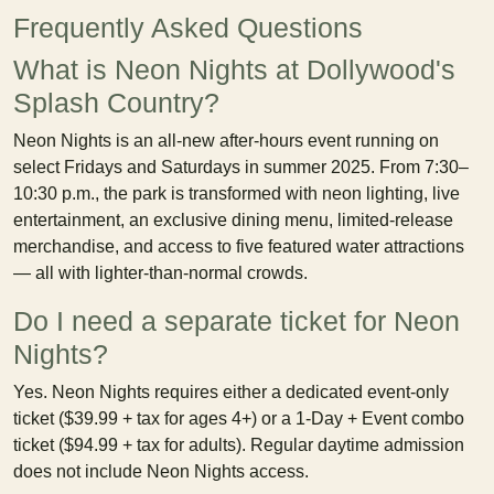
Frequently Asked Questions
What is Neon Nights at Dollywood's
Splash Country?
Neon Nights is an all-new after-hours event running on
select Fridays and Saturdays in summer 2025. From 7:30–
10:30 p.m., the park is transformed with neon lighting, live
entertainment, an exclusive dining menu, limited-release
merchandise, and access to five featured water attractions
— all with lighter-than-normal crowds.
Do I need a separate ticket for Neon
Nights?
Yes. Neon Nights requires either a dedicated event-only
ticket ($39.99 + tax for ages 4+) or a 1-Day + Event combo
ticket ($94.99 + tax for adults). Regular daytime admission
does not include Neon Nights access.