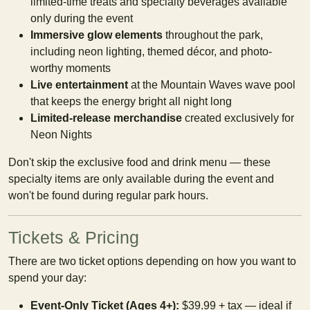
limited-time treats and specialty beverages available
only during the event
Immersive glow elements
throughout the park,
including neon lighting, themed décor, and photo-
worthy moments
Live entertainment
at the Mountain Waves wave pool
that keeps the energy bright all night long
Limited-release merchandise
created exclusively for
Neon Nights
Don't skip the exclusive food and drink menu — these
specialty items are only available during the event and
won't be found during regular park hours.
Tickets & Pricing
There are two ticket options depending on how you want to
spend your day:
Event-Only Ticket (Ages 4+):
$39.99 + tax — ideal if