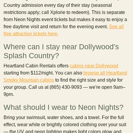
Country admission every day of their stay (seasonal
restrictions apply; call Xplorie to redeem). This is separate
from Neon Nights event tickets but makes it easy to enjoy a
free daytime visit and return for the evening event.
See all
free attraction tickets here.
Where can I stay near Dollywood's
Splash Country?
Heartland Cabin Rentals offers
cabins near Dollywood
starting from $112/night. You can also
browse all Heartland
Smoky Mountain cabins
to find the right size and style for
your group. Call us at (865) 430-9093 — we're open 9am–
9pm.
What should I wear to Neon Nights?
Bring your swimsuit, water shoes, and a towel. For the full
effect, wear white or brightly colored clothing over your suit
— the UV and neon lighting makes light colors glow and