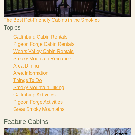
The Best Pet-Friendly Cabins in the Smokies
Topics
Gatlinburg Cabin Rentals
Pigeon Forge Cabin Rentals
Wears Valley Cabin Rentals
Smoky Mountain Romance
Area Dining
Area Information
Things To Do
Smoky Mountain Hiking
Gatlinburg Activities
Pigeon Forge Activities
Great Smoky Mountains
Feature Cabins