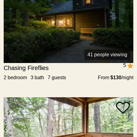
41 people viewing
5
Chasing Fireflies
2 bedroom 3 bath 7 guests
From
$130
/night