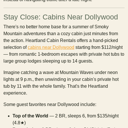
Stay Close: Cabins Near Dollywood
There's no better home base for a summer of Smoky
Mountain adventures than a cozy cabin just minutes from
the action. Heartland Cabin Rentals offers a hand-picked
selection of
cabins near Dollywood
starting from $112/night
— from romantic 1-bedroom escapes with private hot tubs to
large group lodges sleeping up to 14 guests.
Imagine catching a wave at Mountain Waves under neon
lights at 9 p.m., then unwinding in your cabin's private hot
tub by 11 with the whole family. That's the Heartland
experience.
Some guest favorites near Dollywood include:
Top of the World
— 2 BR, sleeps 6, from $135/night
(4.8★)