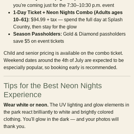
you're coming just for the 7:30–10:30 p.m. event
1-Day Ticket + Neon Nights Combo (Adults ages
10–61):
$94.99 + tax — spend the full day at Splash
Country, then stay for the glow
Season Passholders:
Gold & Diamond passholders
save $5 on event tickets
Child and senior pricing is available on the combo ticket.
Weekend dates around the 4th of July are expected to be
especially popular, so booking early is recommended.
Tips for the Best Neon Nights
Experience
Wear white or neon.
The UV lighting and glow elements in
the park react brilliantly to white and brightly colored
clothing. You'll glow in the dark — and your photos will
thank you.