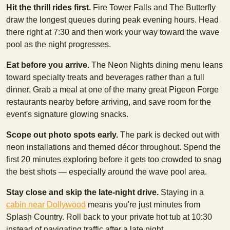
Hit the thrill rides first.
Fire Tower Falls and The Butterfly
draw the longest queues during peak evening hours. Head
there right at 7:30 and then work your way toward the wave
pool as the night progresses.
Eat before you arrive.
The Neon Nights dining menu leans
toward specialty treats and beverages rather than a full
dinner. Grab a meal at one of the many great Pigeon Forge
restaurants nearby before arriving, and save room for the
event's signature glowing snacks.
Scope out photo spots early.
The park is decked out with
neon installations and themed décor throughout. Spend the
first 20 minutes exploring before it gets too crowded to snag
the best shots — especially around the wave pool area.
Stay close and skip the late-night drive.
Staying in a
cabin near Dollywood
means you're just minutes from
Splash Country. Roll back to your private hot tub at 10:30
instead of navigating traffic after a late night.