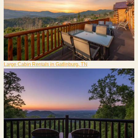
Large Cabin Rentals in Gatlinburg, TN