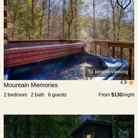
51 people viewing
4.9
Mountain Memories
2 bedroom 2 bath 6 guests
From
$130
/night