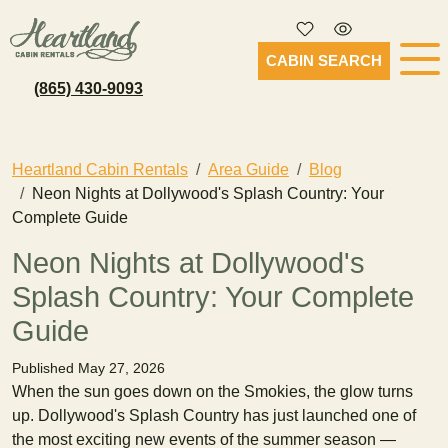
CABIN SEARCH
(865) 430-9093
Heartland Cabin Rentals
Area Guide
Blog
Neon Nights at Dollywood's Splash Country: Your
Complete Guide
Neon Nights at Dollywood's
Splash Country: Your Complete
Guide
Published May 27, 2026
When the sun goes down on the Smokies, the glow turns
up. Dollywood's Splash Country has just launched one of
the most exciting new events of the summer season —