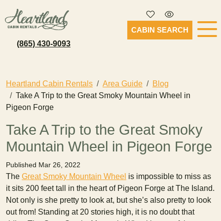
CABIN SEARCH
(865) 430-9093
Heartland Cabin Rentals
Area Guide
Blog
Take A Trip to the Great Smoky Mountain Wheel in
Pigeon Forge
Take A Trip to the Great Smoky
Mountain Wheel in Pigeon Forge
Published Mar 26, 2022
The
Great Smoky Mountain Wheel
is impossible to miss as
it sits 200 feet tall in the heart of Pigeon Forge at The Island.
Not only is she pretty to look at, but she’s also pretty to look
out from! Standing at 20 stories high, it is no doubt that