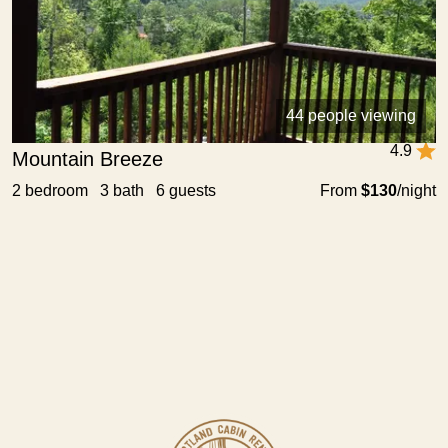
44 people viewing
4.9
Mountain Breeze
2 bedroom 3 bath 6 guests
From
$130
/night