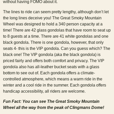
without having FOMO about it.
The lines to ride can seem pretty lengthy, although don’t let
the long lines deceive you! The Great Smoky Mountain
Wheel was designed to hold a 340 person capacity at a
time! There are 42 glass gondolas that have room to seat up
to 8 guests at a time. There are 41 white gondolas and one
black gondola. There is one gondola, however, that only
seats 4- this is the VIP gondola. Can you guess which? The
black one! The VIP gondola (aka the black gondola) is
priced fairly and offers both comfort and privacy. The VIP
gondola also has all-leather bucket seats with a glass
bottom to see out of. Each gondola offers a climate-
controlled atmosphere, which means a warm ride in the
winter and a cool ride in the summer. Each gondola offers
handicap accessibility, all riders are welcome.
Fun Fact: You can see The Great Smoky Mountain
Wheel all the way from the peak of Clingmans Dome!