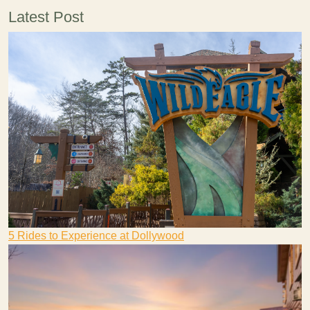
Latest Post
5 Rides to Experience at Dollywood