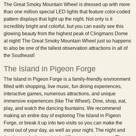
The Great Smoky Mountain Wheel is dressed up with more
than one million special LED lights that feature color-coded
pattern displays that light up the night. Not only is it
incredibly bright and colorful, but you can easily see this
glowing beauty from the highest peak of Clingmans Dome
at night! The Great Smoky Mountain Wheel just so happens
to also be one of the tallest observation attractions in all of
the Southeast!
The Island in Pigeon Forge
The Island in Pigeon Forge is a family-friendly environment
filled with shopping, live music, fun dining experiences,
interactive games, numerous attractions, and unique
immersive experiences (like The Wheel). Dine, shop, eat,
play, and watch the dancing fountains. We recommend
making an entire day of exploring The Island in Pigeon
Forge, or break it up into two visits so you can make the
most out of your day, as well as your night. The night and