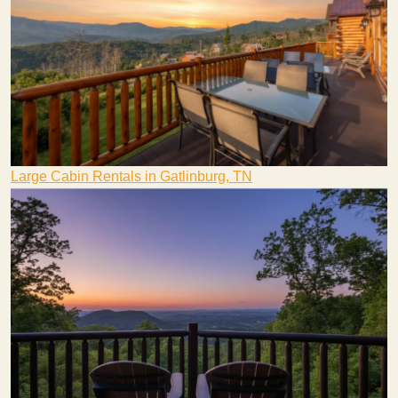
Large Cabin Rentals in Gatlinburg, TN