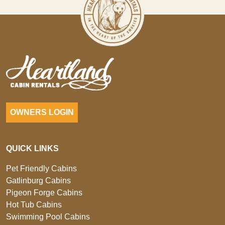
OWNERS LOGIN
QUICK LINKS
Pet Friendly Cabins
Gatlinburg Cabins
Pigeon Forge Cabins
Hot Tub Cabins
Swimming Pool Cabins