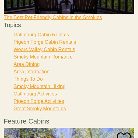
The Best Pet-Friendly Cabins in the Smokies
Topics
Gatlinburg Cabin Rentals
Pigeon Forge Cabin Rentals
Wears Valley Cabin Rentals
Smoky Mountain Romance
Area Dining
Area Information
Things To Do
Smoky Mountain Hiking
Gatlinburg Activities
Pigeon Forge Activities
Great Smoky Mountains
Feature Cabins