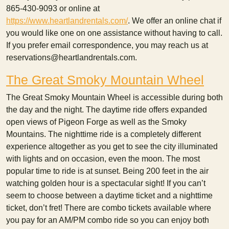
865-430-9093 or online at
https://www.heartlandrentals.com/
. We offer an online chat if
you would like one on one assistance without having to call.
If you prefer email correspondence, you may reach us at
reservations@heartlandrentals.com.
The Great Smoky Mountain Wheel
The Great Smoky Mountain Wheel is accessible during both
the day and the night. The daytime ride offers expanded
open views of Pigeon Forge as well as the Smoky
Mountains. The nighttime ride is a completely different
experience altogether as you get to see the city illuminated
with lights and on occasion, even the moon. The most
popular time to ride is at sunset. Being 200 feet in the air
watching golden hour is a spectacular sight! If you can’t
seem to choose between a daytime ticket and a nighttime
ticket, don’t fret! There are combo tickets available where
you pay for an AM/PM combo ride so you can enjoy both