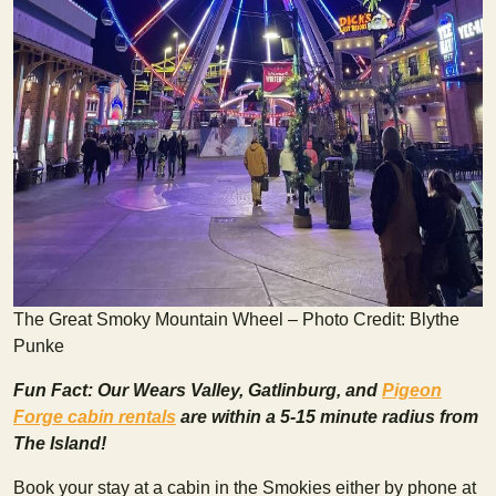
The Great Smoky Mountain Wheel – Photo Credit: Blythe
Punke
Fun Fact: Our Wears Valley, Gatlinburg, and
Pigeon
Forge cabin rentals
are within a 5-15 minute radius from
The Island!
Book your stay at a cabin in the Smokies either by phone at