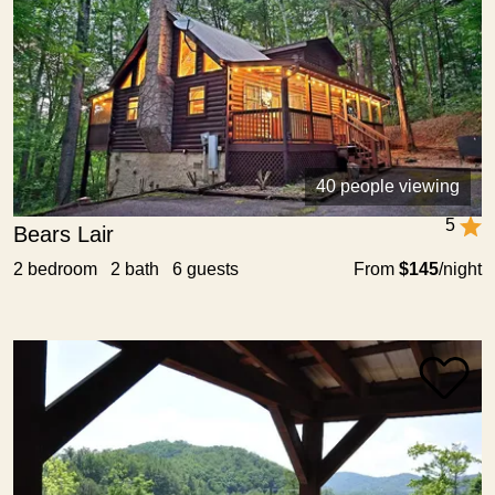
40 people viewing
5
Bears Lair
2 bedroom 2 bath 6 guests
From
$145
/night