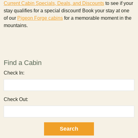
Current Cabin Specials, Deals, and Discounts
to see if your
stay qualifies for a special discount! Book your stay at one
of our
Pigeon Forge cabins
for a memorable moment in the
mountains.
Find a Cabin
Check In:
Check Out: