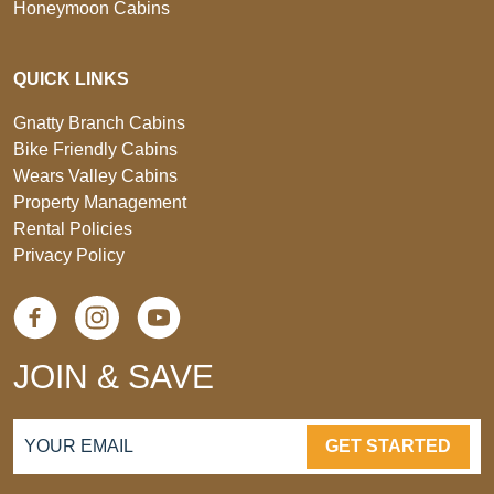
Honeymoon Cabins
QUICK LINKS
Gnatty Branch Cabins
Bike Friendly Cabins
Wears Valley Cabins
Property Management
Rental Policies
Privacy Policy
JOIN & SAVE
GET STARTED