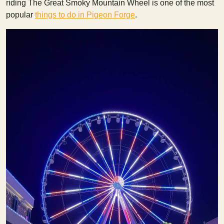
riding The Great Smoky Mountain Wheel is one of the most
popular
things to do in Pigeon Forge
.