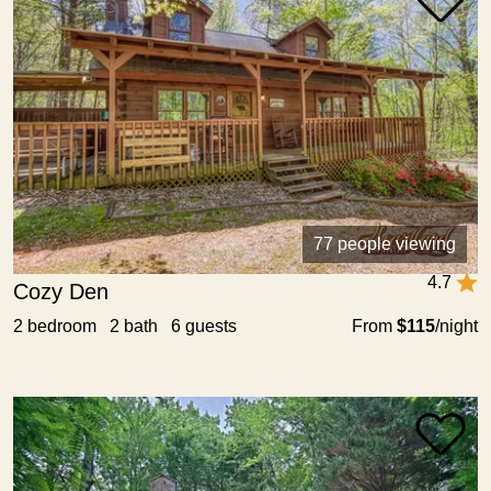
77 people viewing
4.7
Cozy Den
2 bedroom 2 bath 6 guests
From
$115
/night