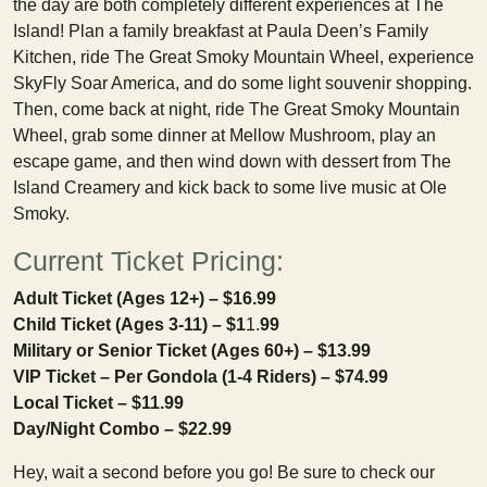
the day are both completely different experiences at The
Island! Plan a family breakfast at Paula Deen’s Family
Kitchen, ride The Great Smoky Mountain Wheel, experience
SkyFly Soar America, and do some light souvenir shopping.
Then, come back at night, ride The Great Smoky Mountain
Wheel, grab some dinner at Mellow Mushroom, play an
escape game, and then wind down with dessert from The
Island Creamery and kick back to some live music at Ole
Smoky.
Current Ticket Pricing:
Adult Ticket (Ages 12+) – $16.99
Child Ticket (Ages 3-11) – $1
1.
99
Military or Senior Ticket (Ages 60+) – $13.99
VIP Ticket – Per Gondola (1-4 Riders) – $74.99
Local Ticket – $11.99
Day/Night Combo – $22.99
Hey, wait a second before you go! Be sure to check our