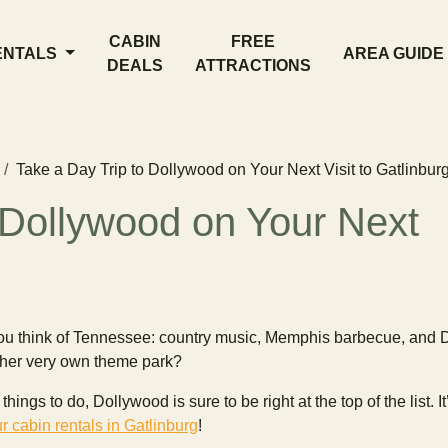
CABIN
FREE
ENTALS
AREA GUIDE
DEALS
ATTRACTIONS
Take a Day Trip to Dollywood on Your Next Visit to Gatlinbur
 Dollywood on Your Next
ou think of Tennessee: country music, Memphis barbecue, and D
s her very own theme park?
ings to do, Dollywood is sure to be right at the top of the list. I
r cabin rentals in Gatlinburg
!