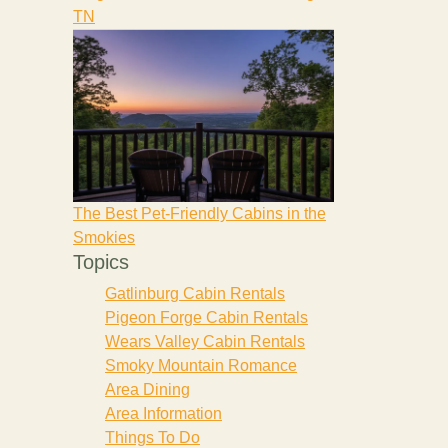
TN
The Best Pet-Friendly Cabins in the
Smokies
Topics
Gatlinburg Cabin Rentals
Pigeon Forge Cabin Rentals
Wears Valley Cabin Rentals
Smoky Mountain Romance
Area Dining
Area Information
Things To Do