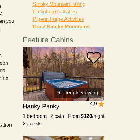
Smoky Mountain Hiking
e
Gatlinburg Activities
 a
Pigeon Forge Activities
hen you
Great Smoky Mountains
e.
Feature Cabins
s.
geon
nto
n no
61 people viewing
4.9
Hanky Panky
1 bedroom 2 bath
From
$120
/night
2 guests
cation