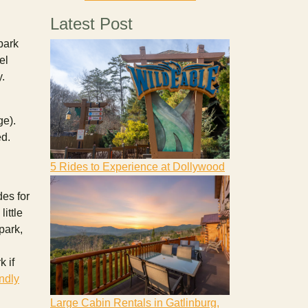
Latest Post
park
el
y.
ge).
ed.
5 Rides to Experience at Dollywood
des for
ittle
park,
 if
endly
Large Cabin Rentals in Gatlinburg,