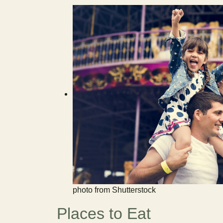
photo from Shutterstock
Places to Eat