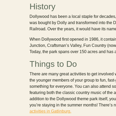
History
Dollywood has been a local staple for decades,
was bought by Dolly and transformed into the D
Railroad. Over the years, it would have its nam
When Dollywood first opened in 1986, it contain
Junction, Craftsman’s Valley, Fun Country (now
Today, the park spans over 150 acres and has a
Things to Do
There are many great activities to get involved 
the younger members of your group to fun, fast-p
something for everyone. You can also attend so
featuring both the classic country music of the 
addition to the Dollywood theme park itself, yo
you’re staying in the summer months! There’s 
activities in Gatlinburg.