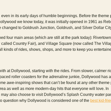
 even in its early days of humble beginnings. Before the theme 
ollywood we know today, it was initially opened in 1961 as Reb
e changed to Goldrush Junction, Goldrush, and Silver Dollar Cit
ed four main areas (which are still at the park today): Rivertown
 called Country Fair), and Village Square (now called The Villa
ll kinds of rides, shows, shops, and more to keep you entertain
with at Dollywood, starting with the rides. From slower, calmer ri
aced roller coasters for the adrenaline junkie, Dollywood has a l
me awe-inspiring shows that can’t be found at any other theme 
area as well as more modern-day hits that everyone will love. In
u may also choose to visit Dollywood’s Splash Country water park
no question why Dollywood is considered one of the
best kid-fri