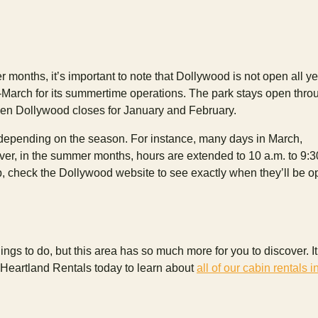
 months, it’s important to note that Dollywood is not open all y
d-March for its summertime operations. The park stays open thro
hen Dollywood closes for January and February.
 depending on the season. For instance, many days in March,
er, in the summer months, hours are extended to 10 a.m. to 9:3
p, check the Dollywood website to see exactly when they’ll be 
ings to do, but this area has so much more for you to discover. It
 Heartland Rentals today to learn about
all of our cabin rentals i