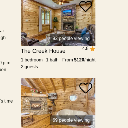
ear
ugh
92 people viewing
4.8
The Creek House
1 bedroom 1 bath
From
$120
/night
0 p.m.
2 guests
open
’s time
n
69 people viewing