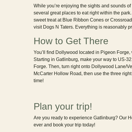
While you’re enjoying the sights and sounds of D
several great places to eat right within the par
sweet treat at Blue Ribbon Cones or Crossroad
visit Dogs N Taters. Everything is reasonably pr
How to Get There
You’ll find Dollywood located in Pigeon Forge, w
Starting in Gatlinburg, make your way to US-321
Forge. Then, turn right onto Dollywood Lane/Vet
McCarter Hollow Road, then use the three right 
time!
Plan your trip!
Are you ready to experience Gatlinburg? Our Hea
ever and book your trip today!