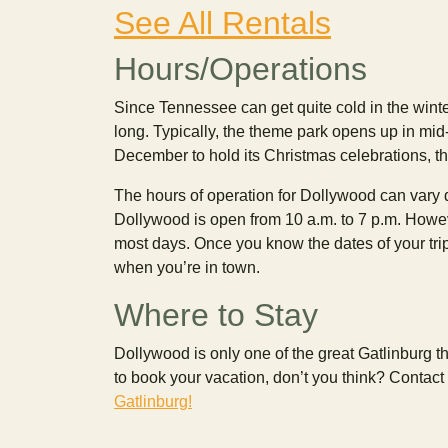
See All Rentals
Hours/Operations
Since Tennessee can get quite cold in the winter
long. Typically, the theme park opens up in mi
December to hold its Christmas celebrations, t
The hours of operation for Dollywood can vary
Dollywood is open from 10 a.m. to 7 p.m. Howev
most days. Once you know the dates of your tri
when you’re in town.
Where to Stay
Dollywood is only one of the great Gatlinburg th
to book your vacation, don’t you think? Contact
Gatlinburg!