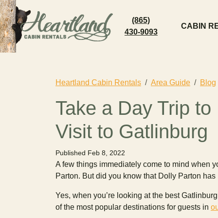
(865)
CABIN R
430-9093
Heartland Cabin Rentals
Area Guide
Blog
Take a Day Trip to
Visit to Gatlinburg
Published Feb 8, 2022
A few things immediately come to mind when y
Parton. But did you know that Dolly Parton ha
Yes, when you’re looking at the best Gatlinburg th
of the most popular destinations for guests in
ou