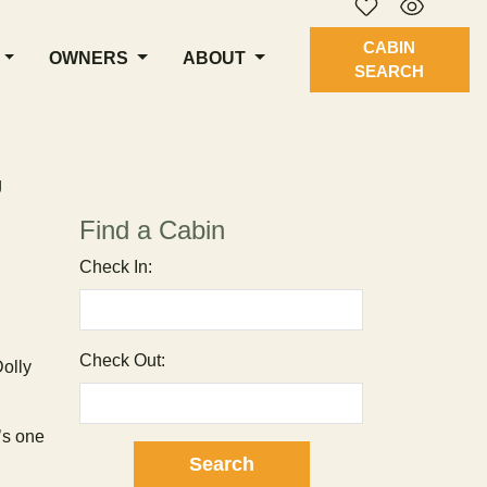
CABIN
OWNERS
ABOUT
SEARCH
g
Find a Cabin
Check In:
Check Out:
olly
t’s one