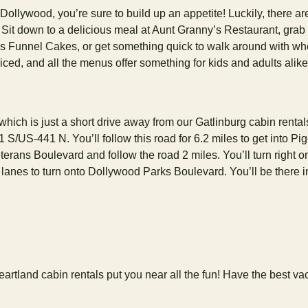
ollywood, you’re sure to build up an appetite! Luckily, there ar
k. Sit down to a delicious meal at Aunt Granny’s Restaurant, grab
s Funnel Cakes, or get something quick to walk around with w
iced, and all the menus offer something for kids and adults alik
hich is just a short drive away from our Gatlinburg cabin rental
 S/US-441 N. You’ll follow this road for 6.2 miles to get into Pi
erans Boulevard and follow the road 2 miles. You’ll turn right o
lanes to turn onto Dollywood Parks Boulevard. You’ll be there i
rtland cabin rentals put you near all the fun! Have the best va