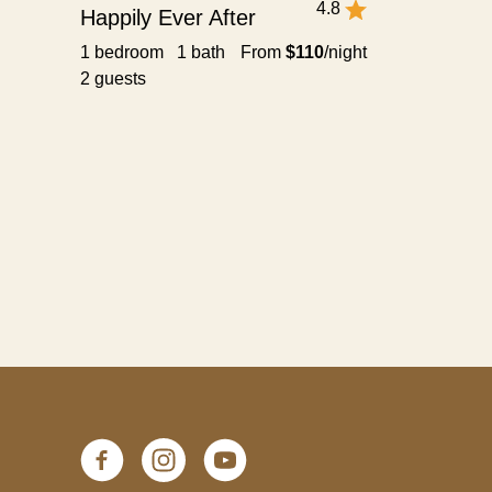
4.8
Happily Ever After
1 bedroom 1 bath
From
$110
/night
2 guests