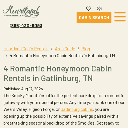
CABIN SEARCH
(865) 430-9093
Heartland Cabin Rentals
Area Guide
Blog
4 Romantic Honeymoon Cabin Rentals in Gatlinburg, TN
4 Romantic Honeymoon Cabin
Rentals in Gatlinburg, TN
Published Aug 17, 2024
The Smoky Mountains offer the perfect backdrop for a romantic
getaway with your special person. Any time you book one of our
Wears Valley, Pigeon Forge, or
Gatlinburg cabins
, you are
opening up the possibility of extensive savings paired with a
breathtaking seasonal backdrop of the Smokies. Get ready to