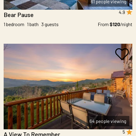
61 people viewing
4.9
Bear Pause
1 bedroom 1 bath 3 guests
From
$120
/night
64 people viewing
5
A View To Remember