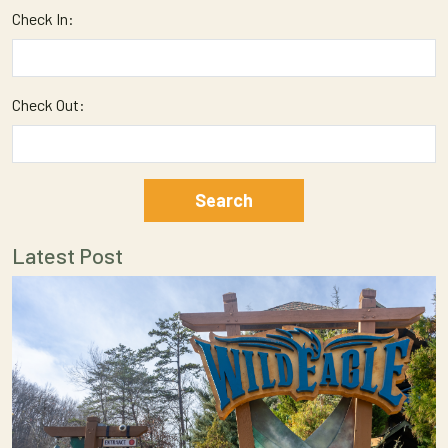
Check In:
Check Out:
Latest Post