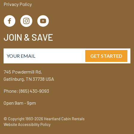
Privacy Policy
JOIN & SAVE
GET STARTED
745 Powdermill Rd,
Gatlinburg, TN 37738 USA
Phone: (865) 430-9093
Open 9am - 9pm
© Copyright 1993-2026 Heartland Cabin Rentals
Website Accessibility Policy