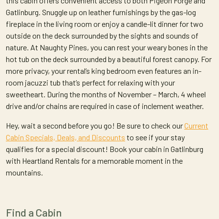
this cabin offers convenient access to both Pigeon Forge and
Gatlinburg. Snuggle up on leather furnishings by the gas-log
fireplace in the living room or enjoy a candle-lit dinner for two
outside on the deck surrounded by the sights and sounds of
nature. At Naughty Pines, you can rest your weary bones in the
hot tub on the deck surrounded by a beautiful forest canopy. For
more privacy, your rental’s king bedroom even features an in-
room jacuzzi tub that’s perfect for relaxing with your
sweetheart. During the months of November – March, 4 wheel
drive and/or chains are required in case of inclement weather.
Hey, wait a second before you go! Be sure to check our
Current
Cabin Specials, Deals, and Discounts
to see if your stay
qualifies for a special discount! Book your cabin in Gatlinburg
with Heartland Rentals for a memorable moment in the
mountains.
Find a Cabin