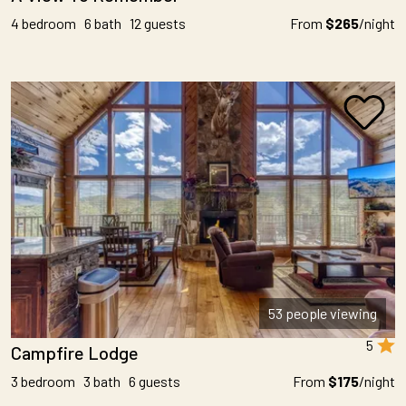
4 bedroom 6 bath 12 guests
From
$265
/night
53 people viewing
5
Campfire Lodge
3 bedroom 3 bath 6 guests
From
$175
/night