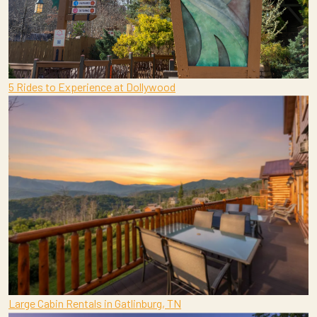
5 Rides to Experience at Dollywood
Large Cabin Rentals in Gatlinburg, TN