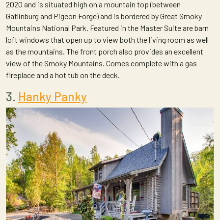
2020 and is situated high on a mountain top (between
Gatlinburg and Pigeon Forge) and is bordered by Great Smoky
Mountains National Park. Featured in the Master Suite are barn
loft windows that open up to view both the living room as well
as the mountains. The front porch also provides an excellent
view of the Smoky Mountains. Comes complete with a gas
fireplace and a hot tub on the deck.
3.
Hanky Panky