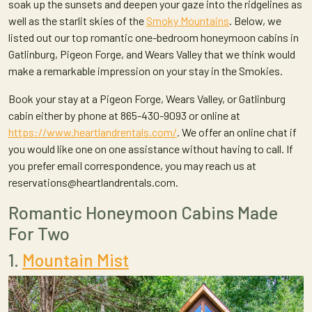
soak up the sunsets and deepen your gaze into the ridgelines as
well as the starlit skies of the
Smoky Mountains
. Below, we
listed out our top romantic one-bedroom honeymoon cabins in
Gatlinburg, Pigeon Forge, and Wears Valley that we think would
make a remarkable impression on your stay in the Smokies.
Book your stay at a Pigeon Forge, Wears Valley, or Gatlinburg
cabin either by phone at 865-430-9093 or online at
https://www.heartlandrentals.com/
. We offer an online chat if
you would like one on one assistance without having to call. If
you prefer email correspondence, you may reach us at
reservations@heartlandrentals.com.
Romantic Honeymoon Cabins Made
For Two
1.
Mountain Mist