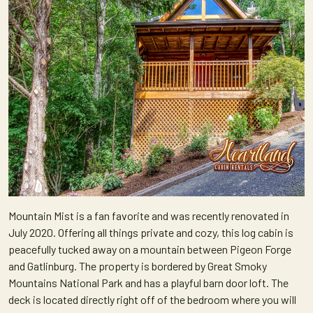
Mountain Mist is a fan favorite and was recently renovated in
July 2020. Offering all things private and cozy, this log cabin is
peacefully tucked away on a mountain between Pigeon Forge
and Gatlinburg. The property is bordered by Great Smoky
Mountains National Park and has a playful barn door loft. The
deck is located directly right off of the bedroom where you will