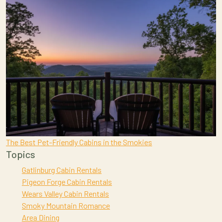
The Best Pet-Friendly Cabins in the Smokies
Topics
Gatlinburg Cabin Rentals
Pigeon Forge Cabin Rentals
Wears Valley Cabin Rentals
Smoky Mountain Romance
Area Dining