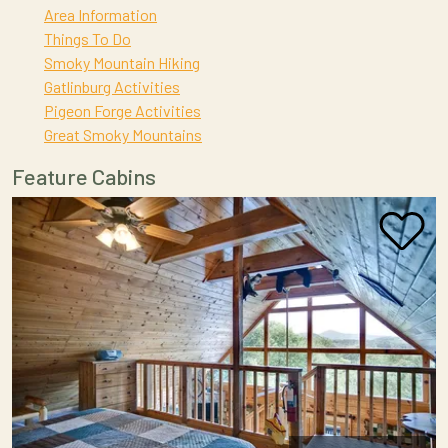
Area Information
Things To Do
Smoky Mountain Hiking
Gatlinburg Activities
Pigeon Forge Activities
Great Smoky Mountains
Feature Cabins