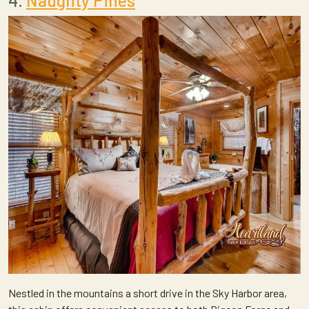
4.
Naughty Pines
Nestled in the mountains a short drive in the Sky Harbor area,