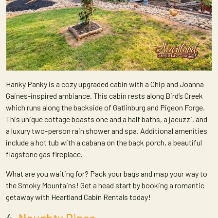
Hanky Panky is a cozy upgraded cabin with a Chip and Joanna
Gaines-inspired ambiance. This cabin rests along Bird’s Creek
which runs along the backside of Gatlinburg and Pigeon Forge.
This unique cottage boasts one and a half baths, a jacuzzi, and
a luxury two-person rain shower and spa. Additional amenities
include a hot tub with a cabana on the back porch, a beautiful
flagstone gas fireplace.
What are you waiting for? Pack your bags and map your way to
the Smoky Mountains! Get a head start by booking a romantic
getaway with Heartland Cabin Rentals today!