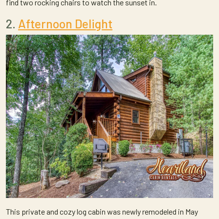
find two rocking chairs to watch the sunset in.
2.
Afternoon Delight
This private and cozy log cabin was newly remodeled in May