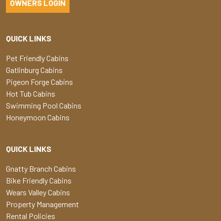
OWNERS LOGIN
QUICK LINKS
Pet Friendly Cabins
Gatlinburg Cabins
Pigeon Forge Cabins
Hot Tub Cabins
Swimming Pool Cabins
Honeymoon Cabins
QUICK LINKS
Gnatty Branch Cabins
Bike Friendly Cabins
Wears Valley Cabins
Property Management
Rental Policies