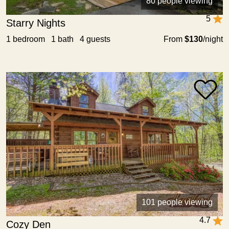
80 people viewing
5
Starry Nights
1 bedroom 1 bath 4 guests
From
$130
/night
101 people viewing
4.7
Cozy Den