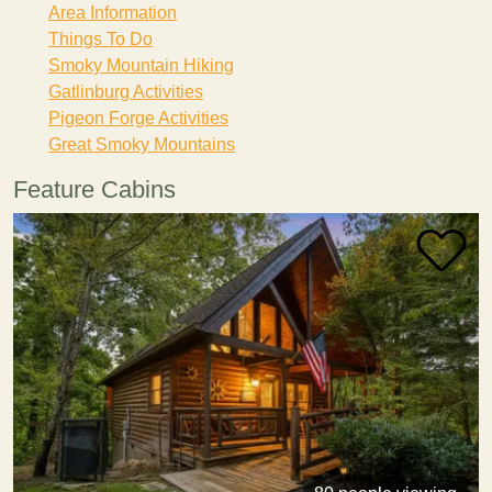
Area Information
Things To Do
Smoky Mountain Hiking
Gatlinburg Activities
Pigeon Forge Activities
Great Smoky Mountains
Feature Cabins