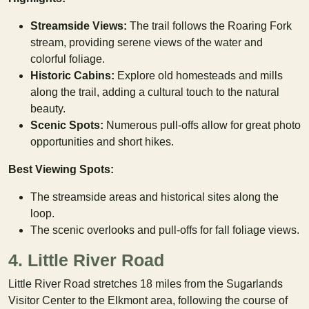
Streamside Views:
The trail follows the Roaring Fork
stream, providing serene views of the water and
colorful foliage.
Historic Cabins:
Explore old homesteads and mills
along the trail, adding a cultural touch to the natural
beauty.
Scenic Spots:
Numerous pull-offs allow for great photo
opportunities and short hikes.
Best Viewing Spots:
The streamside areas and historical sites along the
loop.
The scenic overlooks and pull-offs for fall foliage views.
4. Little River Road
Little River Road stretches 18 miles from the Sugarlands
Visitor Center to the Elkmont area, following the course of