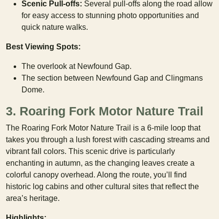
Scenic Pull-offs:
Several pull-offs along the road allow
for easy access to stunning photo opportunities and
quick nature walks.
Best Viewing Spots:
The overlook at Newfound Gap.
The section between Newfound Gap and Clingmans
Dome.
3. Roaring Fork Motor Nature Trail
The Roaring Fork Motor Nature Trail is a 6-mile loop that
takes you through a lush forest with cascading streams and
vibrant fall colors. This scenic drive is particularly
enchanting in autumn, as the changing leaves create a
colorful canopy overhead. Along the route, you’ll find
historic log cabins and other cultural sites that reflect the
area’s heritage.
Highlights: