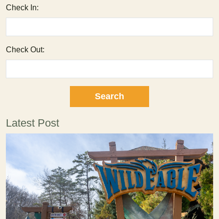
Check In:
Check Out:
Latest Post