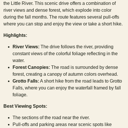
the Little River. This scenic drive offers a combination of
river views and dense forest, which explode into color
during the fall months. The route features several pull-offs
where you can stop and enjoy the view or take a short hike.
Highlights:
River Views:
The drive follows the river, providing
constant views of the colorful foliage reflecting in the
water.
Forest Canopies:
The road is surrounded by dense
forest, creating a canopy of autumn colors overhead.
Grotto Falls:
A short hike from the road leads to Grotto
Falls, where you can enjoy the waterfall framed by fall
foliage.
Best Viewing Spots:
The sections of the road near the river.
Pull-offs and parking areas near scenic spots like