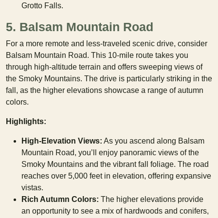
Grotto Falls.
5. Balsam Mountain Road
For a more remote and less-traveled scenic drive, consider
Balsam Mountain Road. This 10-mile route takes you
through high-altitude terrain and offers sweeping views of
the Smoky Mountains. The drive is particularly striking in the
fall, as the higher elevations showcase a range of autumn
colors.
Highlights:
High-Elevation Views:
As you ascend along Balsam
Mountain Road, you’ll enjoy panoramic views of the
Smoky Mountains and the vibrant fall foliage. The road
reaches over 5,000 feet in elevation, offering expansive
vistas.
Rich Autumn Colors:
The higher elevations provide
an opportunity to see a mix of hardwoods and conifers,