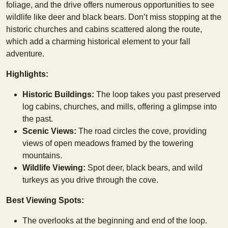
foliage, and the drive offers numerous opportunities to see
wildlife like deer and black bears. Don’t miss stopping at the
historic churches and cabins scattered along the route,
which add a charming historical element to your fall
adventure.
Highlights:
Historic Buildings:
The loop takes you past preserved
log cabins, churches, and mills, offering a glimpse into
the past.
Scenic Views:
The road circles the cove, providing
views of open meadows framed by the towering
mountains.
Wildlife Viewing:
Spot deer, black bears, and wild
turkeys as you drive through the cove.
Best Viewing Spots:
The overlooks at the beginning and end of the loop.