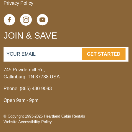
Privacy Policy
JOIN & SAVE
GET STARTED
745 Powdermill Rd,
Gatlinburg, TN 37738 USA
Phone: (865) 430-9093
Open 9am - 9pm
© Copyright 1993-2026 Heartland Cabin Rentals
Website Accessibility Policy