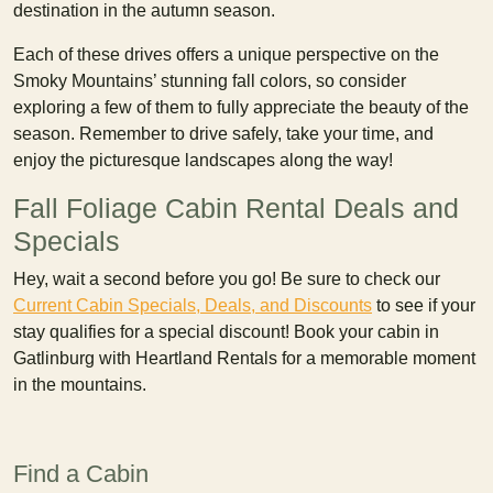
destination in the autumn season.
Each of these drives offers a unique perspective on the
Smoky Mountains’ stunning fall colors, so consider
exploring a few of them to fully appreciate the beauty of the
season. Remember to drive safely, take your time, and
enjoy the picturesque landscapes along the way!
Fall Foliage Cabin Rental Deals and
Specials
Hey, wait a second before you go! Be sure to check our
Current Cabin Specials, Deals, and Discounts
to see if your
stay qualifies for a special discount! Book your cabin in
Gatlinburg with Heartland Rentals for a memorable moment
in the mountains.
Find a Cabin