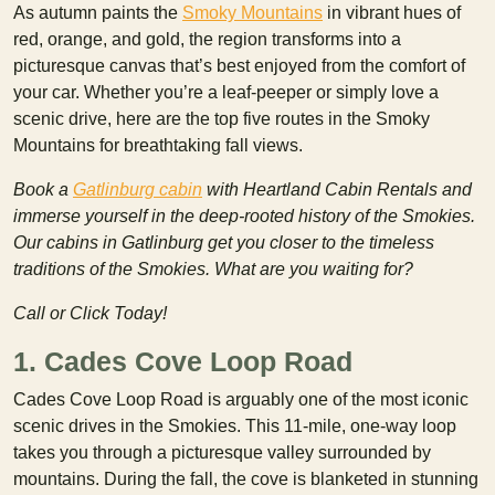
As autumn paints the
Smoky Mountains
in vibrant hues of
red, orange, and gold, the region transforms into a
picturesque canvas that’s best enjoyed from the comfort of
your car. Whether you’re a leaf-peeper or simply love a
scenic drive, here are the top five routes in the Smoky
Mountains for breathtaking fall views.
Book a
Gatlinburg cabin
with Heartland Cabin Rentals and
immerse yourself in the deep-rooted history of the Smokies.
Our cabins in Gatlinburg get you closer to the timeless
traditions of the Smokies. What are you waiting for?
Call or Click Today!
1. Cades Cove Loop Road
Cades Cove Loop Road is arguably one of the most iconic
scenic drives in the Smokies. This 11-mile, one-way loop
takes you through a picturesque valley surrounded by
mountains. During the fall, the cove is blanketed in stunning