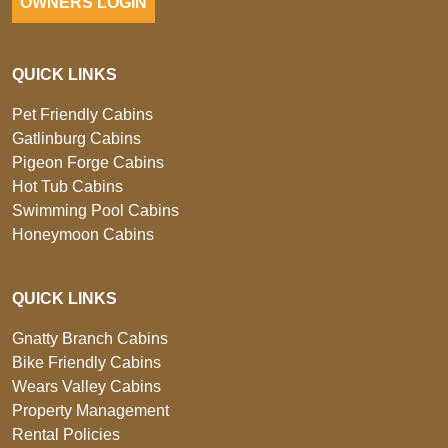
OWNERS LOGIN
QUICK LINKS
Pet Friendly Cabins
Gatlinburg Cabins
Pigeon Forge Cabins
Hot Tub Cabins
Swimming Pool Cabins
Honeymoon Cabins
QUICK LINKS
Gnatty Branch Cabins
Bike Friendly Cabins
Wears Valley Cabins
Property Management
Rental Policies