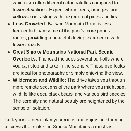
which can offer different color palettes compared to
lower elevations. Expect vibrant reds, oranges, and
yellows contrasting with the green of pines and firs.
Less Crowded:
Balsam Mountain Road is less
frequented than some of the park’s more popular
routes, providing a peaceful driving experience with
fewer crowds.
Great Smoky Mountains National Park Scenic
Overlooks:
The road includes several pull-offs where
you can stop and take in the scenery. These overlooks
are ideal for photography or simply enjoying the view.
Wilderness and Wildlife:
The drive takes you through
more remote sections of the park where you might spot
wildlife like deer, black bears, and various bird species.
The serenity and natural beauty are heightened by the
sense of isolation.
Pack your camera, plan your route, and enjoy the stunning
fall views that make the Smoky Mountains a must-visit