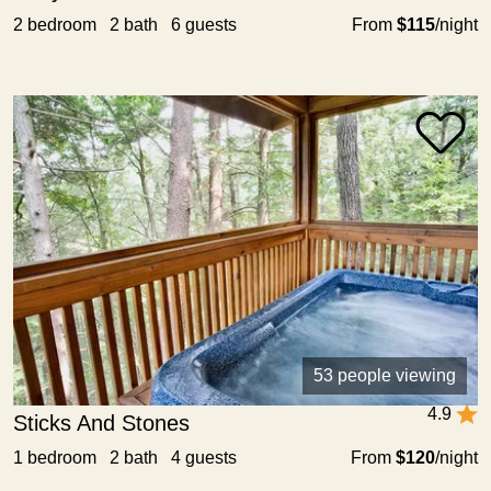
2 bedroom 2 bath 6 guests
From
$115
/night
53 people viewing
4.9
Sticks And Stones
1 bedroom 2 bath 4 guests
From
$120
/night