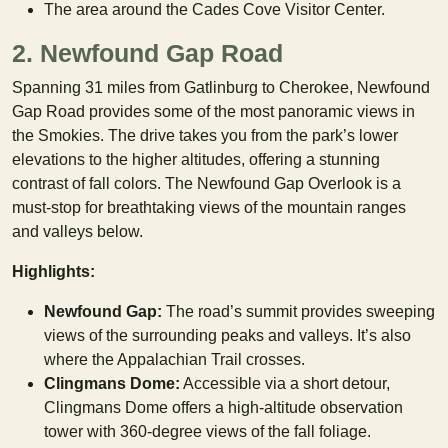
The area around the Cades Cove Visitor Center.
2. Newfound Gap Road
Spanning 31 miles from Gatlinburg to Cherokee, Newfound
Gap Road provides some of the most panoramic views in
the Smokies. The drive takes you from the park’s lower
elevations to the higher altitudes, offering a stunning
contrast of fall colors. The Newfound Gap Overlook is a
must-stop for breathtaking views of the mountain ranges
and valleys below.
Highlights:
Newfound Gap:
The road’s summit provides sweeping
views of the surrounding peaks and valleys. It’s also
where the Appalachian Trail crosses.
Clingmans Dome:
Accessible via a short detour,
Clingmans Dome offers a high-altitude observation
tower with 360-degree views of the fall foliage.