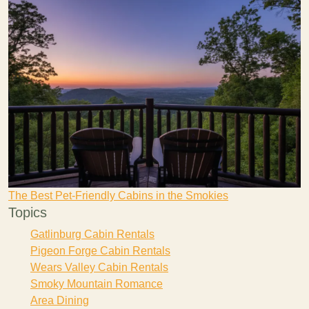
The Best Pet-Friendly Cabins in the Smokies
Topics
Gatlinburg Cabin Rentals
Pigeon Forge Cabin Rentals
Wears Valley Cabin Rentals
Smoky Mountain Romance
Area Dining