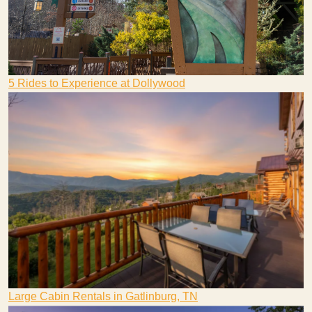
5 Rides to Experience at Dollywood
Large Cabin Rentals in Gatlinburg, TN