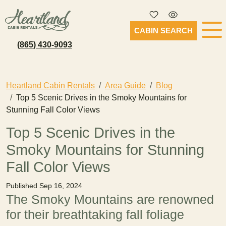
CABIN SEARCH
(865) 430-9093
Heartland Cabin Rentals
Area Guide
Blog
Top 5 Scenic Drives in the Smoky Mountains for
Stunning Fall Color Views
Top 5 Scenic Drives in the
Smoky Mountains for Stunning
Fall Color Views
Published Sep 16, 2024
The Smoky Mountains are renowned
for their breathtaking fall foliage