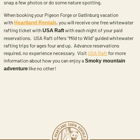
snap a few photos or do some nature spotting.
When booking your Pigeon Forge or Gatlinburg vacation
with
, you will receive one free whitewater
Heartland Rentals
rafting ticket with
with each night of your paid
USA Raft
reservations. USA Raft offers “Mild to Wild” guided whitewater
rafting trips for ages four and up. Advance reservations
required, no experience necessary. Visit
USA Raft
for more
information about how you can enjoy a
Smoky mountain
like no other!
adventure