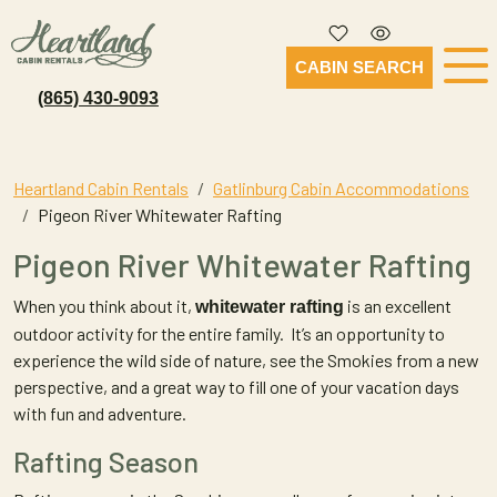
CABIN SEARCH
(865) 430-9093
Heartland Cabin Rentals
Gatlinburg Cabin Accommodations
Pigeon River Whitewater Rafting
Pigeon River Whitewater Rafting
When you think about it,
is an excellent
whitewater rafting
outdoor activity for the entire family. It’s an opportunity to
experience the wild side of nature, see the Smokies from a new
perspective, and a great way to fill one of your vacation days
with fun and adventure.
Rafting Season