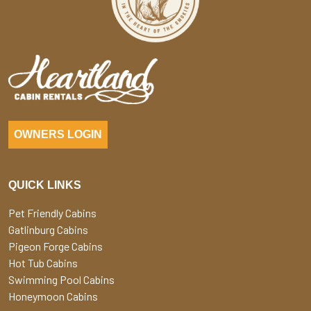
OWNERS LOGIN
QUICK LINKS
Pet Friendly Cabins
Gatlinburg Cabins
Pigeon Forge Cabins
Hot Tub Cabins
Swimming Pool Cabins
Honeymoon Cabins