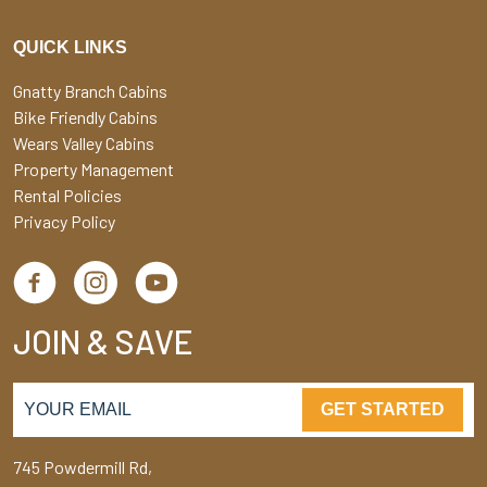
QUICK LINKS
Gnatty Branch Cabins
Bike Friendly Cabins
Wears Valley Cabins
Property Management
Rental Policies
Privacy Policy
JOIN & SAVE
GET STARTED
745 Powdermill Rd,