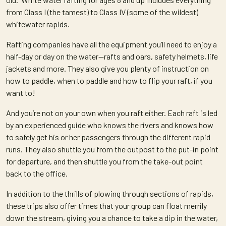
from Class I (the tamest) to Class IV (some of the wildest)
whitewater rapids.
Rafting companies have all the equipment you’ll need to enjoy a
half-day or day on the water—rafts and oars, safety helmets, life
jackets and more. They also give you plenty of instruction on
how to paddle, when to paddle and how to flip your raft, if you
want to!
And you’re not on your own when you raft either. Each raft is led
by an experienced guide who knows the rivers and knows how
to safely get his or her passengers through the different rapid
runs. They also shuttle you from the outpost to the put-in point
for departure, and then shuttle you from the take-out point
back to the office.
In addition to the thrills of plowing through sections of rapids,
these trips also offer times that your group can float merrily
down the stream, giving you a chance to take a dip in the water,