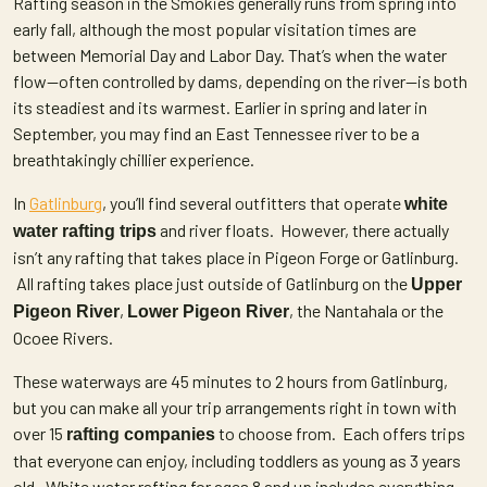
Rafting season in the Smokies generally runs from spring into
early fall, although the most popular visitation times are
between Memorial Day and Labor Day. That’s when the water
flow—often controlled by dams, depending on the river—is both
its steadiest and its warmest. Earlier in spring and later in
September, you may find an East Tennessee river to be a
breathtakingly chillier experience.
In
Gatlinburg
, you’ll find several outfitters that operate
white
and river floats. However, there actually
water rafting trips
isn’t any rafting that takes place in Pigeon Forge or Gatlinburg.
All rafting takes place just outside of Gatlinburg on the
Upper
,
, the Nantahala or the
Pigeon River
Lower Pigeon River
Ocoee Rivers.
These waterways are 45 minutes to 2 hours from Gatlinburg,
but you can make all your trip arrangements right in town with
over 15
to choose from. Each offers trips
rafting companies
that everyone can enjoy, including toddlers as young as 3 years
old. White water rafting for ages 8 and up includes everything