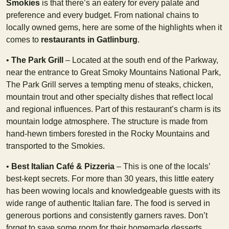
Smokies
is that there’s an eatery for every palate and
preference and every budget. From national chains to
locally owned gems, here are some of the highlights when it
comes to
restaurants in Gatlinburg
.
•
The Park Grill
– Located at the south end of the Parkway,
near the entrance to Great Smoky Mountains National Park,
The Park Grill serves a tempting menu of steaks, chicken,
mountain trout and other specialty dishes that reflect local
and regional influences. Part of this restaurant’s charm is its
mountain lodge atmosphere. The structure is made from
hand-hewn timbers forested in the Rocky Mountains and
transported to the Smokies.
•
Best Italian Café & Pizzeria
– This is one of the locals’
best-kept secrets. For more than 30 years, this little eatery
has been wowing locals and knowledgeable guests with its
wide range of authentic Italian fare. The food is served in
generous portions and consistently garners raves. Don’t
forget to save some room for their homemade desserts