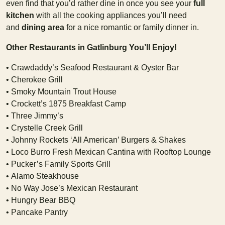
even find that you’d rather dine in once you see your
full
kitchen
with all the cooking appliances you’ll need
and
dining area
for a nice romantic or family dinner in.
Other Restaurants in Gatlinburg You’ll Enjoy!
• Crawdaddy’s Seafood Restaurant & Oyster Bar
• Cherokee Grill
• Smoky Mountain Trout House
• Crockett’s 1875 Breakfast Camp
• Three Jimmy’s
• Crystelle Creek Grill
• Johnny Rockets ‘All American’ Burgers & Shakes
• Loco Burro Fresh Mexican Cantina with Rooftop Lounge
• Pucker’s Family Sports Grill
• Alamo Steakhouse
• No Way Jose’s Mexican Restaurant
• Hungry Bear BBQ
• Pancake Pantry