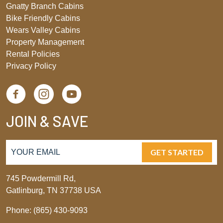
Gnatty Branch Cabins
Bike Friendly Cabins
Wears Valley Cabins
Property Management
Rental Policies
Privacy Policy
JOIN & SAVE
GET STARTED
745 Powdermill Rd,
Gatlinburg, TN 37738 USA
Phone: (865) 430-9093