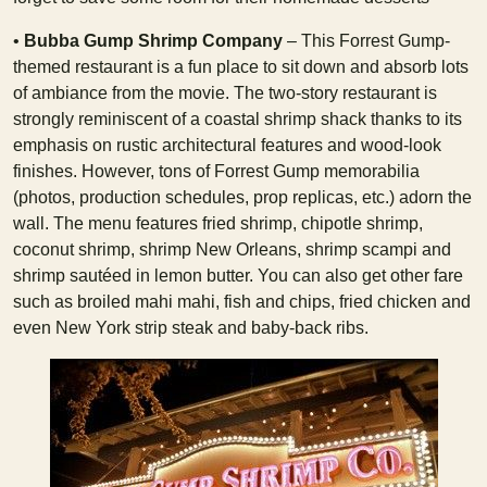
•
Bubba Gump Shrimp Company
– This Forrest Gump-
themed restaurant is a fun place to sit down and absorb lots
of ambiance from the movie. The two-story restaurant is
strongly reminiscent of a coastal shrimp shack thanks to its
emphasis on rustic architectural features and wood-look
finishes. However, tons of Forrest Gump memorabilia
(photos, production schedules, prop replicas, etc.) adorn the
wall. The menu features fried shrimp, chipotle shrimp,
coconut shrimp, shrimp New Orleans, shrimp scampi and
shrimp sautéed in lemon butter. You can also get other fare
such as broiled mahi mahi, fish and chips, fried chicken and
even New York strip steak and baby-back ribs.