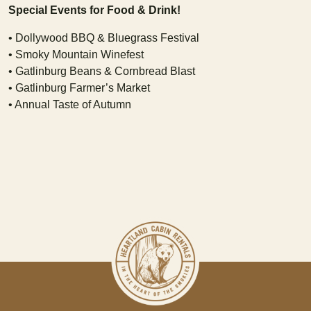
Special Events for Food & Drink!
• Dollywood BBQ & Bluegrass Festival
• Smoky Mountain Winefest
• Gatlinburg Beans & Cornbread Blast
• Gatlinburg Farmer’s Market
• Annual Taste of Autumn