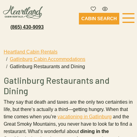
CABIN SEARCH
(865) 430-9093
Heartland Cabin Rentals
Gatlinburg Cabin Accommodations
Gatlinburg Restaurants and Dining
Gatlinburg Restaurants and
Dining
They say that death and taxes are the only two certainties in
life, but there’s actually a third—getting hungry. When that
time comes when you’re
vacationing in Gatlinburg
and the
Great Smoky Mountains, you never have to look far to find a
restaurant. What’s wonderful about
dining in the