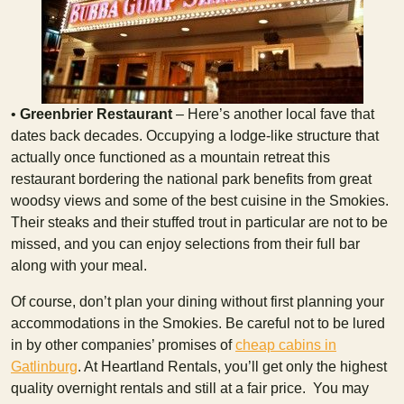
•
Greenbrier Restaurant
– Here’s another local fave that
dates back decades. Occupying a lodge-like structure that
actually once functioned as a mountain retreat this
restaurant bordering the national park benefits from great
woodsy views and some of the best cuisine in the Smokies.
Their steaks and their stuffed trout in particular are not to be
missed, and you can enjoy selections from their full bar
along with your meal.
Of course, don’t plan your dining without first planning your
accommodations in the Smokies. Be careful not to be lured
in by other companies’ promises of
cheap cabins in
Gatlinburg
. At Heartland Rentals, you’ll get only the highest
quality overnight rentals and still at a fair price. You may