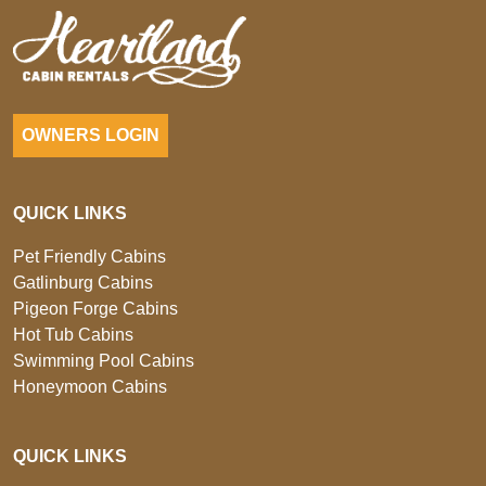
OWNERS LOGIN
QUICK LINKS
Pet Friendly Cabins
Gatlinburg Cabins
Pigeon Forge Cabins
Hot Tub Cabins
Swimming Pool Cabins
Honeymoon Cabins
QUICK LINKS