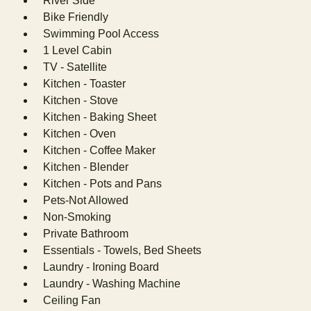
River Side
Bike Friendly
Swimming Pool Access
1 Level Cabin
TV - Satellite
Kitchen - Toaster
Kitchen - Stove
Kitchen - Baking Sheet
Kitchen - Oven
Kitchen - Coffee Maker
Kitchen - Blender
Kitchen - Pots and Pans
Pets-Not Allowed
Non-Smoking
Private Bathroom
Essentials - Towels, Bed Sheets
Laundry - Ironing Board
Laundry - Washing Machine
Ceiling Fan