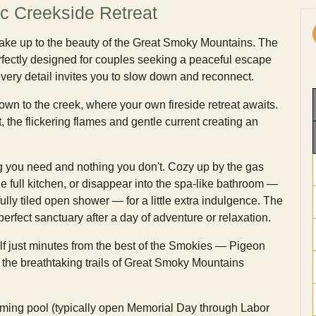
c Creekside Retreat
wake up to the beauty of the Great Smoky Mountains. The
rfectly designed for couples seeking a peaceful escape
very detail invites you to slow down and reconnect.
wn to the creek, where your own fireside retreat awaits.
, the flickering flames and gentle current creating an
ng you need and nothing you don't. Cozy up by the gas
he full kitchen, or disappear into the spa-like bathroom —
fully tiled open shower — for a little extra indulgence. The
rfect sanctuary after a day of adventure or relaxation.
elf just minutes from the best of the Smokies — Pigeon
d the breathtaking trails of Great Smoky Mountains
ming pool (typically open Memorial Day through Labor