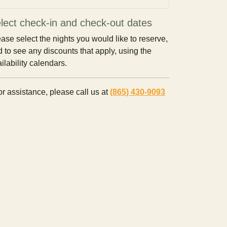
lect check-in and check-out dates
ase select the nights you would like to reserve,
 to see any discounts that apply, using the
ilability calendars.
r assistance, please call us at
(865) 430-9093