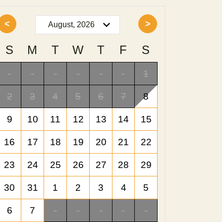
<
>
S
M
T
W
T
F
S
-
-
-
-
-
-
1
2
3
4
5
6
7
8
9
10
11
12
13
14
15
16
17
18
19
20
21
22
23
24
25
26
27
28
29
30
31
1
2
3
4
5
6
7
-
-
-
-
-