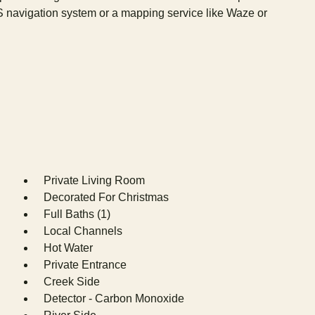
S navigation system or a mapping service like Waze or
Private Living Room
Decorated For Christmas
Full Baths (1)
Local Channels
Hot Water
Private Entrance
Creek Side
Detector - Carbon Monoxide