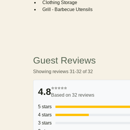
Clothing Storage
Grill - Barbecue Utensils
Guest Reviews
Showing reviews 31-32 of 32
⭐⭐⭐⭐⭐
4.8
Based on 32 reviews
5 stars
4 stars
3 stars