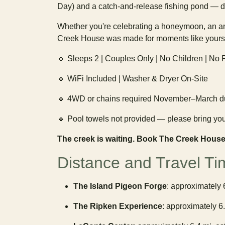
Day) and a catch-and-release fishing pond — d
Whether you're celebrating a honeymoon, an an
Creek House was made for moments like yours
🔹 Sleeps 2 | Couples Only | No Children | No
🔹 WiFi Included | Washer & Dryer On-Site
🔹 4WD or chains required November–March du
🔹 Pool towels not provided — please bring yo
The creek is waiting. Book The Creek House
Distance and Travel Ti
The Island Pigeon Forge
: approximately 
The Ripken Experience
: approximately 6.