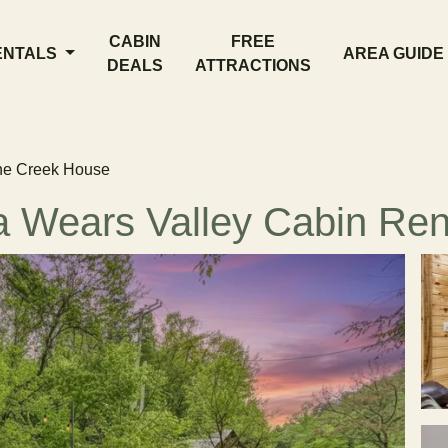
CABIN
FREE
ENTALS
AREA GUIDE
DEALS
ATTRACTIONS
he Creek House
 Wears Valley Cabin Ren