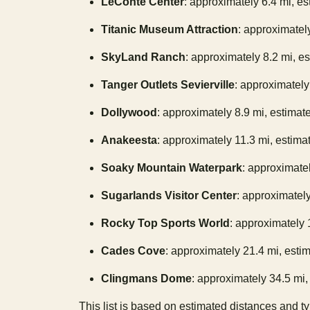
LeConte Center
: approximately 6.4 mi, es
Titanic Museum Attraction
: approximately
SkyLand Ranch
: approximately 8.2 mi, e
Tanger Outlets Sevierville
: approximately
Dollywood
: approximately 8.9 mi, estimat
Anakeesta
: approximately 11.3 mi, estima
Soaky Mountain Waterpark
: approximatel
Sugarlands Visitor Center
: approximately
Rocky Top Sports World
: approximately 
Cades Cove
: approximately 21.4 mi, estim
Clingmans Dome
: approximately 34.5 mi, 
This list is based on estimated distances and t