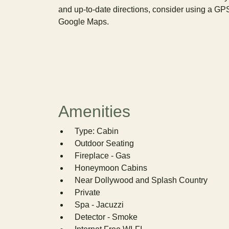
and up-to-date directions, consider using a GP
Google Maps.
Amenities
Type: Cabin
Outdoor Seating
Fireplace - Gas
Honeymoon Cabins
Near Dollywood and Splash Country
Private
Spa - Jacuzzi
Detector - Smoke