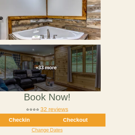
+33 more
Book Now!
32 reviews
⭐⭐⭐⭐
Checkin
Checkout
Change Dates