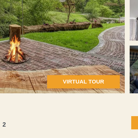
VIRTUAL TOUR
 2