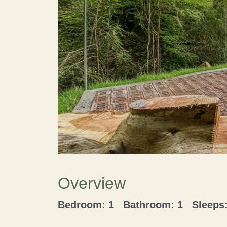
Overview
Bedroom: 1 Bathroom: 1 Sleeps: