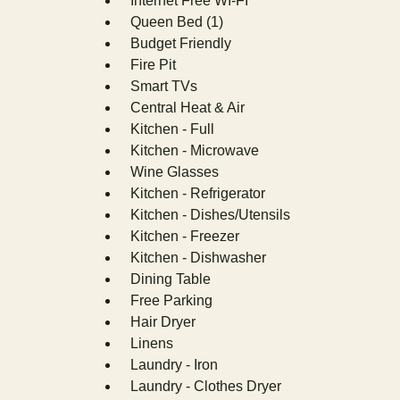
Internet Free WI-FI
Queen Bed (1)
Budget Friendly
Fire Pit
Smart TVs
Central Heat & Air
Kitchen - Full
Kitchen - Microwave
Wine Glasses
Kitchen - Refrigerator
Kitchen - Dishes/Utensils
Kitchen - Freezer
Kitchen - Dishwasher
Dining Table
Free Parking
Hair Dryer
Linens
Laundry - Iron
Laundry - Clothes Dryer