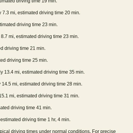
timated driving time 19 min.
 7.3 mi, estimated driving time 20 min.
stimated driving time 23 min.
 8.7 mi, estimated driving time 23 min.
ed driving time 21 min.
ted driving time 25 min.
y 13.4 mi, estimated driving time 35 min.
 14.5 mi, estimated driving time 28 min.
15.1 mi, estimated driving time 31 min.
ated driving time 41 min.
estimated driving time 1 hr, 4 min.
ypical driving times under normal conditions. For precise