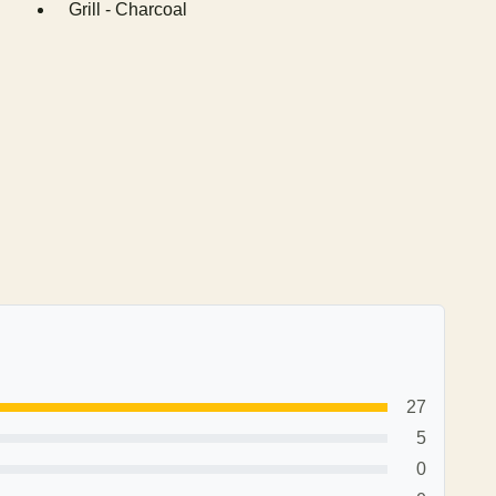
Grill - Charcoal
27
5
0