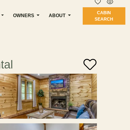
CABIN
OWNERS
ABOUT
SEARCH
tal