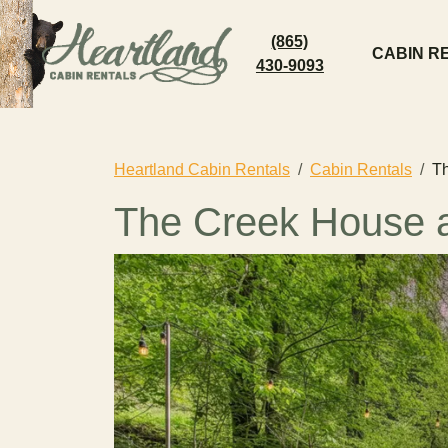
(865)
CABIN R
430-9093
Heartland Cabin Rentals
Cabin Rentals
T
The Creek House a