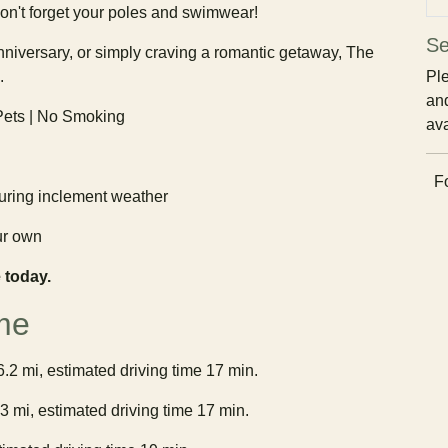
on't forget your poles and swimwear!
Se
niversary, or simply craving a romantic getaway, The
.
Ple
and
 Pets | No Smoking
ava
Fo
ring inclement weather
ur own
 today.
me
6.2 mi, estimated driving time 17 min.
3 mi, estimated driving time 17 min.