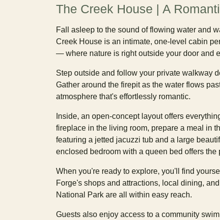
The Creek House | A Romanti
Fall asleep to the sound of flowing water and 
Creek House is an intimate, one-level cabin pe
— where nature is right outside your door and e
Step outside and follow your private walkway do
Gather around the firepit as the water flows past
atmosphere that's effortlessly romantic.
Inside, an open-concept layout offers everythi
fireplace in the living room, prepare a meal in t
featuring a jetted jacuzzi tub and a large beauti
enclosed bedroom with a queen bed offers the pe
When you're ready to explore, you'll find yours
Forge's shops and attractions, local dining, an
National Park are all within easy reach.
Guests also enjoy access to a community swim