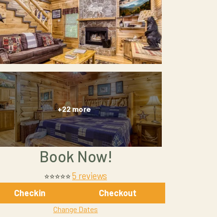
+22 more
Book Now!
5 reviews
⭐⭐⭐⭐⭐
Checkin
Checkout
Change Dates