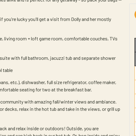
you're lucky you'll get a visit from Dolly and her mostly
ce, living room + loft game room, comfortable couches, TVs
suite with full bathroom, jacuzzi tub and separate shower
l table
ans, etc.), dishwasher, full size refrigerator, coffee maker,
omfortable seating for two at the breakfast bar.
et community with amazing fall/winter views and ambiance.
decks, relax in the hot tub and take in the views, or grill up
back and relax inside or outdoors! Outside, you are
es and can kick back in our hot tub. Or, hop inside and enjoy