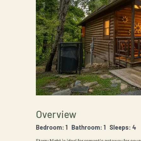
Overview
Bedroom: 1 Bathroom: 1 Sleeps: 4
Starry Night is ideal for romantic getaway for coup