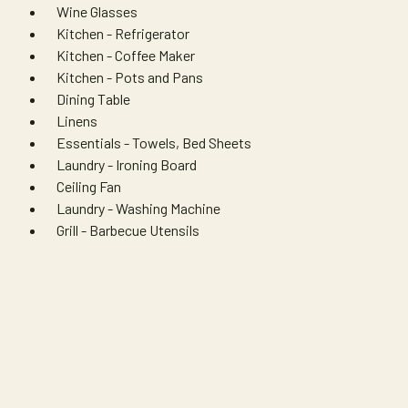
Wine Glasses
Kitchen - Refrigerator
Kitchen - Coffee Maker
Kitchen - Pots and Pans
Dining Table
Linens
Essentials - Towels, Bed Sheets
Laundry - Ironing Board
Ceiling Fan
Laundry - Washing Machine
Grill - Barbecue Utensils