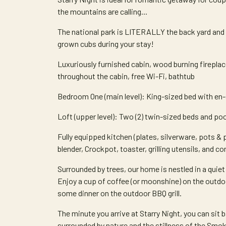
the mountains are calling...
The national park is LITERALLY the back yard and if 
grown cubs during your stay!
Luxuriously furnished cabin, wood burning firepla
throughout the cabin, free Wi-Fi, bathtub
Bedroom One (main level): King-sized bed with en-
Loft (upper level): Two (2) twin-sized beds and poo
Fully equipped kitchen (plates, silverware, pots & p
blender, Crockpot, toaster, grilling utensils, and c
Surrounded by trees, our home is nestled in a qui
Enjoy a cup of coffee (or moonshine) on the outdoor 
some dinner on the outdoor BBQ grill.
The minute you arrive at Starry Night, you can sit 
surrounded by nature and the stillness of the Smoki