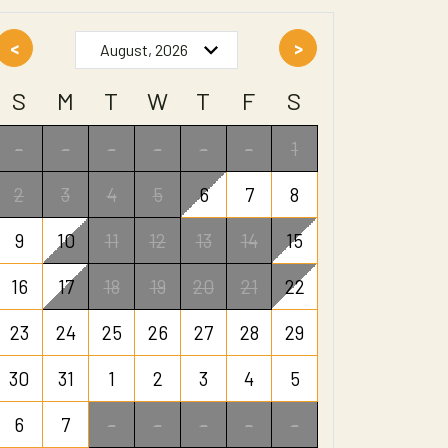
<
>
S
M
T
W
T
F
S
-
-
-
-
-
-
1
2
3
4
5
6
7
8
9
10
11
12
13
14
15
16
17
18
19
20
21
22
23
24
25
26
27
28
29
30
31
1
2
3
4
5
6
7
-
-
-
-
-