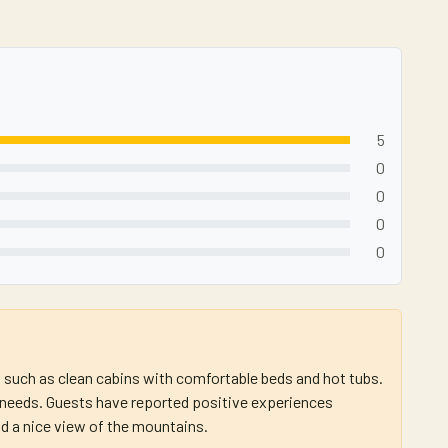
5
0
0
0
0
s such as clean cabins with comfortable beds and hot tubs.
' needs. Guests have reported positive experiences
d a nice view of the mountains.