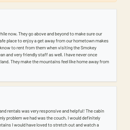
 while now, They go above and beyond to make sure our
afe place to enjoy a get away from our hometown makes
I know to rent from them when visiting the Smokey
ean and very friendly staff as well. I have never once
tland. They make the mountains feel like home away from
land rentals was very responsive and helpful! The cabin
only problem we had was the couch, I would definitely
ntains I would have loved to stretch out and watch a