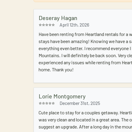
Deseray Hagan
⭐⭐⭐⭐⭐
April 12th, 2026
Have been renting from Heartland rentals for a
stays have been amazing! Knowing we have a s
everything even better. I recommend everyone 
Mountains. I will definitely be back soon. Very cl
experienced any issues while renting from Hear
home. Thank you!
Lorie Montgomery
⭐⭐⭐⭐⭐
December 31st, 2025
Cute place to stay for a couples getaway. Heart
was very clean and located in a great area. The 
suggest an upgrade. After a long day in the mou