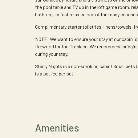
the pool table and TV up in the loft game room, rela
bathtub) , or just relax on one of the many couches 
Complimentary starter toiletries, linens/towels, fre
NOTE: We want to ensure your stay at our cabin is
firewood for the fireplace. We recommend bringin
during your stay.
Starry Nights is a non-smoking cabin! Small pe
is a pet fee per pet
Amenities