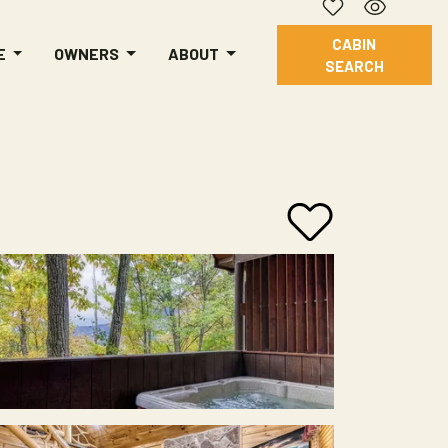
CABIN
E
OWNERS
ABOUT
SEARCH