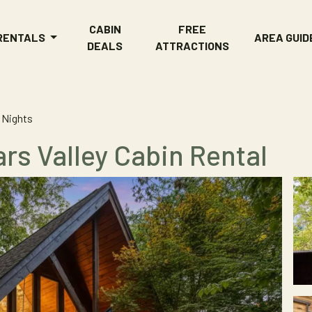
CABIN
FREE
 RENTALS
AREA GUID
DEALS
ATTRACTIONS
 Nights
rs Valley Cabin Rental