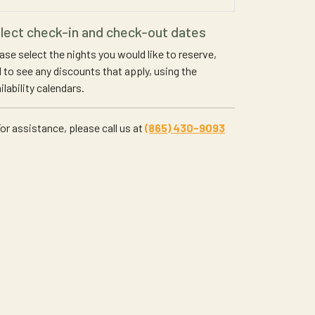
lect check-in and check-out dates
ase select the nights you would like to reserve,
 to see any discounts that apply, using the
ilability calendars.
or assistance, please call us at
(865) 430-9093