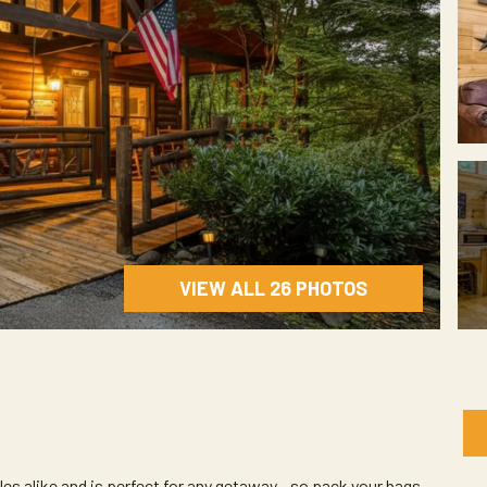
VIEW ALL 26 PHOTOS
les alike and is perfect for any getaway - so pack your bags --