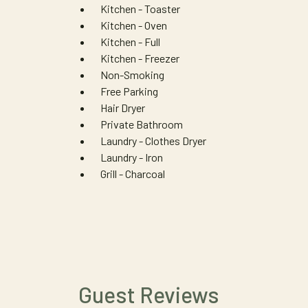
Kitchen - Toaster
Kitchen - Oven
Kitchen - Full
Kitchen - Freezer
Non-Smoking
Free Parking
Hair Dryer
Private Bathroom
Laundry - Clothes Dryer
Laundry - Iron
Grill - Charcoal
Guest Reviews