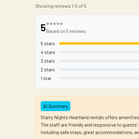
Showing reviews 1-5 of 5
⭐⭐⭐⭐⭐
5
Based on 5 reviews
5 stars
4 stars
3 stars
2 stars
1 star
AI Summary
Starry Nights Heartland rentals offers amenitie
The staff are friendly and responsive to guests
including safe stays, great accommodations, an