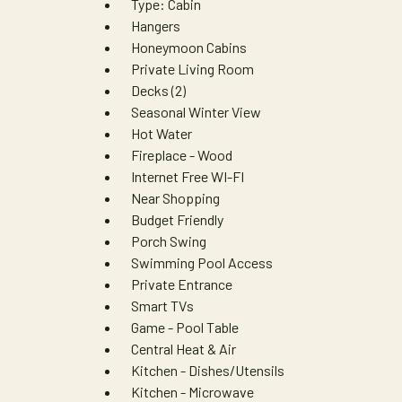
Type: Cabin
Hangers
Honeymoon Cabins
Private Living Room
Decks (2)
Seasonal Winter View
Hot Water
Fireplace - Wood
Internet Free WI-FI
Near Shopping
Budget Friendly
Porch Swing
Swimming Pool Access
Private Entrance
Smart TVs
Game - Pool Table
Central Heat & Air
Kitchen - Dishes/Utensils
Kitchen - Microwave