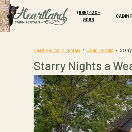
(865) 430-
CABIN
9093
Heartland Cabin Rentals
Cabin Rentals
Starry
Starry Nights a Wea