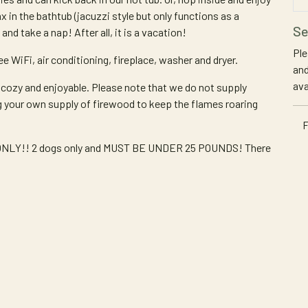
x in the bathtub (jacuzzi style but only functions as a
Se
and take a nap! After all, it is a vacation!
Ple
e WiFi, air conditioning, fireplace, washer and dryer.
and
ava
 cozy and enjoyable. Please note that we do not supply
g your own supply of firewood to keep the flames roaring
F
ts ONLY!! 2 dogs only and MUST BE UNDER 25 POUNDS! There