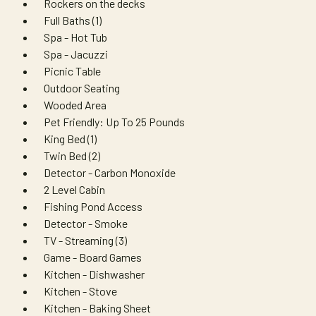
Rockers on the decks
Full Baths (1)
Spa - Hot Tub
Spa - Jacuzzi
Picnic Table
Outdoor Seating
Wooded Area
Pet Friendly: Up To 25 Pounds
King Bed (1)
Twin Bed (2)
Detector - Carbon Monoxide
2 Level Cabin
Fishing Pond Access
Detector - Smoke
TV - Streaming (3)
Game - Board Games
Kitchen - Dishwasher
Kitchen - Stove
Kitchen - Baking Sheet