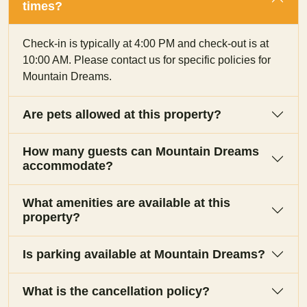
times?
Check-in is typically at 4:00 PM and check-out is at
10:00 AM. Please contact us for specific policies for
Mountain Dreams.
Are pets allowed at this property?
How many guests can Mountain Dreams
accommodate?
What amenities are available at this
property?
Is parking available at Mountain Dreams?
What is the cancellation policy?