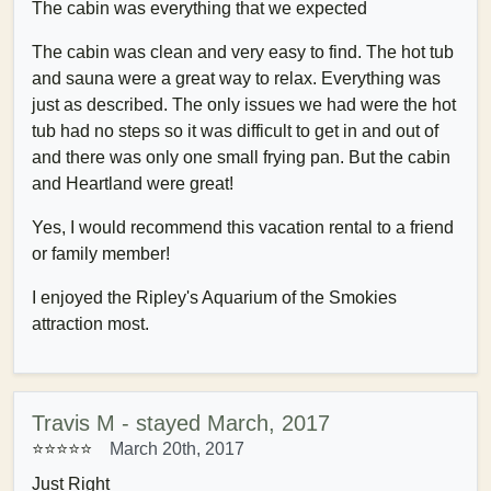
The cabin was everything that we expected
The cabin was clean and very easy to find. The hot tub
and sauna were a great way to relax. Everything was
just as described. The only issues we had were the hot
tub had no steps so it was difficult to get in and out of
and there was only one small frying pan. But the cabin
and Heartland were great!
Yes, I would recommend this vacation rental to a friend
or family member!
I enjoyed the Ripley's Aquarium of the Smokies
attraction most.
Travis M - stayed March, 2017
⭐⭐⭐⭐⭐
March 20th, 2017
Just Right