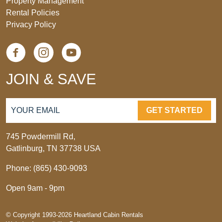
Property Management
Rental Policies
Privacy Policy
JOIN & SAVE
GET STARTED
745 Powdermill Rd,
Gatlinburg, TN 37738 USA
Phone: (865) 430-9093
Open 9am - 9pm
© Copyright 1993-2026 Heartland Cabin Rentals