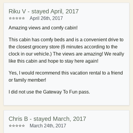
Riku V - stayed April, 2017
⭐⭐⭐⭐⭐
April 26th, 2017
Amazing views and comfy cabin!
This cabin has comfy beds and is a convenient drive to
the closest grocery store (6 minutes according to the
clock in our vehicle.) The views are amazing! We really
like this cabin and hope to stay here again!
Yes, I would recommend this vacation rental to a friend
or family member!
I did not use the Gateway To Fun pass.
Chris B - stayed March, 2017
⭐⭐⭐⭐⭐
March 24th, 2017