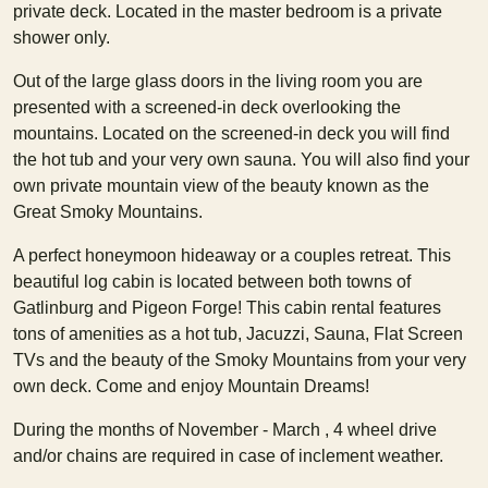
private deck. Located in the master bedroom is a private
shower only.
Out of the large glass doors in the living room you are
presented with a screened-in deck overlooking the
mountains. Located on the screened-in deck you will find
the hot tub and your very own sauna. You will also find your
own private mountain view of the beauty known as the
Great Smoky Mountains.
A perfect honeymoon hideaway or a couples retreat. This
beautiful log cabin is located between both towns of
Gatlinburg and Pigeon Forge! This cabin rental features
tons of amenities as a hot tub, Jacuzzi, Sauna, Flat Screen
TVs and the beauty of the Smoky Mountains from your very
own deck. Come and enjoy Mountain Dreams!
During the months of November - March , 4 wheel drive
and/or chains are required in case of inclement weather.