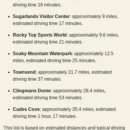
driving time 16 minutes.
Sugarlands Visitor Center
: approximately 9 miles,
estimated driving time 17 minutes.
Rocky Top Sports World
: approximately 9.6 miles,
estimated driving time 21 minutes.
Soaky Mountain Waterpark
: approximately 12.5
miles, estimated driving time 25 minutes.
Townsend
: approximately 21.7 miles, estimated
driving time 37 minutes.
Clingmans Dome
: approximately 28.4 miles,
estimated driving time 53 minutes.
Cades Cove
: approximately 35.4 miles, estimated
driving time 1 hour, 17 minutes.
This list is based on estimated distances and typical driving