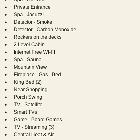
Private Entrance
Spa - Jacuzzi
Detector - Smoke
Detector - Carbon Monoxide
Rockers on the decks
2 Level Cabin
Internet Free WI-FI
Spa - Sauna
Mountain View
Fireplace - Gas - Bed
King Bed (2)
Near Shopping
Porch Swing
TV - Satellite
Smart TVs
Game - Board Games
TV - Streaming (3)
Central Heat & Air