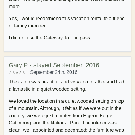
more!
Yes, I would recommend this vacation rental to a friend
or family member!
I did not use the Gateway To Fun pass.
Gary P - stayed September, 2016
⭐⭐⭐⭐⭐
September 24th, 2016
The cabin was beautiful and very comforatble and had
a fantastic in a quiet wooded setting.
We loved the location in a quiet wooded setting on top
of a mountain. Although, it felt as if we were out in the
country, we were just minutes from Pigeon Forge,
Gatlinburg, and the National Park. The interior was
clean, well appointed and decorated; the furniture was