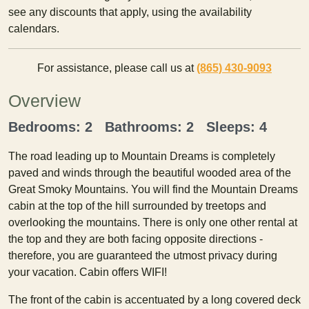
see any discounts that apply, using the availability
calendars.
For assistance, please call us at
(865) 430-9093
Overview
Bedrooms: 2 Bathrooms: 2 Sleeps: 4
The road leading up to Mountain Dreams is completely
paved and winds through the beautiful wooded area of the
Great Smoky Mountains. You will find the Mountain Dreams
cabin at the top of the hill surrounded by treetops and
overlooking the mountains. There is only one other rental at
the top and they are both facing opposite directions -
therefore, you are guaranteed the utmost privacy during
your vacation. Cabin offers WIFI!
The front of the cabin is accentuated by a long covered deck