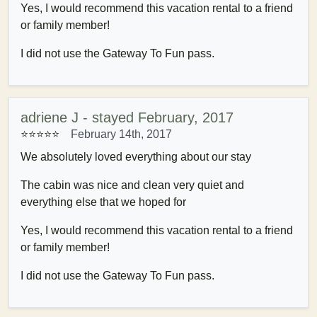
Yes, I would recommend this vacation rental to a friend
or family member!
I did not use the Gateway To Fun pass.
adriene J - stayed February, 2017
⭐⭐⭐⭐⭐
February 14th, 2017
We absolutely loved everything about our stay
The cabin was nice and clean very quiet and
everything else that we hoped for
Yes, I would recommend this vacation rental to a friend
or family member!
I did not use the Gateway To Fun pass.