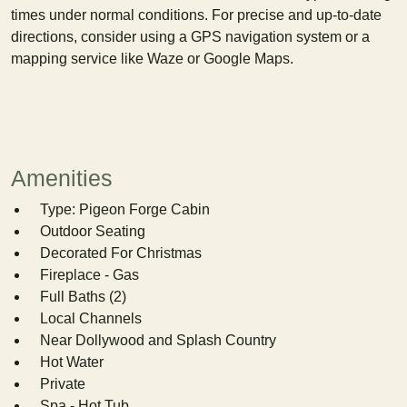
times under normal conditions. For precise and up-to-date
directions, consider using a GPS navigation system or a
mapping service like Waze or Google Maps.
Amenities
Type: Pigeon Forge Cabin
Outdoor Seating
Decorated For Christmas
Fireplace - Gas
Full Baths (2)
Local Channels
Near Dollywood and Splash Country
Hot Water
Private
Spa - Hot Tub