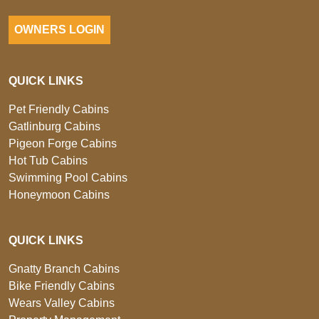
OWNERS LOGIN
QUICK LINKS
Pet Friendly Cabins
Gatlinburg Cabins
Pigeon Forge Cabins
Hot Tub Cabins
Swimming Pool Cabins
Honeymoon Cabins
QUICK LINKS
Gnatty Branch Cabins
Bike Friendly Cabins
Wears Valley Cabins