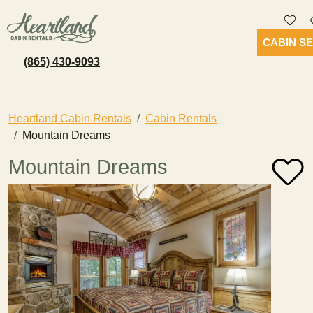
CABIN S
(865) 430-9093
Heartland Cabin Rentals
Cabin Rentals
Mountain Dreams
Mountain Dreams