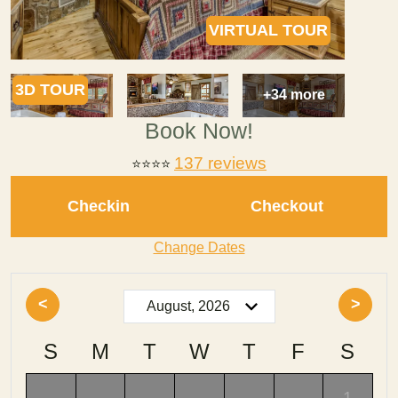
VIRTUAL TOUR
3D TOUR
+34 more
Book Now!
137 reviews
⭐⭐⭐⭐
Checkin
Checkout
Change Dates
<
>
S
M
T
W
T
F
S
-
-
-
-
-
-
1