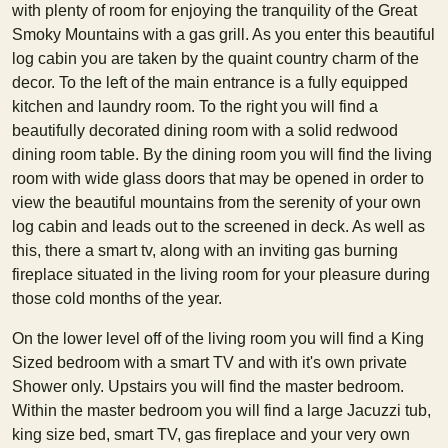
with plenty of room for enjoying the tranquility of the Great
Smoky Mountains with a gas grill. As you enter this beautiful
log cabin you are taken by the quaint country charm of the
decor. To the left of the main entrance is a fully equipped
kitchen and laundry room. To the right you will find a
beautifully decorated dining room with a solid redwood
dining room table. By the dining room you will find the living
room with wide glass doors that may be opened in order to
view the beautiful mountains from the serenity of your own
log cabin and leads out to the screened in deck. As well as
this, there a smart tv, along with an inviting gas burning
fireplace situated in the living room for your pleasure during
those cold months of the year.
On the lower level off of the living room you will find a King
Sized bedroom with a smart TV and with it's own private
Shower only. Upstairs you will find the master bedroom.
Within the master bedroom you will find a large Jacuzzi tub,
king size bed, smart TV, gas fireplace and your very own