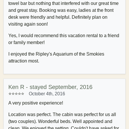
towel bar but nothing that interfered with our great time
and great stay. Booking was easy, ladies at the front
desk were friendly and helpful. Definitely plan on
visiting again soon!
Yes, I would recommend this vacation rental to a friend
or family member!
I enjoyed the Ripley's Aquarium of the Smokies
attraction most.
Ken R - stayed September, 2016
⭐⭐⭐⭐⭐
October 4th, 2016
A very positive experience!
Location was perfect. The cabin was perfect for us all
(two couples). Wonderful beds. Well appointed and
clean. We enjoyed the setting. Couldn't have asked for