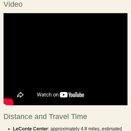
Video
Distance and Travel Time
LeConte Center
: approximately 4.8 miles, estimated