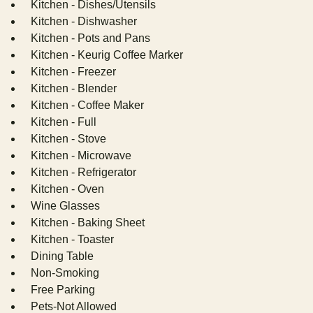
Kitchen - Dishes/Utensils
Kitchen - Dishwasher
Kitchen - Pots and Pans
Kitchen - Keurig Coffee Marker
Kitchen - Freezer
Kitchen - Blender
Kitchen - Coffee Maker
Kitchen - Full
Kitchen - Stove
Kitchen - Microwave
Kitchen - Refrigerator
Kitchen - Oven
Wine Glasses
Kitchen - Baking Sheet
Kitchen - Toaster
Dining Table
Non-Smoking
Free Parking
Pets-Not Allowed