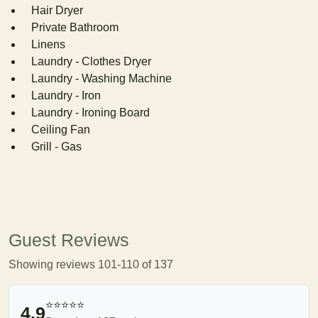
Hair Dryer
Private Bathroom
Linens
Laundry - Clothes Dryer
Laundry - Washing Machine
Laundry - Iron
Laundry - Ironing Board
Ceiling Fan
Grill - Gas
Guest Reviews
Showing reviews 101-110 of 137
⭐⭐⭐⭐⭐
4.9