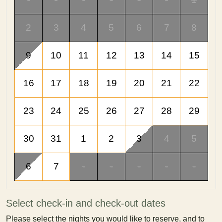
2
3
4
5
6
7
8
9
10
11
12
13
14
15
16
17
18
19
20
21
22
23
24
25
26
27
28
29
30
31
1
2
3
4
5
6
7
-
-
-
-
-
Select check-in and check-out dates
Please select the nights you would like to reserve, and to