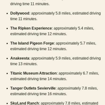
driving time 11 minutes.
Dollywood
: approximately 5.8 miles, estimated driving
time 11 minutes.
The Ripken Experience
: approximately 5.4 miles,
estimated driving time 12 minutes.
The Island Pigeon Forge
: approximately 5.7 miles,
estimated driving time 12 minutes.
Anakeesta
: approximately 5.9 miles, estimated driving
time 13 minutes.
Titanic Museum Attraction
: approximately 6.7 miles,
estimated driving time 14 minutes.
Tanger Outlets Sevierville
: approximately 7.8 miles,
estimated driving time 16 minutes.
SkyLand Ranch
: approximately 7.8 miles, estimated