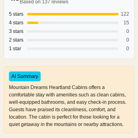
Based on 137 reviews
5 stars
122
4 stars
15
3 stars
0
2 stars
0
1 star
0
AI Summary
Mountain Dreams Heartland Cabins offers a
comfortable stay with amenities such as clean cabins,
well-equipped bathrooms, and easy check-in process.
Guests have praised its cleanliness, comfort, and
location. The cabin is perfect for those looking for a
quiet getaway in the mountains or nearby attractions.