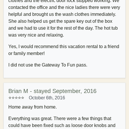
clothes and the electric door lock stopped working. We
contacted the office and the nice ladies there were very
helpful and brought us the wash clothes immediately.
She also helped us get the spare key out of the box
and we had to use it for the rest of the day. The hot tub
was very nice and relaxing.
Yes, I would recommend this vacation rental to a friend
or family member!
I did not use the Gateway To Fun pass.
Brian M - stayed September, 2016
⭐⭐⭐⭐
⭐
October 6th, 2016
Home away from home.
Everything was great. There were a few things that
could have been fixed such as loose door knobs and