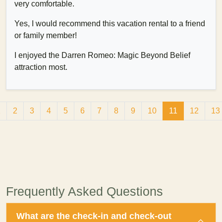
very comfortable.
Yes, I would recommend this vacation rental to a friend
or family member!
I enjoyed the Darren Romeo: Magic Beyond Belief
attraction most.
1
2
3
4
5
6
7
8
9
10
11
12
13
Frequently Asked Questions
What are the check-in and check-out