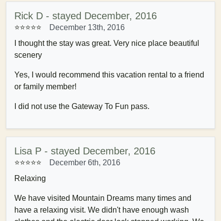
Rick D - stayed December, 2016
⭐⭐⭐⭐
⭐
December 13th, 2016
I thought the stay was great. Very nice place beautiful
scenery
Yes, I would recommend this vacation rental to a friend
or family member!
I did not use the Gateway To Fun pass.
Lisa P - stayed December, 2016
⭐⭐⭐⭐
⭐
December 6th, 2016
Relaxing
We have visited Mountain Dreams many times and
have a relaxing visit. We didn't have enough wash