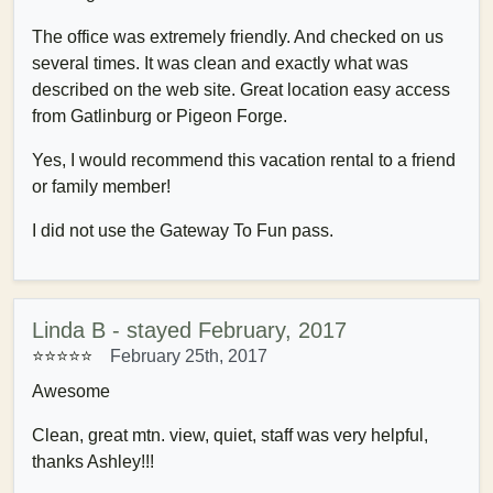
The office was extremely friendly. And checked on us
several times. It was clean and exactly what was
described on the web site. Great location easy access
from Gatlinburg or Pigeon Forge.
Yes, I would recommend this vacation rental to a friend
or family member!
I did not use the Gateway To Fun pass.
Linda B - stayed February, 2017
⭐⭐⭐⭐⭐
February 25th, 2017
Awesome
Clean, great mtn. view, quiet, staff was very helpful,
thanks Ashley!!!