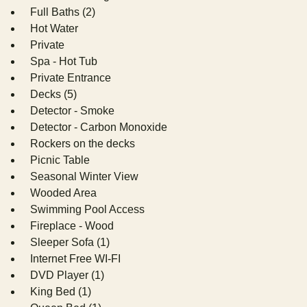
Full Baths (2)
Hot Water
Private
Spa - Hot Tub
Private Entrance
Decks (5)
Detector - Smoke
Detector - Carbon Monoxide
Rockers on the decks
Picnic Table
Seasonal Winter View
Wooded Area
Swimming Pool Access
Fireplace - Wood
Sleeper Sofa (1)
Internet Free WI-FI
DVD Player (1)
King Bed (1)