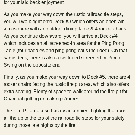
for your laid back enjoyment.
As you make your way down the rustic railroad tie steps,
you will walk right onto Deck #3 which offers an open-air
atmosphere with an outdoor dining table & 4 rocker chairs.
As you continue downward, you will arrive at Deck #4,
which includes an all screened-in area for the Ping Pong
Table (four paddles and ping pong balls included). On that
same deck, there is also a secluded screened-in Porch
Swing on the opposite end.
Finally, as you make your way down to Deck #5, there are 4
rocker chairs facing the rustic fire pit area, which also offers
extra seating. Plenty of space to walk around the fire pit for
Charcoal grilling or making s’mores.
The Fire Pit area also has rustic ambient lighting that runs
all the up to the top of the railroad tie steps for your safety
during those late nights by the fire.