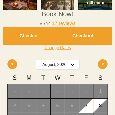
+48 more
Book Now!
17 reviews
⭐⭐⭐
⭐
Checkin
Checkout
Change Dates
<
>
S
M
T
W
T
F
S
-
-
-
-
-
-
1
2
3
4
5
6
7
8