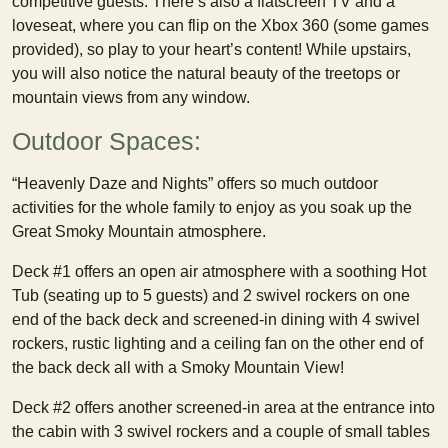
competitive guests. There’s also a flatscreen TV and a
loveseat, where you can flip on the Xbox 360 (some games
provided), so play to your heart’s content! While upstairs,
you will also notice the natural beauty of the treetops or
mountain views from any window.
Outdoor Spaces:
“Heavenly Daze and Nights” offers so much outdoor
activities for the whole family to enjoy as you soak up the
Great Smoky Mountain atmosphere.
Deck #1 offers an open air atmosphere with a soothing Hot
Tub (seating up to 5 guests) and 2 swivel rockers on one
end of the back deck and screened-in dining with 4 swivel
rockers, rustic lighting and a ceiling fan on the other end of
the back deck all with a Smoky Mountain View!
Deck #2 offers another screened-in area at the entrance into
the cabin with 3 swivel rockers and a couple of small tables