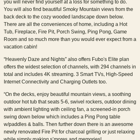
you will never find yourself at a loss for something to do.
You will also find beautiful Smoky Mountain views from the
back deck to the cozy wooded landscape down below.
There are all the conveniences of home, including a Hot
Tub, Fireplace, Fire Pit, Porch Swing, Ping Pong, Game
Room and so much more than you would ever expect from a
vacation cabin!
“Heavenly Daze and Nights” also offers Fubo's Elite plan
offers the widest selection of channels, with 294 channels in
total and includes 4K streaming. 3 Smart TVs, High-Speed
Internet Connectivity and Charging Outlets too.
“On the decks, enjoy beautiful mountain views, a soothing
outdoor hot tub that seats 5-6, swivel rockers, outdoor dining
with ambient lighting with ceiling fan, a screened-in porch
swing down below which includes a Ping Pong table
w/paddles & balls. Then further down there is an awesome
newly renovated Fire Pit for charcoal grilling or just relaxing
while simply making s’mores and memories!