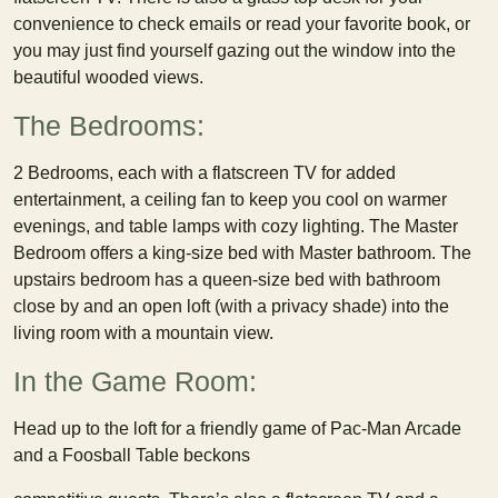
convenience to check emails or read your favorite book, or
you may just find yourself gazing out the window into the
beautiful wooded views.
The Bedrooms:
2 Bedrooms, each with a flatscreen TV for added
entertainment, a ceiling fan to keep you cool on warmer
evenings, and table lamps with cozy lighting. The Master
Bedroom offers a king-size bed with Master bathroom. The
upstairs bedroom has a queen-size bed with bathroom
close by and an open loft (with a privacy shade) into the
living room with a mountain view.
In the Game Room:
Head up to the loft for a friendly game of Pac-Man Arcade
and a Foosball Table beckons