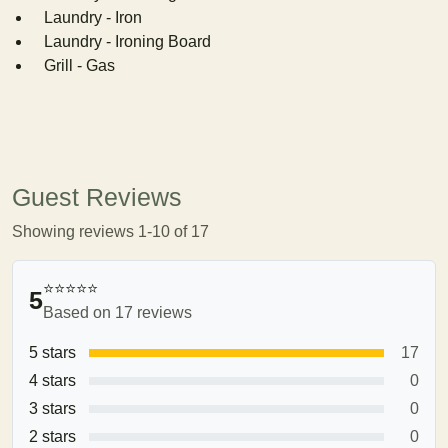
Laundry - Iron
Laundry - Ironing Board
Grill - Gas
Guest Reviews
Showing reviews 1-10 of 17
⭐⭐⭐⭐⭐
5
Based on 17 reviews
5 stars
17
4 stars
0
3 stars
0
2 stars
0