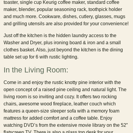
toaster, single cup Keurig coffee maker, standard coffee
maker, blender, popular seasoning rack, toothpick holder
and much more. Cookware, dishes, cutlery, glasses, mugs
and grilling utensils are also provided for your convenience!
Just off the kitchen is the hidden laundry access to the
Washer and Dryer, plus ironing board & iron and a small
clothes basket. Also, just beyond the kitchen is the dining
table set up for 6 with rustic lighting.
In the Living Room:
Come in and enjoy the rustic knotty pine interior with the
open concept of a raised pine ceiling and natural light. The
living room is so inviting and cozy. It offers two rocking
chairs, awesome wood fireplace, leather couch which
features a queen-size sleeper sofa with a memory foam
mattress for added comfort and a coffee table. Enjoy
watching DVD’s from the extensive movie library on the 52”
flatscreen TV. There is also a glass top desk for your