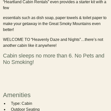
“Heartland Cabin Rentals” even provides a starter kit with a
few
essentials such as dish soap, paper towels & toilet paper to
make your getaway in the Great Smoky Mountains even
better!
WELCOME TO “Heavenly Daze and Nights”…there’s not
another cabin like it anywhere!
Cabin sleeps no more than 6. No Pets and
No Smoking!
Amenities
Type: Cabin
Outdoor Seating