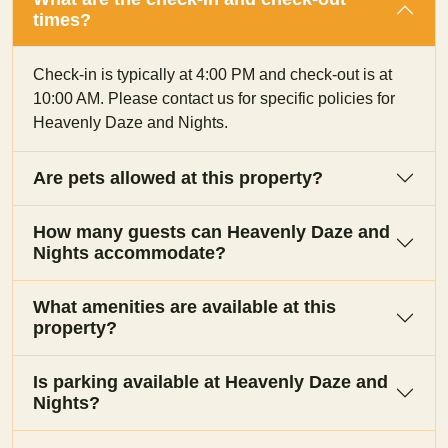
times?
Check-in is typically at 4:00 PM and check-out is at
10:00 AM. Please contact us for specific policies for
Heavenly Daze and Nights.
Are pets allowed at this property?
How many guests can Heavenly Daze and
Nights accommodate?
What amenities are available at this
property?
Is parking available at Heavenly Daze and
Nights?