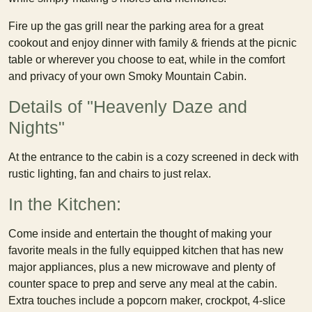
Fire up the gas grill near the parking area for a great
cookout and enjoy dinner with family & friends at the picnic
table or wherever you choose to eat, while in the comfort
and privacy of your own Smoky Mountain Cabin.
Details of "Heavenly Daze and
Nights"
At the entrance to the cabin is a cozy screened in deck with
rustic lighting, fan and chairs to just relax.
In the Kitchen:
Come inside and entertain the thought of making your
favorite meals in the fully equipped kitchen that has new
major appliances, plus a new microwave and plenty of
counter space to prep and serve any meal at the cabin.
Extra touches include a popcorn maker, crockpot, 4-slice