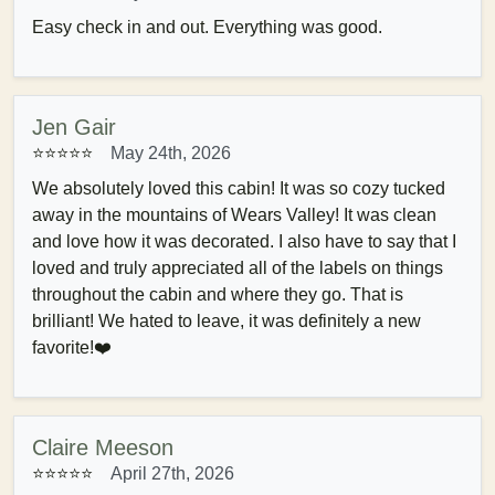
Easy check in and out. Everything was good.
Jen Gair
⭐⭐⭐⭐⭐
May 24th, 2026
We absolutely loved this cabin! It was so cozy tucked
away in the mountains of Wears Valley! It was clean
and love how it was decorated. I also have to say that I
loved and truly appreciated all of the labels on things
throughout the cabin and where they go. That is
brilliant! We hated to leave, it was definitely a new
favorite!❤️
Claire Meeson
⭐⭐⭐⭐⭐
April 27th, 2026