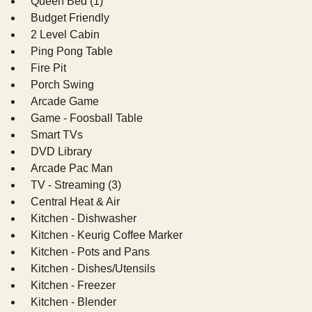
Queen Bed (1)
Budget Friendly
2 Level Cabin
Ping Pong Table
Fire Pit
Porch Swing
Arcade Game
Game - Foosball Table
Smart TVs
DVD Library
Arcade Pac Man
TV - Streaming (3)
Central Heat & Air
Kitchen - Dishwasher
Kitchen - Keurig Coffee Marker
Kitchen - Pots and Pans
Kitchen - Dishes/Utensils
Kitchen - Freezer
Kitchen - Blender