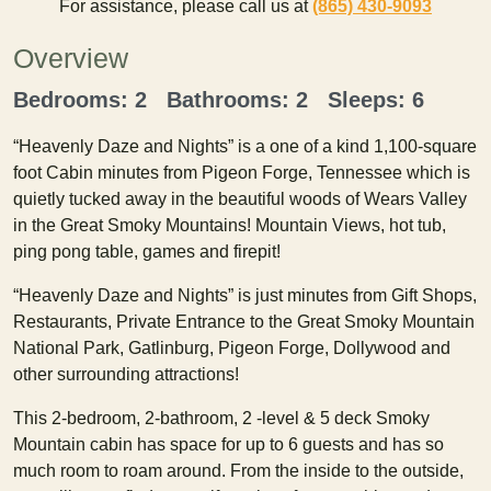
For assistance, please call us at
(865) 430-9093
Overview
Bedrooms: 2 Bathrooms: 2 Sleeps: 6
“Heavenly Daze and Nights” is a one of a kind 1,100-square
foot Cabin minutes from Pigeon Forge, Tennessee which is
quietly tucked away in the beautiful woods of Wears Valley
in the Great Smoky Mountains! Mountain Views, hot tub,
ping pong table, games and firepit!
“Heavenly Daze and Nights” is just minutes from Gift Shops,
Restaurants, Private Entrance to the Great Smoky Mountain
National Park, Gatlinburg, Pigeon Forge, Dollywood and
other surrounding attractions!
This 2-bedroom, 2-bathroom, 2 -level & 5 deck Smoky
Mountain cabin has space for up to 6 guests and has so
much room to roam around. From the inside to the outside,