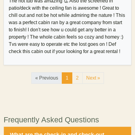
The hot tub was amazing 👏 Also the screened in
patio/deck with the ceiling fan is awesome ! Great to
chill out and not be hot while admiring the nature ! This
was a perfect cabin ran by a great company from start
to finish! I don't see how u could get any better in a
property ! The whole cabin feels so cozy and homey :)
Tvs were easy to operate etc the lost goes on ! Def
check this cabin out if your looking for a great rental !
« Previous
1
2
Next »
Frequently Asked Questions
What are the check-in and check-out