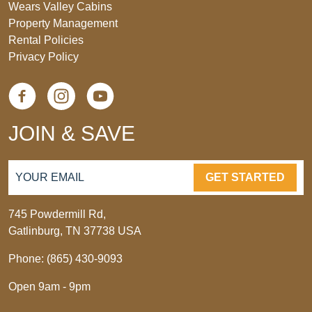
Wears Valley Cabins
Property Management
Rental Policies
Privacy Policy
JOIN & SAVE
GET STARTED
745 Powdermill Rd,
Gatlinburg, TN 37738 USA
Phone: (865) 430-9093
Open 9am - 9pm