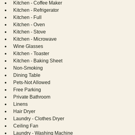
Kitchen - Coffee Maker
Kitchen - Refrigerator
Kitchen - Full
Kitchen - Oven
Kitchen - Stove
Kitchen - Microwave
Wine Glasses
Kitchen - Toaster
Kitchen - Baking Sheet
Non-Smoking
Dining Table
Pets-Not Allowed
Free Parking
Private Bathroom
Linens
Hair Dryer
Laundry - Clothes Dryer
Ceiling Fan
Laundry - Washing Machine