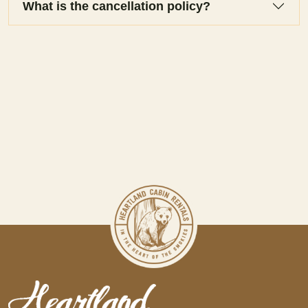
What is the cancellation policy?