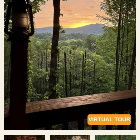
VIRTUAL TOUR