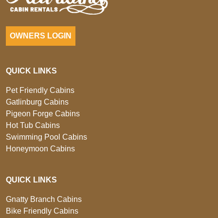
OWNERS LOGIN
QUICK LINKS
Pet Friendly Cabins
Gatlinburg Cabins
Pigeon Forge Cabins
Hot Tub Cabins
Swimming Pool Cabins
Honeymoon Cabins
QUICK LINKS
Gnatty Branch Cabins
Bike Friendly Cabins