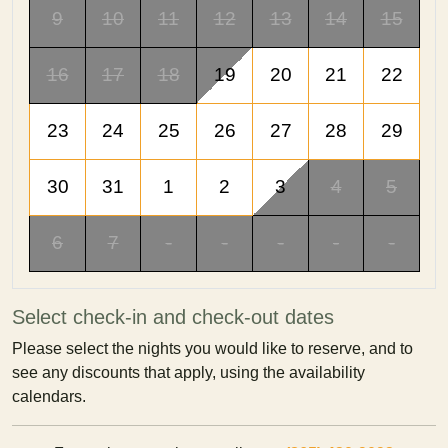
9
10
11
12
13
14
15
16
17
18
19
20
21
22
23
24
25
26
27
28
29
30
31
1
2
3
4
5
6
7
-
-
-
-
-
Select check-in and check-out dates
Please select the nights you would like to reserve, and to
see any discounts that apply, using the availability
calendars.