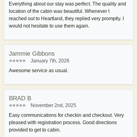
Everything about our stay was perfect. The quality and
location of the cabin was beautiful. Whenever I
reached out to Heartland, they replied very promptly. I
would not hesitate to use them again.
Jammie Gibbons
⭐⭐⭐⭐⭐
January 7th, 2026
Awesome service as usual.
BRAD B
⭐⭐⭐⭐⭐
November 2nd, 2025
Easy communications for checkin and checkout. Very
pleased with registration process. Good directions
provided to get to cabin.