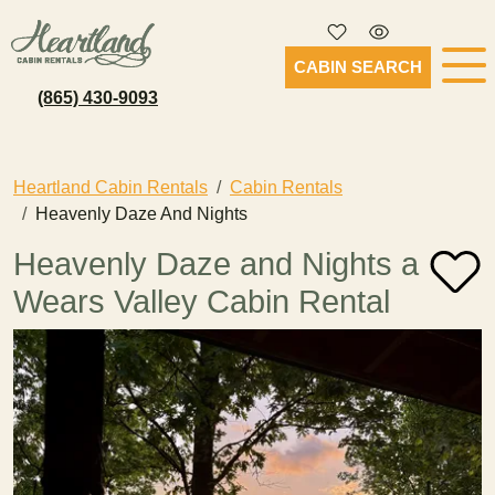
CABIN SEARCH
(865) 430-9093
Heartland Cabin Rentals
Cabin Rentals
Heavenly Daze And Nights
Heavenly Daze and Nights a
Wears Valley Cabin Rental