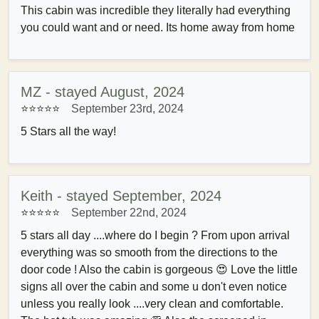
This cabin was incredible they literally had everything
you could want and or need. Its home away from home
MZ - stayed August, 2024
⭐⭐⭐⭐⭐
September 23rd, 2024
5 Stars all the way!
Keith - stayed September, 2024
⭐⭐⭐⭐⭐
September 22nd, 2024
5 stars all day ....where do I begin ? From upon arrival
everything was so smooth from the directions to the
door code ! Also the cabin is gorgeous 😍 Love the little
signs all over the cabin and some u don't even notice
unless you really look ....very clean and comfortable.