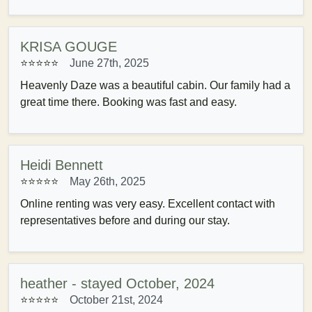
KRISA GOUGE
⭐⭐⭐⭐⭐
June 27th, 2025
Heavenly Daze was a beautiful cabin. Our family had a
great time there. Booking was fast and easy.
Heidi Bennett
⭐⭐⭐⭐⭐
May 26th, 2025
Online renting was very easy. Excellent contact with
representatives before and during our stay.
heather - stayed October, 2024
⭐⭐⭐⭐⭐
October 21st, 2024