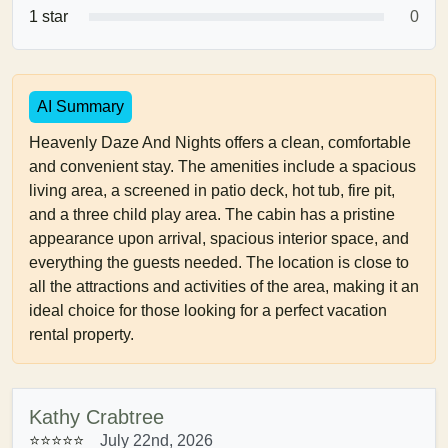
1 star
0
AI Summary
Heavenly Daze And Nights offers a clean, comfortable
and convenient stay. The amenities include a spacious
living area, a screened in patio deck, hot tub, fire pit,
and a three child play area. The cabin has a pristine
appearance upon arrival, spacious interior space, and
everything the guests needed. The location is close to
all the attractions and activities of the area, making it an
ideal choice for those looking for a perfect vacation
rental property.
Kathy Crabtree
⭐⭐⭐⭐⭐
July 22nd, 2026