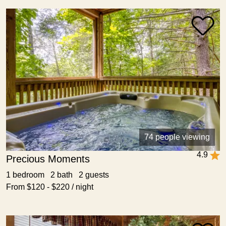
74 people viewing
4.9
Precious Moments
1 bedroom 2 bath 2 guests
From $120 - $220 / night