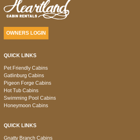
OWNERS LOGIN
QUICK LINKS
Pet Friendly Cabins
Gatlinburg Cabins
Pigeon Forge Cabins
Hot Tub Cabins
Swimming Pool Cabins
Honeymoon Cabins
QUICK LINKS
Gnatty Branch Cabins