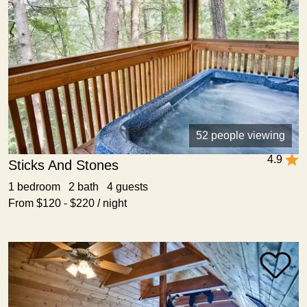
52 people viewing
4.9
Sticks And Stones
1 bedroom 2 bath 4 guests
From $120 - $220 / night