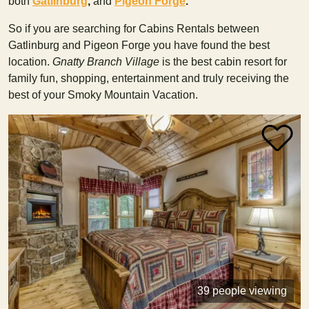
both
Gatlinburg
,
and
Pigeon Forge
.
So if you are searching for Cabins Rentals between
Gatlinburg and Pigeon Forge you have found the best
location.
Gnatty Branch Village
is the best cabin resort for
family fun, shopping, entertainment and truly receiving the
best of your Smoky Mountain Vacation.
39 people viewing