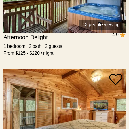
43 people viewing
4.9
Afternoon Delight
1 bedroom 2 bath 2 guests
From $125 - $220 / night