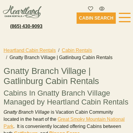
CABIN SEARCH
(865) 430-9093
Heartland Cabin Rentals
Cabin Rentals
Gnatty Branch Village | Gatlinburg Cabin Rentals
Gnatty Branch Village |
Gatlinburg Cabin Rentals
Cabins In Gnatty Branch Village
Managed by Heartland Cabin Rentals
Gnatty Branch Village
is Vacation Cabin Community
located in the heart of the
Great Smoky Mountain National
Park
. It is conveniently located offering Cabins between