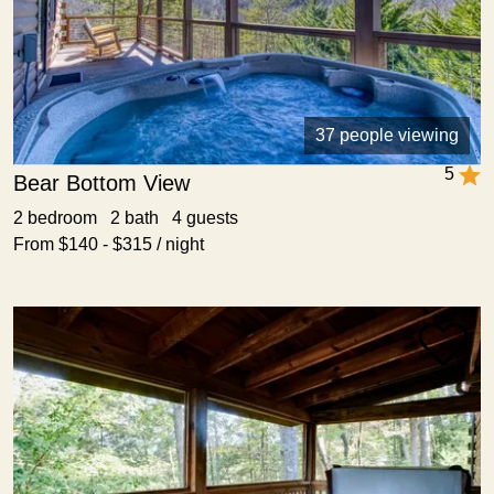
37 people viewing
5
Bear Bottom View
2 bedroom 2 bath 4 guests
From $140 - $315 / night