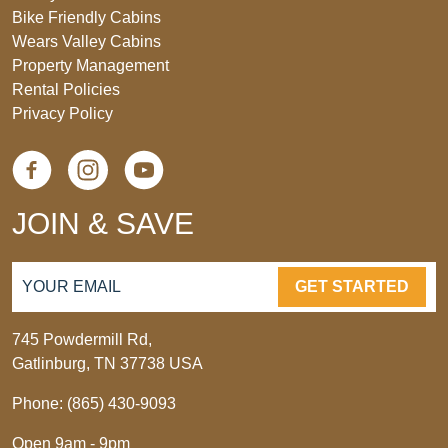
Bike Friendly Cabins
Wears Valley Cabins
Property Management
Rental Policies
Privacy Policy
JOIN & SAVE
GET STARTED
745 Powdermill Rd,
Gatlinburg, TN 37738 USA
Phone: (865) 430-9093
Open 9am - 9pm