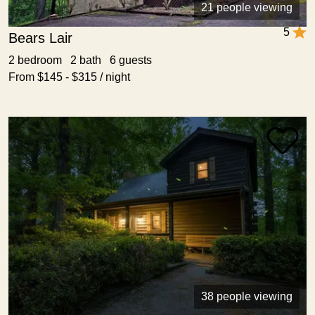
21 people viewing
5
Bears Lair
2 bedroom 2 bath 6 guests
From $145 - $315 / night
38 people viewing