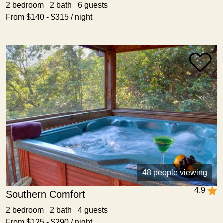
2 bedroom 2 bath 6 guests
From $140 - $315 / night
48 people viewing
4.9
Southern Comfort
2 bedroom 2 bath 4 guests
From $125 - $290 / night