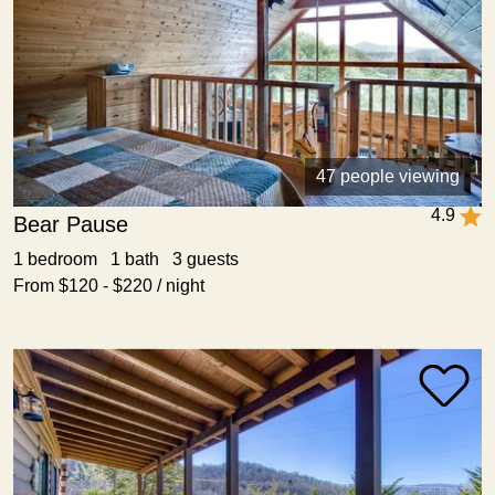
47 people viewing
4.9
Bear Pause
1 bedroom 1 bath 3 guests
From $120 - $220 / night