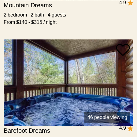
4.9
Mountain Dreams
2 bedroom 2 bath 4 guests
From $140 - $315 / night
46 people viewing
4.9
Barefoot Dreams