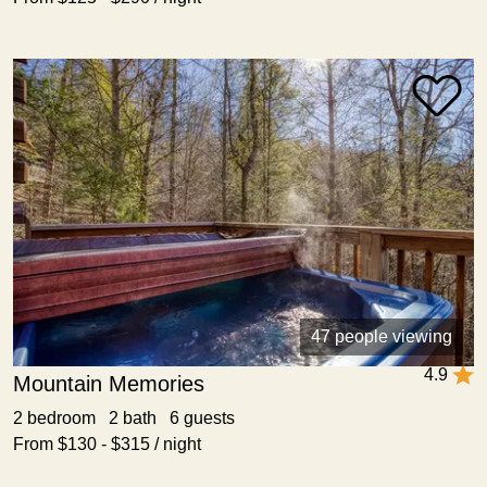
47 people viewing
4.9
Mountain Memories
2 bedroom 2 bath 6 guests
From $130 - $315 / night