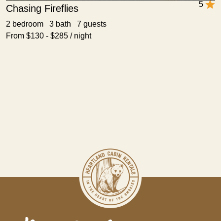
5
Chasing Fireflies
2 bedroom 3 bath 7 guests
From $130 - $285 / night