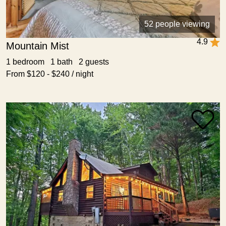
52 people viewing
4.9
Mountain Mist
1 bedroom 1 bath 2 guests
From $120 - $240 / night