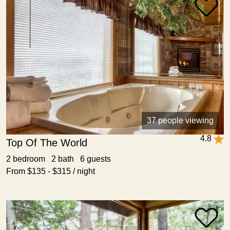
37 people viewing
4.8
Top Of The World
2 bedroom 2 bath 6 guests
From $135 - $315 / night