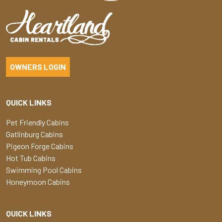
OWNERS LOGIN
QUICK LINKS
Pet Friendly Cabins
Gatlinburg Cabins
Pigeon Forge Cabins
Hot Tub Cabins
Swimming Pool Cabins
Honeymoon Cabins
QUICK LINKS