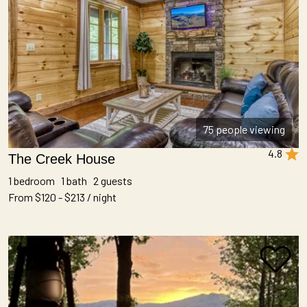
75 people viewing
4.8
The Creek House
1 bedroom 1 bath 2 guests
From $120 - $213 / night