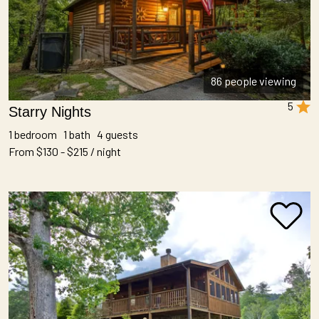
86 people viewing
5
Starry Nights
1 bedroom 1 bath 4 guests
From $130 - $215 / night