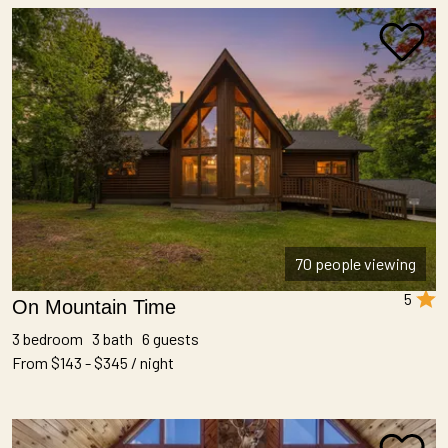
70 people viewing
5
On Mountain Time
3 bedroom 3 bath 6 guests
From $143 - $345 / night