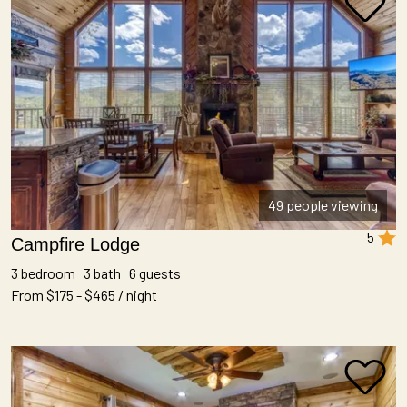
49 people viewing
5
Campfire Lodge
3 bedroom 3 bath 6 guests
From $175 - $465 / night