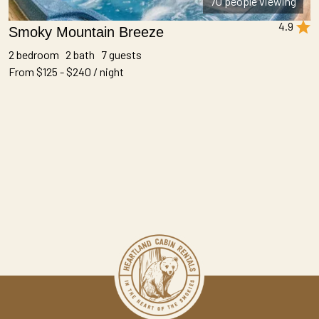
70 people viewing
4.9
Smoky Mountain Breeze
2 bedroom 2 bath 7 guests
From $125 - $240 / night