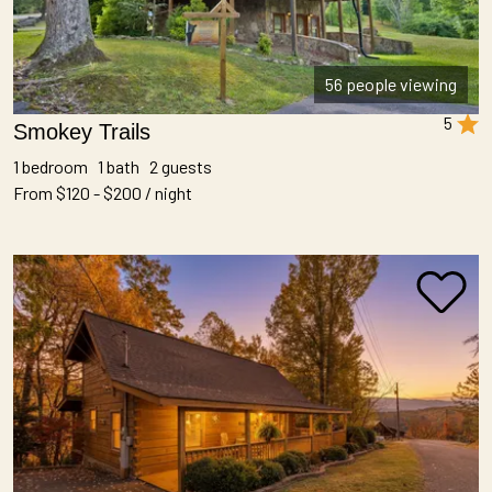
56 people viewing
5
Smokey Trails
1 bedroom 1 bath 2 guests
From $120 - $200 / night