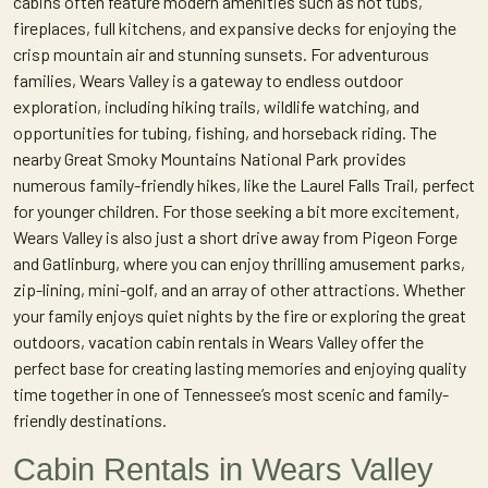
cabins often feature modern amenities such as hot tubs,
fireplaces, full kitchens, and expansive decks for enjoying the
crisp mountain air and stunning sunsets. For adventurous
families, Wears Valley is a gateway to endless outdoor
exploration, including hiking trails, wildlife watching, and
opportunities for tubing, fishing, and horseback riding. The
nearby Great Smoky Mountains National Park provides
numerous family-friendly hikes, like the Laurel Falls Trail, perfect
for younger children. For those seeking a bit more excitement,
Wears Valley is also just a short drive away from Pigeon Forge
and Gatlinburg, where you can enjoy thrilling amusement parks,
zip-lining, mini-golf, and an array of other attractions. Whether
your family enjoys quiet nights by the fire or exploring the great
outdoors, vacation cabin rentals in Wears Valley offer the
perfect base for creating lasting memories and enjoying quality
time together in one of Tennessee’s most scenic and family-
friendly destinations.
Cabin Rentals in Wears Valley