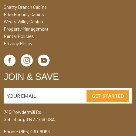
Gnatty Branch Cabins
Bike Friendly Cabins
Wears Valley Cabins
Property Management
Rental Policies
Privacy Policy
JOIN & SAVE
GET STARTED
745 Powdermill Rd,
Gatlinburg, TN 37738 USA
Phone: (865) 430-9093