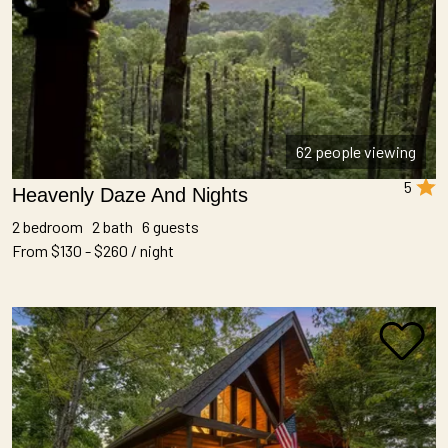
62 people viewing
5
Heavenly Daze And Nights
2 bedroom 2 bath 6 guests
From $130 - $260 / night