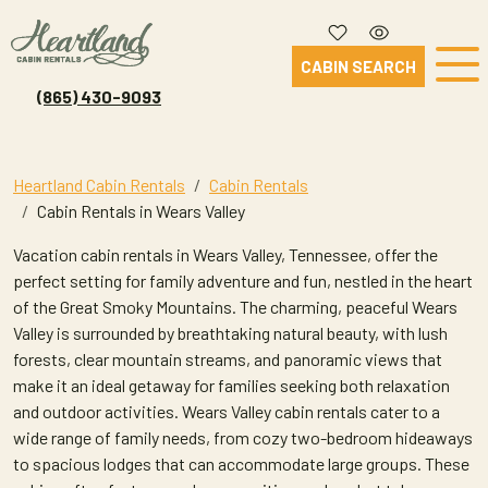
CABIN SEARCH
(865) 430-9093
Heartland Cabin Rentals
Cabin Rentals
Cabin Rentals in Wears Valley
Vacation cabin rentals in Wears Valley, Tennessee, offer the
perfect setting for family adventure and fun, nestled in the heart
of the Great Smoky Mountains. The charming, peaceful Wears
Valley is surrounded by breathtaking natural beauty, with lush
forests, clear mountain streams, and panoramic views that
make it an ideal getaway for families seeking both relaxation
and outdoor activities. Wears Valley cabin rentals cater to a
wide range of family needs, from cozy two-bedroom hideaways
to spacious lodges that can accommodate large groups. These