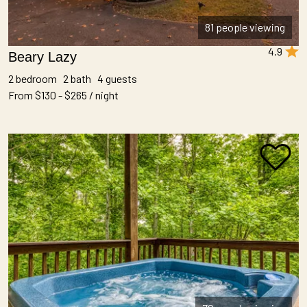
81 people viewing
4.9
Beary Lazy
2 bedroom 2 bath 4 guests
From $130 - $265 / night