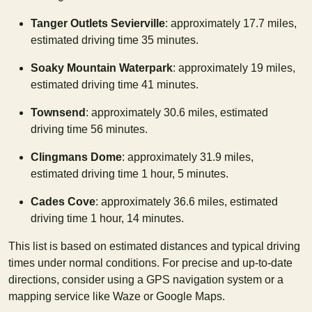
Tanger Outlets Sevierville
: approximately 17.7 miles,
estimated driving time 35 minutes.
Soaky Mountain Waterpark
: approximately 19 miles,
estimated driving time 41 minutes.
Townsend
: approximately 30.6 miles, estimated
driving time 56 minutes.
Clingmans Dome
: approximately 31.9 miles,
estimated driving time 1 hour, 5 minutes.
Cades Cove
: approximately 36.6 miles, estimated
driving time 1 hour, 14 minutes.
This list is based on estimated distances and typical driving
times under normal conditions. For precise and up-to-date
directions, consider using a GPS navigation system or a
mapping service like Waze or Google Maps.