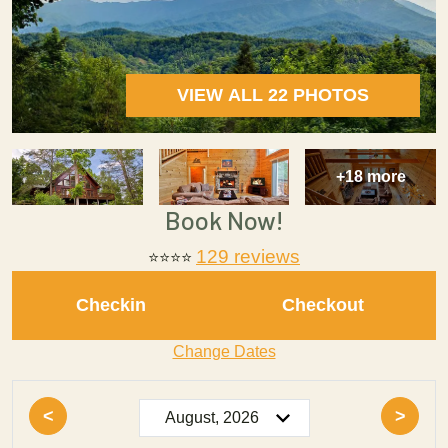
VIEW ALL 22 PHOTOS
+18 more
Book Now!
129 reviews
⭐⭐⭐⭐
Checkin
Checkout
Change Dates
<
>