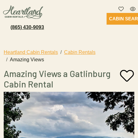
CABIN SEA
(865) 430-9093
Heartland Cabin Rentals
Cabin Rentals
Amazing Views
Amazing Views a Gatlinburg
Cabin Rental