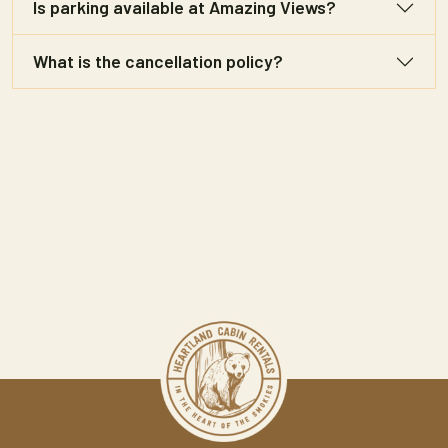
Is parking available at Amazing Views?
What is the cancellation policy?