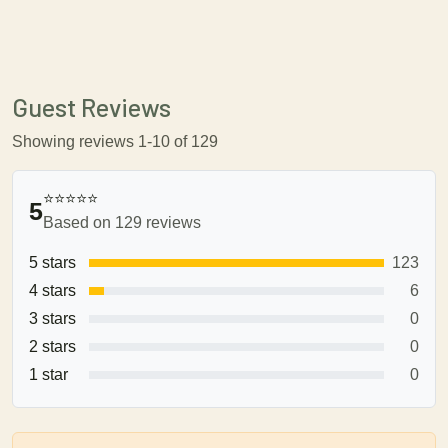
Guest Reviews
Showing reviews 1-10 of 129
⭐⭐⭐⭐⭐
5
Based on 129 reviews
5 stars
123
4 stars
6
3 stars
0
2 stars
0
1 star
0