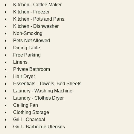
Kitchen - Coffee Maker
Kitchen - Freezer
Kitchen - Pots and Pans
Kitchen - Dishwasher
Non-Smoking
Pets-Not Allowed
Dining Table
Free Parking
Linens
Private Bathroom
Hair Dryer
Essentials - Towels, Bed Sheets
Laundry - Washing Machine
Laundry - Clothes Dryer
Ceiling Fan
Clothing Storage
Grill - Charcoal
Grill - Barbecue Utensils