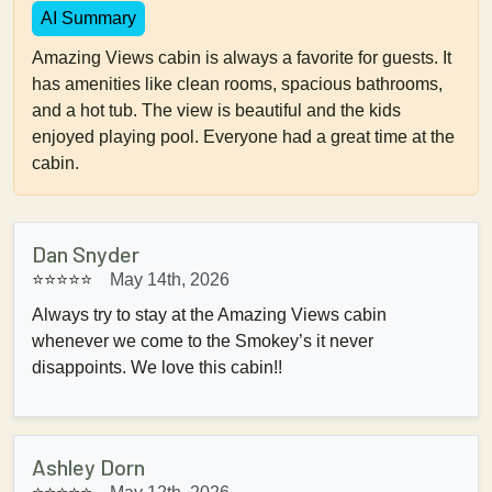
AI Summary
Amazing Views cabin is always a favorite for guests. It
has amenities like clean rooms, spacious bathrooms,
and a hot tub. The view is beautiful and the kids
enjoyed playing pool. Everyone had a great time at the
cabin.
Dan Snyder
⭐⭐⭐⭐⭐
May 14th, 2026
Always try to stay at the Amazing Views cabin
whenever we come to the Smokey’s it never
disappoints. We love this cabin!!
Ashley Dorn