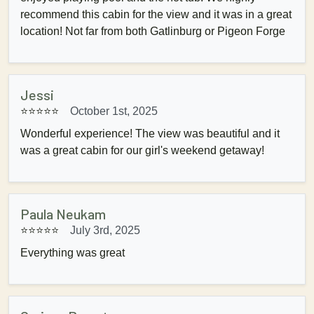
recommend this cabin for the view and it was in a great
location! Not far from both Gatlinburg or Pigeon Forge
Jessi
⭐⭐⭐⭐⭐
October 1st, 2025
Wonderful experience! The view was beautiful and it
was a great cabin for our girl's weekend getaway!
Paula Neukam
⭐⭐⭐⭐⭐
July 3rd, 2025
Everything was great