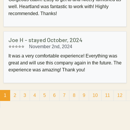
well. Heartland was fantastic to work with! Highly
recommended. Thanks!
Joe H - stayed October, 2024
⭐⭐⭐⭐⭐
November 2nd, 2024
It was a very comfortable experience! Everything was
great and will use this company again in the future. The
experience was amazing! Thank you!
1
2
3
4
5
6
7
8
9
10
11
12