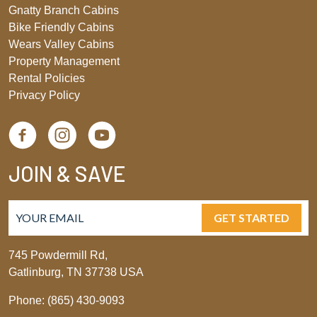
Gnatty Branch Cabins
Bike Friendly Cabins
Wears Valley Cabins
Property Management
Rental Policies
Privacy Policy
JOIN & SAVE
GET STARTED
745 Powdermill Rd,
Gatlinburg, TN 37738 USA
Phone: (865) 430-9093