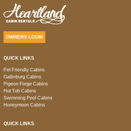
OWNERS LOGIN
QUICK LINKS
Pet Friendly Cabins
Gatlinburg Cabins
Pigeon Forge Cabins
Hot Tub Cabins
Swimming Pool Cabins
Honeymoon Cabins
QUICK LINKS