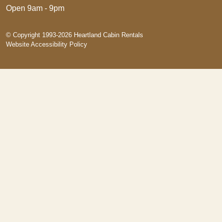
Open 9am - 9pm
© Copyright 1993-2026 Heartland Cabin Rentals
Website Accessibility Policy