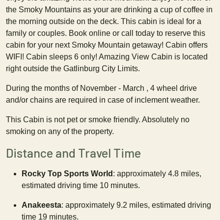
the Smoky Mountains as your are drinking a cup of coffee in
the morning outside on the deck. This cabin is ideal for a
family or couples. Book online or call today to reserve this
cabin for your next Smoky Mountain getaway! Cabin offers
WIFI! Cabin sleeps 6 only! Amazing View Cabin is located
right outside the Gatlinburg City Limits.
During the months of November - March , 4 wheel drive
and/or chains are required in case of inclement weather.
This Cabin is not pet or smoke friendly. Absolutely no
smoking on any of the property.
Distance and Travel Time
Rocky Top Sports World
: approximately 4.8 miles,
estimated driving time 10 minutes.
Anakeesta
: approximately 9.2 miles, estimated driving
time 19 minutes.