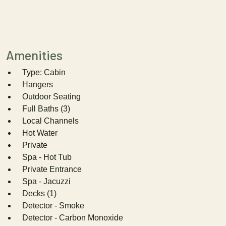
Amenities
Type: Cabin
Hangers
Outdoor Seating
Full Baths (3)
Local Channels
Hot Water
Private
Spa - Hot Tub
Private Entrance
Spa - Jacuzzi
Decks (1)
Detector - Smoke
Detector - Carbon Monoxide