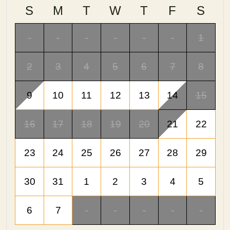
S
M
T
W
T
F
S
-
-
-
-
-
-
1
2
3
4
5
6
7
8
9
10
11
12
13
14
15
16
17
18
19
20
21
22
23
24
25
26
27
28
29
30
31
1
2
3
4
5
6
7
-
-
-
-
-