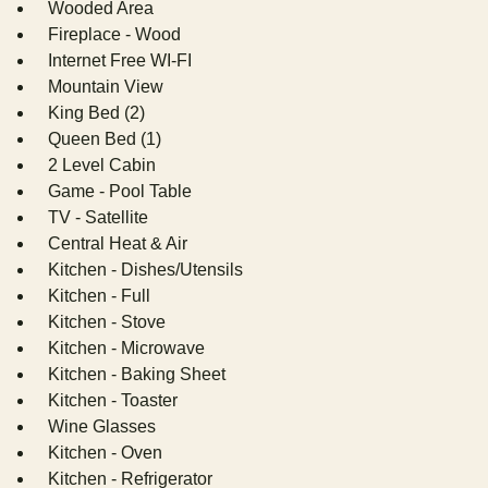
Wooded Area
Fireplace - Wood
Internet Free WI-FI
Mountain View
King Bed (2)
Queen Bed (1)
2 Level Cabin
Game - Pool Table
TV - Satellite
Central Heat & Air
Kitchen - Dishes/Utensils
Kitchen - Full
Kitchen - Stove
Kitchen - Microwave
Kitchen - Baking Sheet
Kitchen - Toaster
Wine Glasses
Kitchen - Oven
Kitchen - Refrigerator