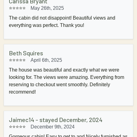
Carissa Bryant
⭐⭐⭐⭐⭐
May 26th, 2025
The cabin did not disappoint! Beautiful views and
everything was perfect. Thank you!
Beth Squires
⭐⭐⭐⭐⭐
April 6th, 2025
The house was beautiful and exactly what we were
looking for. The views were amazing. Everything from
reserving to checkout went smoothly. Definitely
recommend!
Jaimec14 - stayed December, 2024
⭐⭐⭐⭐⭐
December 9th, 2024
Gorgeous cabin! Easy to get to and Nicely furnished as