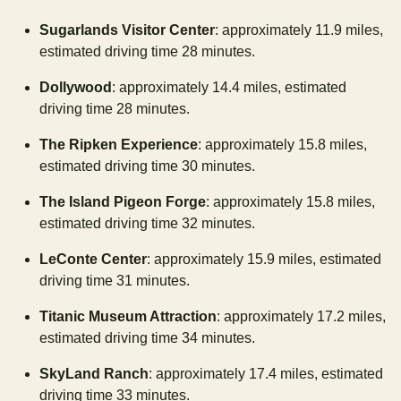
Sugarlands Visitor Center
: approximately 11.9 miles,
estimated driving time 28 minutes.
Dollywood
: approximately 14.4 miles, estimated
driving time 28 minutes.
The Ripken Experience
: approximately 15.8 miles,
estimated driving time 30 minutes.
The Island Pigeon Forge
: approximately 15.8 miles,
estimated driving time 32 minutes.
LeConte Center
: approximately 15.9 miles, estimated
driving time 31 minutes.
Titanic Museum Attraction
: approximately 17.2 miles,
estimated driving time 34 minutes.
SkyLand Ranch
: approximately 17.4 miles, estimated
driving time 33 minutes.