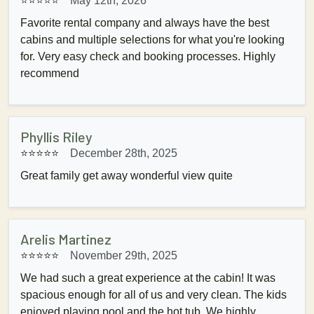
⭐⭐⭐⭐⭐
May 12th, 2026
Favorite rental company and always have the best
cabins and multiple selections for what you're looking
for. Very easy check and booking processes. Highly
recommend
Phyllis Riley
⭐⭐⭐⭐⭐
December 28th, 2025
Great family get away wonderful view quite
Arelis Martinez
⭐⭐⭐⭐⭐
November 29th, 2025
We had such a great experience at the cabin! It was
spacious enough for all of us and very clean. The kids
enjoyed playing pool and the hot tub. We highly