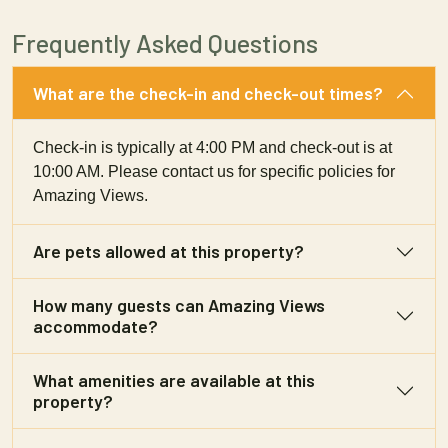
Frequently Asked Questions
What are the check-in and check-out times?
Check-in is typically at 4:00 PM and check-out is at
10:00 AM. Please contact us for specific policies for
Amazing Views.
Are pets allowed at this property?
How many guests can Amazing Views
accommodate?
What amenities are available at this
property?