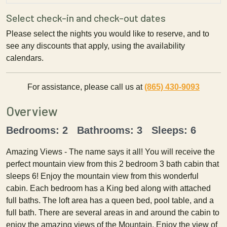
Select check-in and check-out dates
Please select the nights you would like to reserve, and to
see any discounts that apply, using the availability
calendars.
For assistance, please call us at
(865) 430-9093
Overview
Bedrooms: 2 Bathrooms: 3 Sleeps: 6
Amazing Views - The name says it all! You will receive the
perfect mountain view from this 2 bedroom 3 bath cabin that
sleeps 6! Enjoy the mountain view from this wonderful
cabin. Each bedroom has a King bed along with attached
full baths. The loft area has a queen bed, pool table, and a
full bath. There are several areas in and around the cabin to
enjoy the amazing views of the Mountain. Enjoy the view of