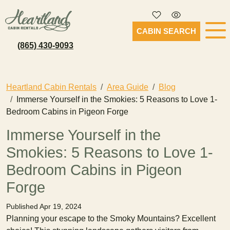
CABIN SEARCH
(865) 430-9093
Heartland Cabin Rentals
Area Guide
Blog
Immerse Yourself in the Smokies: 5 Reasons to Love 1-
Bedroom Cabins in Pigeon Forge
Immerse Yourself in the
Smokies: 5 Reasons to Love 1-
Bedroom Cabins in Pigeon
Forge
Published Apr 19, 2024
Planning your escape to the Smoky Mountains? Excellent