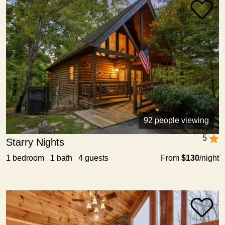
92 people viewing
5
Starry Nights
1 bedroom 1 bath 4 guests
From
$130
/night