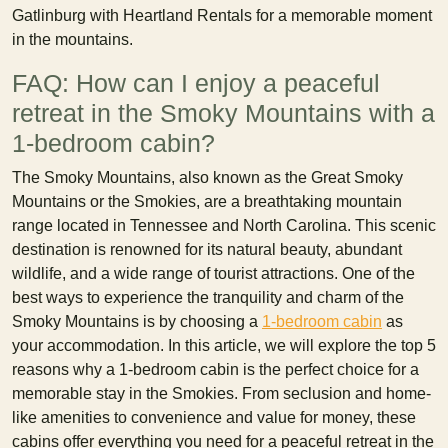
Gatlinburg with Heartland Rentals for a memorable moment
in the mountains.
FAQ: How can I enjoy a peaceful
retreat in the Smoky Mountains with a
1-bedroom cabin?
The Smoky Mountains, also known as the Great Smoky
Mountains or the Smokies, are a breathtaking mountain
range located in Tennessee and North Carolina. This scenic
destination is renowned for its natural beauty, abundant
wildlife, and a wide range of tourist attractions. One of the
best ways to experience the tranquility and charm of the
Smoky Mountains is by choosing a
1-bedroom cabin
as
your accommodation. In this article, we will explore the top 5
reasons why a 1-bedroom cabin is the perfect choice for a
memorable stay in the Smokies. From seclusion and home-
like amenities to convenience and value for money, these
cabins offer everything you need for a peaceful retreat in the