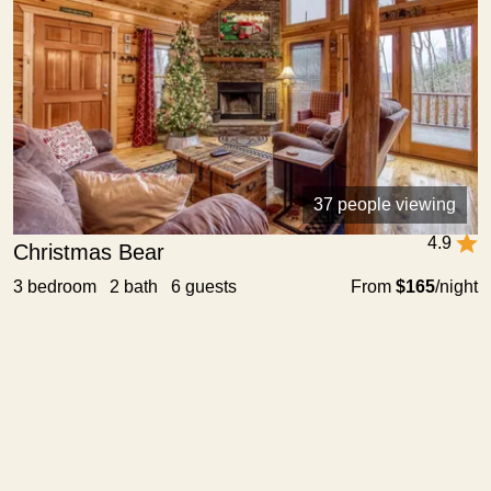
37 people viewing
4.9
Christmas Bear
3 bedroom 2 bath 6 guests
From
$165
/night