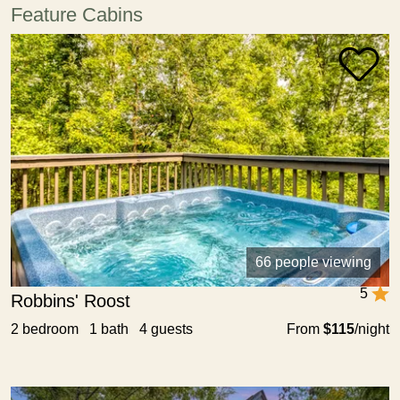
Feature Cabins
66 people viewing
5
Robbins' Roost
2 bedroom 1 bath 4 guests
From
$115
/night