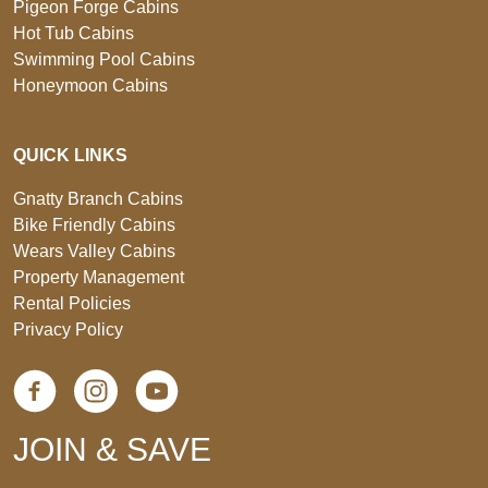
Pigeon Forge Cabins
Hot Tub Cabins
Swimming Pool Cabins
Honeymoon Cabins
QUICK LINKS
Gnatty Branch Cabins
Bike Friendly Cabins
Wears Valley Cabins
Property Management
Rental Policies
Privacy Policy
JOIN & SAVE