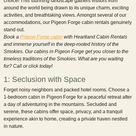
choice! This stunning landscape gathers visitors from
around the world being drawn to its unique charm, exciting
activities, and breathtaking views. Amongst several of our
accommodations, our Pigeon Forge cabin rentals genuinely
stand out.
Book a
Pigeon Forge cabin
with Heartland Cabin Rentals
and immerse yourself in the deep-rooted history of the
Smokies. Our cabins in Pigeon Forge get you closer to the
timeless traditions of the Smokies. What are you waiting
for? Call or click today!
1: Seclusion with Space
Forget noisy neighbors and packed hotel rooms. Choose a
1-bedroom cabin in Pigeon Forge for a peaceful retreat after
a day of adventuring in the mountains. Secluded and
serene, these cabins offer space, privacy, and a tranquil
experience akin to home, creating a private haven nestled
in nature.