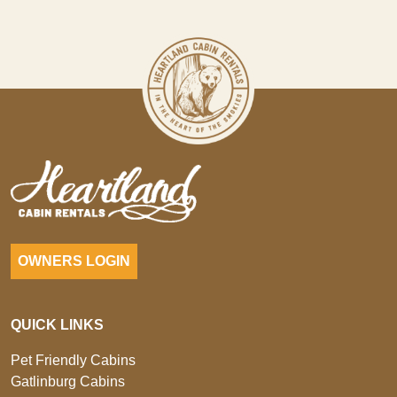
OWNERS LOGIN
QUICK LINKS
Pet Friendly Cabins
Gatlinburg Cabins