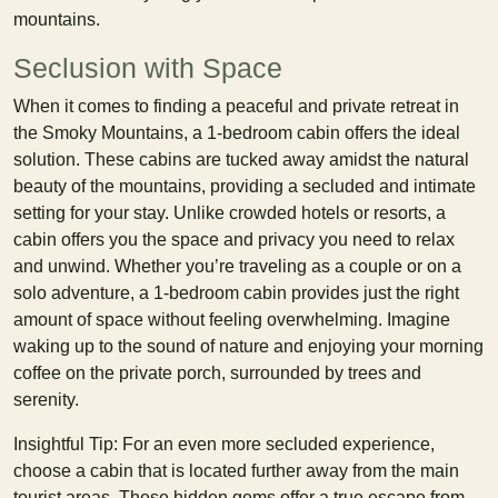
mountains.
Seclusion with Space
When it comes to finding a peaceful and private retreat in
the Smoky Mountains, a 1-bedroom cabin offers the ideal
solution. These cabins are tucked away amidst the natural
beauty of the mountains, providing a secluded and intimate
setting for your stay. Unlike crowded hotels or resorts, a
cabin offers you the space and privacy you need to relax
and unwind. Whether you’re traveling as a couple or on a
solo adventure, a 1-bedroom cabin provides just the right
amount of space without feeling overwhelming. Imagine
waking up to the sound of nature and enjoying your morning
coffee on the private porch, surrounded by trees and
serenity.
Insightful Tip: For an even more secluded experience,
choose a cabin that is located further away from the main
tourist areas. These hidden gems offer a true escape from