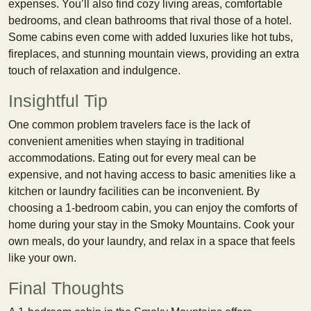
expenses. You’ll also find cozy living areas, comfortable
bedrooms, and clean bathrooms that rival those of a hotel.
Some cabins even come with added luxuries like hot tubs,
fireplaces, and stunning mountain views, providing an extra
touch of relaxation and indulgence.
Insightful Tip
One common problem travelers face is the lack of
convenient amenities when staying in traditional
accommodations. Eating out for every meal can be
expensive, and not having access to basic amenities like a
kitchen or laundry facilities can be inconvenient. By
choosing a 1-bedroom cabin, you can enjoy the comforts of
home during your stay in the Smoky Mountains. Cook your
own meals, do your laundry, and relax in a space that feels
like your own.
Final Thoughts