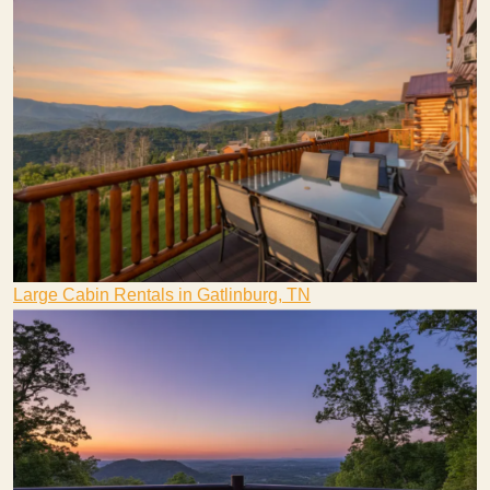
Large Cabin Rentals in Gatlinburg, TN