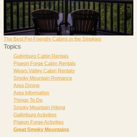
The Best Pet-Friendly Cabins in the Smokies
Topics
Gatlinburg Cabin Rentals
Pigeon Forge Cabin Rentals
Wears Valley Cabin Rentals
Smoky Mountain Romance
Area Dining
Area Information
Things To Do
Smoky Mountain Hiking
Gatlinburg Activities
Pigeon Forge Activities
Great Smoky Mountains