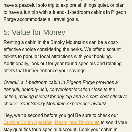
have a peaceful solo trip to explore all things quiet, or plan
to have a fun trip with a friend- 1-bedroom cabins in Pigeon
Forge accommodate all travel goals.
5: Value for Money
Renting a cabin in the Smoky Mountains can be a cost-
effective choice considering the perks. We offer discount
tickets to popular local attractions with your booking.
Additionally, look out for year-round specials and rotating
offers that further enhance your savings.
Overall, a 1-bedroom cabin in Pigeon Forge provides a
tranquil, amenity-rich, convenient location close to the
action, making it ideal for any trip and a smart, cost-effective
choice. Your Smoky Mountain experience awaits!
Hey, wait a second before you go! Be sure to check our
Current Cabin Specials, Deals, and Discounts
to see if your
stay qualifies for a special discount! Book your cabin in