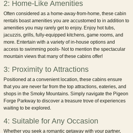
2: Home-Like Amenities
Often considered as a home-away-from-home, these cabin
rentals boast amenities you are accustomed to in addition to
amenities you may rarely get to enjoy. Enjoy hot tubs,
jacuzzis, grills, fully-equipped kitchens, game rooms, and
more. Entertain with a variety of in-house options and
access to swimming pools- Not to mention the spectacular
mountain views that many of these cabins offer!
3: Proximity to Attractions
Positioned at a convenient location, these cabins ensure
that you are never far from the top attractions, eateries, and
shops in the Smoky Mountains. Simply navigate the Pigeon
Forge Parkway to discover a treasure trove of experiences
waiting to be explored.
4: Suitable for Any Occasion
Whether you seek a romantic getaway with your partner,