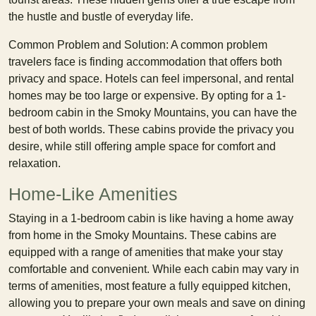
the hustle and bustle of everyday life.
Common Problem and Solution: A common problem
travelers face is finding accommodation that offers both
privacy and space. Hotels can feel impersonal, and rental
homes may be too large or expensive. By opting for a 1-
bedroom cabin in the Smoky Mountains, you can have the
best of both worlds. These cabins provide the privacy you
desire, while still offering ample space for comfort and
relaxation.
Home-Like Amenities
Staying in a 1-bedroom cabin is like having a home away
from home in the Smoky Mountains. These cabins are
equipped with a range of amenities that make your stay
comfortable and convenient. While each cabin may vary in
terms of amenities, most feature a fully equipped kitchen,
allowing you to prepare your own meals and save on dining