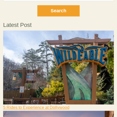
Latest Post
5 Rides to Experience at Dollywood