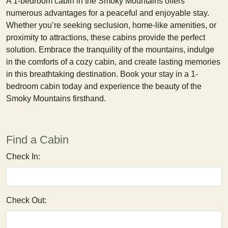
A 1-bedroom cabin in the Smoky Mountains offers
numerous advantages for a peaceful and enjoyable stay.
Whether you’re seeking seclusion, home-like amenities, or
proximity to attractions, these cabins provide the perfect
solution. Embrace the tranquility of the mountains, indulge
in the comforts of a cozy cabin, and create lasting memories
in this breathtaking destination. Book your stay in a 1-
bedroom cabin today and experience the beauty of the
Smoky Mountains firsthand.
Find a Cabin
Check In:
Check Out: