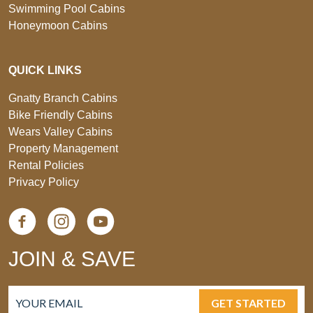
Swimming Pool Cabins
Honeymoon Cabins
QUICK LINKS
Gnatty Branch Cabins
Bike Friendly Cabins
Wears Valley Cabins
Property Management
Rental Policies
Privacy Policy
JOIN & SAVE
GET STARTED