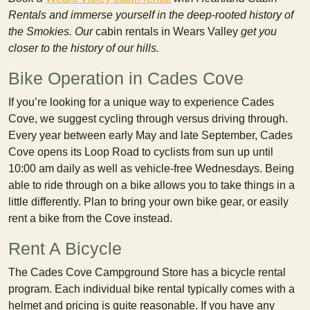
Rentals and immerse yourself in the deep-rooted history of
the Smokies. Our
cabin rentals in Wears Valley
get you
closer to the history of our hills.
Bike Operation in Cades Cove
If you’re looking for a unique way to experience Cades
Cove, we suggest cycling through versus driving through.
Every year between early May and late September, Cades
Cove opens its Loop Road to cyclists from sun up until
10:00 am daily as well as vehicle-free Wednesdays. Being
able to ride through on a bike allows you to take things in a
little differently. Plan to bring your own bike gear, or easily
rent a bike from the Cove instead.
Rent A Bicycle
The Cades Cove Campground Store has a bicycle rental
program. Each individual bike rental typically comes with a
helmet and pricing is quite reasonable. If you have any