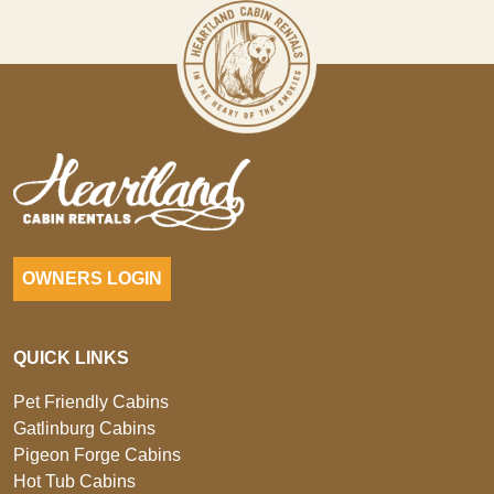
OWNERS LOGIN
QUICK LINKS
Pet Friendly Cabins
Gatlinburg Cabins
Pigeon Forge Cabins
Hot Tub Cabins