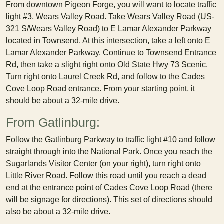
From downtown Pigeon Forge, you will want to locate traffic
light #3, Wears Valley Road. Take Wears Valley Road (US-
321 S/Wears Valley Road) to E Lamar Alexander Parkway
located in Townsend. At this intersection, take a left onto E
Lamar Alexander Parkway. Continue to Townsend Entrance
Rd, then take a slight right onto Old State Hwy 73 Scenic.
Turn right onto Laurel Creek Rd, and follow to the Cades
Cove Loop Road entrance. From your starting point, it
should be about a 32-mile drive.
From Gatlinburg:
Follow the Gatlinburg Parkway to traffic light #10 and follow
straight through into the National Park. Once you reach the
Sugarlands Visitor Center (on your right), turn right onto
Little River Road. Follow this road until you reach a dead
end at the entrance point of Cades Cove Loop Road (there
will be signage for directions). This set of directions should
also be about a 32-mile drive.