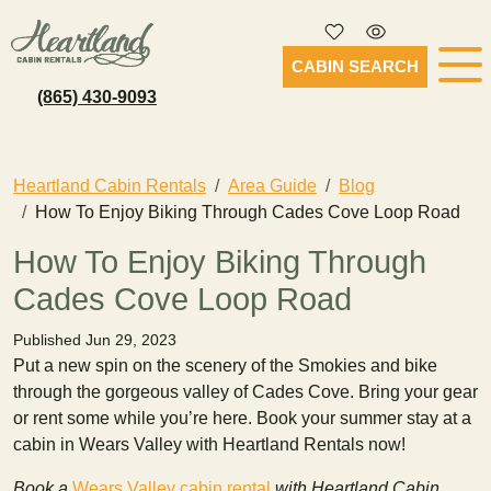
CABIN SEARCH
(865) 430-9093
Heartland Cabin Rentals
Area Guide
Blog
How To Enjoy Biking Through Cades Cove Loop Road
How To Enjoy Biking Through
Cades Cove Loop Road
Published Jun 29, 2023
Put a new spin on the scenery of the Smokies and bike
through the gorgeous valley of Cades Cove. Bring your gear
or rent some while you’re here. Book your summer stay at a
cabin in Wears Valley with Heartland Rentals now!
Book a
Wears Valley cabin rental
with Heartland Cabin