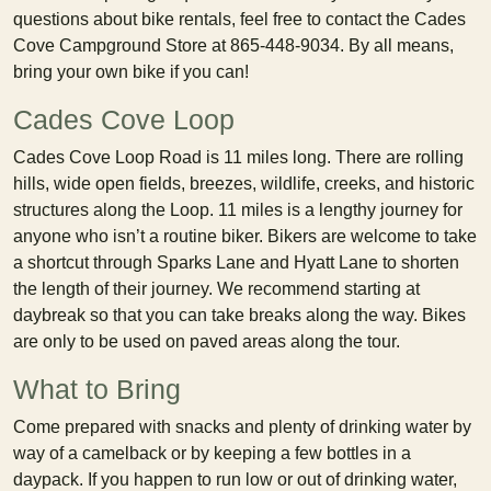
questions about bike rentals, feel free to contact the Cades
Cove Campground Store at 865-448-9034. By all means,
bring your own bike if you can!
Cades Cove Loop
Cades Cove Loop Road is 11 miles long. There are rolling
hills, wide open fields, breezes, wildlife, creeks, and historic
structures along the Loop. 11 miles is a lengthy journey for
anyone who isn’t a routine biker. Bikers are welcome to take
a shortcut through Sparks Lane and Hyatt Lane to shorten
the length of their journey. We recommend starting at
daybreak so that you can take breaks along the way. Bikes
are only to be used on paved areas along the tour.
What to Bring
Come prepared with snacks and plenty of drinking water by
way of a camelback or by keeping a few bottles in a
daypack. If you happen to run low or out of drinking water,