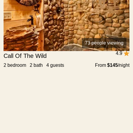
73 people viewing
4.9
Call Of The Wild
2 bedroom 2 bath 4 guests
From
$145
/night