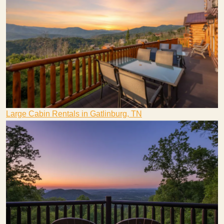
Large Cabin Rentals in Gatlinburg, TN