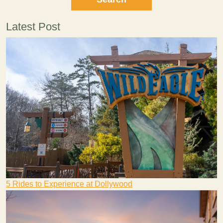
Latest Post
5 Rides to Experience at Dollywood