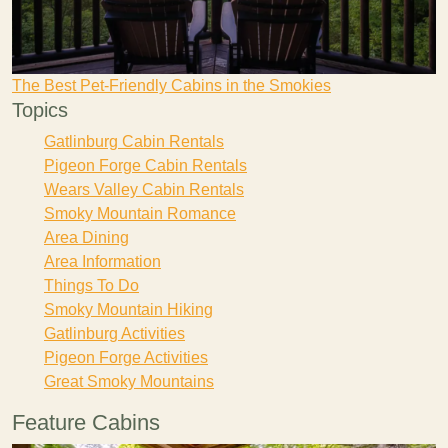
The Best Pet-Friendly Cabins in the Smokies
Topics
Gatlinburg Cabin Rentals
Pigeon Forge Cabin Rentals
Wears Valley Cabin Rentals
Smoky Mountain Romance
Area Dining
Area Information
Things To Do
Smoky Mountain Hiking
Gatlinburg Activities
Pigeon Forge Activities
Great Smoky Mountains
Feature Cabins