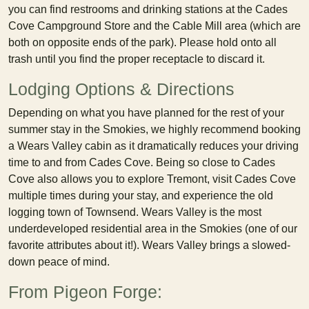
you can find restrooms and drinking stations at the Cades
Cove Campground Store and the Cable Mill area (which are
both on opposite ends of the park). Please hold onto all
trash until you find the proper receptacle to discard it.
Lodging Options & Directions
Depending on what you have planned for the rest of your
summer stay in the Smokies, we highly recommend booking
a Wears Valley cabin as it dramatically reduces your driving
time to and from Cades Cove. Being so close to Cades
Cove also allows you to explore Tremont, visit Cades Cove
multiple times during your stay, and experience the old
logging town of Townsend. Wears Valley is the most
underdeveloped residential area in the Smokies (one of our
favorite attributes about it!). Wears Valley brings a slowed-
down peace of mind.
From Pigeon Forge: