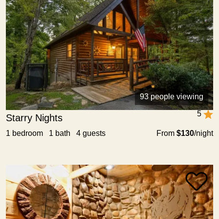
93 people viewing
5
Starry Nights
1 bedroom 1 bath 4 guests
From
$130
/night