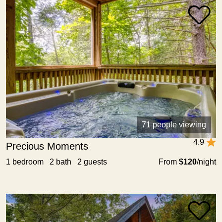
71 people viewing
4.9
Precious Moments
1 bedroom 2 bath 2 guests
From
$120
/night