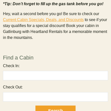
*Tip: Don’t forget to fill up the gas tank before you go!
Hey, wait a second before you go! Be sure to check our
Current Cabin Specials, Deals, and Discounts
to see if your
stay qualifies for a special discount! Book your cabin in
Gatlinburg with Heartland Rentals for a memorable moment
in the mountains.
Find a Cabin
Check In:
Check Out: