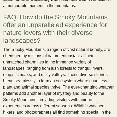
a memorable moment in the mountains.
FAQ: How do the Smoky Mountains
offer an unparalleled experience for
nature lovers with their diverse
landscapes?
The Smoky Mountains, a region of vast natural beauty, are
cherished by millions of nature enthusiasts. Their
unmatched charm lies in the immense variety of
landscapes, ranging from lush forests to tranquil rivers,
majestic peaks, and misty valleys. These diverse scenes
blend seamlessly to form an ecosystem where countless
plant and animal species thrive. The ever-changing weather
patterns add another layer of mystery and beauty to the
Smoky Mountains, providing visitors with unique
experiences across different seasons. Wildlife watchers,
hikers, and photographers all find something special in the