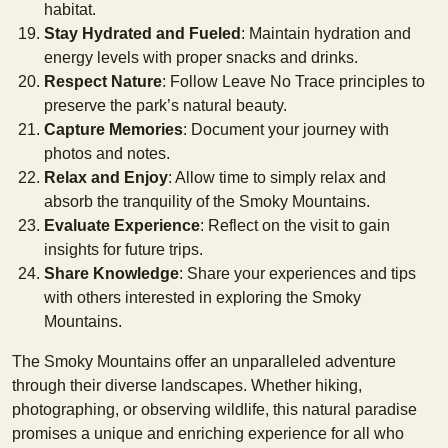
habitat.
Stay Hydrated and Fueled
: Maintain hydration and
energy levels with proper snacks and drinks.
Respect Nature
: Follow Leave No Trace principles to
preserve the park’s natural beauty.
Capture Memories
: Document your journey with
photos and notes.
Relax and Enjoy
: Allow time to simply relax and
absorb the tranquility of the Smoky Mountains.
Evaluate Experience
: Reflect on the visit to gain
insights for future trips.
Share Knowledge
: Share your experiences and tips
with others interested in exploring the Smoky
Mountains.
The Smoky Mountains offer an unparalleled adventure
through their diverse landscapes. Whether hiking,
photographing, or observing wildlife, this natural paradise
promises a unique and enriching experience for all who