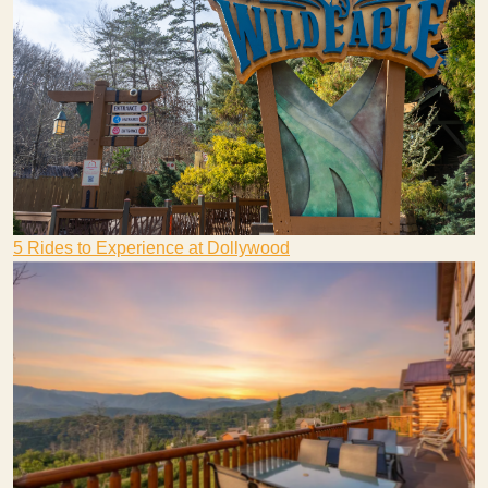
5 Rides to Experience at Dollywood