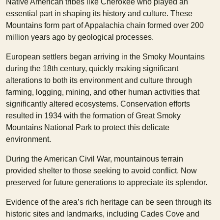
Native American tribes like Cherokee who played an
essential part in shaping its history and culture. These
Mountains form part of Appalachia chain formed over 200
million years ago by geological processes.
European settlers began arriving in the Smoky Mountains
during the 18th century, quickly making significant
alterations to both its environment and culture through
farming, logging, mining, and other human activities that
significantly altered ecosystems. Conservation efforts
resulted in 1934 with the formation of Great Smoky
Mountains National Park to protect this delicate
environment.
During the American Civil War, mountainous terrain
provided shelter to those seeking to avoid conflict. Now
preserved for future generations to appreciate its splendor.
Evidence of the area’s rich heritage can be seen through its
historic sites and landmarks, including Cades Cove and