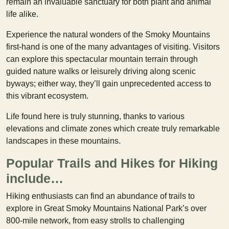
remain an invaluable sanctuary for both plant and animal
life alike.
Experience the natural wonders of the Smoky Mountains
first-hand is one of the many advantages of visiting. Visitors
can explore this spectacular mountain terrain through
guided nature walks or leisurely driving along scenic
byways; either way, they’ll gain unprecedented access to
this vibrant ecosystem.
Life found here is truly stunning, thanks to various
elevations and climate zones which create truly remarkable
landscapes in these mountains.
Popular Trails and Hikes for Hiking
include…
Hiking enthusiasts can find an abundance of trails to
explore in Great Smoky Mountains National Park’s over
800-mile network, from easy strolls to challenging