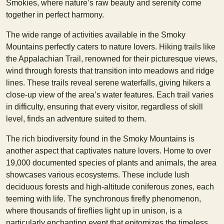
Smokies, where nature’s raw beauty and serenity come
together in perfect harmony.
The wide range of activities available in the Smoky
Mountains perfectly caters to nature lovers. Hiking trails like
the Appalachian Trail, renowned for their picturesque views,
wind through forests that transition into meadows and ridge
lines. These trails reveal serene waterfalls, giving hikers a
close-up view of the area’s water features. Each trail varies
in difficulty, ensuring that every visitor, regardless of skill
level, finds an adventure suited to them.
The rich biodiversity found in the Smoky Mountains is
another aspect that captivates nature lovers. Home to over
19,000 documented species of plants and animals, the area
showcases various ecosystems. These include lush
deciduous forests and high-altitude coniferous zones, each
teeming with life. The synchronous firefly phenomenon,
where thousands of fireflies light up in unison, is a
particularly enchanting event that epitomizes the timeless