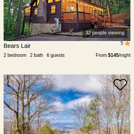
32 people viewing
5
Bears Lair
2 bedroom 2 bath 6 guests
From
$145
/night