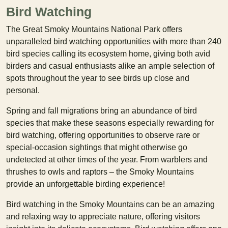
Bird Watching
The Great Smoky Mountains National Park offers
unparalleled bird watching opportunities with more than 240
bird species calling its ecosystem home, giving both avid
birders and casual enthusiasts alike an ample selection of
spots throughout the year to see birds up close and
personal.
Spring and fall migrations bring an abundance of bird
species that make these seasons especially rewarding for
bird watching, offering opportunities to observe rare or
special-occasion sightings that might otherwise go
undetected at other times of the year. From warblers and
thrushes to owls and raptors – the Smoky Mountains
provide an unforgettable birding experience!
Bird watching in the Smoky Mountains can be an amazing
and relaxing way to appreciate nature, offering visitors