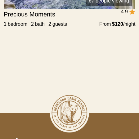
67 people viewing
4.9
Precious Moments
1 bedroom 2 bath 2 guests
From
$120
/night