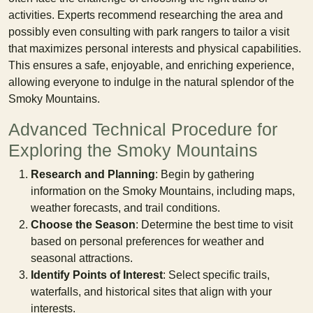
activities. Experts recommend researching the area and
possibly even consulting with park rangers to tailor a visit
that maximizes personal interests and physical capabilities.
This ensures a safe, enjoyable, and enriching experience,
allowing everyone to indulge in the natural splendor of the
Smoky Mountains.
Advanced Technical Procedure for
Exploring the Smoky Mountains
Research and Planning
: Begin by gathering
information on the Smoky Mountains, including maps,
weather forecasts, and trail conditions.
Choose the Season
: Determine the best time to visit
based on personal preferences for weather and
seasonal attractions.
Identify Points of Interest
: Select specific trails,
waterfalls, and historical sites that align with your
interests.