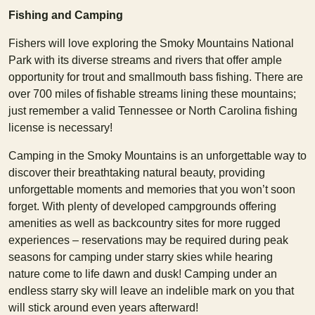
Fishing and Camping
Fishers will love exploring the Smoky Mountains National
Park with its diverse streams and rivers that offer ample
opportunity for trout and smallmouth bass fishing. There are
over 700 miles of fishable streams lining these mountains;
just remember a valid Tennessee or North Carolina fishing
license is necessary!
Camping in the Smoky Mountains is an unforgettable way to
discover their breathtaking natural beauty, providing
unforgettable moments and memories that you won’t soon
forget. With plenty of developed campgrounds offering
amenities as well as backcountry sites for more rugged
experiences – reservations may be required during peak
seasons for camping under starry skies while hearing
nature come to life dawn and dusk! Camping under an
endless starry sky will leave an indelible mark on you that
will stick around even years afterward!