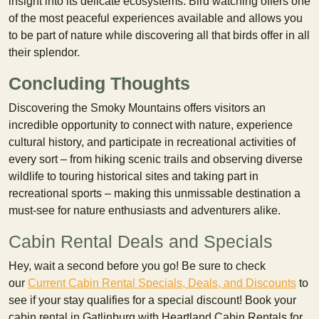
insight into its delicate ecosystems. Bird watching offers one
of the most peaceful experiences available and allows you
to be part of nature while discovering all that birds offer in all
their splendor.
Concluding Thoughts
Discovering the Smoky Mountains offers visitors an
incredible opportunity to connect with nature, experience
cultural history, and participate in recreational activities of
every sort – from hiking scenic trails and observing diverse
wildlife to touring historical sites and taking part in
recreational sports – making this unmissable destination a
must-see for nature enthusiasts and adventurers alike.
Cabin Rental Deals and Specials
Hey, wait a second before you go! Be sure to check
our
Current Cabin Rental Specials, Deals, and Discounts
to
see if your stay qualifies for a special discount! Book your
cabin rental in Gatlinburg with Heartland Cabin Rentals for