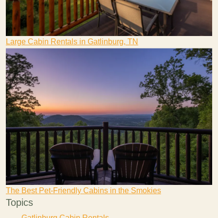
Large Cabin Rentals in Gatlinburg, TN
The Best Pet-Friendly Cabins in the Smokies
Topics
Gatlinburg Cabin Rentals