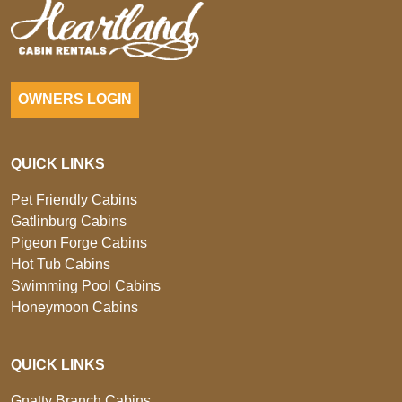
OWNERS LOGIN
QUICK LINKS
Pet Friendly Cabins
Gatlinburg Cabins
Pigeon Forge Cabins
Hot Tub Cabins
Swimming Pool Cabins
Honeymoon Cabins
QUICK LINKS
Gnatty Branch Cabins