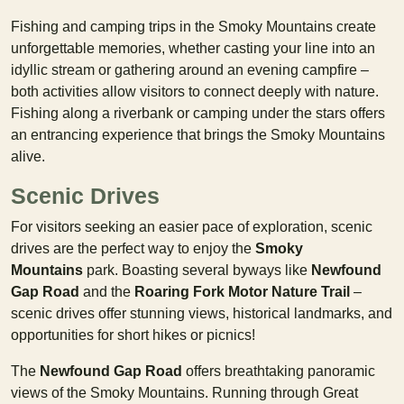
Fishing and camping trips in the Smoky Mountains create
unforgettable memories, whether casting your line into an
idyllic stream or gathering around an evening campfire –
both activities allow visitors to connect deeply with nature.
Fishing along a riverbank or camping under the stars offers
an entrancing experience that brings the Smoky Mountains
alive.
Scenic Drives
For visitors seeking an easier pace of exploration, scenic
drives are the perfect way to enjoy the
Smoky
Mountains
park. Boasting several byways like
Newfound
Gap Road
and the
Roaring Fork Motor Nature Trail
–
scenic drives offer stunning views, historical landmarks, and
opportunities for short hikes or picnics!
The
Newfound Gap Road
offers breathtaking panoramic
views of the Smoky Mountains. Running through Great