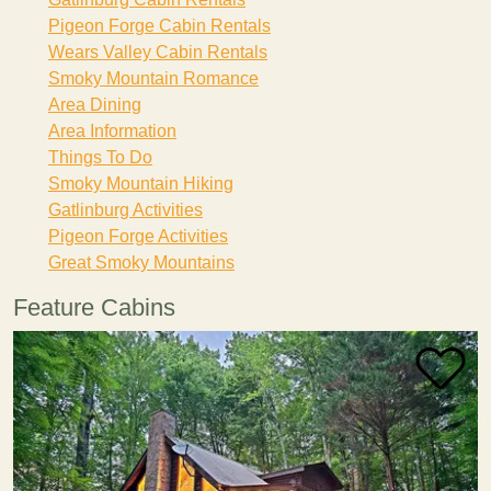
Pigeon Forge Cabin Rentals
Wears Valley Cabin Rentals
Smoky Mountain Romance
Area Dining
Area Information
Things To Do
Smoky Mountain Hiking
Gatlinburg Activities
Pigeon Forge Activities
Great Smoky Mountains
Feature Cabins