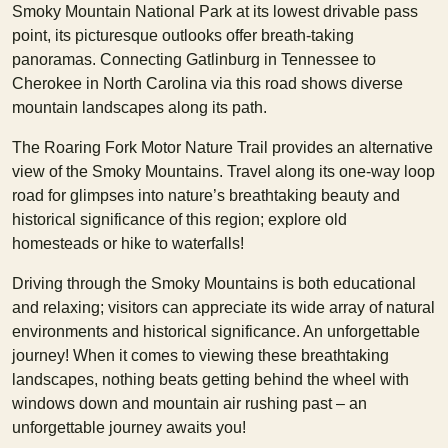
Smoky Mountain National Park at its lowest drivable pass
point, its picturesque outlooks offer breath-taking
panoramas. Connecting Gatlinburg in Tennessee to
Cherokee in North Carolina via this road shows diverse
mountain landscapes along its path.
The Roaring Fork Motor Nature Trail provides an alternative
view of the Smoky Mountains. Travel along its one-way loop
road for glimpses into nature’s breathtaking beauty and
historical significance of this region; explore old
homesteads or hike to waterfalls!
Driving through the Smoky Mountains is both educational
and relaxing; visitors can appreciate its wide array of natural
environments and historical significance. An unforgettable
journey! When it comes to viewing these breathtaking
landscapes, nothing beats getting behind the wheel with
windows down and mountain air rushing past – an
unforgettable journey awaits you!