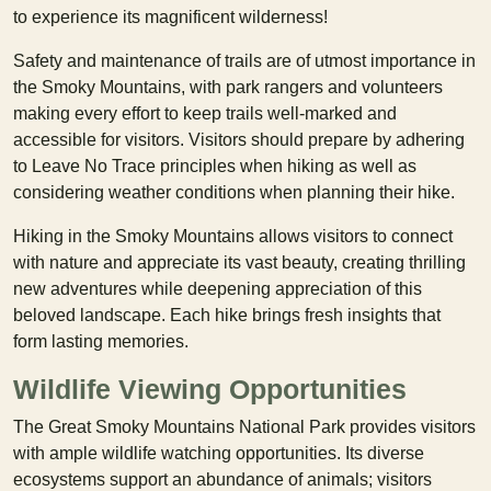
to experience its magnificent wilderness!
Safety and maintenance of trails are of utmost importance in
the Smoky Mountains, with park rangers and volunteers
making every effort to keep trails well-marked and
accessible for visitors. Visitors should prepare by adhering
to Leave No Trace principles when hiking as well as
considering weather conditions when planning their hike.
Hiking in the Smoky Mountains allows visitors to connect
with nature and appreciate its vast beauty, creating thrilling
new adventures while deepening appreciation of this
beloved landscape. Each hike brings fresh insights that
form lasting memories.
Wildlife Viewing Opportunities
The Great Smoky Mountains National Park provides visitors
with ample wildlife watching opportunities. Its diverse
ecosystems support an abundance of animals; visitors