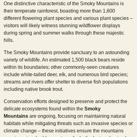
One distinctive characteristic of the Smoky Mountains is
their temperate rainforest, boasting more than 1,600
different flowering plant species and various plant species –
visitors will likely witness stunning wildflower displays
during spring and summer walks through these majestic
hills.
The Smoky Mountains provide sanctuary to an astounding
variety of wildlife. An estimated 1,500 black bears reside
within its boundaries; other commonly-seen creatures
include white-tailed deer, elk, and numerous bird species;
streams and rivers offer shelter to diverse fish populations
including native brook trout.
Conservation efforts designed to preserve and protect the
delicate ecosystems found within the
Smoky
Mountains
are ongoing, focusing on maintaining natural
habitats while mitigating threats such as invasive species or
climate change – these initiatives ensure the mountains