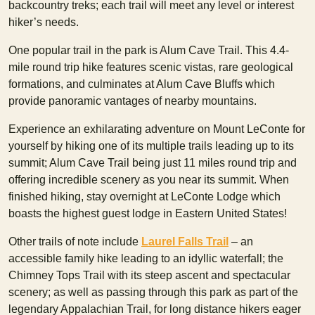
backcountry treks; each trail will meet any level or interest
hiker’s needs.
One popular trail in the park is Alum Cave Trail. This 4.4-
mile round trip hike features scenic vistas, rare geological
formations, and culminates at Alum Cave Bluffs which
provide panoramic vantages of nearby mountains.
Experience an exhilarating adventure on Mount LeConte for
yourself by hiking one of its multiple trails leading up to its
summit; Alum Cave Trail being just 11 miles round trip and
offering incredible scenery as you near its summit. When
finished hiking, stay overnight at LeConte Lodge which
boasts the highest guest lodge in Eastern United States!
Other trails of note include
Laurel Falls Trail
– an
accessible family hike leading to an idyllic waterfall; the
Chimney Tops Trail with its steep ascent and spectacular
scenery; as well as passing through this park as part of the
legendary Appalachian Trail, for long distance hikers eager