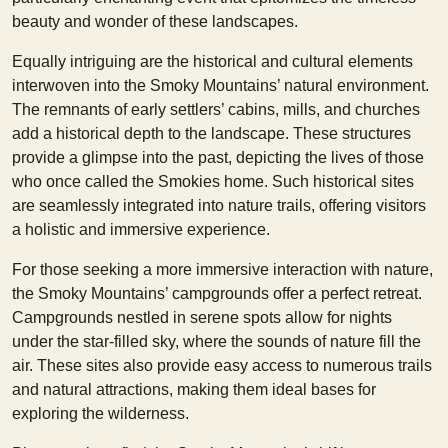
beauty and wonder of these landscapes.
Equally intriguing are the historical and cultural elements
interwoven into the Smoky Mountains’ natural environment.
The remnants of early settlers’ cabins, mills, and churches
add a historical depth to the landscape. These structures
provide a glimpse into the past, depicting the lives of those
who once called the Smokies home. Such historical sites
are seamlessly integrated into nature trails, offering visitors
a holistic and immersive experience.
For those seeking a more immersive interaction with nature,
the Smoky Mountains’ campgrounds offer a perfect retreat.
Campgrounds nestled in serene spots allow for nights
under the star-filled sky, where the sounds of nature fill the
air. These sites also provide easy access to numerous trails
and natural attractions, making them ideal bases for
exploring the wilderness.