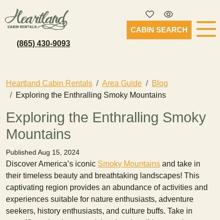
CABIN SEARCH
(865) 430-9093
Heartland Cabin Rentals
Area Guide
Blog
Exploring the Enthralling Smoky Mountains
Exploring the Enthralling Smoky
Mountains
Published Aug 15, 2024
Discover America’s iconic
Smoky Mountains
and take in
their timeless beauty and breathtaking landscapes! This
captivating region provides an abundance of activities and
experiences suitable for nature enthusiasts, adventure
seekers, history enthusiasts, and culture buffs. Take in