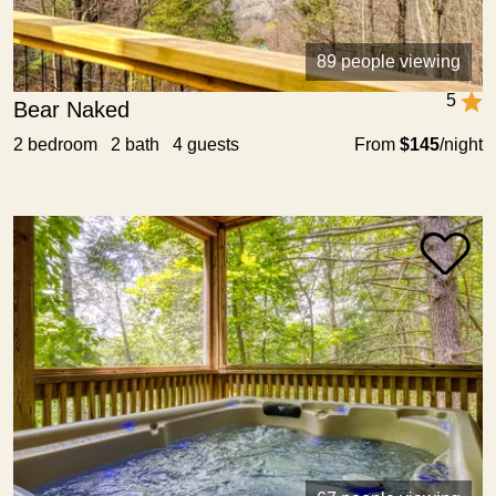
89 people viewing
5
Bear Naked
2 bedroom 2 bath 4 guests
From
$145
/night