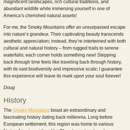
magnificent landscapes, rich cultural traditions, and
abundant wildlife while immersing yourself in one of
America’s cherished natural assets!
For me, the Smoky Mountains offer an unsurpassed escape
into nature’s grandeur. Their captivating beauty transcends
aesthetic appreciation; instead, they’re intertwined with both
cultural and natural history – from rugged trails to serene
waterfalls; each corner holds something new! Stepping
back through time feels like traveling back through history,
with its vast biodiversity and impressive scale; I guarantee
this experience will leave its mark upon your soul forever!
Doug
History
The
Smoky Mountains
boast an extraordinary and
fascinating history dating back millennia. Long before
European settlement, this region was home to various