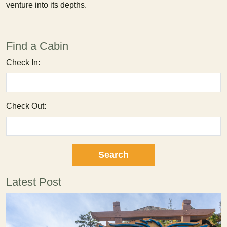
venture into its depths.
Find a Cabin
Check In:
Check Out:
Latest Post