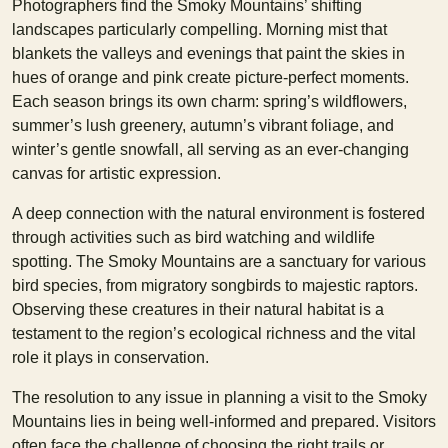
Photographers find the Smoky Mountains’ shifting
landscapes particularly compelling. Morning mist that
blankets the valleys and evenings that paint the skies in
hues of orange and pink create picture-perfect moments.
Each season brings its own charm: spring’s wildflowers,
summer’s lush greenery, autumn’s vibrant foliage, and
winter’s gentle snowfall, all serving as an ever-changing
canvas for artistic expression.
A deep connection with the natural environment is fostered
through activities such as bird watching and wildlife
spotting. The Smoky Mountains are a sanctuary for various
bird species, from migratory songbirds to majestic raptors.
Observing these creatures in their natural habitat is a
testament to the region’s ecological richness and the vital
role it plays in conservation.
The resolution to any issue in planning a visit to the Smoky
Mountains lies in being well-informed and prepared. Visitors
often face the challenge of choosing the right trails or