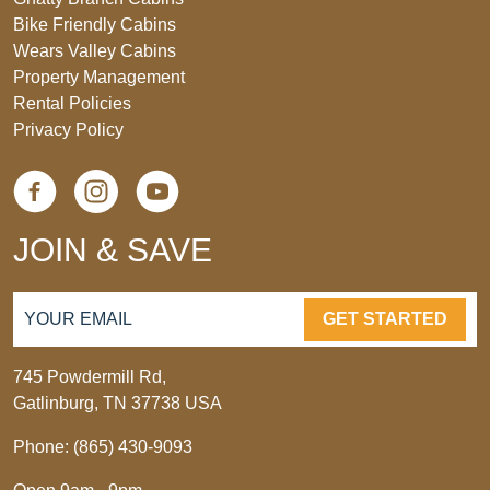
Bike Friendly Cabins
Wears Valley Cabins
Property Management
Rental Policies
Privacy Policy
JOIN & SAVE
GET STARTED
745 Powdermill Rd,
Gatlinburg, TN 37738 USA
Phone: (865) 430-9093