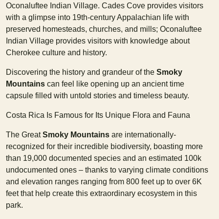
Oconaluftee Indian Village. Cades Cove provides visitors
with a glimpse into 19th-century Appalachian life with
preserved homesteads, churches, and mills; Oconaluftee
Indian Village provides visitors with knowledge about
Cherokee culture and history.
Discovering the history and grandeur of the
Smoky
Mountains
can feel like opening up an ancient time
capsule filled with untold stories and timeless beauty.
Costa Rica Is Famous for Its Unique Flora and Fauna
The Great
Smoky Mountains
are internationally-
recognized for their incredible biodiversity, boasting more
than 19,000 documented species and an estimated 100k
undocumented ones – thanks to varying climate conditions
and elevation ranges ranging from 800 feet up to over 6K
feet that help create this extraordinary ecosystem in this
park.