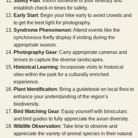
Safety Plan
: Inform someone of your itinerary and
establish check-in times for safety.
Early Start
: Begin your hike early to avoid crowds and
to get the best light for photography.
Syndrome Phenomenon
: Attend events like the
synchronous firefly display if visiting during the
appropriate season.
Photography Gear
: Carry appropriate cameras and
lenses to capture the diverse landscapes.
Historical Learning
: Incorporate visits to historical
sites within the park for a culturally enriched
experience.
Plant Identification
: Bring a guidebook on local flora to
enhance your understanding of the region’s
biodiversity.
Bird Watching Gear
: Equip yourself with binoculars
and bird guides to fully appreciate the avian diversity.
Wildlife Observation
: Take time to observe and
appreciate the variety of animal species in their natural