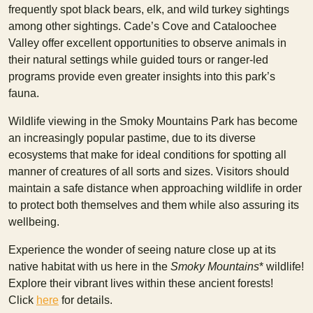
frequently spot black bears, elk, and wild turkey sightings
among other sightings. Cade’s Cove and Cataloochee
Valley offer excellent opportunities to observe animals in
their natural settings while guided tours or ranger-led
programs provide even greater insights into this park’s
fauna.
Wildlife viewing in the Smoky Mountains Park has become
an increasingly popular pastime, due to its diverse
ecosystems that make for ideal conditions for spotting all
manner of creatures of all sorts and sizes. Visitors should
maintain a safe distance when approaching wildlife in order
to protect both themselves and them while also assuring its
wellbeing.
Experience the wonder of seeing nature close up at its
native habitat with us here in the
Smoky Mountains
* wildlife!
Explore their vibrant lives within these ancient forests!
Click
here
for details.