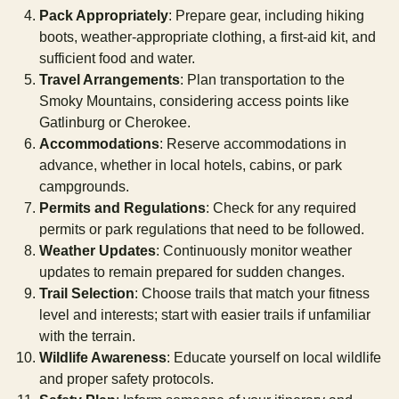
Pack Appropriately
: Prepare gear, including hiking
boots, weather-appropriate clothing, a first-aid kit, and
sufficient food and water.
Travel Arrangements
: Plan transportation to the
Smoky Mountains, considering access points like
Gatlinburg or Cherokee.
Accommodations
: Reserve accommodations in
advance, whether in local hotels, cabins, or park
campgrounds.
Permits and Regulations
: Check for any required
permits or park regulations that need to be followed.
Weather Updates
: Continuously monitor weather
updates to remain prepared for sudden changes.
Trail Selection
: Choose trails that match your fitness
level and interests; start with easier trails if unfamiliar
with the terrain.
Wildlife Awareness
: Educate yourself on local wildlife
and proper safety protocols.