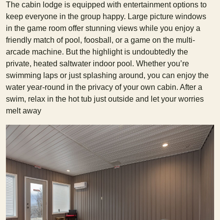
The cabin lodge is equipped with entertainment options to
keep everyone in the group happy. Large picture windows
in the game room offer stunning views while you enjoy a
friendly match of pool, foosball, or a game on the multi-
arcade machine. But the highlight is undoubtedly the
private, heated saltwater indoor pool. Whether you’re
swimming laps or just splashing around, you can enjoy the
water year-round in the privacy of your own cabin. After a
swim, relax in the hot tub just outside and let your worries
melt away