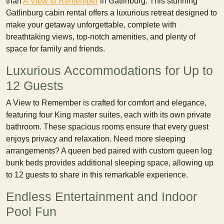
than
A View to Remember
in Gatlinburg. This stunning
Gatlinburg cabin rental offers a luxurious retreat designed to
make your getaway unforgettable, complete with
breathtaking views, top-notch amenities, and plenty of
space for family and friends.
Luxurious Accommodations for Up to
12 Guests
A View to Remember is crafted for comfort and elegance,
featuring four King master suites, each with its own private
bathroom. These spacious rooms ensure that every guest
enjoys privacy and relaxation. Need more sleeping
arrangements? A queen bed paired with custom queen log
bunk beds provides additional sleeping space, allowing up
to 12 guests to share in this remarkable experience.
Endless Entertainment and Indoor
Pool Fun