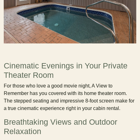
Cinematic Evenings in Your Private
Theater Room
For those who love a good movie night, A View to
Remember has you covered with its home theater room.
The stepped seating and impressive 8-foot screen make for
a true cinematic experience right in your cabin rental.
Breathtaking Views and Outdoor
Relaxation