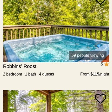
59 people viewing
5
Robbins' Roost
2 bedroom 1 bath 4 guests
From
$115
/night