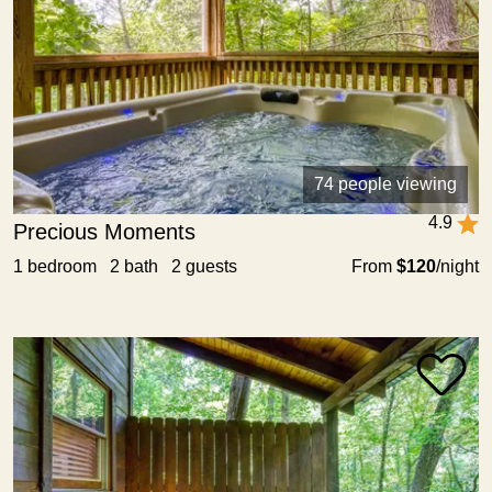
74 people viewing
4.9
Precious Moments
1 bedroom 2 bath 2 guests
From
$120
/night