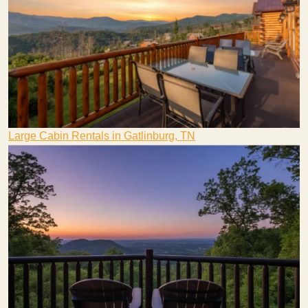
Large Cabin Rentals in Gatlinburg, TN