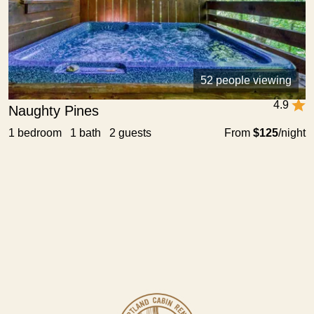
52 people viewing
4.9
Naughty Pines
1 bedroom 1 bath 2 guests
From
$125
/night