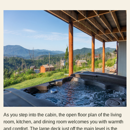
As you step into the cabin, the open floor plan of the living
room, kitchen, and dining room welcomes you with warmth
and comfort. The large deck just off the main level is the