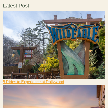
Latest Post
5 Rides to Experience at Dollywood