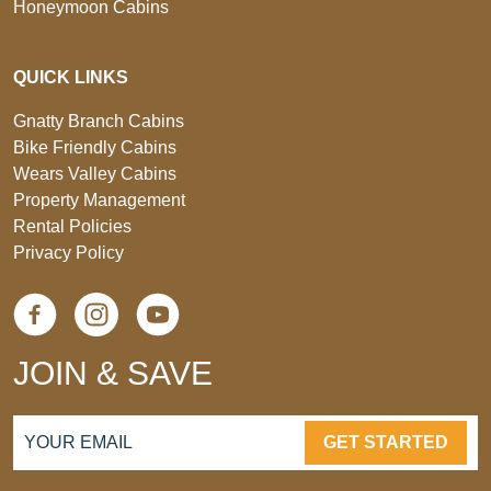
Honeymoon Cabins
QUICK LINKS
Gnatty Branch Cabins
Bike Friendly Cabins
Wears Valley Cabins
Property Management
Rental Policies
Privacy Policy
JOIN & SAVE
GET STARTED