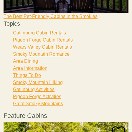
The Best Pet-Friendly Cabins in the Smokies
Topics
Gatlinburg Cabin Rentals
Pigeon Forge Cabin Rentals
Wears Valley Cabin Rentals
Smoky Mountain Romance
Area Dining
Area Information
Things To Do
Smoky Mountain Hiking
Gatlinburg Activities
Pigeon Forge Activities
Great Smoky Mountains
Feature Cabins