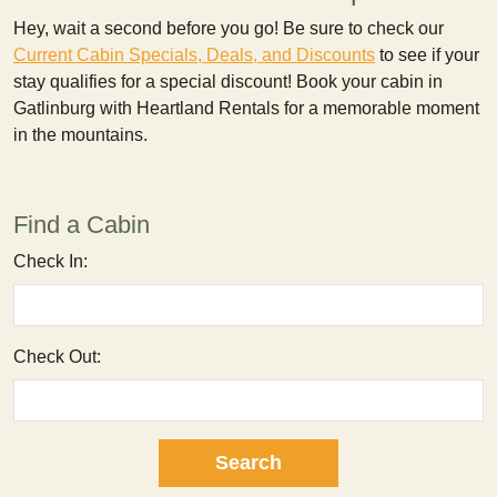
Hey, wait a second before you go! Be sure to check our
Current Cabin Specials, Deals, and Discounts
to see if your
stay qualifies for a special discount! Book your cabin in
Gatlinburg with Heartland Rentals for a memorable moment
in the mountains.
Find a Cabin
Check In:
Check Out: