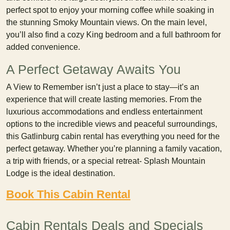
perfect spot to enjoy your morning coffee while soaking in
the stunning Smoky Mountain views. On the main level,
you’ll also find a cozy King bedroom and a full bathroom for
added convenience.
A Perfect Getaway Awaits You
A View to Remember isn’t just a place to stay—it’s an
experience that will create lasting memories. From the
luxurious accommodations and endless entertainment
options to the incredible views and peaceful surroundings,
this Gatlinburg cabin rental has everything you need for the
perfect getaway. Whether you’re planning a family vacation,
a trip with friends, or a special retreat- Splash Mountain
Lodge is the ideal destination.
Book This Cabin Rental
Cabin Rentals Deals and Specials