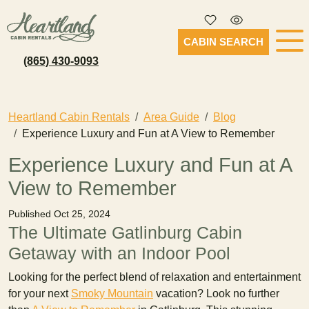
CABIN SEARCH
(865) 430-9093
Heartland Cabin Rentals
Area Guide
Blog
Experience Luxury and Fun at A View to Remember
Experience Luxury and Fun at A
View to Remember
Published Oct 25, 2024
The Ultimate Gatlinburg Cabin
Getaway with an Indoor Pool
Looking for the perfect blend of relaxation and entertainment
for your next
Smoky Mountain
vacation? Look no further