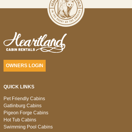
OWNERS LOGIN
QUICK LINKS
Pet Friendly Cabins
Gatlinburg Cabins
Pigeon Forge Cabins
Hot Tub Cabins
Swimming Pool Cabins