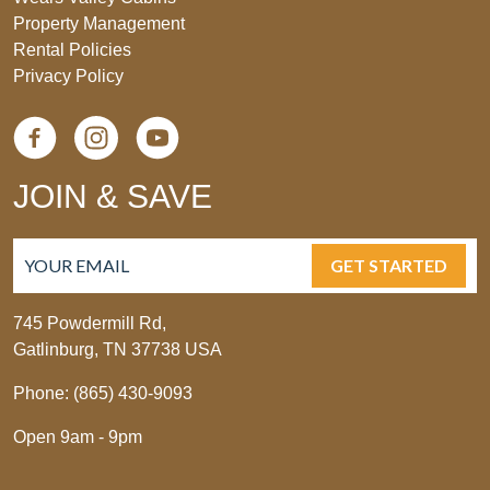
Property Management
Rental Policies
Privacy Policy
JOIN & SAVE
GET STARTED
745 Powdermill Rd,
Gatlinburg, TN 37738 USA
Phone: (865) 430-9093
Open 9am - 9pm