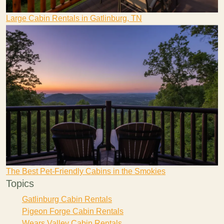
Large Cabin Rentals in Gatlinburg, TN
The Best Pet-Friendly Cabins in the Smokies
Topics
Gatlinburg Cabin Rentals
Pigeon Forge Cabin Rentals
Wears Valley Cabin Rentals