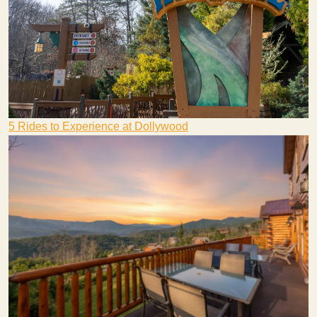
5 Rides to Experience at Dollywood