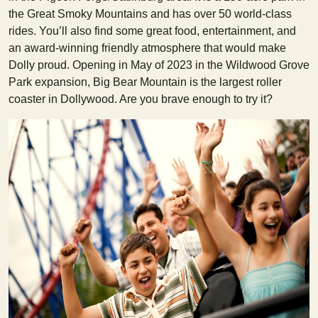
the Great Smoky Mountains and has over 50 world-class
rides. You’ll also find some great food, entertainment, and
an award-winning friendly atmosphere that would make
Dolly proud. Opening in May of 2023 in the Wildwood Grove
Park expansion, Big Bear Mountain is the largest roller
coaster in Dollywood. Are you brave enough to try it?