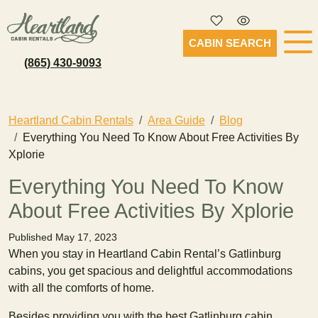
CABIN SEARCH
(865) 430-9093
Heartland Cabin Rentals
Area Guide
Blog
Everything You Need To Know About Free Activities By
Xplorie
Everything You Need To Know
About Free Activities By Xplorie
Published May 17, 2023
When you stay in Heartland Cabin Rental’s Gatlinburg
cabins, you get spacious and delightful accommodations
with all the comforts of home.
Besides providing you with the best Gatlinburg cabin