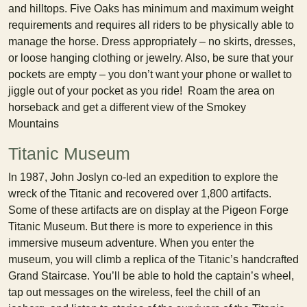
and hilltops. Five Oaks has minimum and maximum weight
requirements and requires all riders to be physically able to
manage the horse. Dress appropriately – no skirts, dresses,
or loose hanging clothing or jewelry. Also, be sure that your
pockets are empty – you don’t want your phone or wallet to
jiggle out of your pocket as you ride! Roam the area on
horseback and get a different view of the Smokey
Mountains
Titanic Museum
In 1987, John Joslyn co-led an expedition to explore the
wreck of the Titanic and recovered over 1,800 artifacts.
Some of these artifacts are on display at the Pigeon Forge
Titanic Museum. But there is more to experience in this
immersive museum adventure. When you enter the
museum, you will climb a replica of the Titanic’s handcrafted
Grand Staircase. You’ll be able to hold the captain’s wheel,
tap out messages on the wireless, feel the chill of an