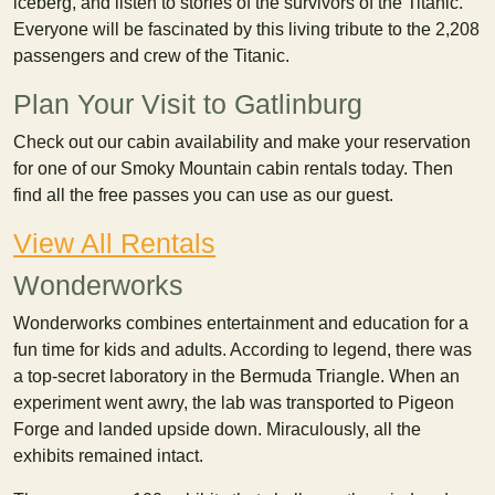
iceberg, and listen to stories of the survivors of the Titanic.
Everyone will be fascinated by this living tribute to the 2,208
passengers and crew of the Titanic.
Plan Your Visit to Gatlinburg
Check out our cabin availability and make your reservation
for one of our Smoky Mountain cabin rentals today. Then
find all the free passes you can use as our guest.
View All Rentals
Wonderworks
Wonderworks combines entertainment and education for a
fun time for kids and adults. According to legend, there was
a top-secret laboratory in the Bermuda Triangle. When an
experiment went awry, the lab was transported to Pigeon
Forge and landed upside down. Miraculously, all the
exhibits remained intact.