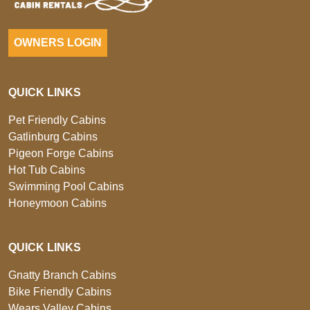
OWNERS LOGIN
QUICK LINKS
Pet Friendly Cabins
Gatlinburg Cabins
Pigeon Forge Cabins
Hot Tub Cabins
Swimming Pool Cabins
Honeymoon Cabins
QUICK LINKS
Gnatty Branch Cabins
Bike Friendly Cabins
Wears Valley Cabins