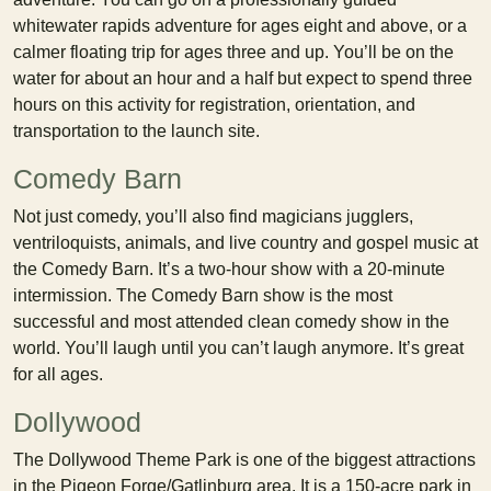
whitewater rapids adventure for ages eight and above, or a
calmer floating trip for ages three and up. You’ll be on the
water for about an hour and a half but expect to spend three
hours on this activity for registration, orientation, and
transportation to the launch site.
Comedy Barn
Not just comedy, you’ll also find magicians jugglers,
ventriloquists, animals, and live country and gospel music at
the Comedy Barn. It’s a two-hour show with a 20-minute
intermission. The Comedy Barn show is the most
successful and most attended clean comedy show in the
world. You’ll laugh until you can’t laugh anymore. It’s great
for all ages.
Dollywood
The Dollywood Theme Park is one of the biggest attractions
in the Pigeon Forge/Gatlinburg area. It is a 150-acre park in