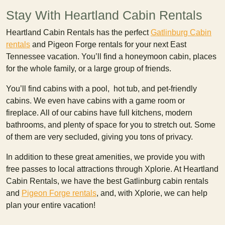
Stay With Heartland Cabin Rentals
Heartland Cabin Rentals has the perfect
Gatlinburg Cabin
rentals
and Pigeon Forge rentals for your next East
Tennessee vacation. You’ll find a honeymoon cabin, places
for the whole family, or a large group of friends.
You’ll find cabins with a pool, hot tub, and pet-friendly
cabins. We even have cabins with a game room or
fireplace. All of our cabins have full kitchens, modern
bathrooms, and plenty of space for you to stretch out. Some
of them are very secluded, giving you tons of privacy.
In addition to these great amenities, we provide you with
free passes to local attractions through Xplorie. At Heartland
Cabin Rentals, we have the best Gatlinburg cabin rentals
and
Pigeon Forge rentals
, and, with Xplorie, we can help
plan your entire vacation!