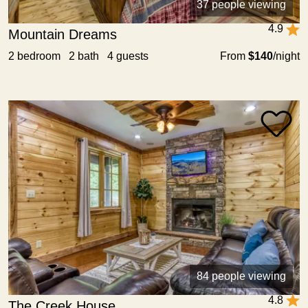
37 people viewing
4.9
Mountain Dreams
2 bedroom 2 bath 4 guests
From
$140
/night
84 people viewing
4.8
The Creek House