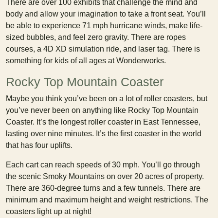
There are over 100 exhibits that challenge the mind and
body and allow your imagination to take a front seat. You’ll
be able to experience 71 mph hurricane winds, make life-
sized bubbles, and feel zero gravity. There are ropes
courses, a 4D XD simulation ride, and laser tag. There is
something for kids of all ages at Wonderworks.
Rocky Top Mountain Coaster
Maybe you think you’ve been on a lot of roller coasters, but
you’ve never been on anything like Rocky Top Mountain
Coaster. It’s the longest roller coaster in East Tennessee,
lasting over nine minutes. It’s the first coaster in the world
that has four uplifts.
Each cart can reach speeds of 30 mph. You’ll go through
the scenic Smoky Mountains on over 20 acres of property.
There are 360-degree turns and a few tunnels. There are
minimum and maximum height and weight restrictions. The
coasters light up at night!