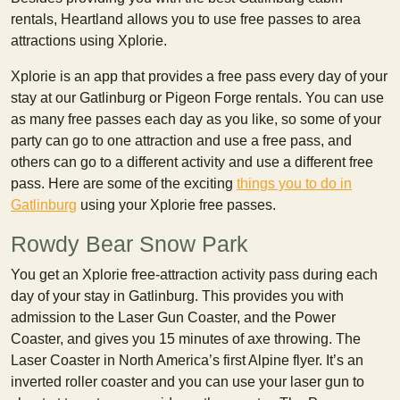
rentals, Heartland allows you to use free passes to area
attractions using Xplorie.
Xplorie is an app that provides a free pass every day of your
stay at our Gatlinburg or Pigeon Forge rentals. You can use
as many free passes each day as you like, so some of your
party can go to one attraction and use a free pass, and
others can go to a different activity and use a different free
pass. Here are some of the exciting
things you to do in
Gatlinburg
using your Xplorie free passes.
Rowdy Bear Snow Park
You get an Xplorie free-attraction activity pass during each
day of your stay in Gatlinburg. This provides you with
admission to the Laser Gun Coaster, and the Power
Coaster, and gives you 15 minutes of axe throwing. The
Laser Coaster in North America’s first Alpine flyer. It’s an
inverted roller coaster and you can use your laser gun to