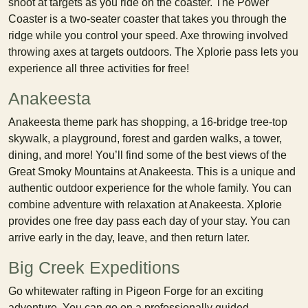
shoot at targets as you ride on the coaster. The Power
Coaster is a two-seater coaster that takes you through the
ridge while you control your speed. Axe throwing involved
throwing axes at targets outdoors. The Xplorie pass lets you
experience all three activities for free!
Anakeesta
Anakeesta theme park has shopping, a 16-bridge tree-top
skywalk, a playground, forest and garden walks, a tower,
dining, and more! You’ll find some of the best views of the
Great Smoky Mountains at Anakeesta. This is a unique and
authentic outdoor experience for the whole family. You can
combine adventure with relaxation at Anakeesta. Xplorie
provides one free day pass each day of your stay. You can
arrive early in the day, leave, and then return later.
Big Creek Expeditions
Go whitewater rafting in Pigeon Forge for an exciting
adventure. You can go on a professionally guided