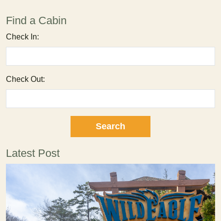
Find a Cabin
Check In:
Check Out:
Latest Post