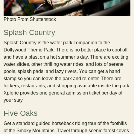
Photo From Shutterstock
Splash Country
Splash Country is the water park companion to the
Dollywood Theme Park. There is no better place to cool off
and have a blast on a hot summer’s day. There are exciting
water slides, other thrilling water rides, and lots of serene
pools, splash pads, and lazy rivers. You can get a hand
stamp so you can leave the park and re-enter. There are
lockers, restaurants, and shopping available inside the park.
Xplorie provides one general admission ticket per day of
your stay.
Five Oaks
Get a standard guided horseback riding tour of the foothills
of the Smoky Mountains. Travel through scenic forest coves