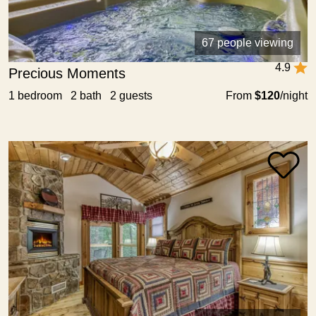
67 people viewing
4.9
Precious Moments
1 bedroom 2 bath 2 guests
From
$120
/night