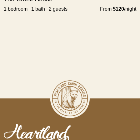
1 bedroom 1 bath 2 guests
From
$120
/night