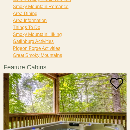
Smoky Mountain Romance
Area Dining
Area Information
Things To Do
Smoky Mountain Hiking
Gatlinburg Activities
Pigeon Forge Activities
Great Smoky Mountains
Feature Cabins