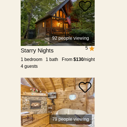
92 people viewing
5
Starry Nights
1 bedroom 1 bath
From
$130
/night
4 guests
79 people viewing