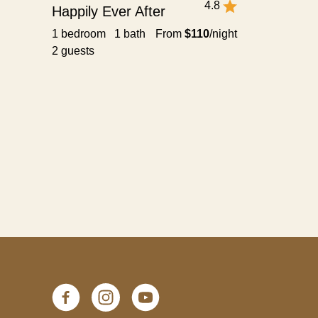
4.8
Happily Ever After
1 bedroom 1 bath
From
$110
/night
2 guests