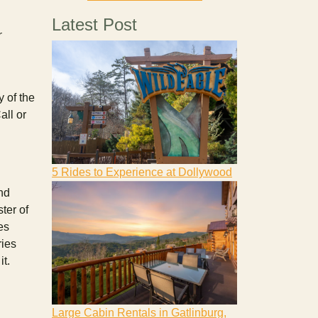
Latest Post
r
 of the
all or
5 Rides to Experience at Dollywood
nd
ter of
es
ries
it.
Large Cabin Rentals in Gatlinburg,