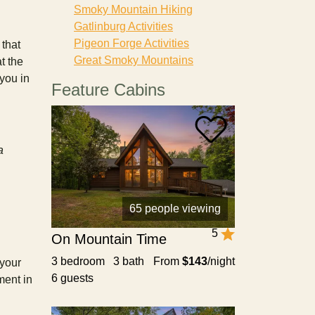
Smoky Mountain Hiking
Gatlinburg Activities
Pigeon Forge Activities
that
Great Smoky Mountains
t the
 you in
Feature Cabins
a
65 people viewing
5
On Mountain Time
3 bedroom 3 bath
From
$143
/night
 your
6 guests
ment in