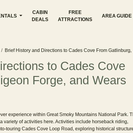
CABIN
FREE
ENTALS
AREA GUIDE
DEALS
ATTRACTIONS
Brief History and Directions to Cades Cove From Gatlinburg
Directions to Cades Cove
Pigeon Forge, and Wears
ever experience within Great Smoky Mountains National Park. 
 variety of activities here. Activities include horseback riding,
auto-touring Cades Cove Loop Road, exploring historical structur