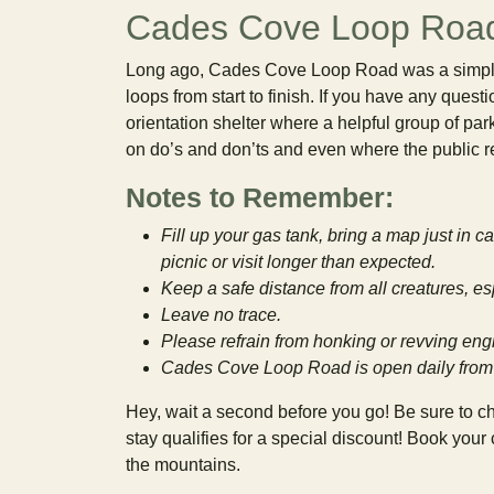
Cades Cove Loop Roa
Long ago, Cades Cove Loop Road was a simple, 
loops from start to finish. If you have any quest
orientation shelter where a helpful group of par
on do’s and don’ts and even where the public r
Notes to Remember:
Fill up your gas tank, bring a map just in 
picnic or visit longer than expected.
Keep a safe distance from all creatures, es
Leave no trace.
Please refrain from honking or revving engi
Cades Cove Loop Road is open daily from
Hey, wait a second before you go! Be sure to c
stay qualifies for a special discount! Book you
the mountains.