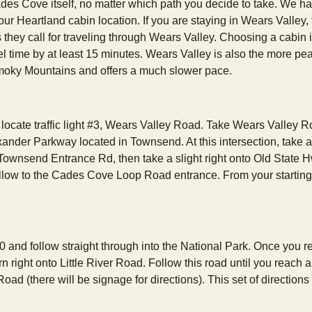
des Cove itself, no matter which path you decide to take. We h
our Heartland cabin location. If you are staying in Wears Valley, 
 they call for traveling through Wears Valley. Choosing a cabin 
el time by at least 15 minutes. Wears Valley is also the more pe
Smoky Mountains and offers a much slower pace.
ocate traffic light #3, Wears Valley Road. Take Wears Valley 
der Parkway located in Townsend. At this intersection, take a 
ownsend Entrance Rd, then take a slight right onto Old State 
ollow to the Cades Cove Loop Road entrance. From your starting 
10 and follow straight through into the National Park. Once you 
rn right onto Little River Road. Follow this road until you reach 
ad (there will be signage for directions). This set of directions