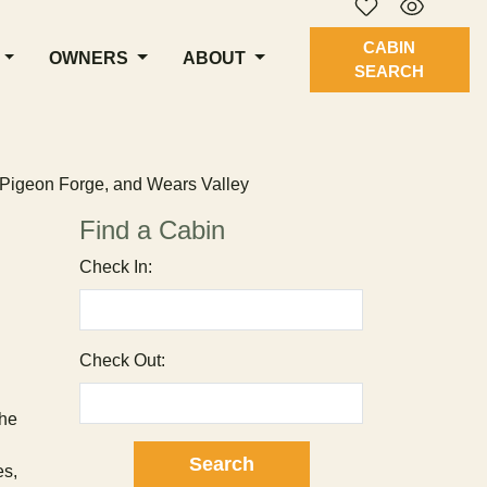
CABIN
OWNERS
ABOUT
SEARCH
, Pigeon Forge, and Wears Valley
Find a Cabin
Check In:
Check Out:
The
es,