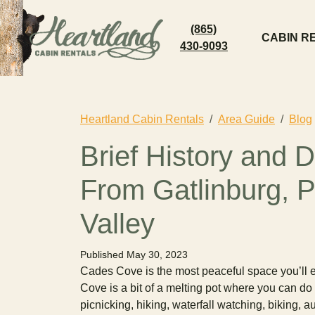
(865)
CABIN R
430-9093
Heartland Cabin Rentals
Area Guide
Blog
Brief History and 
From Gatlinburg, 
Valley
Published May 30, 2023
Cades Cove is the most peaceful space you’ll 
Cove is a bit of a melting pot where you can do a
picnicking, hiking, waterfall watching, biking, 