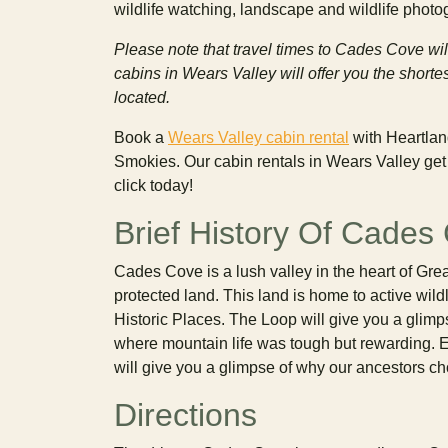
wildlife watching, landscape and wildlife phot
Please note that travel times to Cades Cove wil
cabins in Wears Valley will offer you the shor
located.
Book a
Wears Valley cabin rental
with Heartlan
Smokies. Our cabin rentals in Wears Valley get y
click today!
Brief History Of Cades
Cades Cove is a lush valley in the heart of Gre
protected land. This land is home to active wild
Historic Places. The Loop will give you a glimps
where mountain life was tough but rewarding. E
will give you a glimpse of why our ancestors cho
Directions