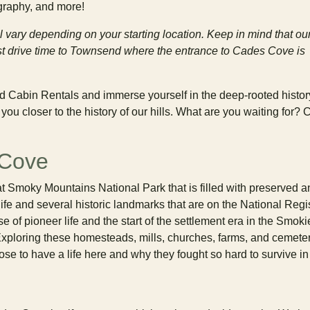
ography, and more!
l vary depending on your starting location. Keep in mind that ou
test drive time to Townsend where the entrance to Cades Cove is
d Cabin Rentals and immerse yourself in the deep-rooted history
ou closer to the history of our hills. What are you waiting for? C
 Cove
at Smoky Mountains National Park that is filled with preserved a
life and several historic landmarks that are on the National Regis
e of pioneer life and the start of the settlement era in the Smoki
xploring these homesteads, mills, churches, farms, and cemete
se to have a life here and why they fought so hard to survive in 