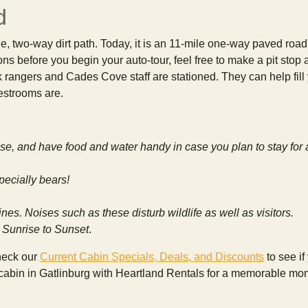
d
two-way dirt path. Today, it is an 11-mile one-way paved road 
ions before you begin your auto-tour, feel free to make a pit stop a
k rangers and Cades Cove staff are stationed. They can help fill
estrooms are.
case, and have food and water handy in case you plan to stay for 
pecially bears!
nes. Noises such as these disturb wildlife as well as visitors.
 Sunrise to Sunset
.
heck our
Current Cabin Specials, Deals, and Discounts
to see if
r cabin in Gatlinburg with Heartland Rentals for a memorable mo