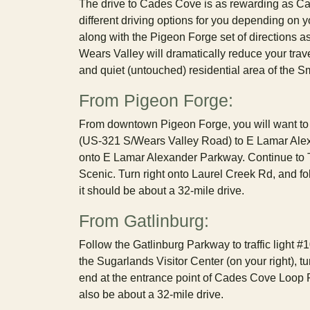
The drive to Cades Cove is as rewarding as Ca
different driving options for you depending on y
along with the Pigeon Forge set of directions as
Wears Valley will dramatically reduce your trav
and quiet (untouched) residential area of the 
From Pigeon Forge:
From downtown Pigeon Forge, you will want to l
(US-321 S/Wears Valley Road) to E Lamar Alexan
onto E Lamar Alexander Parkway. Continue to T
Scenic. Turn right onto Laurel Creek Rd, and f
it should be about a 32-mile drive.
From Gatlinburg:
Follow the Gatlinburg Parkway to traffic light #
the Sugarlands Visitor Center (on your right), tu
end at the entrance point of Cades Cove Loop Ro
also be about a 32-mile drive.