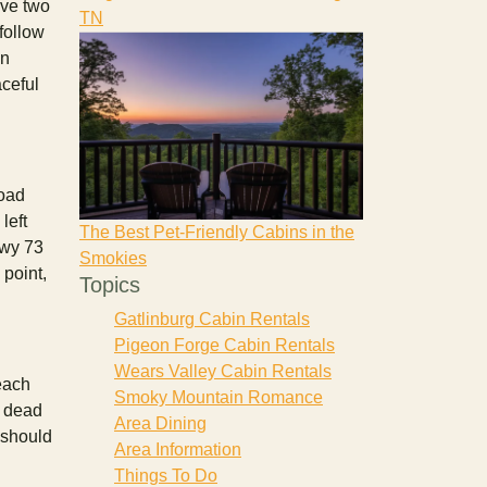
ave two
TN
follow
in
aceful
Road
left
The Best Pet-Friendly Cabins in the
Hwy 73
Smokies
point,
Topics
Gatlinburg Cabin Rentals
Pigeon Forge Cabin Rentals
Wears Valley Cabin Rentals
reach
Smoky Mountain Romance
a dead
Area Dining
 should
Area Information
Things To Do