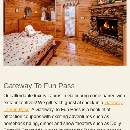
Gateway To Fun Pass
Our affordable luxury cabins in Gatlinburg come paired with
extra incentives! We gift each guest at check-in a
Gateway
To Fun Pass
. A Gateway To Fun Pass is a booklet of
attraction coupons with exciting adventures such as
horseback riding, dinner and show theaters such as Dolly