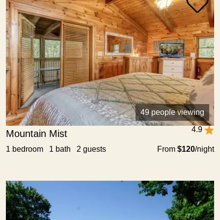
49 people viewing
4.9
Mountain Mist
1 bedroom 1 bath 2 guests
From
$120
/night