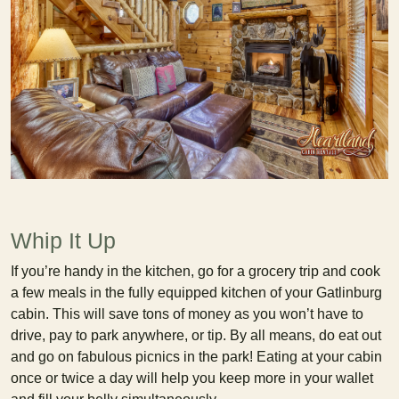
Whip It Up
If you’re handy in the kitchen, go for a grocery trip and cook
a few meals in the fully equipped kitchen of your Gatlinburg
cabin. This will save tons of money as you won’t have to
drive, pay to park anywhere, or tip. By all means, do eat out
and go on fabulous picnics in the park! Eating at your cabin
once or twice a day will help you keep more in your wallet