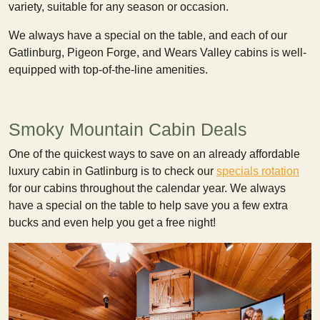
variety, suitable for any season or occasion.
We always have a special on the table, and each of our
Gatlinburg, Pigeon Forge, and Wears Valley cabins is well-
equipped with top-of-the-line amenities.
Smoky Mountain Cabin Deals
One of the quickest ways to save on an already affordable
luxury cabin in Gatlinburg is to check our
specials rotation
for our cabins throughout the calendar year. We always
have a special on the table to help save you a few extra
bucks and even help you get a free night!