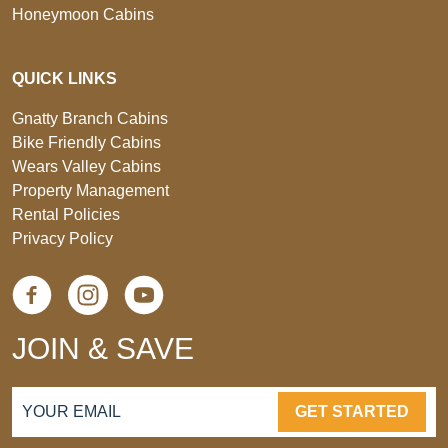
Honeymoon Cabins
QUICK LINKS
Gnatty Branch Cabins
Bike Friendly Cabins
Wears Valley Cabins
Property Management
Rental Policies
Privacy Policy
JOIN & SAVE
GET STARTED