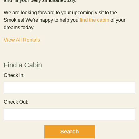
and fill your belly simultaneously.
We are looking forward to your upcoming visit to the
Smokies! We're happy to help you
find the
cabin
of your
dreams today.
View All Rentals
Find a Cabin
Check In:
Check Out: