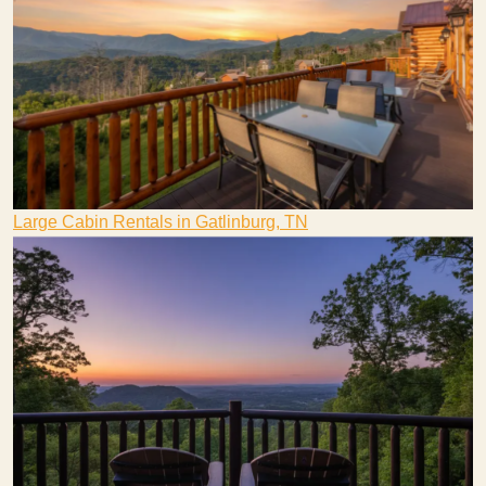
Large Cabin Rentals in Gatlinburg, TN