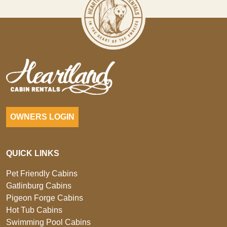
OWNERS LOGIN
QUICK LINKS
Pet Friendly Cabins
Gatlinburg Cabins
Pigeon Forge Cabins
Hot Tub Cabins
Swimming Pool Cabins