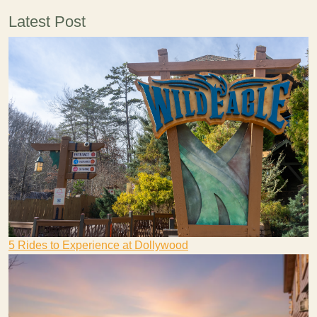
Latest Post
5 Rides to Experience at Dollywood