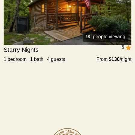
90 people viewing
5
Starry Nights
1 bedroom 1 bath 4 guests
From
$130
/night