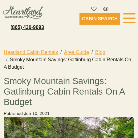
CABIN SEARCH
(865) 430-9093
Heartland Cabin Rentals
Area Guide
Blog
Smoky Mountain Savings: Gatlinburg Cabin Rentals On
A Budget
Smoky Mountain Savings:
Gatlinburg Cabin Rentals On A
Budget
Published Jun 10, 2021