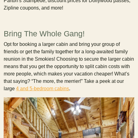
Parton's Stampede, discount prices for Dollywood passes,
Zipline coupons, and more!
Bring The Whole Gang!
Opt for booking a larger cabin and bring your group of
friends or get the family together for a long-awaited family
reunion in the Smokies! Choosing to secure the larger cabin
means that you get the opportunity to split cabin costs with
more people, which makes your vacation cheaper! What’s
that saying? “The more, the merrier!” Take a peek at our
large
4 and 5-bedroom cabins
.