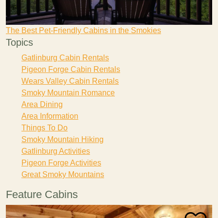
The Best Pet-Friendly Cabins in the Smokies
Topics
Gatlinburg Cabin Rentals
Pigeon Forge Cabin Rentals
Wears Valley Cabin Rentals
Smoky Mountain Romance
Area Dining
Area Information
Things To Do
Smoky Mountain Hiking
Gatlinburg Activities
Pigeon Forge Activities
Great Smoky Mountains
Feature Cabins