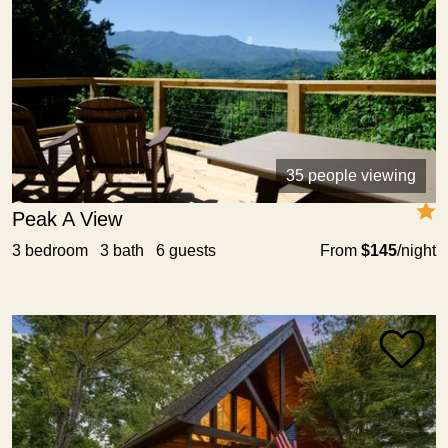
35 people viewing
Peak A View
3 bedroom 3 bath 6 guests
From
$145
/night