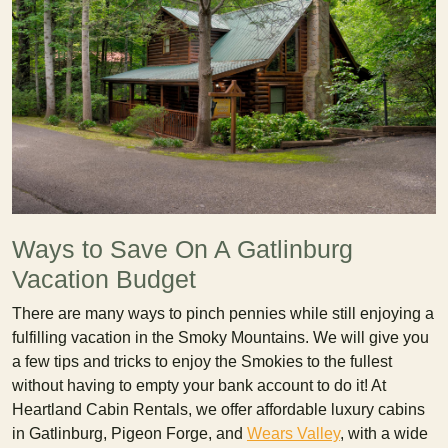
Ways to Save On A Gatlinburg
Vacation Budget
There are many ways to pinch pennies while still enjoying a
fulfilling vacation in the Smoky Mountains. We will give you
a few tips and tricks to enjoy the Smokies to the fullest
without having to empty your bank account to do it! At
Heartland Cabin Rentals, we offer affordable luxury cabins
in Gatlinburg, Pigeon Forge, and
Wears Valley
, with a wide