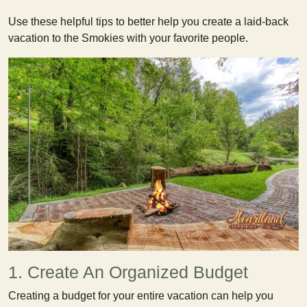
Use these helpful tips to better help you create a laid-back
vacation to the Smokies with your favorite people.
1. Create An Organized Budget
Creating a budget for your entire vacation can help you