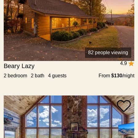
82 people viewing
4.9
Beary Lazy
2 bedroom 2 bath 4 guests
From
$130
/night