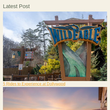
Latest Post
5 Rides to Experience at Dollywood