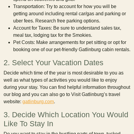
Transportation: Try to account for how you will be
getting around including rental car/gas and parking or
uber fees. Research free parking options.
Account for Taxes: Be sure to understand sales tax,
meal tax, lodging tax for the Smokies.
Pet Costs: Make arrangements for pet sitting or opt for
booking one of our pet-friendly Gatlinburg cabin rentals.
2. Select Your Vacation Dates
Decide which time of the year is most desirable to you as
well as what types of activities you would like to enjoy
during your stay. You can find helpful information throughout
our blog and you can also go to Visit Gatlinburg’s travel
website:
gatlinburg.com
.
3. Decide Which Location You Would
Like To Stay In
Do you want to stay in the bustling parts of town, tucked