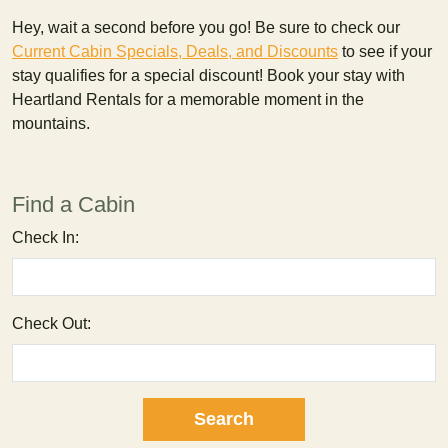
Hey, wait a second before you go! Be sure to check our
Current Cabin Specials, Deals, and Discounts
to see if your
stay qualifies for a special discount! Book your stay with
Heartland Rentals for a memorable moment in the
mountains.
Find a Cabin
Check In:
Check Out: