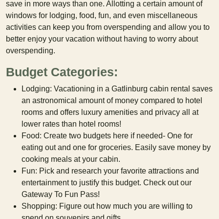
save in more ways than one. Allotting a certain amount of
windows for lodging, food, fun, and even miscellaneous
activities can keep you from overspending and allow you to
better enjoy your vacation without having to worry about
overspending.
Budget Categories:
Lodging: Vacationing in a Gatlinburg cabin rental saves
an astronomical amount of money compared to hotel
rooms and offers luxury amenities and privacy all at
lower rates than hotel rooms!
Food: Create two budgets here if needed- One for
eating out and one for groceries. Easily save money by
cooking meals at your cabin.
Fun: Pick and research your favorite attractions and
entertainment to justify this budget. Check out our
Gateway To Fun Pass!
Shopping: Figure out how much you are willing to
spend on souvenirs and gifts.