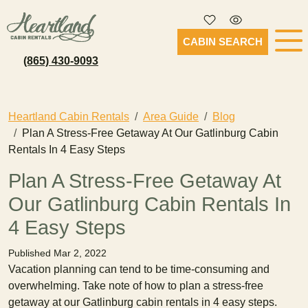
CABIN SEARCH
(865) 430-9093
Heartland Cabin Rentals
Area Guide
Blog
Plan A Stress-Free Getaway At Our Gatlinburg Cabin
Rentals In 4 Easy Steps
Plan A Stress-Free Getaway At
Our Gatlinburg Cabin Rentals In
4 Easy Steps
Published Mar 2, 2022
Vacation planning can tend to be time-consuming and
overwhelming. Take note of how to plan a stress-free
getaway at our Gatlinburg cabin rentals in 4 easy steps.