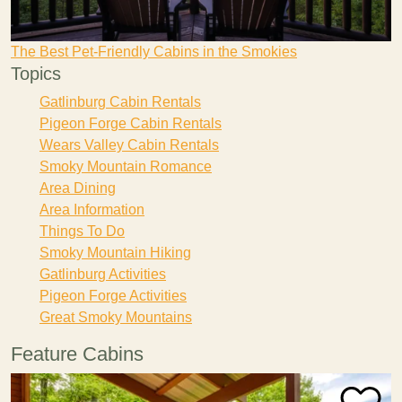
The Best Pet-Friendly Cabins in the Smokies
Topics
Gatlinburg Cabin Rentals
Pigeon Forge Cabin Rentals
Wears Valley Cabin Rentals
Smoky Mountain Romance
Area Dining
Area Information
Things To Do
Smoky Mountain Hiking
Gatlinburg Activities
Pigeon Forge Activities
Great Smoky Mountains
Feature Cabins