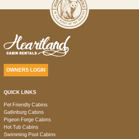
OWNERS LOGIN
QUICK LINKS
Pet Friendly Cabins
Gatlinburg Cabins
Pigeon Forge Cabins
Hot Tub Cabins
Swimming Pool Cabins