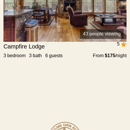
43 people viewing
5
Campfire Lodge
3 bedroom 3 bath 6 guests
From
$175
/night