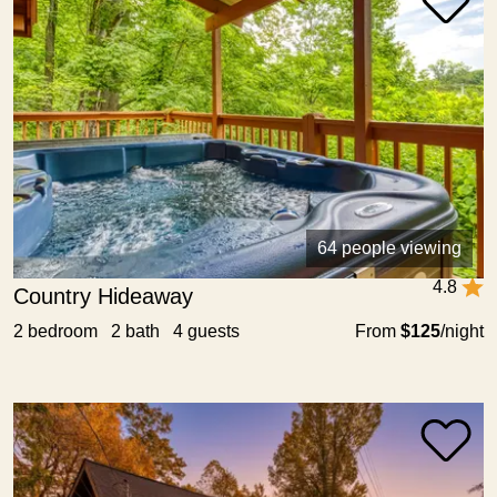
64 people viewing
4.8
Country Hideaway
2 bedroom 2 bath 4 guests
From
$125
/night