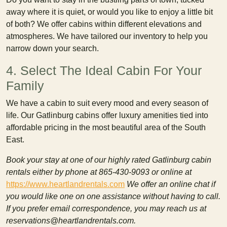
away where it is quiet, or would you like to enjoy a little bit
of both? We offer cabins within different elevations and
atmospheres. We have tailored our inventory to help you
narrow down your search.
4. Select The Ideal Cabin For Your
Family
We have a cabin to suit every mood and every season of
life. Our Gatlinburg cabins offer luxury amenities tied into
affordable pricing in the most beautiful area of the South
East.
Book your stay at one of our highly rated Gatlinburg cabin
rentals either by phone at 865-430-9093 or online at
https://www.heartlandrentals.com
We offer an online chat if
you would like one on one assistance without having to call.
If you prefer email correspondence, you may reach us at
reservations@heartlandrentals.com.