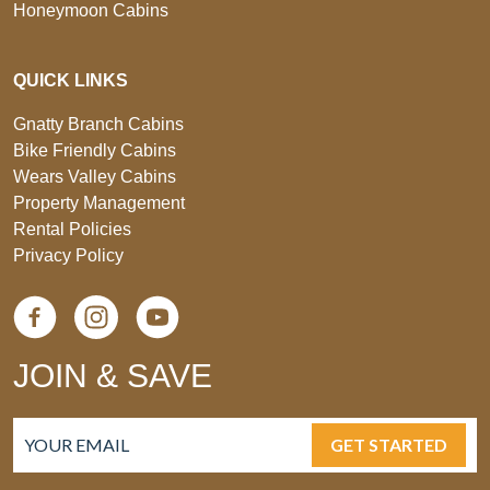
Honeymoon Cabins
QUICK LINKS
Gnatty Branch Cabins
Bike Friendly Cabins
Wears Valley Cabins
Property Management
Rental Policies
Privacy Policy
JOIN & SAVE
GET STARTED