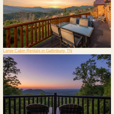
Large Cabin Rentals in Gatlinburg, TN