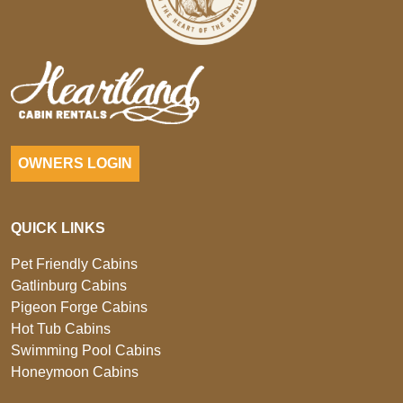
OWNERS LOGIN
QUICK LINKS
Pet Friendly Cabins
Gatlinburg Cabins
Pigeon Forge Cabins
Hot Tub Cabins
Swimming Pool Cabins
Honeymoon Cabins