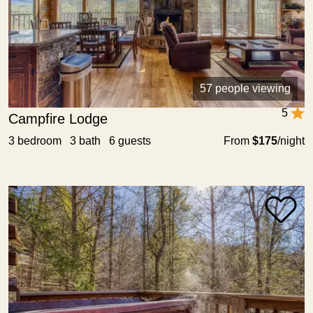
57 people viewing
5
Campfire Lodge
3 bedroom 3 bath 6 guests
From
$175
/night