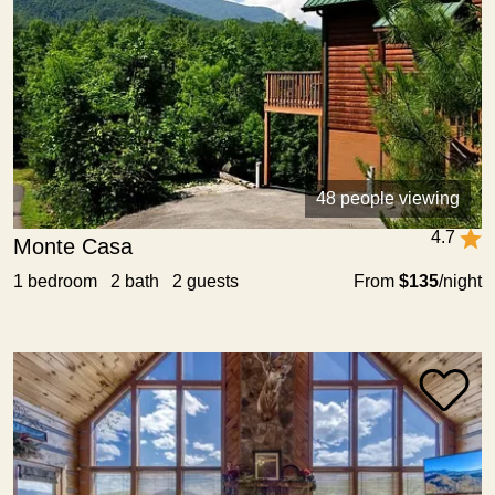
48 people viewing
4.7
Monte Casa
1 bedroom 2 bath 2 guests
From
$135
/night