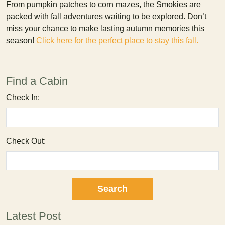
From pumpkin patches to corn mazes, the Smokies are
packed with fall adventures waiting to be explored. Don’t
miss your chance to make lasting autumn memories this
season!
Click here for the perfect place to stay this fall.
Find a Cabin
Check In:
Check Out:
Latest Post