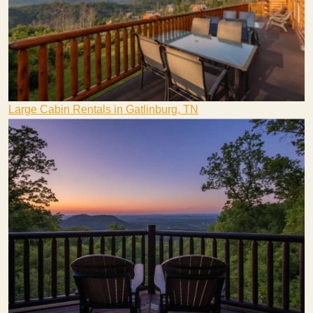
Large Cabin Rentals in Gatlinburg, TN