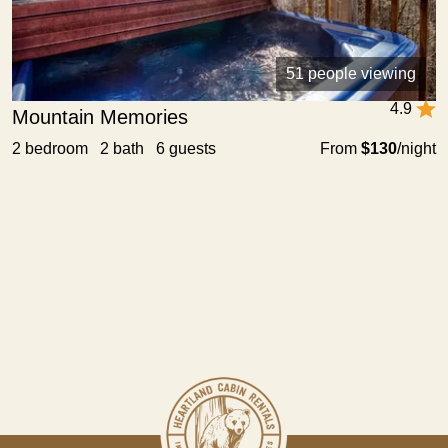
51 people viewing
4.9
Mountain Memories
2 bedroom 2 bath 6 guests
From
$130
/night