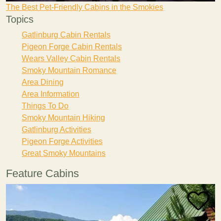
The Best Pet-Friendly Cabins in the Smokies
Topics
Gatlinburg Cabin Rentals
Pigeon Forge Cabin Rentals
Wears Valley Cabin Rentals
Smoky Mountain Romance
Area Dining
Area Information
Things To Do
Smoky Mountain Hiking
Gatlinburg Activities
Pigeon Forge Activities
Great Smoky Mountains
Feature Cabins