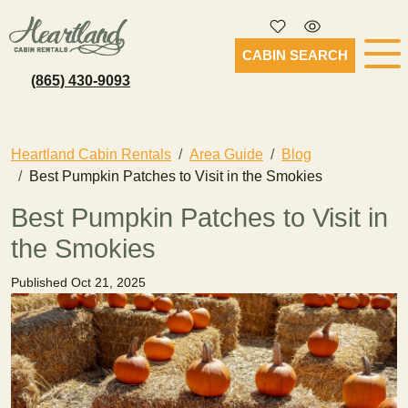
CABIN SEARCH
(865) 430-9093
Heartland Cabin Rentals
Area Guide
Blog
Best Pumpkin Patches to Visit in the Smokies
Best Pumpkin Patches to Visit in
the Smokies
Published Oct 21, 2025