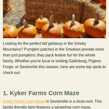
Looking for the perfect fall getaway in the Smoky
Mountains? Pumpkin patches in the Smokies provide more
than just pumpkins; they pack festive fun for the whole
family. Whether you're local or visiting Gatlinburg, Pigeon
Forge, or Sevierville this season, here are some top spots to
check out.
1. Kyker Farms Corn Maze
Kyker Farms Corn Maze
in Sevierville is a must-visit. This
family-friendly farm features a sprawling corn maze,