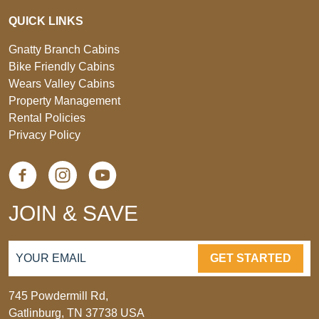
QUICK LINKS
Gnatty Branch Cabins
Bike Friendly Cabins
Wears Valley Cabins
Property Management
Rental Policies
Privacy Policy
JOIN & SAVE
GET STARTED
745 Powdermill Rd,
Gatlinburg, TN 37738 USA