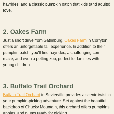
hayrides, and a classic pumpkin patch that kids (and adults)
love.
2. Oakes Farm
Just a short drive from Gatlinburg,
Oakes Farm
in Corryton
offers an unforgettable fall experience. In addition to their
pumpkin patch, you'll find hayrides, a challenging corn
maze, and even a petting zoo, perfect for families with
young children.
3. Buffalo Trail Orchard
Buffalo Trail Orchard
in Sevierville provides a scenic twist to
your pumpkin-picking adventure. Set against the beautiful
backdrop of Chucky Mountain, this orchard offers pumpkins,
apples, and plums ready for picking.