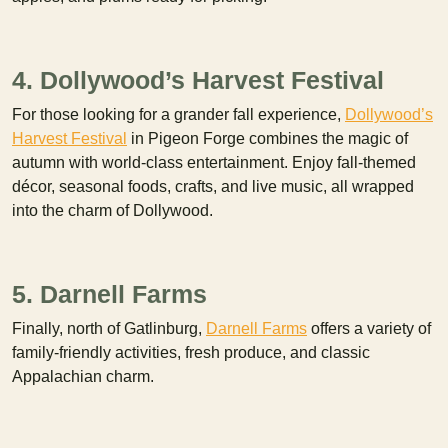
4. Dollywood’s Harvest Festival
For those looking for a grander fall experience,
Dollywood’s
Harvest Festival
in Pigeon Forge combines the magic of
autumn with world-class entertainment. Enjoy fall-themed
décor, seasonal foods, crafts, and live music, all wrapped
into the charm of Dollywood.
5. Darnell Farms
Finally, north of Gatlinburg,
Darnell Farms
offers a variety of
family-friendly activities, fresh produce, and classic
Appalachian charm.