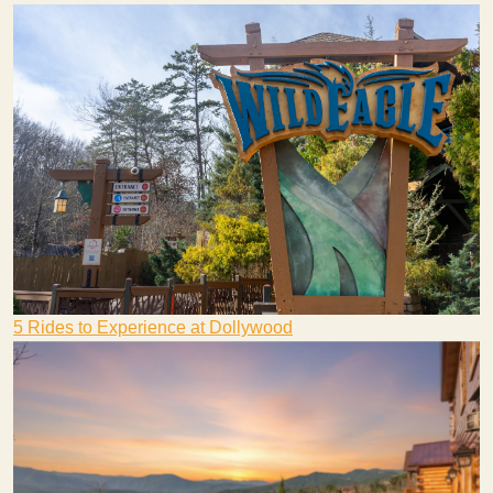
5 Rides to Experience at Dollywood