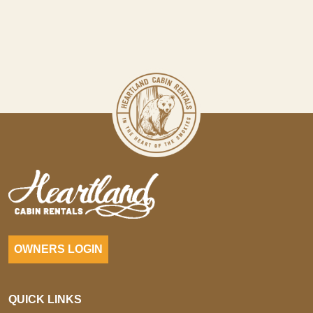
OWNERS LOGIN
QUICK LINKS