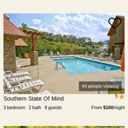
44 people viewing
5
Southern State Of Mind
3 bedroom 2 bath 8 guests
From
$160
/night