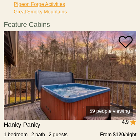
Pigeon Forge Activities
Great Smoky Mountains
Feature Cabins
59 people viewing
4.9
Hanky Panky
1 bedroom 2 bath 2 guests
From
$120
/night