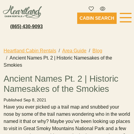
CABIN SEARCH
(865) 430-9093
Heartland Cabin Rentals
Area Guide
Blog
Ancient Names Pt. 2 | Historic Namesakes of the
Smokies
Ancient Names Pt. 2 | Historic
Namesakes of the Smokies
Published Sep 8, 2021
Have you ever picked up a trail map and snubbed your
nose by some of the trail names wondering who in the world
named it that or why? Maybe you’ve been looking up places
to visit in Great Smoky Mountains National Park and a few