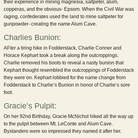
their experience in mining magnesia, saltpeter, alum,
copperas, and the obvious- Epsom. When the Civil War was
raging, confederates used the land to mine saltpeter for
gunpowder- creating the name Alum Cave.
Charlies Bunion:
AFter a tiring hike in Fodderstack, Charlie Conner and
Horace Kephart took a break along the outcroppings.
Charlie removed his boots to reveal a nasty bunion that
Kephart thought resembled the outcroppings of Fodderstack
they were on. Kephart lobbied for the name change from
Fodderstack to Charlie’s Bunion in honor of Charlie’s sore
foot.
Gracie’s Pulpit:
On her 92nd Birthday, Gracie McNichol hiked all the way up
to the pulpit between Mt. LeConte and Alum Cave.
Bystanders were so impressed they named it after her.