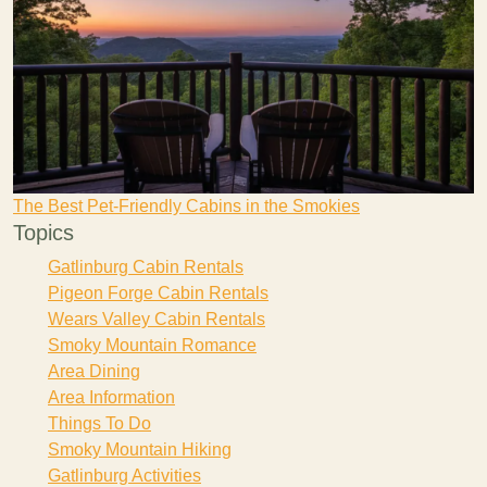
The Best Pet-Friendly Cabins in the Smokies
Topics
Gatlinburg Cabin Rentals
Pigeon Forge Cabin Rentals
Wears Valley Cabin Rentals
Smoky Mountain Romance
Area Dining
Area Information
Things To Do
Smoky Mountain Hiking
Gatlinburg Activities