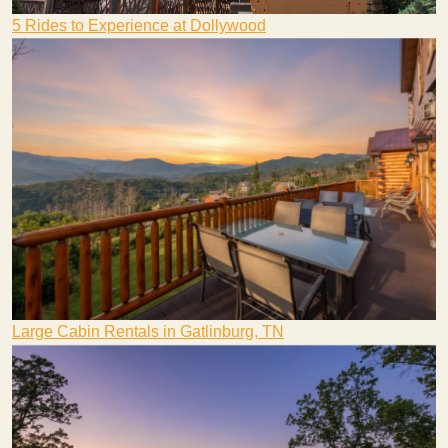
5 Rides to Experience at Dollywood
Large Cabin Rentals in Gatlinburg, TN