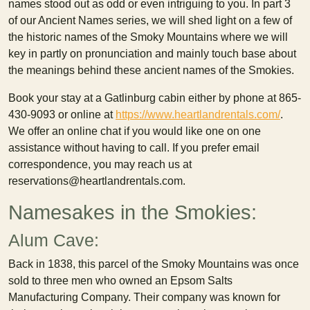
names stood out as odd or even intriguing to you. In part 3
of our Ancient Names series, we will shed light on a few of
the historic names of the Smoky Mountains where we will
key in partly on pronunciation and mainly touch base about
the meanings behind these ancient names of the Smokies.
Book your stay at a Gatlinburg cabin either by phone at 865-
430-9093 or online at
https://www.heartlandrentals.com/
.
We offer an online chat if you would like one on one
assistance without having to call. If you prefer email
correspondence, you may reach us at
reservations@heartlandrentals.com.
Namesakes in the Smokies:
Alum Cave:
Back in 1838, this parcel of the Smoky Mountains was once
sold to three men who owned an Epsom Salts
Manufacturing Company. Their company was known for