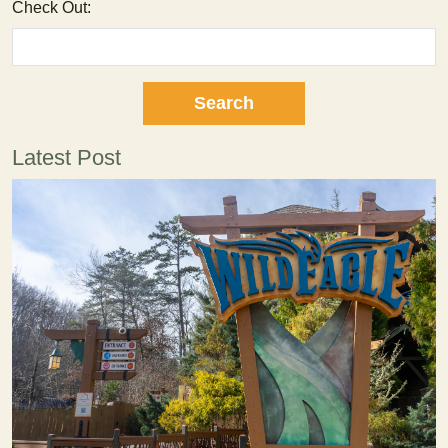
Check Out:
Latest Post