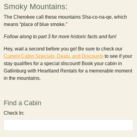
Smoky Mountains:
The Cherokee call these mountains Sha-co-na-qe, which
means “place of blue smoke.”
Follow along to part 3 for more historic facts and fun!
Hey, wait a second before you go! Be sure to check our
Current Cabin Specials, Deals, and Discounts
to see if your
stay qualifies for a special discount! Book your cabin in
Gatlinburg with Heartland Rentals for a memorable moment
in the mountains.
Find a Cabin
Check In: