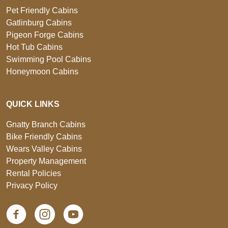
Pet Friendly Cabins
Gatlinburg Cabins
Pigeon Forge Cabins
Hot Tub Cabins
Swimming Pool Cabins
Honeymoon Cabins
QUICK LINKS
Gnatty Branch Cabins
Bike Friendly Cabins
Wears Valley Cabins
Property Management
Rental Policies
Privacy Policy