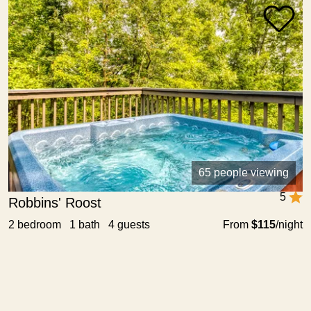
65 people viewing
5
Robbins' Roost
2 bedroom 1 bath 4 guests
From
$115
/night