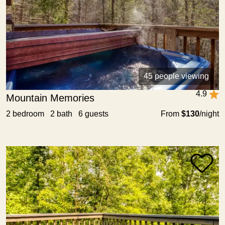
45 people viewing
4.9
Mountain Memories
2 bedroom 2 bath 6 guests
From
$130
/night