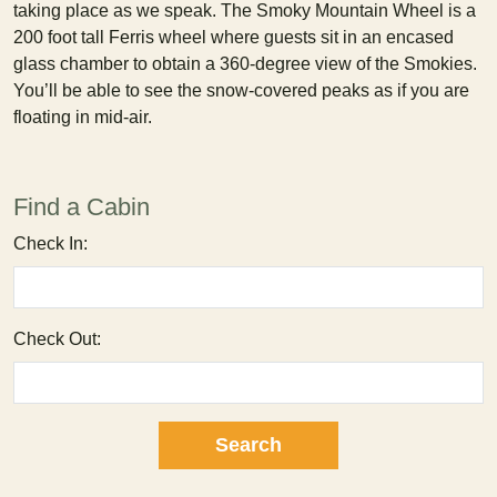
taking place as we speak. The Smoky Mountain Wheel is a
200 foot tall Ferris wheel where guests sit in an encased
glass chamber to obtain a 360-degree view of the Smokies.
You’ll be able to see the snow-covered peaks as if you are
floating in mid-air.
Find a Cabin
Check In:
Check Out: