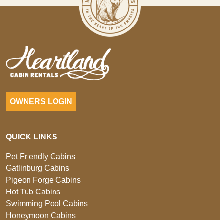
OWNERS LOGIN
QUICK LINKS
Pet Friendly Cabins
Gatlinburg Cabins
Pigeon Forge Cabins
Hot Tub Cabins
Swimming Pool Cabins
Honeymoon Cabins