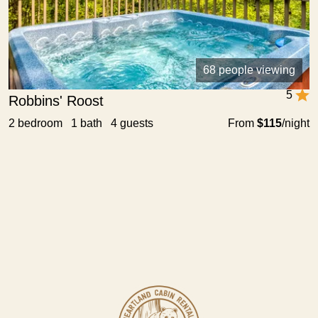
68 people viewing
5
Robbins' Roost
2 bedroom 1 bath 4 guests
From
$115
/night