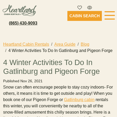
CABIN SEARCH
(865) 430-9093
Heartland Cabin Rentals
Area Guide
Blog
4 Winter Activities To Do In Gatlinburg and Pigeon Forge
4 Winter Activities To Do In
Gatlinburg and Pigeon Forge
Published Nov 26, 2021
Snow can often encourage people to stay cozy indoors- For
others, it means it is time to get outside and play! When you
book one of our Pigeon Forge or
Gatlinburg cabin
rentals
this winter, you will conveniently be nearby to all of the
snow-filled amusement this chilly season brings. Here is a