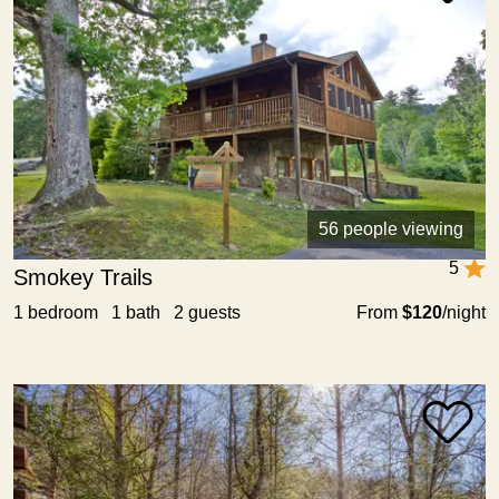
56 people viewing
5
Smokey Trails
1 bedroom 1 bath 2 guests
From
$120
/night