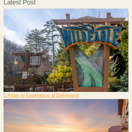
Latest Post
5 Rides to Experience at Dollywood