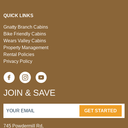
QUICK LINKS
Gnatty Branch Cabins
Bike Friendly Cabins
Wears Valley Cabins
Property Management
Rental Policies
Privacy Policy
JOIN & SAVE
GET STARTED
745 Powdermill Rd,