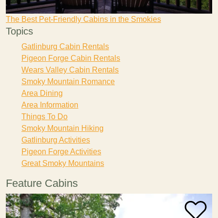
The Best Pet-Friendly Cabins in the Smokies
Topics
Gatlinburg Cabin Rentals
Pigeon Forge Cabin Rentals
Wears Valley Cabin Rentals
Smoky Mountain Romance
Area Dining
Area Information
Things To Do
Smoky Mountain Hiking
Gatlinburg Activities
Pigeon Forge Activities
Great Smoky Mountains
Feature Cabins