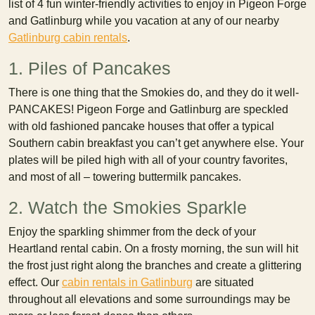
list of 4 fun winter-friendly activities to enjoy in Pigeon Forge
and Gatlinburg while you vacation at any of our nearby
Gatlinburg cabin rentals
.
1. Piles of Pancakes
There is one thing that the Smokies do, and they do it well-
PANCAKES! Pigeon Forge and Gatlinburg are speckled
with old fashioned pancake houses that offer a typical
Southern cabin breakfast you can’t get anywhere else. Your
plates will be piled high with all of your country favorites,
and most of all – towering buttermilk pancakes.
2. Watch the Smokies Sparkle
Enjoy the sparkling shimmer from the deck of your
Heartland rental cabin. On a frosty morning, the sun will hit
the frost just right along the branches and create a glittering
effect. Our
cabin rentals in Gatlinburg
are situated
throughout all elevations and some surroundings may be