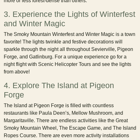
more or less forest-dense than others.
3. Experience the Lights of Winterfest
and Winter Magic
The Smoky Mountain Winterfest and Winter Magic is a town
favorite! The lights twinkle and festive decorations will
sparkle through the night all throughout Sevierville, Pigeon
Forge, and Gatlinburg. For a unique experience go for a
night flight with Scenic Helicopter Tours and see the lights
from above!
4. Explore The Island at Pigeon
Forge
The Island at Pigeon Forge is filled with countless
restaurants like Paula Deen’s, Mellow Mushroom, and
Margaritaville. There are endless activities like the Great
Smoky Mountain Wheel, The Escape Game, and The Island
Ropes Course. There are even more activity installations