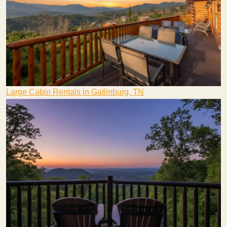
Large Cabin Rentals in Gatlinburg, TN