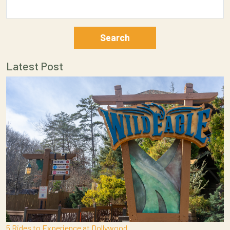
Latest Post
5 Rides to Experience at Dollywood