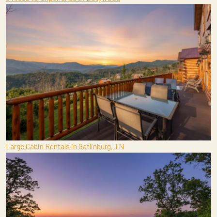
Large Cabin Rentals in Gatlinburg, TN