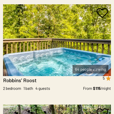
64 people viewing
5
Robbins' Roost
2 bedroom 1 bath 4 guests
From
$115
/night