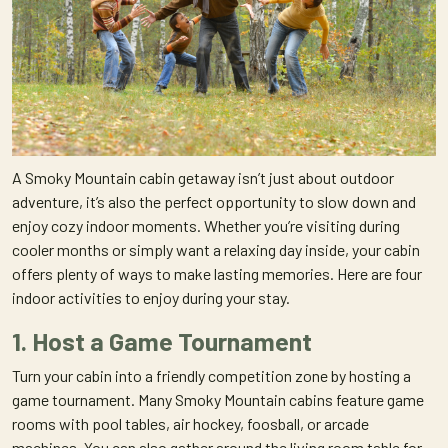
A Smoky Mountain cabin getaway isn’t just about outdoor
adventure, it’s also the perfect opportunity to slow down and
enjoy cozy indoor moments. Whether you’re visiting during
cooler months or simply want a relaxing day inside, your cabin
offers plenty of ways to make lasting memories. Here are four
indoor activities to enjoy during your stay.
1. Host a Game Tournament
Turn your cabin into a friendly competition zone by hosting a
game tournament. Many Smoky Mountain cabins feature game
rooms with pool tables, air hockey, foosball, or arcade
machines. You can also gather around the living room table for