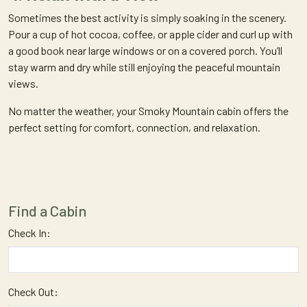
Sometimes the best activity is simply soaking in the scenery.
Pour a cup of hot cocoa, coffee, or apple cider and curl up with
a good book near large windows or on a covered porch. You’ll
stay warm and dry while still enjoying the peaceful mountain
views.
No matter the weather, your Smoky Mountain cabin offers the
perfect setting for comfort, connection, and relaxation.
Find a Cabin
Check In:
Check Out: