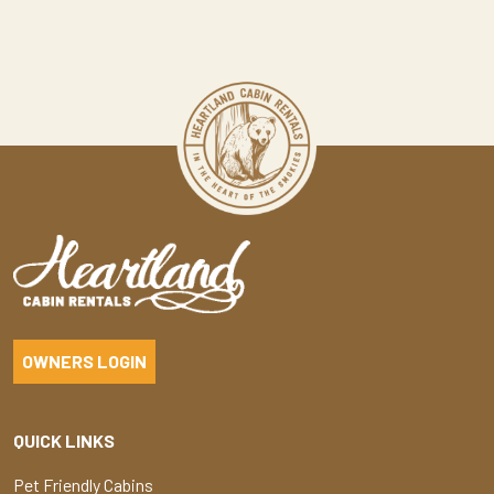
OWNERS LOGIN
QUICK LINKS
Pet Friendly Cabins