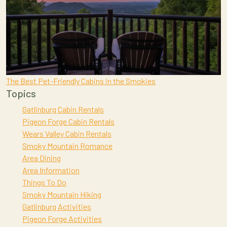
The Best Pet-Friendly Cabins in the Smokies
Topics
Gatlinburg Cabin Rentals
Pigeon Forge Cabin Rentals
Wears Valley Cabin Rentals
Smoky Mountain Romance
Area Dining
Area Information
Things To Do
Smoky Mountain Hiking
Gatlinburg Activities
Pigeon Forge Activities