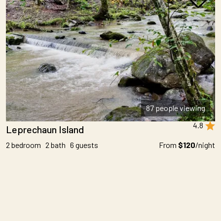
87 people viewing
4.8
Leprechaun Island
2 bedroom 2 bath 6 guests
From
$120
/night