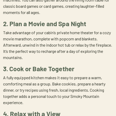
classic board games or card games, creating laughter-filled
moments for all ages.
2. Plan a Movie and Spa Night
Take advantage of your cabin’s private home theater for a cozy
movie marathon, complete with popcorn and blankets.
Afterward, unwind in the indoor hot tub or relax by the fireplace.
It’s the perfect way to recharge after a day of exploring the
mountains.
3. Cook or Bake Together
A fully equipped kitchen makes it easy to prepare a warm,
comforting meal as a group. Bake cookies, prepare a hearty
dinner, or try recipes using fresh, local ingredients. Cooking
together adds a personal touch to your Smoky Mountain
experience.
4. Relax with a View