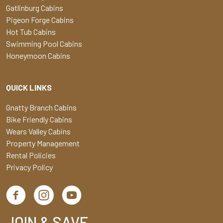
Gatlinburg Cabins
Pigeon Forge Cabins
Hot Tub Cabins
Swimming Pool Cabins
Honeymoon Cabins
QUICK LINKS
Gnatty Branch Cabins
Bike Friendly Cabins
Wears Valley Cabins
Property Management
Rental Policies
Privacy Policy
JOIN & SAVE