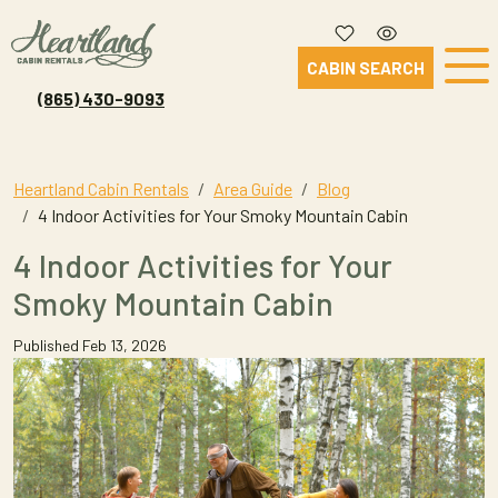
CABIN SEARCH
(865) 430-9093
Heartland Cabin Rentals
Area Guide
Blog
4 Indoor Activities for Your Smoky Mountain Cabin
4 Indoor Activities for Your
Smoky Mountain Cabin
Published Feb 13, 2026