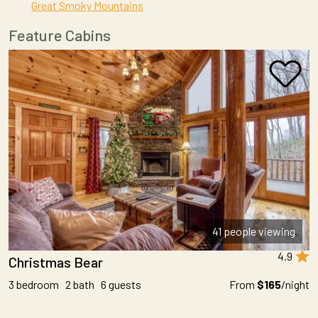
Great Smoky Mountains
Feature Cabins
41 people viewing
4.9
Christmas Bear
3 bedroom 2 bath 6 guests
From
$165
/night