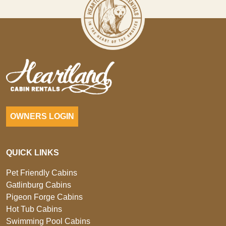
OWNERS LOGIN
QUICK LINKS
Pet Friendly Cabins
Gatlinburg Cabins
Pigeon Forge Cabins
Hot Tub Cabins
Swimming Pool Cabins