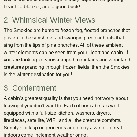
hearth, a blanket, and a good book!
2. Whimsical Winter Views
The Smokies are home to frozen fog, frosted branches that
glisten in the sunshine, and swooping red cardinals that
sing from the tips of pine branches. All of these ambient
winter elements can be seen from your Heartland cabin. If
you are looking for snow-capped mountains and woodland
creatures prancing through frozen fields, then the Smokies
is the winter destination for you!
3. Contentment
A cabin’s greatest quality is that you need not worry about
leaving if you don’t want to. Each of our cabins is well-
equipped with a full-size kitchen, washers, dryers,
fireplaces, satellite, WiFi, and all the creature comforts.
Simply stock up on groceries and enjoy a winter retreat
indoors come inclement weather or not.