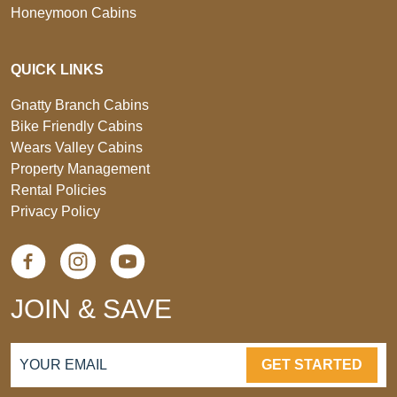
Honeymoon Cabins
QUICK LINKS
Gnatty Branch Cabins
Bike Friendly Cabins
Wears Valley Cabins
Property Management
Rental Policies
Privacy Policy
JOIN & SAVE
GET STARTED