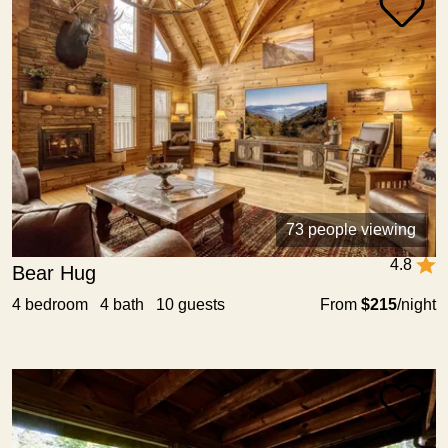
73 people viewing
4.8
Bear Hug
4 bedroom 4 bath 10 guests
From
$215
/night