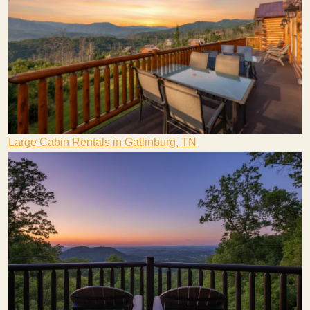
Large Cabin Rentals in Gatlinburg, TN