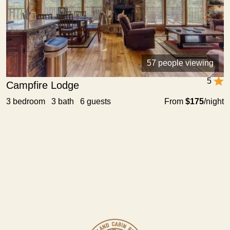
57 people viewing
5
Campfire Lodge
3 bedroom 3 bath 6 guests
From
$175
/night