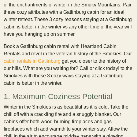
of the enchantments of winter in the Smoky Mountains. Pair
these cozy attributes with a Gatlinburg cabin for an ideal
winter retreat. These 3 cozy reasons staying at a Gatlinburg
cabin is better in the winter vs any other time of the year will
have you hanging up on summer.
Book a Gatlinburg cabin rental with Heartland Cabin
Rentals and revel in the veteran history of the Smokies. Our
cabin rentals in Gatlinburg
get you closer to the history of
our hills. What are you waiting for? Call or click today! to the
Smokies with these 3 cozy ways staying at a Gatlinburg
cabin is better in the winter.
1. Maximum Coziness Potential
Winter in the Smokies is as beautiful as it is cold. Take the
chill off with a crackling fire and a snuggly blanket. Our
cabins offer both wood-burning fireplaces and gas
fireplaces which add warmth to your winter stay. Allow the
chill in the air to encourage midday naps with a glowing