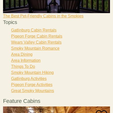
The Best Pet-Friendly Cabins in the Smokies
Topics
Gatlinburg Cabin Rentals
Pigeon Forge Cabin Rentals
Wears Valley Cabin Rentals
Smoky Mountain Romance
Area Dining
Area Information
Things To Do
Smoky Mountain Hiking
Gatlinburg Activities
Pigeon Forge Activities
Great Smoky Mountains
Feature Cabins