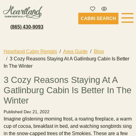
CABIN SEARCH
(865) 430-9093
Heartland Cabin Rentals
Area Guide
Blog
3 Cozy Reasons Staying At A Gatlinburg Cabin Is Better
In The Winter
3 Cozy Reasons Staying At A
Gatlinburg Cabin Is Better In The
Winter
Published Dec 21, 2022
Imagine glistening morning frost, a roaring fireplace, a warm
cup of cocoa, breakfast in bed, and watching songbirds sing
in the snow-capped trees of the Smokies. These are a few