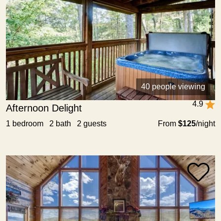
40 people viewing
4.9
Afternoon Delight
1 bedroom 2 bath 2 guests
From
$125
/night