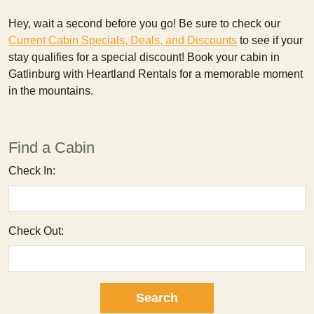
Hey, wait a second before you go! Be sure to check our
Current Cabin Specials, Deals, and Discounts
to see if your
stay qualifies for a special discount! Book your cabin in
Gatlinburg with Heartland Rentals for a memorable moment
in the mountains.
Find a Cabin
Check In:
Check Out: