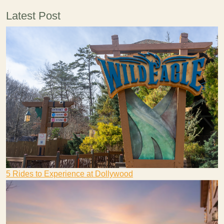
Latest Post
5 Rides to Experience at Dollywood