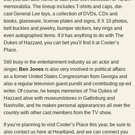
memorabilia. The lineup includes T-shirts and caps, die-
cast General Lee toys, a collection of DVDs, CDs and
books, glassware, license plates and signs, 8 X 10 photos,
belt buckles and jewelry, bumper stickers, key rings and
even autographed items. If it has anything to do with The
Dukes of Hazzard, you can bet you’ll find it at Cooter’s
Place.
Still busy in the entertainment industry as an actor and
singer,
Ben Jones
is also very involved in political affairs
as a former United States Congressman from Georgia and
also a regular television guest pundit and contributing op-ed
writer. Of course, he keeps memories of The Dukes of
Hazzard alive with museum/stores in Gatlinburg and
Nashville, and he makes personal appearances all over the
country with other cast members from the TV show.
If you’re planning to visit Cooter’s Place this year, be sure to
also contact us here at Heartland, and we can connect you