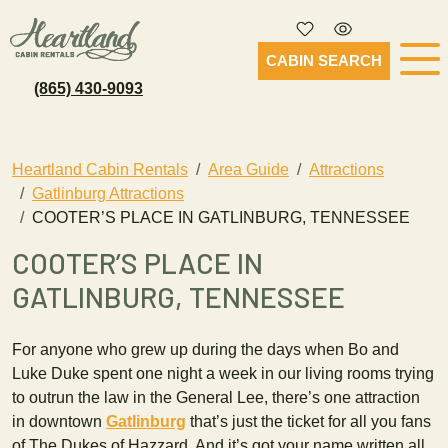
CABIN SEARCH
(865) 430-9093
Heartland Cabin Rentals
Area Guide
Attractions
Gatlinburg Attractions
COOTER’S PLACE IN GATLINBURG, TENNESSEE
COOTER’S PLACE IN
GATLINBURG, TENNESSEE
For anyone who grew up during the days when Bo and
Luke Duke spent one night a week in our living rooms trying
to outrun the law in the General Lee, there’s one attraction
in downtown
Gatlinburg
that’s just the ticket for all you fans
of The Dukes of Hazzard. And it’s got your name written all