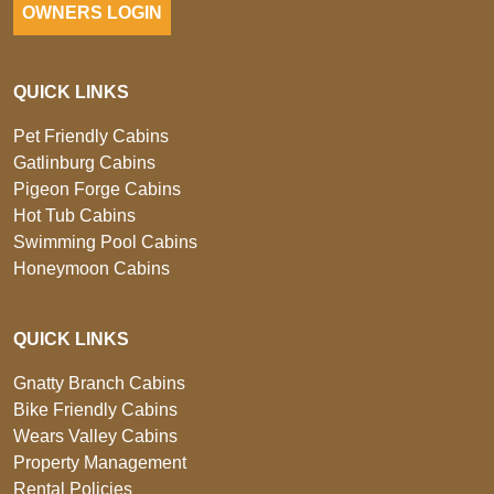
OWNERS LOGIN
QUICK LINKS
Pet Friendly Cabins
Gatlinburg Cabins
Pigeon Forge Cabins
Hot Tub Cabins
Swimming Pool Cabins
Honeymoon Cabins
QUICK LINKS
Gnatty Branch Cabins
Bike Friendly Cabins
Wears Valley Cabins
Property Management
Rental Policies