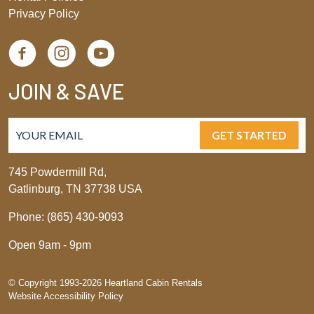
Privacy Policy
JOIN & SAVE
GET STARTED
745 Powdermill Rd,
Gatlinburg, TN 37738 USA
Phone: (865) 430-9093
Open 9am - 9pm
© Copyright 1993-2026 Heartland Cabin Rentals
Website Accessibility Policy