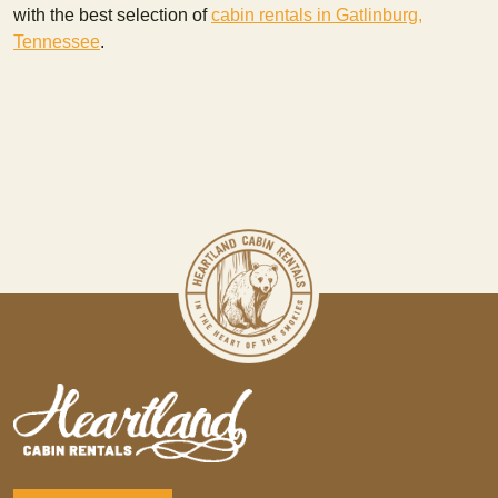
with the best selection of
cabin rentals in Gatlinburg,
Tennessee
.