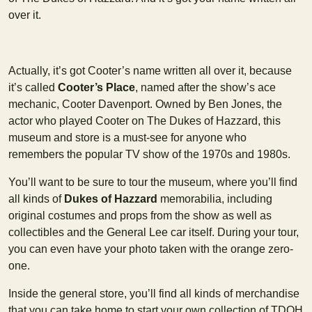
over it.
Actually, it’s got Cooter’s name written all over it, because
it’s called
Cooter’s Place
, named after the show’s ace
mechanic, Cooter Davenport. Owned by Ben Jones, the
actor who played Cooter on The Dukes of Hazzard, this
museum and store is a must-see for anyone who
remembers the popular TV show of the 1970s and 1980s.
You’ll want to be sure to tour the museum, where you’ll find
all kinds of
Dukes of Hazzard
memorabilia, including
original costumes and props from the show as well as
collectibles and the General Lee car itself. During your tour,
you can even have your photo taken with the orange zero-
one.
Inside the general store, you’ll find all kinds of merchandise
that you can take home to start your own collection of TDOH