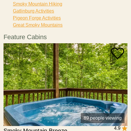
Smoky Mountain Hiking
Gatlinburg Activities
Pigeon Forge Activities
Great Smoky Mountains
Feature Cabins
89 people viewing
4.9
Smoky Mountain Breeze