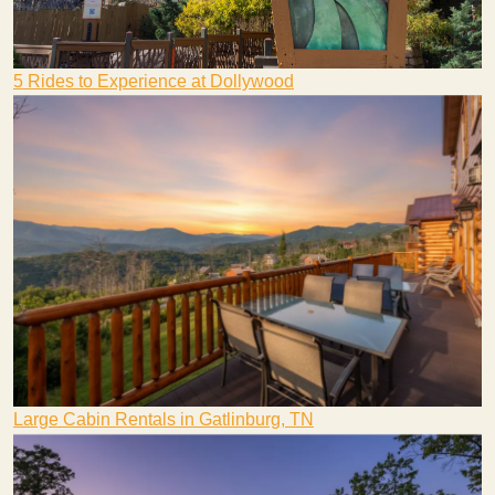
5 Rides to Experience at Dollywood
Large Cabin Rentals in Gatlinburg, TN