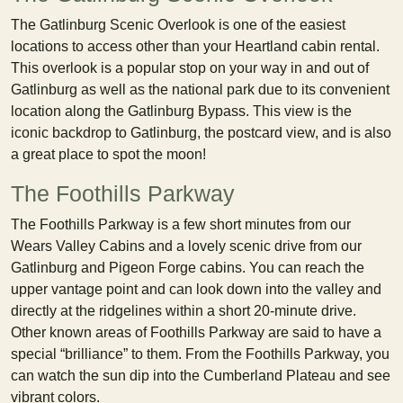
The Gatlinburg Scenic Overlook is one of the easiest
locations to access other than your Heartland cabin rental.
This overlook is a popular stop on your way in and out of
Gatlinburg as well as the national park due to its convenient
location along the Gatlinburg Bypass. This view is the
iconic backdrop to Gatlinburg, the postcard view, and is also
a great place to spot the moon!
The Foothills Parkway
The Foothills Parkway is a few short minutes from our
Wears Valley Cabins and a lovely scenic drive from our
Gatlinburg and Pigeon Forge cabins. You can reach the
upper vantage point and can look down into the valley and
directly at the ridgelines within a short 20-minute drive.
Other known areas of Foothills Parkway are said to have a
special “brilliance” to them. From the Foothills Parkway, you
can watch the sun dip into the Cumberland Plateau and see
vibrant colors.