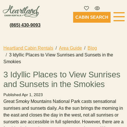
CABIN SEARCH
(865) 430-9093
Heartland Cabin Rentals
Area Guide
Blog
3 Idyllic Places to View Sunrises and Sunsets in the
Smokies
3 Idyllic Places to View Sunrises
and Sunsets in the Smokies
Published Apr 1, 2023
Great Smoky Mountains National Park casts sensational
sunrises and sunsets daily. As the sun brings the morning in
the east and closes the day in the west, not all sunrises or
sunsets are accessible in full splendor. However, there are a