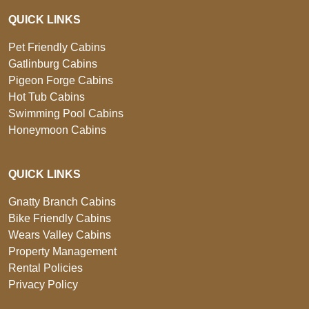
QUICK LINKS
Pet Friendly Cabins
Gatlinburg Cabins
Pigeon Forge Cabins
Hot Tub Cabins
Swimming Pool Cabins
Honeymoon Cabins
QUICK LINKS
Gnatty Branch Cabins
Bike Friendly Cabins
Wears Valley Cabins
Property Management
Rental Policies
Privacy Policy