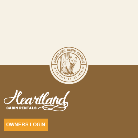
OWNERS LOGIN