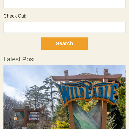
Check Out:
Latest Post