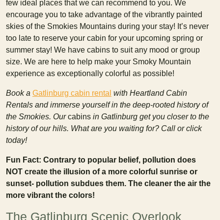
few ideal places that we can recommend to you. We
encourage you to take advantage of the vibrantly painted
skies of the Smokies Mountains during your stay! It’s never
too late to reserve your cabin for your upcoming spring or
summer stay! We have cabins to suit any mood or group
size. We are here to help make your Smoky Mountain
experience as exceptionally colorful as possible!
Book a
Gatlinburg cabin rental
with Heartland Cabin
Rentals and immerse yourself in the deep-rooted history of
the Smokies. Our
cabins
in Gatlinburg get you closer to the
history of our hills. What are you waiting for? Call or click
today!
Fun Fact: Contrary to popular belief, pollution does
NOT create the illusion of a more colorful sunrise or
sunset- pollution subdues them. The cleaner the air the
more vibrant the colors!
The Gatlinburg Scenic Overlook