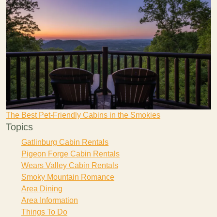
The Best Pet-Friendly Cabins in the Smokies
Topics
Gatlinburg Cabin Rentals
Pigeon Forge Cabin Rentals
Wears Valley Cabin Rentals
Smoky Mountain Romance
Area Dining
Area Information
Things To Do