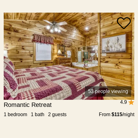
53 people viewing
4.9
Romantic Retreat
1 bedroom 1 bath 2 guests
From
$115
/night