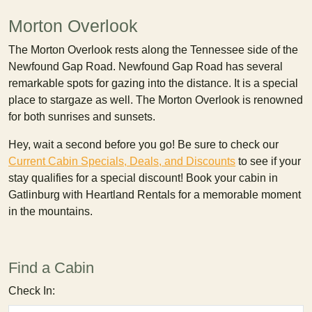
Morton Overlook
The Morton Overlook rests along the Tennessee side of the
Newfound Gap Road. Newfound Gap Road has several
remarkable spots for gazing into the distance. It is a special
place to stargaze as well. The Morton Overlook is renowned
for both sunrises and sunsets.
Hey, wait a second before you go! Be sure to check our
Current Cabin Specials, Deals, and Discounts
to see if your
stay qualifies for a special discount! Book your cabin in
Gatlinburg with Heartland Rentals for a memorable moment
in the mountains.
Find a Cabin
Check In: