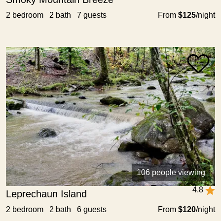
2 bedroom 2 bath 7 guests
From
$125
/night
106 people viewing
4.8
Leprechaun Island
2 bedroom 2 bath 6 guests
From
$120
/night