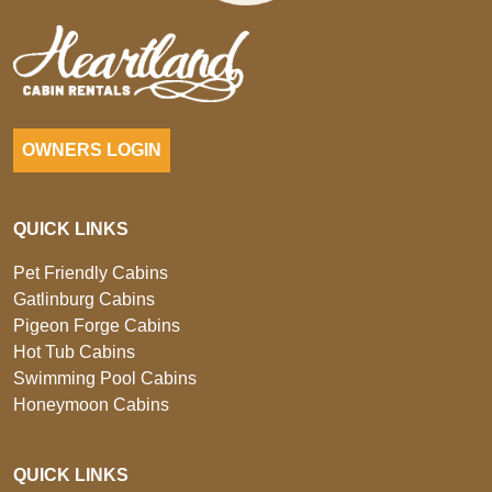
OWNERS LOGIN
QUICK LINKS
Pet Friendly Cabins
Gatlinburg Cabins
Pigeon Forge Cabins
Hot Tub Cabins
Swimming Pool Cabins
Honeymoon Cabins
QUICK LINKS