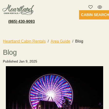
CABIN SEARC
(865) 430-9093
Heartland Cabin Rentals
Area Guide
Blog
Blog
Published Jan 9, 2025