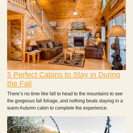
5 Perfect Cabins to Stay in During
the Fall
There’s no time like fall to head to the mountains to see
the gorgeous fall foliage, and nothing beats staying in a
warm Autumn cabin to complete the experience.