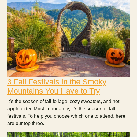
3 Fall Festivals in the Smoky
Mountains You Have to Try
It’s the season of fall foliage, cozy sweaters, and hot
apple cider. Most importantly, it’s the season of fall
festivals. To help you choose which one to attend, here
are our top three.