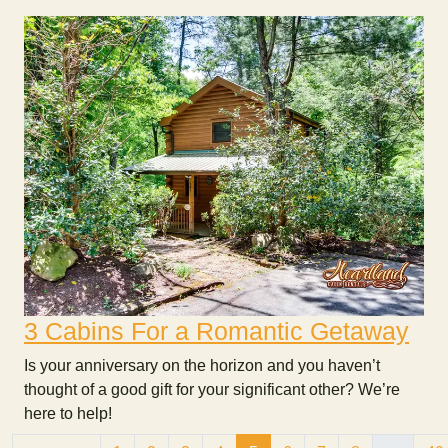
3 Cabins For a Romantic Getaway
Is your anniversary on the horizon and you haven’t
thought of a good gift for your significant other? We’re
here to help!