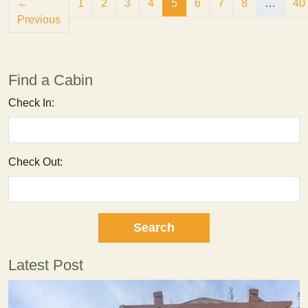
(current)
←
1
2
3
4
5
6
7
8
…
40
Previous
Find a Cabin
Check In:
Check Out:
Latest Post