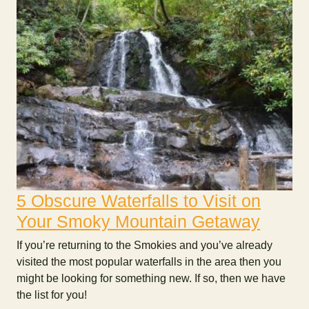
5 Obscure Waterfalls to Visit on
Your Smoky Mountain Getaway
If you’re returning to the Smokies and you’ve already
visited the most popular waterfalls in the area then you
might be looking for something new. If so, then we have
the list for you!