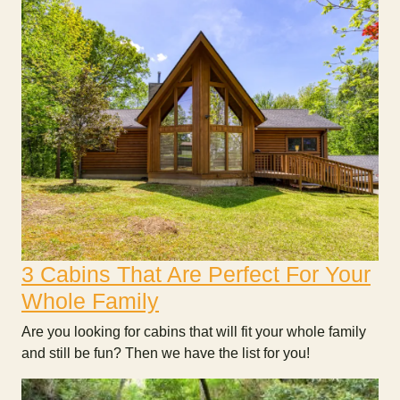
3 Cabins That Are Perfect For Your
Whole Family
Are you looking for cabins that will fit your whole family
and still be fun? Then we have the list for you!