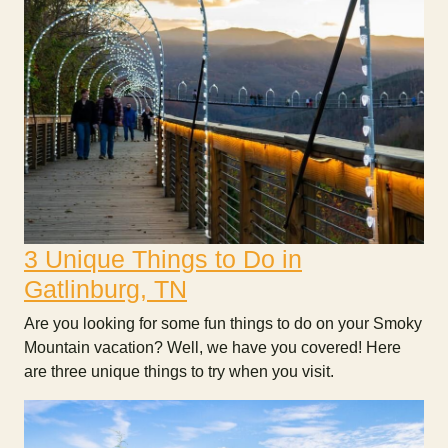
3 Unique Things to Do in
Gatlinburg, TN
Are you looking for some fun things to do on your Smoky
Mountain vacation? Well, we have you covered! Here
are three unique things to try when you visit.