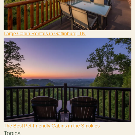
Large Cabin Rentals in Gatlinburg, TN
The Best Pet-Friendly Cabins in the Smokies
Topics