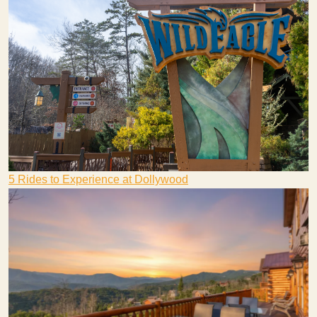
5 Rides to Experience at Dollywood