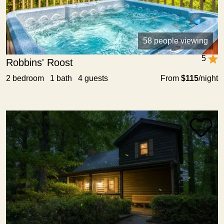
58 people viewing
5
Robbins' Roost
2 bedroom 1 bath 4 guests
From
$115
/night