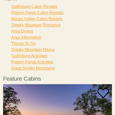
Gatlinburg Cabin Rentals
Pigeon Forge Cabin Rentals
Wears Valley Cabin Rentals
Smoky Mountain Romance
Area Dining
Area Information
Things To Do
Smoky Mountain Hiking
Gatlinburg Activities
Pigeon Forge Activities
Great Smoky Mountains
Feature Cabins