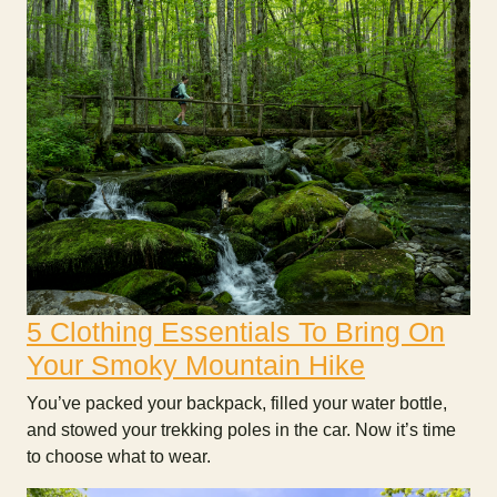
5 Clothing Essentials To Bring On
Your Smoky Mountain Hike
You’ve packed your backpack, filled your water bottle,
and stowed your trekking poles in the car. Now it’s time
to choose what to wear.