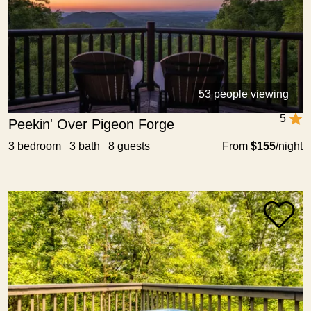
53 people viewing
5
Peekin' Over Pigeon Forge
3 bedroom 3 bath 8 guests
From
$155
/night