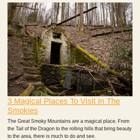
3 Magical Places To Visit In The
Smokies
The Great Smoky Mountains are a magical place. From
the Tail of the Dragon to the rolling hills that bring beauty
to the area, there is much to do and see.