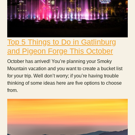
Top 5 Things to Do in Gatlinburg
and Pigeon Forge This October
October has arrived! You’re planning your Smoky
Mountain vacation and you want to create a bucket list
for your trip. Well don’t worry; if you’re having trouble
thinking of some ideas here are five options to choose
from.