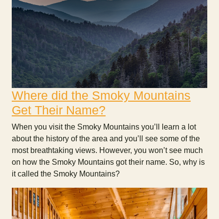
Where did the Smoky Mountains
Get Their Name?
When you visit the Smoky Mountains you’ll learn a lot
about the history of the area and you’ll see some of the
most breathtaking views. However, you won’t see much
on how the Smoky Mountains got their name. So, why is
it called the Smoky Mountains?