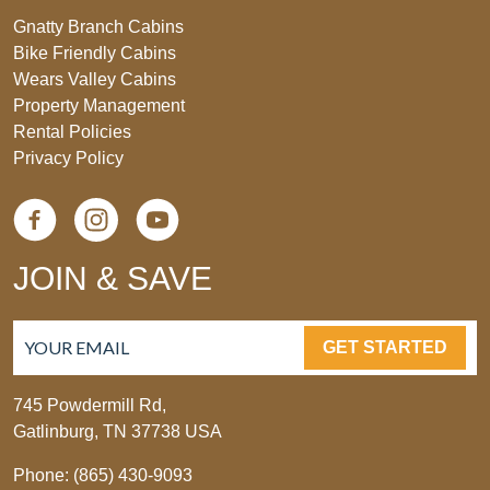
Gnatty Branch Cabins
Bike Friendly Cabins
Wears Valley Cabins
Property Management
Rental Policies
Privacy Policy
JOIN & SAVE
GET STARTED
745 Powdermill Rd,
Gatlinburg, TN 37738 USA
Phone: (865) 430-9093