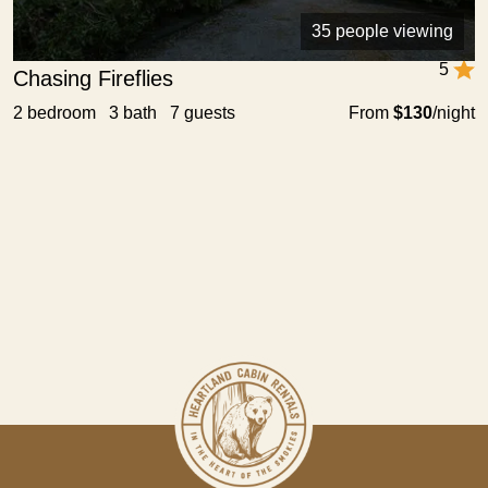
35 people viewing
5
Chasing Fireflies
2 bedroom 3 bath 7 guests
From
$130
/night