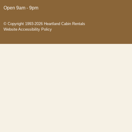
Open 9am - 9pm
© Copyright 1993-2026 Heartland Cabin Rentals
Website Accessibility Policy